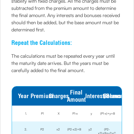
stability with fixed charges. All the charges must be
subtracted from the premium amount to determine
the final amount. Any interests and bonuses received
should then be added, but the base amount must be
determined first.
Repeat the Calculations:
The calculations must be repeated every year until
the maturity date arrives. But the years must be
carefully added to the final amount.
Final
Year
Premium
Charges
Interest/Bonus
Balance
Amount
1.
P1
X
P1-x
y
(P1-x)+y=B
2.
P2
x2
(P2-x2)+B
y2
(P2-
x2)+B+y2=C