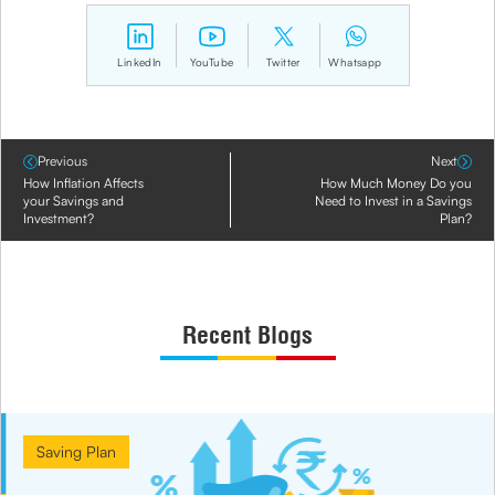
LinkedIn
YouTube
Twitter
Whatsapp
Previous
Next
How Inflation Affects
How Much Money Do you
your Savings and
Need to Invest in a Savings
Investment?
Plan?
Recent Blogs
Saving Plan