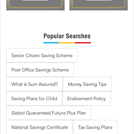
Popular Searches
Senior Citizen Saving Scheme
Post Office Savings Scheme
What is Sum Assured?
Money Saving Tips
Saving Plans for Child
Endowment Policy
iSelect Guaranteed Future Plus Plan
National Savings Certificate
Tax Saving Plans