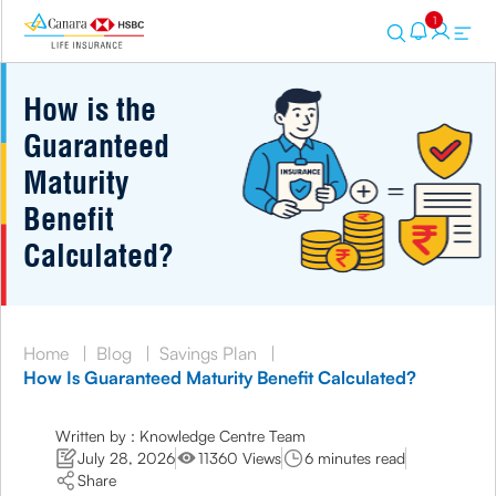
1
How is the
Guaranteed
Maturity
Benefit
Calculated?
Home
|
Blog
|
Savings Plan
|
How Is Guaranteed Maturity Benefit Calculated?
Written by : Knowledge Centre Team
July 28, 2026
11360 Views
6 minutes read
Share