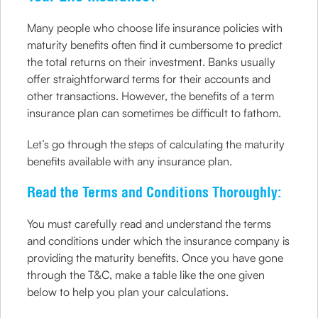
Many people who choose life insurance policies with
maturity benefits often find it cumbersome to predict
the total returns on their investment. Banks usually
offer straightforward terms for their accounts and
other transactions. However, the benefits of a term
insurance plan can sometimes be difficult to fathom.
Let’s go through the steps of calculating the maturity
benefits available with any insurance plan.
Read the Terms and Conditions Thoroughly:
You must carefully read and understand the terms
and conditions under which the insurance company is
providing the maturity benefits. Once you have gone
through the T&C, make a table like the one given
below to help you plan your calculations.