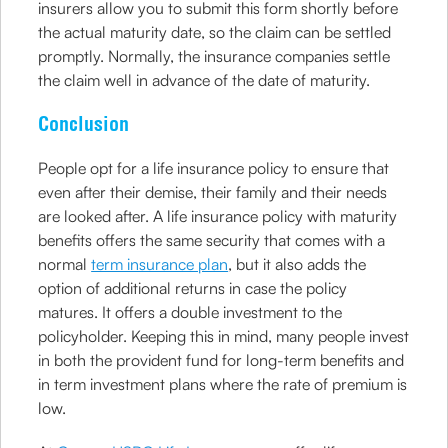
insurers allow you to submit this form shortly before
the actual maturity date, so the claim can be settled
promptly. Normally, the insurance companies settle
the claim well in advance of the date of maturity.
Conclusion
People opt for a life insurance policy to ensure that
even after their demise, their family and their needs
are looked after. A life insurance policy with maturity
benefits offers the same security that comes with a
normal
term insurance plan
, but it also adds the
option of additional returns in case the policy
matures. It offers a double investment to the
policyholder. Keeping this in mind, many people invest
in both the provident fund for long-term benefits and
in term investment plans where the rate of premium is
low.