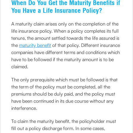
When Do You Get the Maturity Benefits if
You Have a Life Insurance Policy?
A maturity claim arises only on the completion of the
life insurance policy. When a policy completes its full
tenure, the amount settled towards the life assured is
the
maturity benefit
of that policy. Different insurance
companies have different terms and conditions which
have to be followed if the maturity amount is to be
claimed.
The only prerequisite which must be followed is that
the term of the policy must be completed, all the
premiums should be duly paid, and the policy must
have been continued in its due course without any
interference.
To claim the maturity benefit, the policyholder must
fill out a policy discharge form. In some cases,