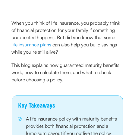
When you think of life insurance, you probably think
of financial protection for your family if something
unexpected happens. But did you know that some
life insurance plans
can also help you build savings
while you’re still alive?
This blog explains how guaranteed maturity benefits
work, how to calculate them, and what to check
before choosing a policy.
Key Takeaways
A life insurance policy with maturity benefits
provides both financial protection and a
lump sum payout if you outlive the policy