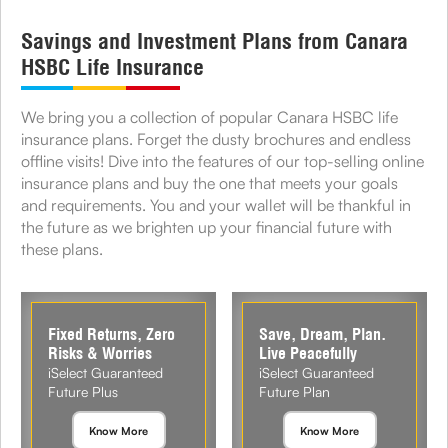
Savings and Investment Plans from Canara
HSBC Life Insurance
We bring you a collection of popular Canara HSBC life
insurance plans. Forget the dusty brochures and endless
offline visits! Dive into the features of our top-selling online
insurance plans and buy the one that meets your goals
and requirements. You and your wallet will be thankful in
the future as we brighten up your financial future with
these plans.
Fixed Returns, Zero
Save, Dream, Plan.
Risks & Worries
Live Peacefully
iSelect Guaranteed
iSelect Guaranteed
Future Plus
Future Plan
Know More
Know More