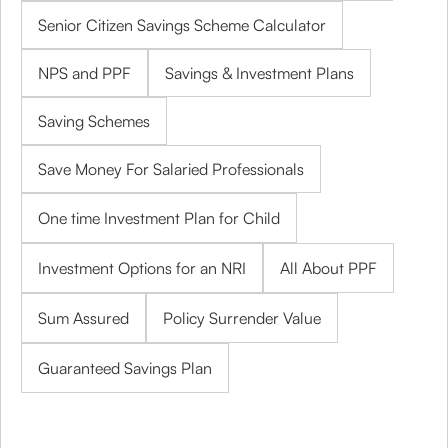
Senior Citizen Savings Scheme Calculator
NPS and PPF
Savings & Investment Plans
Saving Schemes
Save Money For Salaried Professionals
One time Investment Plan for Child
Investment Options for an NRI
All About PPF
Sum Assured
Policy Surrender Value
Guaranteed Savings Plan