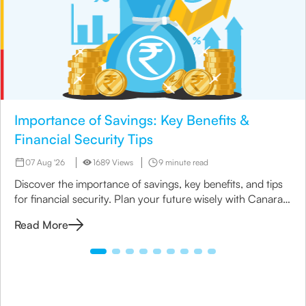
Importance of Savings: Key Benefits &
Financial Security Tips
07 Aug '26
1689 Views
9 minute read
Discover the importance of savings, key benefits, and tips
for financial security. Plan your future wisely with Canara
HSBC Life Insurance.
Read More