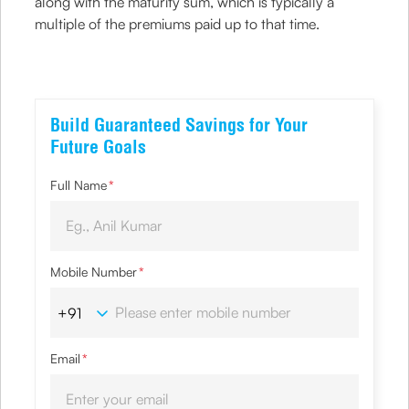
along with the maturity sum, which is typically a
multiple of the premiums paid up to that time.
Build Guaranteed Savings for Your
Future Goals
Full Name
*
Mobile Number
*
Email
*