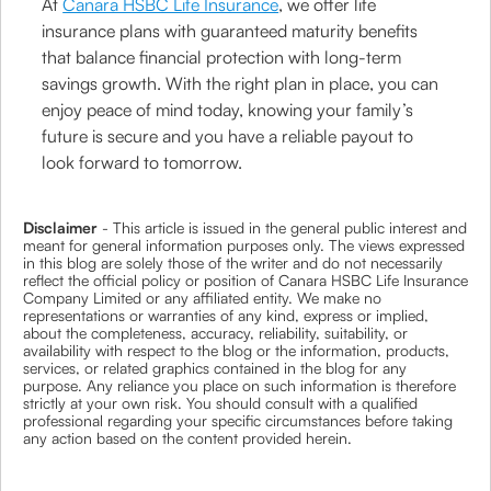
At
Canara HSBC Life Insurance
, we offer life
insurance plans with guaranteed maturity benefits
that balance financial protection with long-term
savings growth. With the right plan in place, you can
enjoy peace of mind today, knowing your family’s
future is secure and you have a reliable payout to
look forward to tomorrow.
Disclaimer
- This article is issued in the general public interest and
meant for general information purposes only. The views expressed
in this blog are solely those of the writer and do not necessarily
reflect the official policy or position of Canara HSBC Life Insurance
Company Limited or any affiliated entity. We make no
representations or warranties of any kind, express or implied,
about the completeness, accuracy, reliability, suitability, or
availability with respect to the blog or the information, products,
services, or related graphics contained in the blog for any
purpose. Any reliance you place on such information is therefore
strictly at your own risk. You should consult with a qualified
professional regarding your specific circumstances before taking
any action based on the content provided herein.