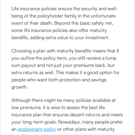
Life insurance policies ensure the security and well-
being of the policyholder family in the unfortunate
event of their death. Beyond this basic safety net,
some life insurance policies also offer maturity
benefits, adding extra value to your investment.
Choosing a plan with maturity benefits means that if
you outlive the policy term, you still receive a lump
sum payout and not just your premiums back, but
extra returns as well. This makes it a good option for
people who want both protection and savings
growth.
Although there might be many policies available at
low premiums, it is wise to assess the best life
insurance plan that ensures decent returns and meets
your long-term goals. Nowadays, many people prefer
an
endowment policy
or other plans with maturity