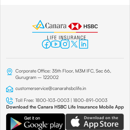
Corporate Office: 35th Floor, M3M IFC, Sec 66,
Gurugram – 122002
customerservice@canarahsbclife.in
Toll Free:
1800-103-0003
|
1800-891-0003
Download the Canara HSBC Life Insurance Mobile App