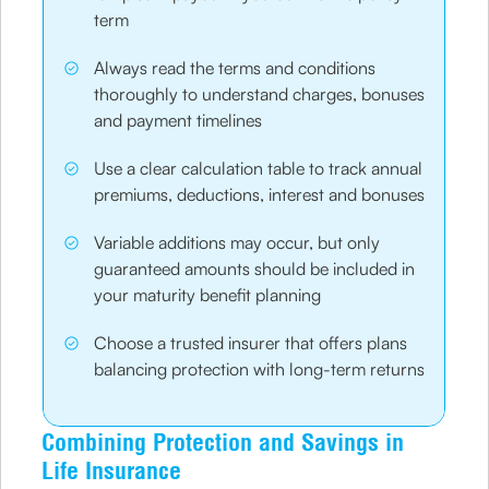
term
Always read the terms and conditions
thoroughly to understand charges, bonuses
and payment timelines
Use a clear calculation table to track annual
premiums, deductions, interest and bonuses
Variable additions may occur, but only
guaranteed amounts should be included in
your maturity benefit planning
Choose a trusted insurer that offers plans
balancing protection with long-term returns
Combining Protection and Savings in
Life Insurance