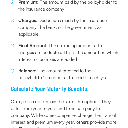
Premium:
The amount paid by the policyholder to
the insurance company
Charges:
Deductions made by the insurance
company, the bank, or the government, as
applicable
Final Amount:
The remaining amount after
charges are deducted. This is the amount on which
interest or bonuses are added
Balance:
The amount credited to the
policyholder’s account at the end of each year
Calculate Your Maturity Benefits:
Charges do not remain the same throughout. They
differ from year to year and from company to
company. While some companies change their rate of
interest and premium every year, others provide more