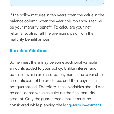
If the policy matures in ten years, then the value in the
balance column when the year column shows ten will
be your maturity benefit. To calculate your net
returns, subtract all the premiums paid from the
maturity benefit amount.
Variable Additions
Sometimes, there may be some additional variable
amounts added to your policy. Unlike interest and
bonuses, which are assured payments, these variable
amounts cannot be predicted, and their payment is
not guaranteed. Therefore, these variables should not
be considered while calculating the final maturity
amount. Only the guaranteed amount must be
considered while planning the
long-term investment
.