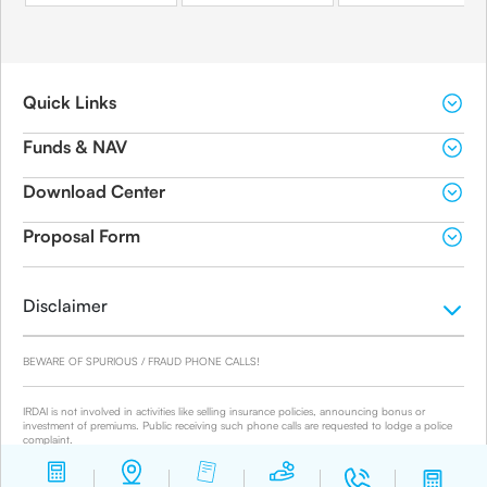
Quick Links
Funds & NAV
Download Center
Proposal Form
Disclaimer
BEWARE OF SPURIOUS / FRAUD PHONE CALLS!
IRDAI is not involved in activities like selling insurance policies, announcing bonus or
investment of premiums. Public receiving such phone calls are requested to lodge a police
complaint.
© 2019-2024 Canara HSBC Life Insurance Co. Ltd.