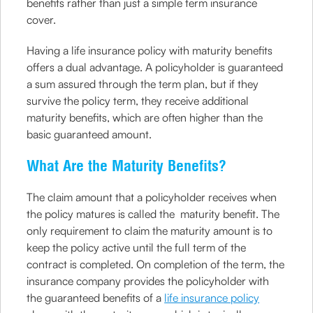
benefits rather than just a simple term insurance
cover.
Having a life insurance policy with maturity benefits
offers a dual advantage. A policyholder is guaranteed
a sum assured through the term plan, but if they
survive the policy term, they receive additional
maturity benefits, which are often higher than the
basic guaranteed amount.
What Are the Maturity Benefits?
The claim amount that a policyholder receives when
the policy matures is called the maturity benefit. The
only requirement to claim the maturity amount is to
keep the policy active until the full term of the
contract is completed. On completion of the term, the
insurance company provides the policyholder with
the guaranteed benefits of a
life insurance policy