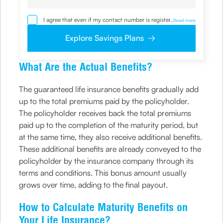
I agree that even if my contact number is registered with
...
Read more
NDNC / NCPR, I would still want the Company to contact
me on the given number and email id for the
Explore Savings Plans
clarifications/product information sought by me and
agree that I have read and understood the Privacy Policy
and agree to abide by the same.
What Are the Actual Benefits?
The guaranteed life insurance benefits gradually add
up to the total premiums paid by the policyholder.
The policyholder receives back the total premiums
paid up to the completion of the maturity period, but
at the same time, they also receive additional benefits.
These additional benefits are already conveyed to the
policyholder by the insurance company through its
terms and conditions. This bonus amount usually
grows over time, adding to the final payout.
How to Calculate Maturity Benefits on
Your Life Insurance?