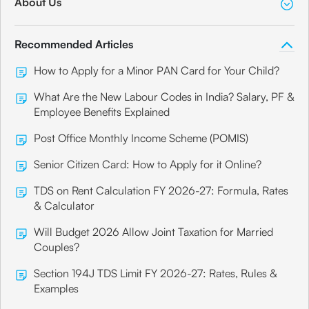
About Us
Recommended Articles
How to Apply for a Minor PAN Card for Your Child?
What Are the New Labour Codes in India? Salary, PF &
Employee Benefits Explained
Post Office Monthly Income Scheme (POMIS)
Senior Citizen Card: How to Apply for it Online?
TDS on Rent Calculation FY 2026-27: Formula, Rates
& Calculator
Will Budget 2026 Allow Joint Taxation for Married
Couples?
Section 194J TDS Limit FY 2026-27: Rates, Rules &
Examples