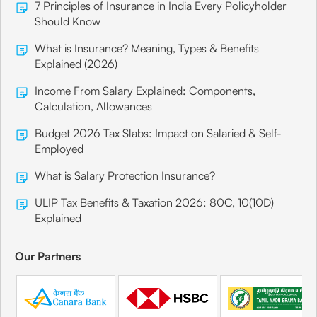
7 Principles of Insurance in India Every Policyholder
Should Know
What is Insurance? Meaning, Types & Benefits
Explained (2026)
Income From Salary Explained: Components,
Calculation, Allowances
Budget 2026 Tax Slabs: Impact on Salaried & Self-
Employed
What is Salary Protection Insurance?
ULIP Tax Benefits & Taxation 2026: 80C, 10(10D)
Explained
Our Partners