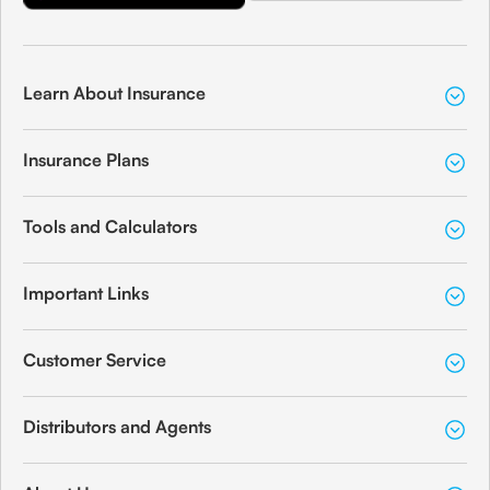
Learn About Insurance
Insurance Plans
Tools and Calculators
Important Links
Customer Service
Distributors and Agents