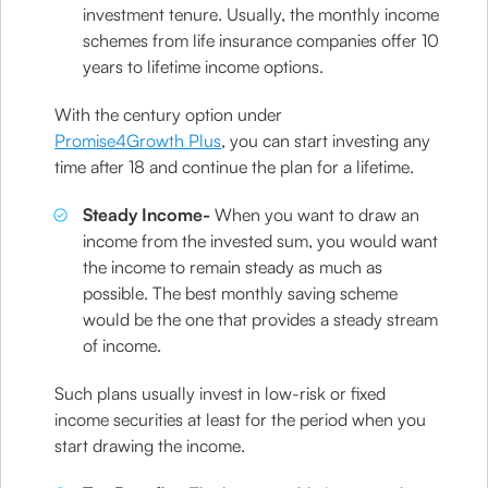
investment tenure. Usually, the monthly income
schemes from life insurance companies offer 10
years to lifetime income options.
With the century option under
Promise4Growth Plus
, you can start investing any
time after 18 and continue the plan for a lifetime.
Steady Income-
When you want to draw an
income from the invested sum, you would want
the income to remain steady as much as
possible. The best monthly saving scheme
would be the one that provides a steady stream
of income.
Such plans usually invest in low-risk or fixed
income securities at least for the period when you
start drawing the income.