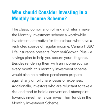
Who should Consider Investing in a
Monthly Income Scheme?
The classic combination of risk and return make
the Monthly Investment scheme a worthwhile
investment alternative for the retirees who have a
restricted source of regular income. Canara HSBC
Life Insurance presents Promise4Growth Plus - a
savings plan to help you secure your life goals.
Besides rendering them with an income source
every month, this monthly investment scheme
would also help retired pensioners prepare
against any unfortunate losses or expenses.
Additionally, investors who are reluctant to take a
risk and tend to hold a conventional standpoint
towards investments can invest their funds in the
Monthly Investment Scheme.