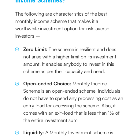
Income Schemes?
The following are characteristics of the best
monthly income scheme that makes it a
worthwhile investment option for risk-averse
investors –
Zero Limit:
The scheme is resilient and does
not arise with a higher limit on its investment
amount. It enables anybody to invest in this
scheme as per their capacity and need.
Open-ended Choice:
Monthly Income
Scheme is an open-ended scheme. Individuals
do not have to spend any processing cost as an
entry load for accessing the scheme. Also, it
comes with an exit-load that is less than 1% of
the entire investment sum.
Liquidity:
A Monthly Investment scheme is