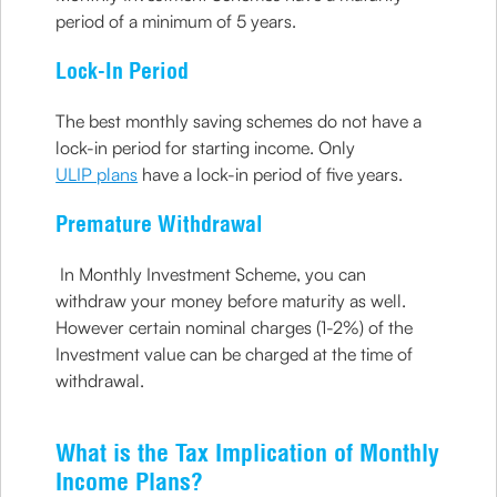
period of a minimum of 5 years.
Lock-In Period
The best monthly saving schemes do not have a
lock-in period for starting income. Only
ULIP plans
have a lock-in period of five years.
Premature Withdrawal
In Monthly Investment Scheme, you can
withdraw your money before maturity as well.
However certain nominal charges (1-2%) of the
Investment value can be charged at the time of
withdrawal.
What is the Tax Implication of Monthly
Income Plans?