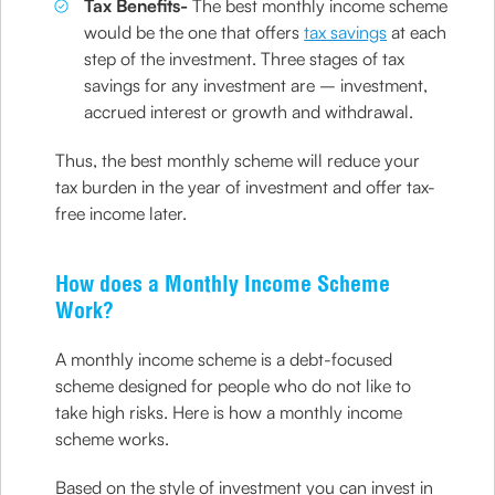
Tax Benefits-
The best monthly income scheme
would be the one that offers
tax savings
at each
step of the investment. Three stages of tax
savings for any investment are – investment,
accrued interest or growth and withdrawal.
Thus, the best monthly scheme will reduce your
tax burden in the year of investment and offer tax-
free income later.
How does a Monthly Income Scheme
Work?
A monthly income scheme is a debt-focused
scheme designed for people who do not like to
take high risks. Here is how a monthly income
scheme works.
Based on the style of investment you can invest in