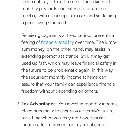
recurrent pay after retirement, these kinds of
monthly pay-outs can extend assistance in
meeting with recurring expenses and sustaining
a good living standard.
Receiving payments at fixed periods presents a
feeling of
financial stability
over time. The lump-
sum money, on the other hand, may assist in
extending prompt assistance. Still, it may get
used up fast, which may leave financial safety in
the future to be problematic again. In this way,
the recurrent monthly income scheme can
assure that your family can experience financial
freedom without depending on others.
Tax Advantages-
You invest in monthly income
plans principally to secure your family's future
for a time when you may not have regular
income after retirement or in your absence.