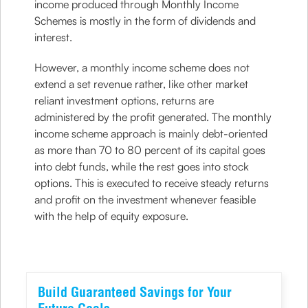
income produced through Monthly Income
Schemes is mostly in the form of dividends and
interest.
However, a monthly income scheme does not
extend a set revenue rather, like other market
reliant investment options, returns are
administered by the profit generated. The monthly
income scheme approach is mainly debt-oriented
as more than 70 to 80 percent of its capital goes
into debt funds, while the rest goes into stock
options. This is executed to receive steady returns
and profit on the investment whenever feasible
with the help of equity exposure.
Build Guaranteed Savings for Your