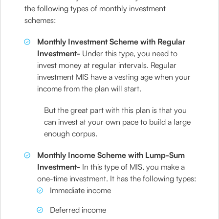
the following types of monthly investment
schemes:
Monthly Investment Scheme with Regular
Investment-
Under this type, you need to
invest money at regular intervals. Regular
investment MIS have a vesting age when your
income from the plan will start.
But the great part with this plan is that you
can invest at your own pace to build a large
enough corpus.
Monthly Income Scheme with Lump-Sum
Investment-
In this type of MIS, you make a
one-time investment. It has the following types:
Immediate income
Deferred income