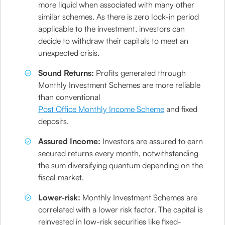
more liquid when associated with many other
similar schemes. As there is zero lock-in period
applicable to the investment, investors can
decide to withdraw their capitals to meet an
unexpected crisis.
Sound Returns:
Profits generated through
Monthly Investment Schemes are more reliable
than conventional
Post Office Monthly Income Scheme
and fixed
deposits.
Assured Income:
Investors are assured to earn
secured returns every month, notwithstanding
the sum diversifying quantum depending on the
fiscal market.
Lower-risk:
Monthly Investment Schemes are
correlated with a lower risk factor. The capital is
reinvested in low-risk securities like fixed-