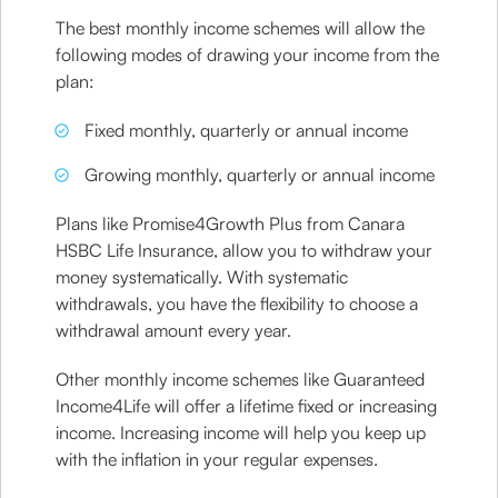
The best monthly income schemes will allow the
following modes of drawing your income from the
plan:
Fixed monthly, quarterly or annual income
Growing monthly, quarterly or annual income
Plans like Promise4Growth Plus from Canara
HSBC Life Insurance, allow you to withdraw your
money systematically. With systematic
withdrawals, you have the flexibility to choose a
withdrawal amount every year.
Other monthly income schemes like Guaranteed
Income4Life will offer a lifetime fixed or increasing
income. Increasing income will help you keep up
with the inflation in your regular expenses.