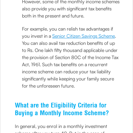
However, some of the monthly income schemes
also provide you with significant tax benefits
both in the present and future.
For example, you can relish tax advantages if
you invest in a
Senior Citizen Savings Scheme
.
You can also avail tax reduction benefits of up
to Rs. One lakh fifty thousand applicable under
the provision of Section 80C of the Income Tax
Act, 1961. Such tax benefits on a recurrent
income scheme can reduce your tax liability
significantly while keeping your family secure
for the unforeseen future.
What are the Eligibility Criteria for
Buying a Monthly Income Scheme?
In general, you enrol in a monthly investment