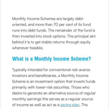
Monthly Income Schemes are largely debt-
oriented, and more than 70 per cent of its fund
runs into debt funds. The remainder of the fund is
then invested into stock options. The principal aim
behind it is to get stable returns through equity
whenever feasible.
What is a Monthly Income Scheme?
Typically intended for conventional risk-averse
investors and beneficiaries, a Monthly Income
Scheme is an investment option that invests funds
primarily with lower-risk securities. Those who
desire to generate an alternative source of regular
monthly earnings this serves as a regular source
of income as well as act as a
saving plan
. The