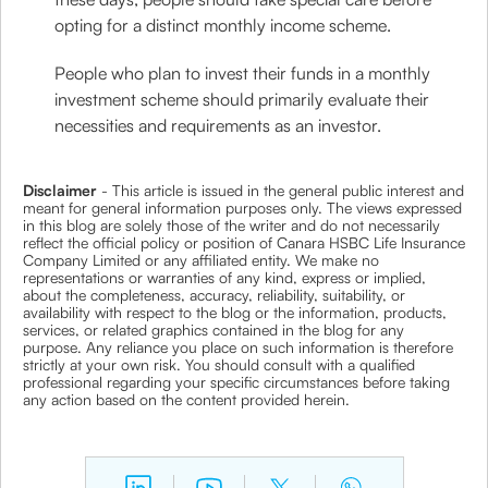
opting for a distinct monthly income scheme.
People who plan to invest their funds in a monthly
investment scheme should primarily evaluate their
necessities and requirements as an investor.
Disclaimer
- This article is issued in the general public interest and
meant for general information purposes only. The views expressed
in this blog are solely those of the writer and do not necessarily
reflect the official policy or position of Canara HSBC Life Insurance
Company Limited or any affiliated entity. We make no
representations or warranties of any kind, express or implied,
about the completeness, accuracy, reliability, suitability, or
availability with respect to the blog or the information, products,
services, or related graphics contained in the blog for any
purpose. Any reliance you place on such information is therefore
strictly at your own risk. You should consult with a qualified
professional regarding your specific circumstances before taking
any action based on the content provided herein.