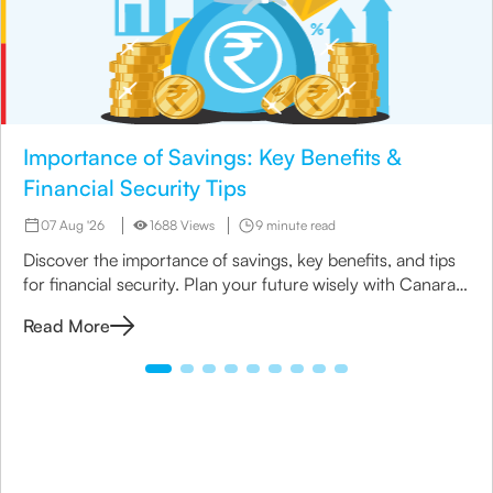
Importance of Savings: Key Benefits &
Financial Security Tips
07 Aug '26
1688 Views
9 minute read
Discover the importance of savings, key benefits, and tips
for financial security. Plan your future wisely with Canara
HSBC Life Insurance.
Read More