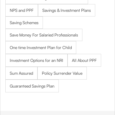
NPS and PPF
Savings & Investment Plans
Saving Schemes
Save Money For Salaried Professionals
One time Investment Plan for Child
Investment Options for an NRI
All About PPF
Sum Assured
Policy Surrender Value
Guaranteed Savings Plan