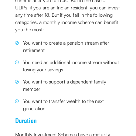
scheme after you turn 40. But in the case of
ULIPs, if you are an Indian resident, you can invest
any time after 18. But if you fall in the following
categories, a monthly income scheme can benefit
you the most:
You want to create a pension stream after
retirement
You need an additional income stream without
losing your savings
You want to support a dependent family
member
You want to transfer wealth to the next
generation
Duration
Monthly Investment Schemes have a maturity