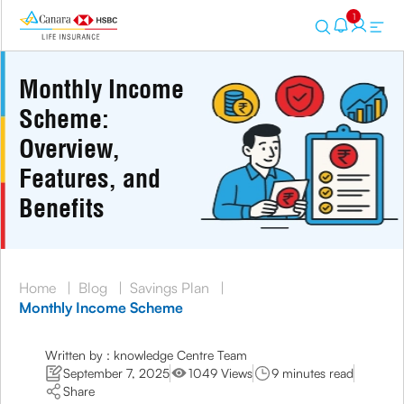
1
Monthly Income
Scheme:
Overview,
Features, and
Benefits
Home
|
Blog
|
Savings Plan
|
Monthly Income Scheme
Written by : knowledge Centre Team
September 7, 2025
1049 Views
9 minutes read
Share