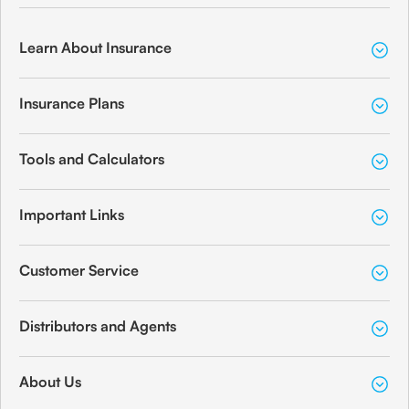
Learn About Insurance
Insurance Plans
Tools and Calculators
Important Links
Customer Service
Distributors and Agents
About Us