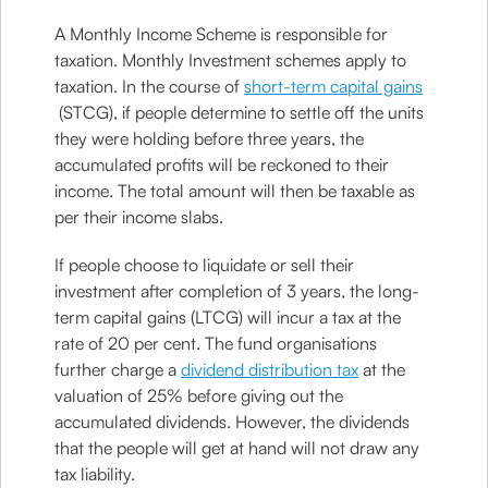
A Monthly Income Scheme is responsible for
taxation. Monthly Investment schemes apply to
taxation. In the course of
short-term capital gains
(STCG), if people determine to settle off the units
they were holding before three years, the
accumulated profits will be reckoned to their
income. The total amount will then be taxable as
per their income slabs.
If people choose to liquidate or sell their
investment after completion of 3 years, the long-
term capital gains (LTCG) will incur a tax at the
rate of 20 per cent. The fund organisations
further charge a
dividend distribution tax
at the
valuation of 25% before giving out the
accumulated dividends. However, the dividends
that the people will get at hand will not draw any
tax liability.