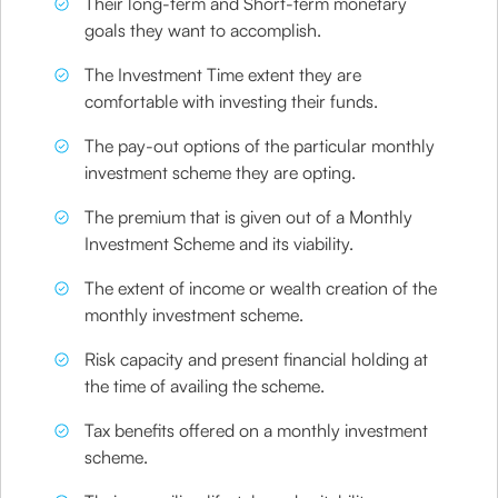
Their long-term and Short-term monetary
goals they want to accomplish.
The Investment Time extent they are
comfortable with investing their funds.
The pay-out options of the particular monthly
investment scheme they are opting.
The premium that is given out of a Monthly
Investment Scheme and its viability.
The extent of income or wealth creation of the
monthly investment scheme.
Risk capacity and present financial holding at
the time of availing the scheme.
Tax benefits offered on a monthly investment
scheme.