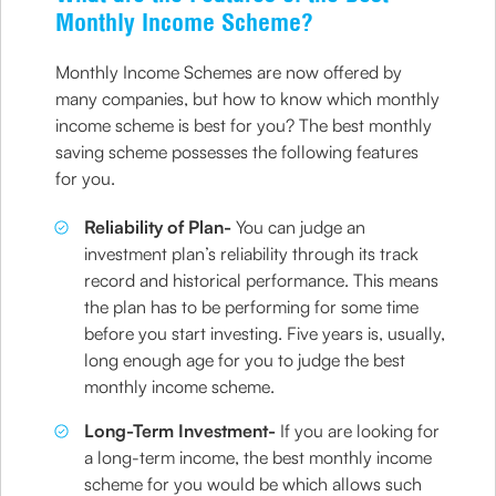
Monthly Income Scheme?
Monthly Income Schemes are now offered by
many companies, but how to know which monthly
income scheme is best for you? The best monthly
saving scheme possesses the following features
for you.
Reliability of Plan-
You can judge an
investment plan’s reliability through its track
record and historical performance. This means
the plan has to be performing for some time
before you start investing. Five years is, usually,
long enough age for you to judge the best
monthly income scheme.
Long-Term Investment-
If you are looking for
a long-term income, the best monthly income
scheme for you would be which allows such