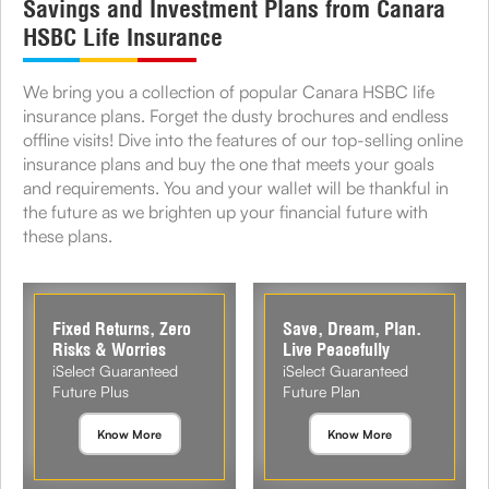
Savings and Investment Plans from Canara
HSBC Life Insurance
We bring you a collection of popular Canara HSBC life
insurance plans. Forget the dusty brochures and endless
offline visits! Dive into the features of our top-selling online
insurance plans and buy the one that meets your goals
and requirements. You and your wallet will be thankful in
the future as we brighten up your financial future with
these plans.
Fixed Returns, Zero
Save, Dream, Plan.
Risks & Worries
Live Peacefully
iSelect Guaranteed
iSelect Guaranteed
Future Plus
Future Plan
Know More
Know More