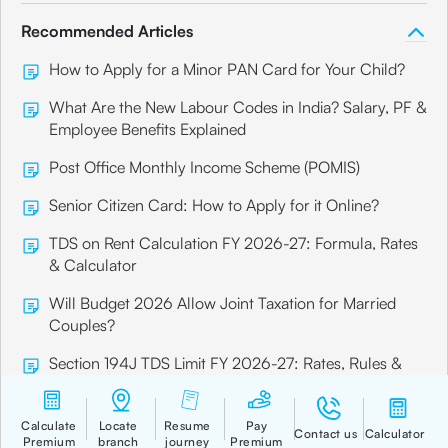
Recommended Articles
How to Apply for a Minor PAN Card for Your Child?
What Are the New Labour Codes in India? Salary, PF &
Employee Benefits Explained
Post Office Monthly Income Scheme (POMIS)
Senior Citizen Card: How to Apply for it Online?
TDS on Rent Calculation FY 2026-27: Formula, Rates
& Calculator
Will Budget 2026 Allow Joint Taxation for Married
Couples?
Section 194J TDS Limit FY 2026-27: Rates, Rules &
Examples
7 Principles of Insurance in India Every Policyholder
Should Know