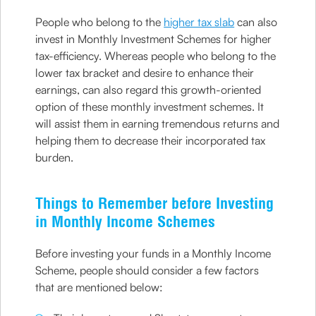
People who belong to the
higher tax slab
can also
invest in Monthly Investment Schemes for higher
tax-efficiency. Whereas people who belong to the
lower tax bracket and desire to enhance their
earnings, can also regard this growth-oriented
option of these monthly investment schemes. It
will assist them in earning tremendous returns and
helping them to decrease their incorporated tax
burden.
Things to Remember before Investing
in Monthly Income Schemes
Before investing your funds in a Monthly Income
Scheme, people should consider a few factors
that are mentioned below: