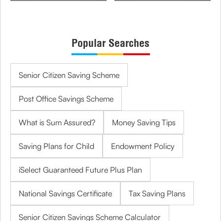
Popular Searches
Senior Citizen Saving Scheme
Post Office Savings Scheme
What is Sum Assured?
Money Saving Tips
Saving Plans for Child
Endowment Policy
iSelect Guaranteed Future Plus Plan
National Savings Certificate
Tax Saving Plans
Senior Citizen Savings Scheme Calculator