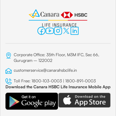
Corporate Office: 35th Floor, M3M IFC, Sec 66,
Gurugram – 122002
customerservice@canarahsbclife.in
Toll Free:
1800-103-0003
|
1800-891-0003
Download the Canara HSBC Life Insurance Mobile App