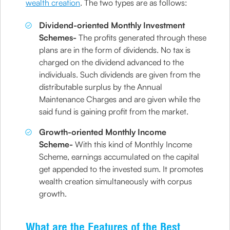
wealth creation
. The two types are as follows:
Dividend-oriented Monthly Investment
Schemes-
The profits generated through these
plans are in the form of dividends. No tax is
charged on the dividend advanced to the
individuals. Such dividends are given from the
distributable surplus by the Annual
Maintenance Charges and are given while the
said fund is gaining profit from the market.
Growth-oriented Monthly Income
Scheme-
With this kind of Monthly Income
Scheme, earnings accumulated on the capital
get appended to the invested sum. It promotes
wealth creation simultaneously with corpus
growth.
What are the Features of the Best