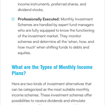
income instruments, preferred shares, and
dividend stocks.
Professionally Executed:
Monthly Investment
Schemes are handled by expert fund managers
who are fully equipped to know the functioning
of the investment market. They monitor
schemes and determine all the 'when, how, and
how much' when shifting funds to debts and
equities.
What are the Types of Monthly Income
Plans?
Here are two kinds of investment alternatives that
can be categorised as the most suitable monthly
income schemes. These investment schemes offer
possibilities to receive dividends and stimulate