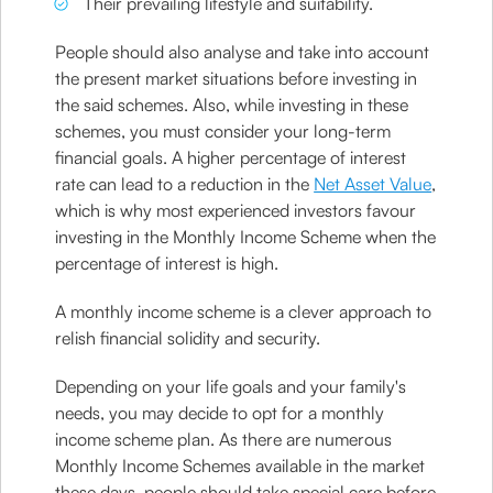
Their prevailing lifestyle and suitability.
People should also analyse and take into account
the present market situations before investing in
the said schemes. Also, while investing in these
schemes, you must consider your long-term
financial goals. A higher percentage of interest
rate can lead to a reduction in the
Net Asset Value
,
which is why most experienced investors favour
investing in the Monthly Income Scheme when the
percentage of interest is high.
A monthly income scheme is a clever approach to
relish financial solidity and security.
Depending on your life goals and your family's
needs, you may decide to opt for a monthly
income scheme plan. As there are numerous
Monthly Income Schemes available in the market
these days, people should take special care before