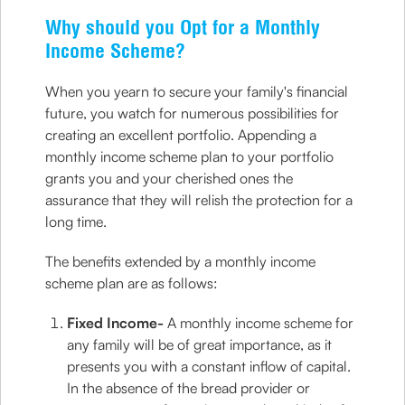
Why should you Opt for a Monthly
Income Scheme?
When you yearn to secure your family's financial
future, you watch for numerous possibilities for
creating an excellent portfolio. Appending a
monthly income scheme plan to your portfolio
grants you and your cherished ones the
assurance that they will relish the protection for a
long time.
The benefits extended by a monthly income
scheme plan are as follows:
Fixed Income-
A monthly income scheme for
any family will be of great importance, as it
presents you with a constant inflow of capital.
In the absence of the bread provider or