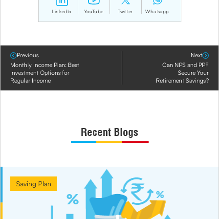
LinkedIn
YouTube
Twitter
Whatsapp
Previous
Next
Monthly Income Plan: Best
Can NPS and PPF
Investment Options for
Secure Your
Regular Income
Retirement Savings?
Recent Blogs
Saving Plan