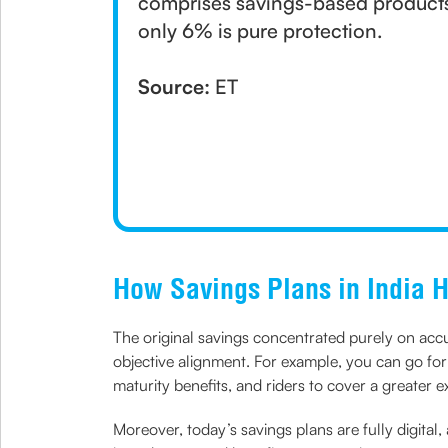
comprises savings-based products, 
only 6% is pure protection.
Source:
ET
How Savings Plans in India 
The original savings concentrated purely on accum
objective alignment. For example, you can go fo
maturity benefits, and riders to cover a greater e
Moreover, today’s savings plans are fully digital,