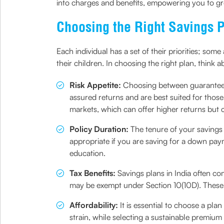
into charges and benefits, empowering you to g
Choosing the Right Savings P
Each individual has a set of their priorities; so
their children. In choosing the right plan, think a
Risk Appetite:
Choosing between guarante
assured returns and are best suited for those 
markets, which can offer higher returns but c
Policy Duration:
The tenure of your savings
appropriate if you are saving for a down paym
education.
Tax Benefits:
Savings plans in India often c
may be exempt under Section 10(10D). These 
Affordability:
It is essential to choose a pl
strain, while selecting a sustainable premium