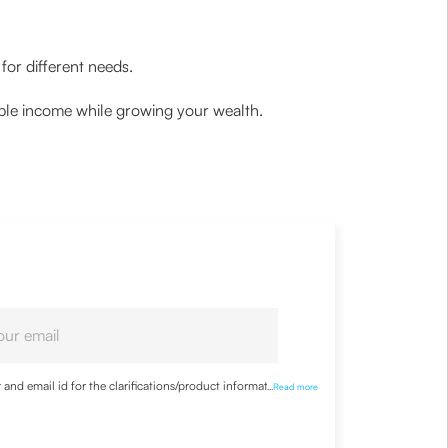
for different needs.
ble income while growing your wealth.
nd email id for the clarifications/product information
...
Read more