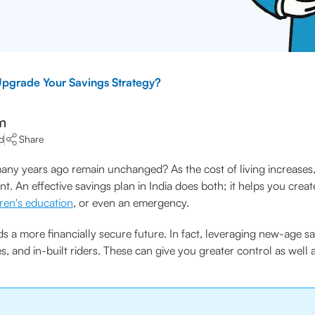
Upgrade Your Savings Strategy?
m
d
Share
ny years ago remain unchanged? As the cost of living increases, a
nt. An effective savings plan in India does both; it helps you creat
dren's education
, or even an emergency.
s a more financially secure future. In fact, leveraging new-age sa
es, and in-built riders. These can give you greater control as well 