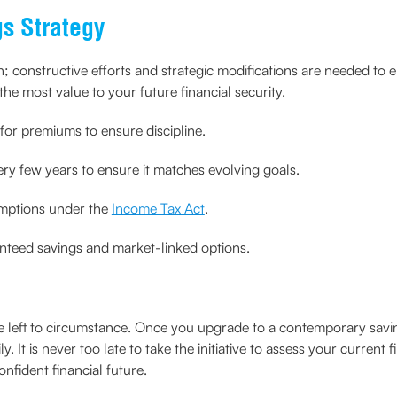
s Strategy
h; constructive efforts and strategic modifications are needed to
the most value to your future financial security.
for premiums to ensure discipline.
ry few years to ensure it matches evolving goals.
emptions under the
Income Tax Act
.
nteed savings and market-linked options.
e left to circumstance. Once you upgrade to a contemporary savin
y. It is never too late to take the initiative to assess your current
nfident financial future.