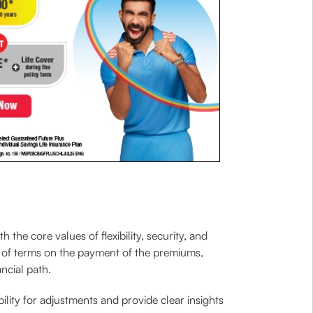
he core values of flexibility, security, and
 of terms on the payment of the premiums,
ancial path.
bility for adjustments and provide clear insights