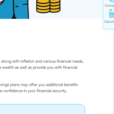
long with inflation and various financial needs,
e wealth as well as provide you with financial
vings plans may offer you additional benefits
as confidence in your financial security.