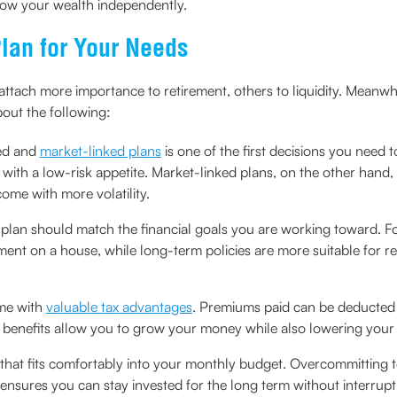
row your wealth independently.
lan for Your Needs
me attach more importance to retirement, others to liquidity. Meanw
bout the following:
ed and
market-linked plans
is one of the first decisions you need
with a low-risk appetite. Market-linked plans, on the other hand, 
ome with more volatility.
 plan should match the financial goals you are working toward. 
ent on a house, while long-term policies are more suitable for re
ome with
valuable tax advantages
. Premiums paid can be deducted 
benefits allow you to grow your money while also lowering your t
an that fits comfortably into your monthly budget. Overcommitting 
 ensures you can stay invested for the long term without interrupt