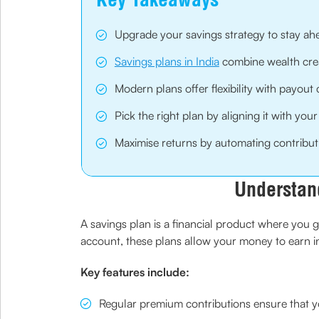
Upgrade your savings strategy to stay ahea
Savings plans in India
combine wealth creat
Modern plans offer flexibility with payout c
Pick the right plan by aligning it with your
Maximise returns by automating contributi
Understan
A savings plan is a financial product where you g
account, these plans allow your money to earn i
Key features include:
Regular premium contributions ensure that you