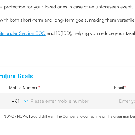
ial protection for your loved ones in case of an unforeseen event.
s with both short-term and long-term goals, making them versatile 
fits under Section 80C
and 10(10D), helping you reduce your taxa
Future Goals
Mobile Number
*
Email
*
with NDNC / NCPR, I would still want the Company to contact me on the given number a
d the Privacy Policy and agree to abide by the same.