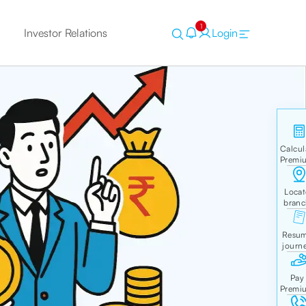
1
Investor Relations
Login