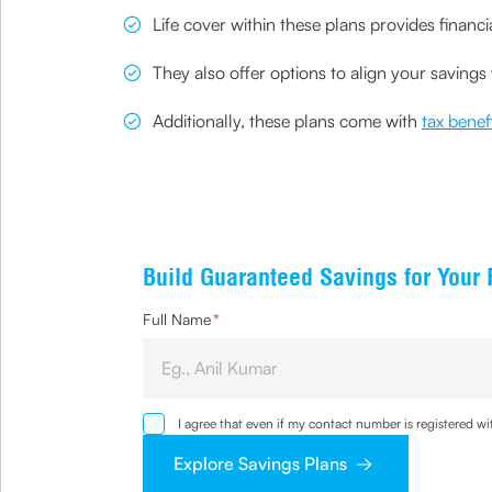
Life cover within these plans provides financ
They also offer options to align your saving
Additionally, these plans come with
tax bene
Build Guaranteed Savings for Your 
Full Name
*
I agree that even if my contact number is registered 
sought by me and agree that I have read and understoo
Explore Savings Plans