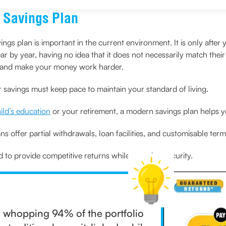
 Savings Plan
s plan is important in the current environment. It is only after
r by year, having no idea that it does not necessarily match their 
es and make your money work harder.
r savings must keep pace to maintain your standard of living.
ild’s education
or your retirement, a modern savings plan helps you
ns offer partial withdrawals, loan facilities, and customisable term
to provide competitive returns while ensuring security.
, a whopping 94% of the portfolio