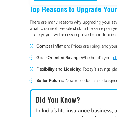
Top Reasons to Upgrade Your
There are many reasons why upgrading your saving
what to do next. People stick to the same plan yea
strategy, you will access improved opportuniti
Combat Inflation:
Prices are rising, and you
Goal-Oriented Saving:
Whether it’s your
ch
Flexibility and Liquidity:
Today’s savings pla
Better Returns:
Newer products are designed 
Did You Know?
In India’s life insurance business