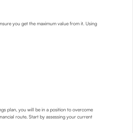
 ensure you get the maximum value from it. Using
gs plan, you will be in a position to overcome
 financial route. Start by assessing your current