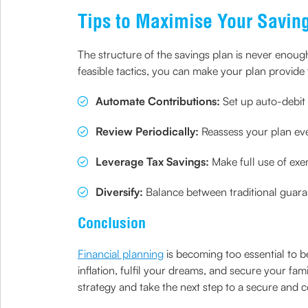
Tips to Maximise Your Saving
The structure of the savings plan is never enoug
feasible tactics, you can make your plan provide 
Automate Contributions:
Set up auto-debit 
Review Periodically:
Reassess your plan eve
Leverage Tax Savings:
Make full use of ex
Diversify:
Balance between traditional guara
Conclusion
Financial planning
is becoming too essential to b
inflation, fulfil your dreams, and secure your famil
strategy and take the next step to a secure and co