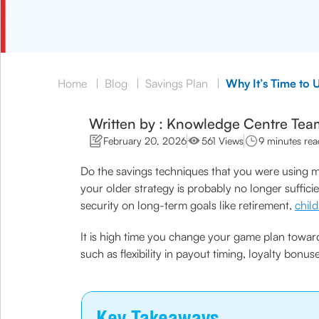
Home
|
Blog
|
Savings Plan
|
Why It’s Time to 
Written by : Knowledge Centre Tea
February 20, 2026
561 Views
9 minutes rea
Do the savings techniques that you were using ma
your older strategy is probably no longer sufficie
security on long-term goals like retirement,
chil
It is high time you change your game plan toward
such as flexibility in payout timing, loyalty bonus
Key Takeaways