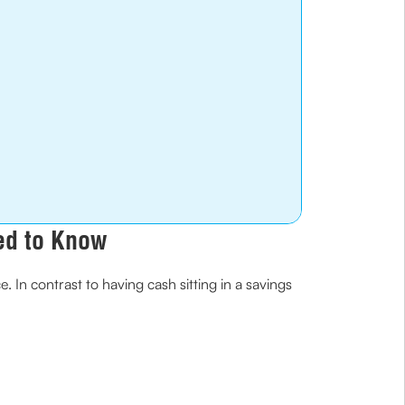
ed to Know
 In contrast to having cash sitting in a savings