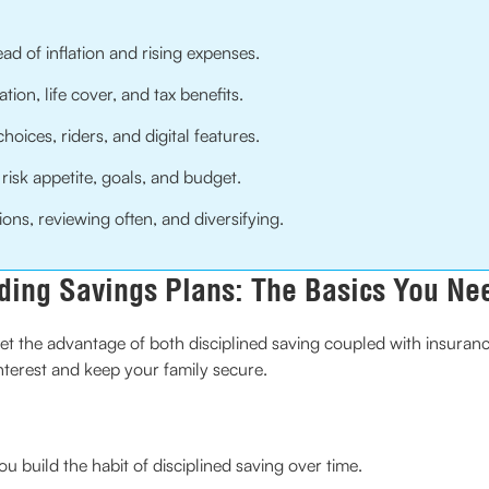
d of inflation and rising expenses.
ion, life cover, and tax benefits.
hoices, riders, and digital features.
 risk appetite, goals, and budget.
ons, reviewing often, and diversifying.
ding Savings Plans: The Basics You Ne
et the advantage of both disciplined saving coupled with insurance.
nterest and keep your family secure.
 build the habit of disciplined saving over time.