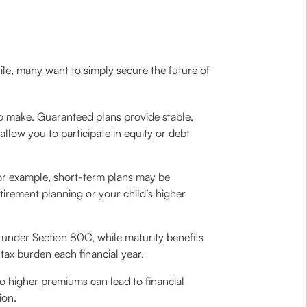
hile, many want to simply secure the future of
 to make. Guaranteed plans provide stable,
allow you to participate in equity or debt
For example, short-term plans may be
tirement planning or your child’s higher
under Section 80C, while maturity benefits
ax burden each financial year.
to higher premiums can lead to financial
ion.