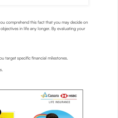
 you comprehend this fact that you may decide on
objectives in life any longer. By evaluating your
 target specific financial milestones.
s.