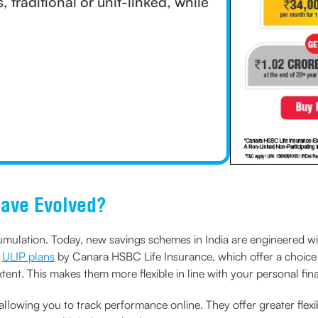
traditional or unit-linked, while
Have Evolved?
ulation. Today, new savings schemes in India are engineered with t
r
ULIP plans
by Canara HSBC Life Insurance, which offer a choice
xtent. This makes them more flexible in line with your personal fin
 allowing you to track performance online. They offer greater flexi