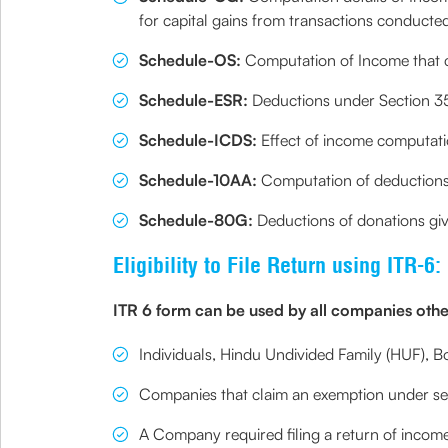
for capital gains from transactions conducte
Schedule-OS:
Computation of Income that c
Schedule-ESR:
Deductions under Section 35, 
Schedule-ICDS:
Effect of income computatio
Schedule-10AA:
Computation of deductions 
Schedule-80G:
Deductions of donations give
Eligibility to File Return using ITR-6:
ITR 6 form can be used by all companies othe
Individuals, Hindu Undivided Family (HUF), Bod
Companies that claim an exemption under sect
A Company required filing a return of income 