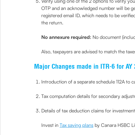
Verify using one of the 2 options to verify y
OTP and an acknowledged number will be gener
registered email ID, which needs to be verifie
the return.
No annexure required:
No document (includi
Also, taxpayers are advised to match the tax
Major Changes made in ITR-6 for AY 
Introduction of a separate schedule 112A to cal
Tax computation details for secondary adjust
Details of tax deduction claims for investmen
Invest in
Tax saving plans
by Canara HSBC Life