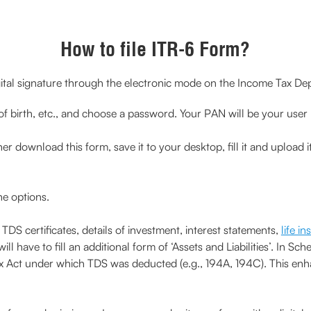
How to file ITR-6 Form?
ital signature through the electronic mode on the Income Tax Depar
 of birth, etc., and choose a password. Your PAN will be your user 
download this form, save it to your desktop, fill it and upload it to
he options.
S certificates, details of investment, interest statements,
life i
ll have to fill an additional form of ‘Assets and Liabilities’. In 
ax Act under which TDS was deducted (e.g., 194A, 194C). This en