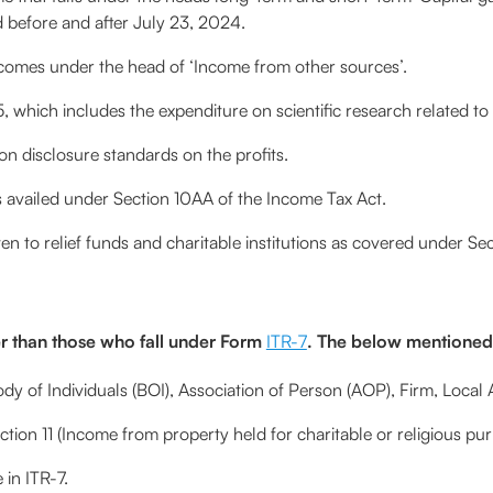
d before and after July 23, 2024.
omes under the head of ‘Income from other sources’.
which includes the expenditure on scientific research related to 
n disclosure standards on the profits.
availed under Section 10AA of the Income Tax Act.
n to relief funds and charitable institutions as covered under Se
r than those who fall under Form
ITR-7
. The below mentioned t
y of Individuals (BOI), Association of Person (AOP), Firm, Local A
ion 11 (Income from property held for charitable or religious pur
in ITR-7.