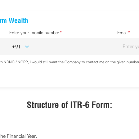
erm Wealth
Enter your mobile number
*
Email
*
with NDNC / NCPR, I would still want the Company to contact me on the given number a
d the Privacy Policy and agree to abide by the same.
Structure of ITR-6 Form:
he Financial Year.