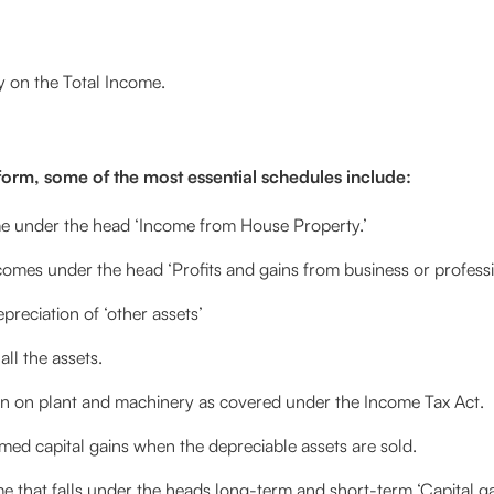
ty on the Total Income.
 form, some of the most essential schedules include:
e under the head ‘Income from House Property.’
mes under the head ‘Profits and gains from business or professi
preciation of ‘other assets’
ll the assets.
n on plant and machinery as covered under the Income Tax Act.
ed capital gains when the depreciable assets are sold.
 that falls under the heads long-term and short-term ‘Capital g