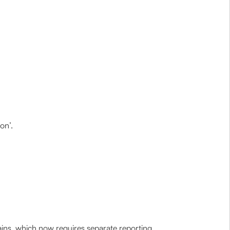
on’.
ains, which now requires separate reporting