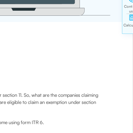
r section 11. So, what are the companies claiming
re eligible to claim an exemption under section
ncome using form ITR 6.