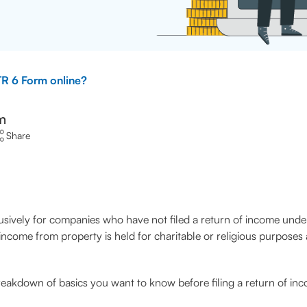
TR 6 Form online?
m
Share
lusively for companies who have not filed a return of income unde
ome from property is held for charitable or religious purposes a
a breakdown of basics you want to know before filing a return of i