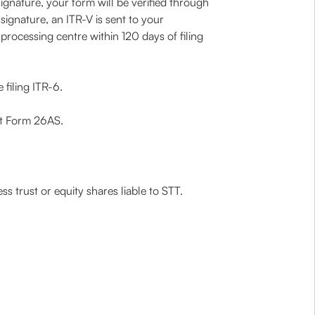
ignature, your form will be verified through
ignature, an ITR-V is sent to your
processing centre within 120 days of filing
 filing ITR-6.
nt Form 26AS.
ss trust or equity shares liable to STT.