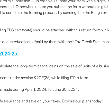
our form submission – In case you submit your from with a digital s
ated. Otherwise, in case you submit the form without a digital s
d to complete the forming process, by sending it to the Bangalore 
ng TDS certificate) should be attached with this return form while
es deducted/collected/paid by them with their Tax Credit Stateme
2024-25:
culate the long-term capital gains on the sale of units of a busine
ments under section 92CE(2A) while filing ITR 6 form.
ts made during April 1, 2024, to June 30, 2024.
 Insurance and save on your taxes. Explore our plans today!