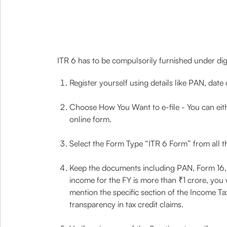
ITR 6 has to be compulsorily furnished under dig
Register yourself using details like PAN, date
Choose How You Want to e-file - You can either 
online form.
Select the Form Type “ITR 6 Form” from all t
Keep the documents including PAN, Form 16, TD
income for the FY is more than ₹1 crore, you wi
mention the specific section of the Income T
transparency in tax credit claims.