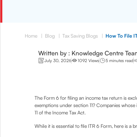
Home
|
Blog
|
Tax Saving Blogs
|
How To File I
Written by : Knowledge Centre Tea
July 30, 2026
1092 Views
5 minutes read
The Form 6 for filing an income tax return is exc
exemptions under section 11? Companies whose inc
11 of the Income Tax Act.
While it is essential to file ITR 6 Form, here is 