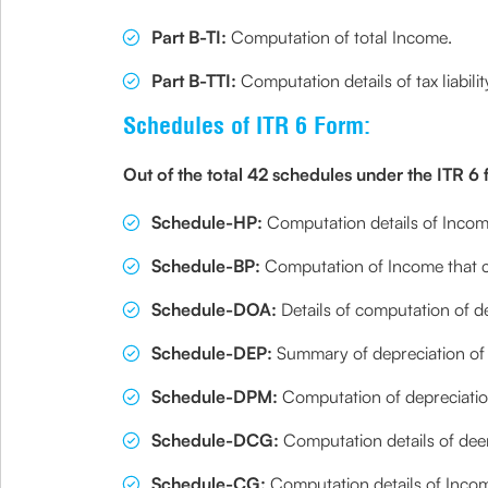
Part B-TI:
Computation of total Income.
Part B-TTI:
Computation details of tax liabili
Schedules of ITR 6 Form:
Out of the total 42 schedules under the ITR 6
Schedule-HP:
Computation details of Incom
Schedule-BP:
Computation of Income that co
Schedule-DOA:
Details of computation of de
Schedule-DEP:
Summary of depreciation of a
Schedule-DPM:
Computation of depreciatio
Schedule-DCG:
Computation details of deem
Schedule-CG:
Computation details of Income