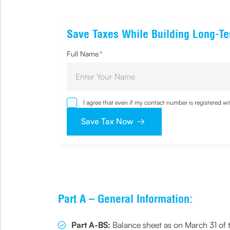
Save Taxes While Building Long-T
Full Name
*
I agree that even if my contact number is registered 
sought by me and agree that I have read and understoo
Save Tax Now
Part A – General Information:
Part A-BS:
Balance sheet as on March 31 of t