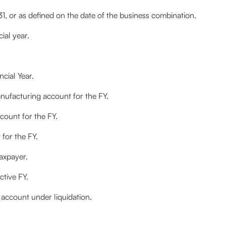
, or as defined on the date of the business combination.
ial year.
ncial Year.
ufacturing account for the FY.
count for the FY.
 for the FY.
taxpayer.
ctive FY.
ccount under liquidation.