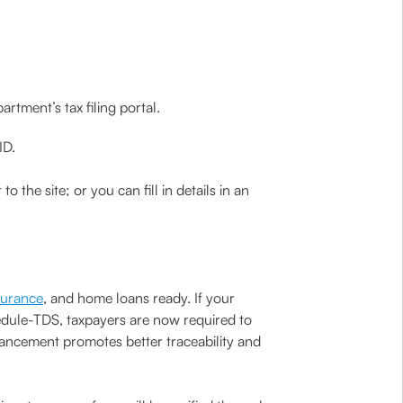
tment’s tax filing portal.
ID.
 the site; or you can fill in details in an
nsurance
, and home loans ready. If your
Schedule-TDS, taxpayers are now required to
hancement promotes better traceability and