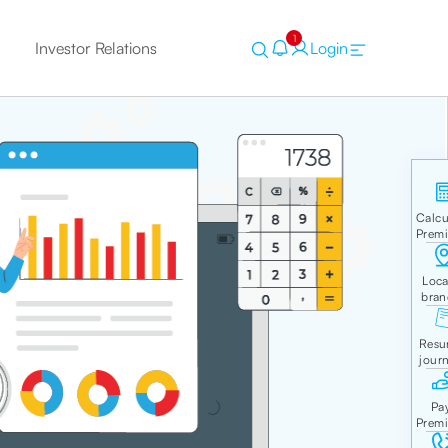
1
Investor Relations
Login