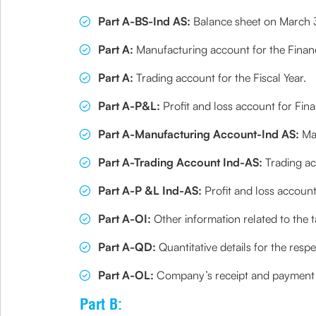
Part A-BS-Ind AS:
Balance sheet on March 31
Part A:
Manufacturing account for the Financ
Part A:
Trading account for the Fiscal Year.
Part A-P&L:
Profit and loss account for Fina
Part A-Manufacturing Account-Ind AS:
Man
Part A-Trading Account Ind-AS:
Trading ac
Part A-P &L Ind-AS:
Profit and loss account
Part A-OI:
Other information related to the 
Part A-QD:
Quantitative details for the respe
Part A-OL:
Company’s receipt and payment a
Part B: