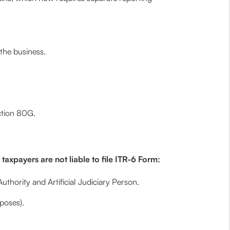
the business.
ction 80G.
axpayers are not liable to file ITR-6 Form:
uthority and Artificial Judiciary Person.
poses).