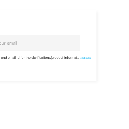
nd email id for the clarifications/product information
...
Read more