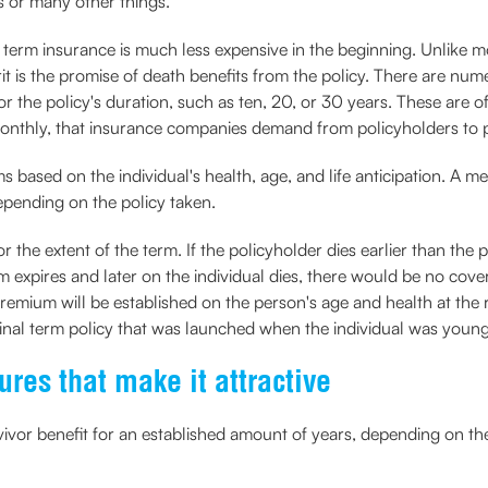
ns or many other things.
, term insurance is much less expensive in the beginning. Unlike m
it is the promise of death benefits from the policy. There are num
r the policy's duration, such as ten, 20, or 30 years. These are oft
 monthly, that insurance companies demand from policyholders to p
ased on the individual's health, age, and life anticipation. A me
epending on the policy taken.
the extent of the term. If the policyholder dies earlier than the 
erm expires and later on the individual dies, there would be no cov
emium will be established on the person's age and health at the 
inal term policy that was launched when the individual was young
res that make it attractive
ivor benefit for an established amount of years, depending on th