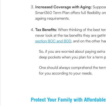
Increased Coverage with Aging:
Suppose 
Smart360 Term Plan offers full flexibility
ageing requirements.
Tax Benefits:
When thinking of the best ter
never look at the tax benefits they are gett
section 80C and 80D
, and on the other han
So, if you are worried about paying extr
deep pockets when you plan for a term p
One should always comprehend the term in
for you according to your needs.
Protect Your Family with Affordabl