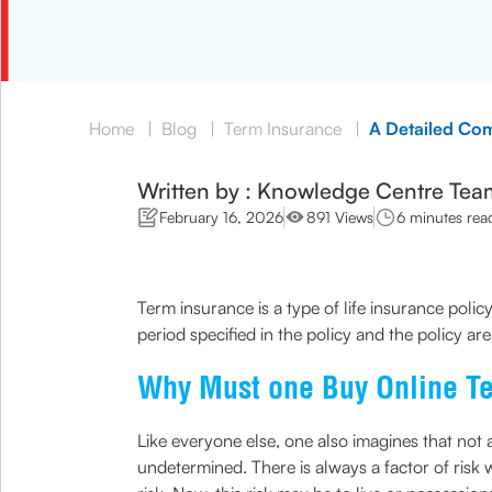
Home
|
Blog
|
Term Insurance
|
A Detailed Com
Written by : Knowledge Centre Tea
February 16, 2026
891 Views
6 minutes rea
Term insurance is a type of life insurance policy
period specified in the policy and the policy are 
Why Must one Buy Online T
Like everyone else, one also imagines that not a
undetermined. There is always a factor of risk