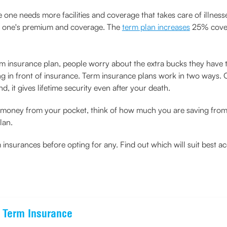
one needs more facilities and coverage that takes care of illnesse
 on one's premium and coverage. The
term plan increases
25% cover
m insurance plan, people worry about the extra bucks they have t
ing in front of insurance. Term insurance plans work in two ways. 
d, it gives lifetime security even after your death.
a money from your pocket, think of how much you are saving from 
lan.
surances before opting for any. Find out which will suit best a
e Term Insurance