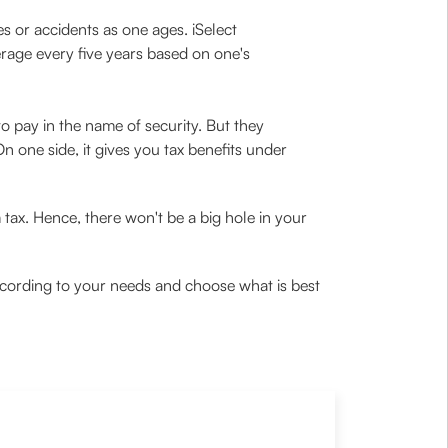
s or accidents as one ages. iSelect
age every five years based on one's
o pay in the name of security. But they
On one side, it gives you tax benefits under
tax. Hence, there won't be a big hole in your
ccording to your needs and choose what is best