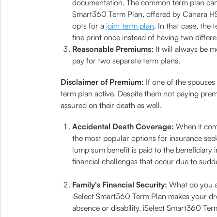
documentation. The common term plan can b
Smart360 Term Plan, offered by Canara HSB
opts for a
joint term plan
. In that case, th
fine print once instead of having two differe
Reasonable Premiums:
It will always be 
pay for two separate term plans.
Disclaimer of Premium:
If one of the spouses
term plan active. Despite them not paying premiu
assured on their death as well.
Accidental Death Coverage:
When it come
the most popular options for insurance seeke
lump sum benefit is paid to the beneficiary
financial challenges that occur due to sudde
Family's Financial Security:
What do you al
iSelect Smart360 Term Plan makes your drea
absence or disability. iSelect Smart360 Te