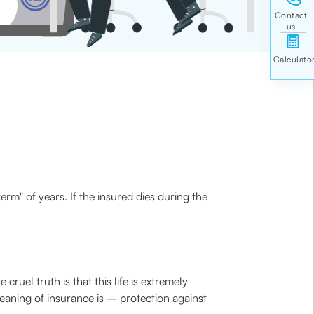
erm" of years. If the insured dies during the
ruel truth is that this life is extremely
eaning of insurance is – protection against