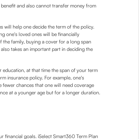
l benefit and also cannot transfer money from
es will help one decide the term of the policy.
ng one's loved ones will be financially
f the family, buying a cover for a long span
also takes an important part in deciding the
er education, at that time the span of your term
erm insurance policy. For example, one's
re fewer chances that one will need coverage
urance at a younger age but for a longer duration.
our financial goals. iSelect Smart360 Term Plan