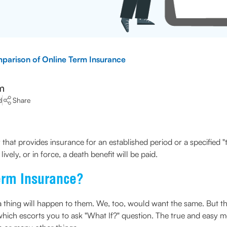
parison of Online Term Insurance
m
d
Share
 that provides insurance for an established period or a specified "t
lively, or in force, a death benefit will be paid.
erm Insurance?
 thing will happen to them. We, too, would want the same. But the c
 which escorts you to ask "What If?" question. The true and easy m