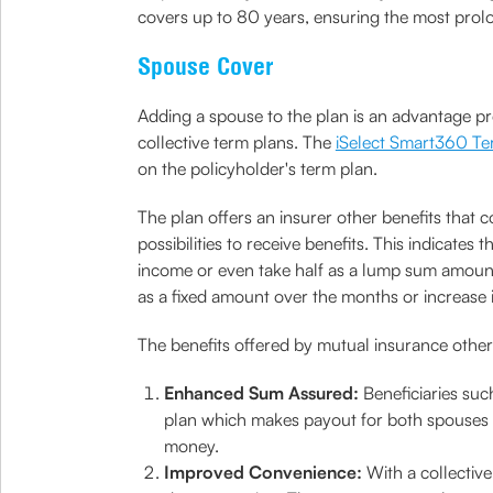
covers up to 80 years, ensuring the most pro
Spouse Cover
Adding a spouse to the plan is an advantage p
collective term plans. The
iSelect Smart360 Te
on the policyholder's term plan.
The plan offers an insurer other benefits that 
possibilities to receive benefits. This indicat
income or even take half as a lump sum amount
as a fixed amount over the months or increase
The benefits offered by mutual insurance other
Enhanced Sum Assured:
Beneficiaries such
plan which makes payout for both spouses and
money.
Improved Convenience:
With a collectiv