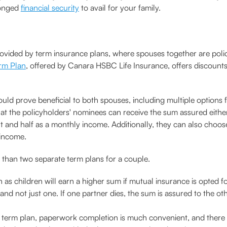
longed
financial security
to avail for your family.
rovided by term insurance plans, where spouses together are poli
rm Plan
, offered by Canara HSBC Life Insurance, offers discount
could prove beneficial to both spouses, including multiple option
es that the policyholders' nominees can receive the sum assured ei
 and half as a monthly income. Additionally, they can also choos
 income.
 than two separate term plans for a couple.
 as children will earn a higher sum if mutual insurance is opted fo
 not just one. If one partner dies, the sum is assured to the other
e term plan, paperwork completion is much convenient, and there 