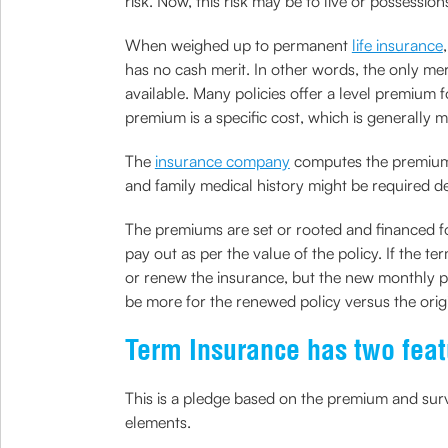
risk. Now, this risk may be to live or possessio
When weighed up to permanent
life insurance
has no cash merit. In other words, the only mer
available. Many policies offer a level premium fo
premium is a specific cost, which is generally
The
insurance company
computes the premiums b
and family medical history might be required d
The premiums are set or rooted and financed for 
pay out as per the value of the policy. If the t
or renew the insurance, but the new monthly pr
be more for the renewed policy versus the orig
Term Insurance has two featu
This is a pledge based on the premium and surv
elements.