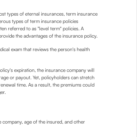
ost types of eternal insurances, term insurance
erous types of term insurance policies
en referred to as "level term" policies. A
rovide the advantages of the insurance policy.
dical exam that reviews the person's health
policy's expiration, the insurance company will
erage or payout. Yet, policyholders can stretch
renewal time. As a result, the premiums could
er.
e company, age of the insured, and other