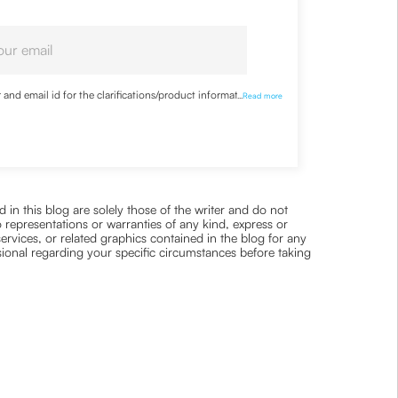
nd email id for the clarifications/product information
...
Read more
 in this blog are solely those of the writer and do not
 representations or warranties of any kind, express or
 services, or related graphics contained in the blog for any
ssional regarding your specific circumstances before taking