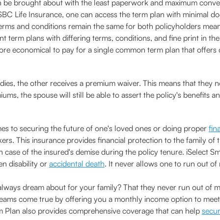
e brought about with the least paperwork and maximum convenien
C Life Insurance, one can access the term plan with minimal do
e terms and conditions remain the same for both policyholders mean
nt term plans with differing terms, conditions, and fine print in t
more economical to pay for a single common term plan that offers 
 dies, the other receives a premium waiver. This means that they
ms, the spouse will still be able to assert the policy's benefits a
s to securing the future of one's loved ones or doing proper
fin
rs. This insurance provides financial protection to the family of t
 in case of the insured's demise during the policy tenure. iSelect
n disability or
accidental death
. It never allows one to run out of
ways dream about for your family? That they never run out of mo
ms come true by offering you a monthly income option to meet yo
rm Plan also provides comprehensive coverage that can help
secur