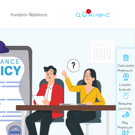
1
Investor Relations
Login