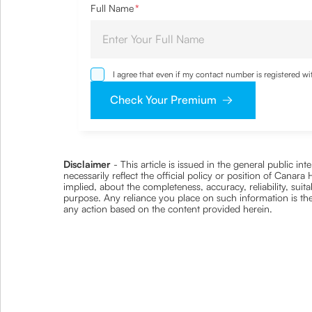
Full Name
*
I agree that even if my contact number is registered 
sought by me and agree that I have read and understoo
Check Your Premium
Disclaimer
- This article is issued in the general public i
necessarily reflect the official policy or position of Cana
implied, about the completeness, accuracy, reliability, suita
purpose. Any reliance you place on such information is ther
any action based on the content provided herein.