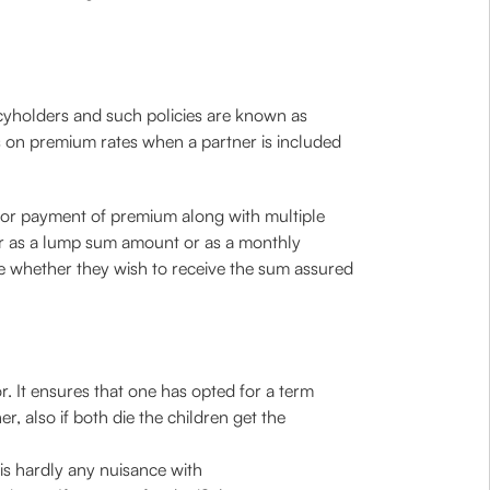
cyholders and such policies are known as
s on premium rates when a partner is included
s for payment of premium along with multiple
ther as a lump sum amount or as a monthly
e whether they wish to receive the sum assured
r. It ensures that one has opted for a term
, also if both die the children get the
is hardly any nuisance with