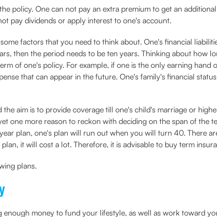
the policy. One can not pay an extra premium to get an additiona
not pay dividends or apply interest to one's account.
some factors that you need to think about. One's financial liabiliti
ears, then the period needs to be ten years. Thinking about how lo
rm of one's policy. For example, if one is the only earning hand o
se that can appear in the future. One's family's financial status 
d the aim is to provide coverage till one's child's marriage or high
 yet one more reason to reckon with deciding on the span of the t
year plan, one's plan will run out when you will turn 40. There a
plan, it will cost a lot. Therefore, it is advisable to buy term ins
wing plans.
y
ing enough money to fund your lifestyle, as well as work toward y