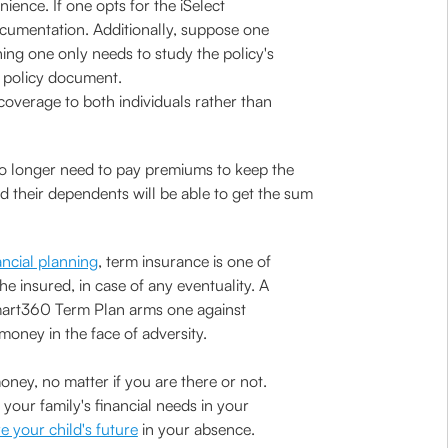
ce. If one opts for the iSelect
cumentation. Additionally, suppose one
ing one only needs to study the policy's
he policy document.
coverage to both individuals rather than
 no longer need to pay premiums to keep the
nd their dependents will be able to get the sum
ancial planning
, term insurance is one of
he insured, in case of any eventuality. A
 Smart360 Term Plan arms one against
 money in the face of adversity.
ney, no matter if you are there or not.
ur family's financial needs in your
e your child's future
in your absence.