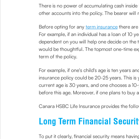
There is no power of accumulating cash inside 
other accounts into the policy. The bearer will 
Before opting for any
term insurance
there are 
For example, if an individual has a loan of 10 y
dependent on you will help one decide on the te
would be thoughtful. The topmost one-time expen
term of the policy.
For example, if one's child's age is ten years an
insurance policy could be 20-25 years. This is
current age is 30 years, and one chooses a 10-
before this age. Moreover, if one plans to buy a 
Canara HSBC Life Insurance provides the follo
Long Term Financial Securit
To put it clearly, financial security means hav