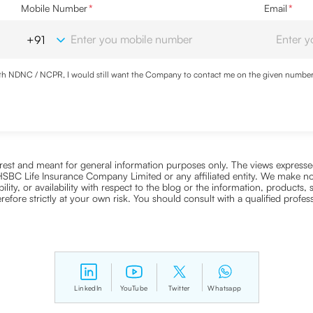
Mobile Number
*
Email
*
with NDNC / NCPR, I would still want the Company to contact me on the given number a
d the Privacy Policy and agree to abide by the same.
nterest and meant for general information purposes only. The views expressed
ra HSBC Life Insurance Company Limited or any affiliated entity. We make no
bility, or availability with respect to the blog or the information, products,
efore strictly at your own risk. You should consult with a qualified profe
LinkedIn
YouTube
Twitter
Whatsapp