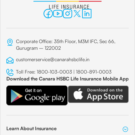
Corporate Office: 35th Floor, M3M IFC, Sec 66,
Gurugram – 122002
customerservice@canarahsbclife.in
Toll Free:
1800-103-0003
|
1800-891-0003
Download the Canara HSBC Life Insurance Mobile App
Learn About Insurance