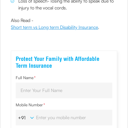
Loss of speech- losing the ability to speak due to
injury to the vocal cords.
Also Read -
Short term vs Long term Disability Insurance
.
Protect Your Family with Affordable
Term Insurance
Full Name
*
Mobile Number
*