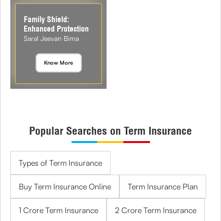
Family Shield:
Enhanced Protection
Saral Jeevan Bima
Know More
Popular Searches on Term Insurance
Types of Term Insurance
Buy Term Insurance Online
Term Insurance Plan
1 Crore Term Insurance
2 Crore Term Insurance