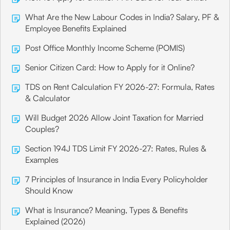
What Are the New Labour Codes in India? Salary, PF &
Employee Benefits Explained
Post Office Monthly Income Scheme (POMIS)
Senior Citizen Card: How to Apply for it Online?
TDS on Rent Calculation FY 2026-27: Formula, Rates
& Calculator
Will Budget 2026 Allow Joint Taxation for Married
Couples?
Section 194J TDS Limit FY 2026-27: Rates, Rules &
Examples
7 Principles of Insurance in India Every Policyholder
Should Know
What is Insurance? Meaning, Types & Benefits
Explained (2026)