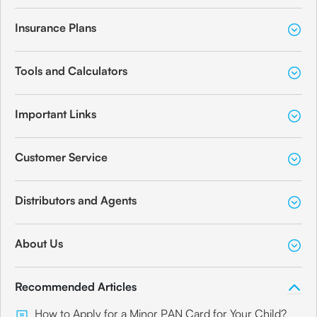
Insurance Plans
Tools and Calculators
Important Links
Customer Service
Distributors and Agents
About Us
Recommended Articles
How to Apply for a Minor PAN Card for Your Child?