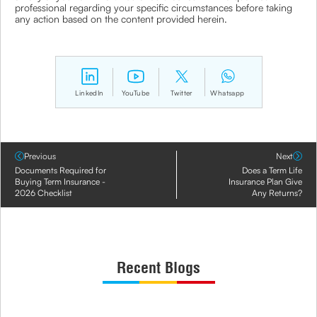
professional regarding your specific circumstances before taking
any action based on the content provided herein.
LinkedIn
YouTube
Twitter
Whatsapp
Previous
Next
Documents Required for
Does a Term Life
Buying Term Insurance -
Insurance Plan Give
2026 Checklist
Any Returns?
Recent Blogs