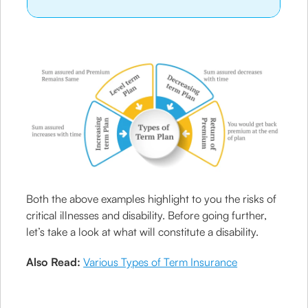
Both the above examples highlight to you the risks of
critical illnesses and disability. Before going further,
let’s take a look at what will constitute a disability.
Also Read:
Various Types of Term Insurance