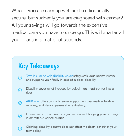
What if you are earning well and are financially
secure, but suddenly you are diagnosed with cancer?
All your savings will go towards the expensive
medical care you have to undergo. This will shatter all
your plans in a matter of seconds.
Key Takeaways
Term insurance with disability cover
safeguards your income stream
and supports your family in case of sudden disability.
Disability cover is not included by default. You must opt for it as a
rider.
ATPD rider
offers crucial financial support to cover medical treatment,
recovery, and daily expenses after a disability.
Future premiums are waived if you’re disabled, keeping your coverage
intact without added burden.
Claiming disability benefits does not affect the death benefit of your
term policy.