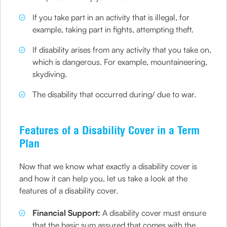
If you take part in an activity that is illegal, for
example, taking part in fights, attempting theft.
If disability arises from any activity that you take on,
which is dangerous. For example, mountaineering,
skydiving.
The disability that occurred during/ due to war.
Features of a Disability Cover in a Term
Plan
Now that we know what exactly a disability cover is
and how it can help you, let us take a look at the
features of a disability cover.
Financial Support:
A disability cover must ensure
that the basic sum assured that comes with the