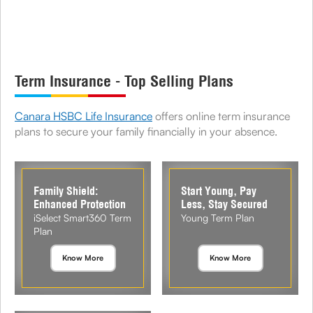
Term Insurance - Top Selling Plans
Canara HSBC Life Insurance
offers online term insurance
plans to secure your family financially in your absence.
Family Shield:
Start Young, Pay
Enhanced Protection
Less, Stay Secured
iSelect Smart360 Term
Young Term Plan
Plan
Know More
Know More