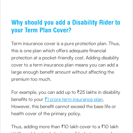
Why should you add a Disability Rider to
your Term Plan Cover?
Term insurance cover is a pure protection plan. Thus,
this is one plan which offers adequate financial
protection at a pocket-friendly cost. Adding disability
cover to a term insurance plan means you can add a
large enough benefit amount without affecting the
premium too much.
For example, you can add up to ₹25 lakhs in disability
benefits to your
₹1 crore term insurance plan
.
However, this benefit cannot exceed the base life or
health cover of the primary policy.
Thus, adding more than ₹10 lakh cover to a ₹10 lakh