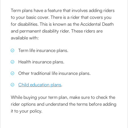
Term plans have a feature that involves adding riders
to your basic cover. There is a rider that covers you
for disabilities. This is known as the Accidental Death
and permanent disability rider. These riders are
available with:
Term life insurance plans.
Health insurance plans.
Other traditional life insurance plans.
Child education plans
.
While buying your term plan, make sure to check the
rider options and understand the terms before adding
it to your policy.