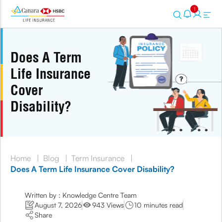
1
Does A Term
Life Insurance
Cover
Disability?
Home
|
Blog
|
Term Insurance
|
Does A Term Life Insurance Cover Disability?
Written by : Knowledge Centre Team
August 7, 2026
943 Views
10 minutes read
Share