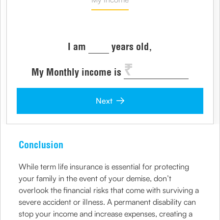
I am
years old,
My Monthly income is
Next
Conclusion
While term life insurance is essential for protecting
your family in the event of your demise, don’t
overlook the financial risks that come with surviving a
severe accident or illness. A permanent disability can
stop your income and increase expenses, creating a