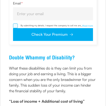
Email
*
By submitting my details, I request the company to call me and override
...
Read more
my NDNC/ NCPR registration and authorize the Company and its
representatives, including its third-party vendors, to validate, evaluate and
Check Your Premium
process this proposal and also to contact me via email, phone, WhatsApp
or any other mode. I also provide my consent to share my IP address &
location to the company for risk assessment. I confirm that, I have read
and understood the Company’s
Privacy Policy
and agree to abide by it
Double Whammy of Disability?
What these disabilities do is they can limit you from
doing your job and earning a living. This is a bigger
concern when you are the only breadwinner for your
family. This sudden loss of your income can hinder
the financial stability of your family.
“Loss of income + Additional cost of living”