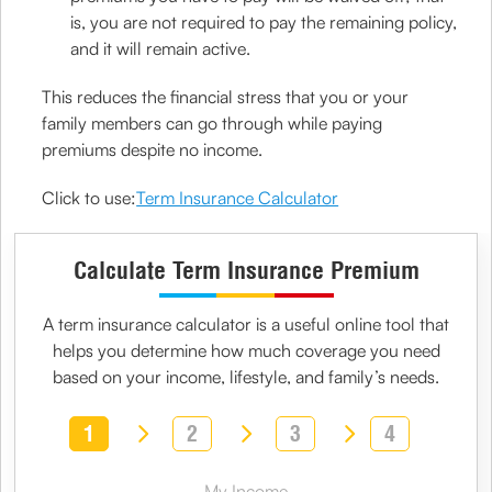
is, you are not required to pay the remaining policy,
and it will remain active.
This reduces the financial stress that you or your
family members can go through while paying
premiums despite no income.
Click to use:
Term Insurance Calculator
Calculate Term Insurance Premium
A
term insurance calculator
is a useful online tool that
helps you determine how much coverage you need
based on your income, lifestyle, and family’s needs.
1
2
3
4
My Income