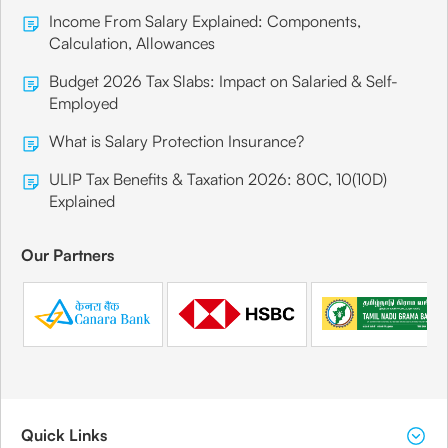
Income From Salary Explained: Components,
Calculation, Allowances
Budget 2026 Tax Slabs: Impact on Salaried & Self-
Employed
What is Salary Protection Insurance?
ULIP Tax Benefits & Taxation 2026: 80C, 10(10D)
Explained
Our Partners
Quick Links