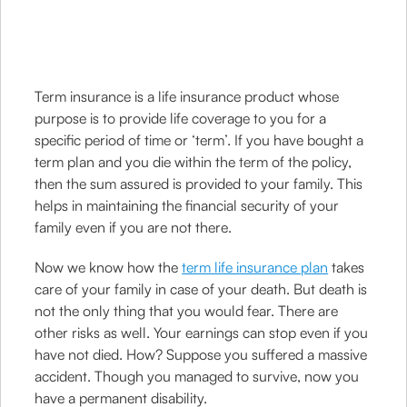
Term insurance is a life insurance product whose
purpose is to provide life coverage to you for a
specific period of time or ‘term’. If you have bought a
term plan and you die within the term of the policy,
then the sum assured is provided to your family. This
helps in maintaining the financial security of your
family even if you are not there.
Now we know how the
term life insurance plan
takes
care of your family in case of your death. But death is
not the only thing that you would fear. There are
other risks as well. Your earnings can stop even if you
have not died. How? Suppose you suffered a massive
accident. Though you managed to survive, now you
have a permanent disability.