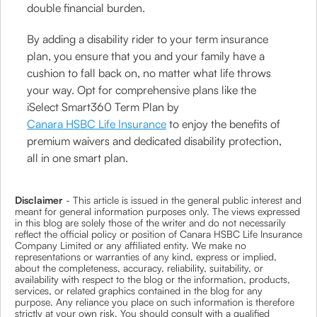
double financial burden.
By adding a disability rider to your term insurance
plan, you ensure that you and your family have a
cushion to fall back on, no matter what life throws
your way. Opt for comprehensive plans like the
iSelect Smart360 Term Plan by
Canara HSBC Life Insurance
to enjoy the benefits of
premium waivers and dedicated disability protection,
all in one smart plan.
Disclaimer
- This article is issued in the general public interest and
meant for general information purposes only. The views expressed
in this blog are solely those of the writer and do not necessarily
reflect the official policy or position of Canara HSBC Life Insurance
Company Limited or any affiliated entity. We make no
representations or warranties of any kind, express or implied,
about the completeness, accuracy, reliability, suitability, or
availability with respect to the blog or the information, products,
services, or related graphics contained in the blog for any
purpose. Any reliance you place on such information is therefore
strictly at your own risk. You should consult with a qualified