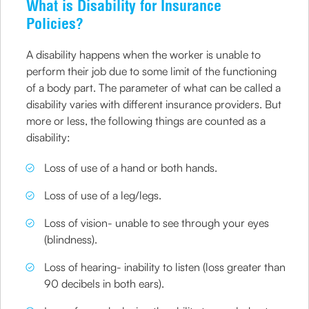
What is Disability for Insurance
Policies?
A disability happens when the worker is unable to
perform their job due to some limit of the functioning
of a body part. The parameter of what can be called a
disability varies with different insurance providers. But
more or less, the following things are counted as a
disability:
Loss of use of a hand or both hands.
Loss of use of a leg/legs.
Loss of vision- unable to see through your eyes
(blindness).
Loss of hearing- inability to listen (loss greater than
90 decibels in both ears).