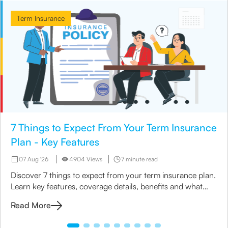
Term Insurance
7 Things to Expect From Your Term Insurance
Plan - Key Features
07 Aug '26
4904 Views
7 minute read
Discover 7 things to expect from your term insurance plan.
Learn key features, coverage details, benefits and what
matters most before you buy
Read More