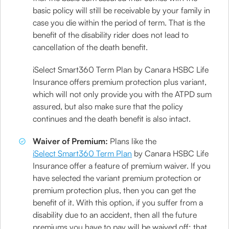
basic policy will still be receivable by your family in
case you die within the period of term. That is the
benefit of the disability rider does not lead to
cancellation of the death benefit.
iSelect Smart360 Term Plan by Canara HSBC Life
Insurance offers premium protection plus variant,
which will not only provide you with the ATPD sum
assured, but also make sure that the policy
continues and the death benefit is also intact.
Waiver of Premium:
Plans like the
iSelect Smart360 Term Plan
by Canara HSBC Life
Insurance offer a feature of premium waiver. If you
have selected the variant premium protection or
premium protection plus, then you can get the
benefit of it. With this option, if you suffer from a
disability due to an accident, then all the future
premiums you have to pay will be waived off; that