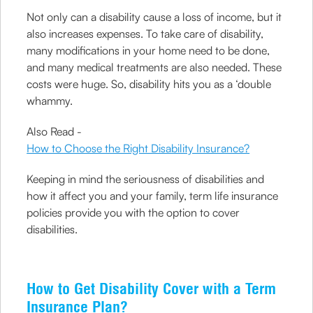
Not only can a disability cause a loss of income, but it
also increases expenses. To take care of disability,
many modifications in your home need to be done,
and many medical treatments are also needed. These
costs were huge. So, disability hits you as a ‘double
whammy.
Also Read -
How to Choose the Right Disability Insurance?
Keeping in mind the seriousness of disabilities and
how it affect you and your family, term life insurance
policies provide you with the option to cover
disabilities.
How to Get Disability Cover with a Term
Insurance Plan?