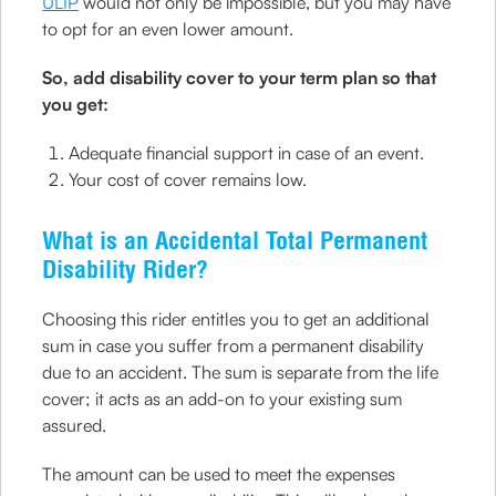
ULIP
would not only be impossible, but you may have
to opt for an even lower amount.
So, add disability cover to your term plan so that
you get:
Adequate financial support in case of an event.
Your cost of cover remains low.
What is an Accidental Total Permanent
Disability Rider?
Choosing this rider entitles you to get an additional
sum in case you suffer from a permanent disability
due to an accident. The sum is separate from the life
cover; it acts as an add-on to your existing sum
assured.
The amount can be used to meet the expenses