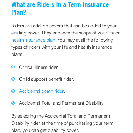
What are Riders in a Term Insurance
Plan?
Riders are add-on covers that can be added to your
existing cover. They enhance the scope of your life or
health insurance plan
. You may avail the following
types of riders with your life and health insurance
plans:
Critical illness rider.
Child support benefit rider.
Accidental death rider
.
Accidental Total and Permanent Disability.
By selecting the Accidental Total and Permanent
Disability rider at the time of purchasing your term
plan, you can get disability cover.