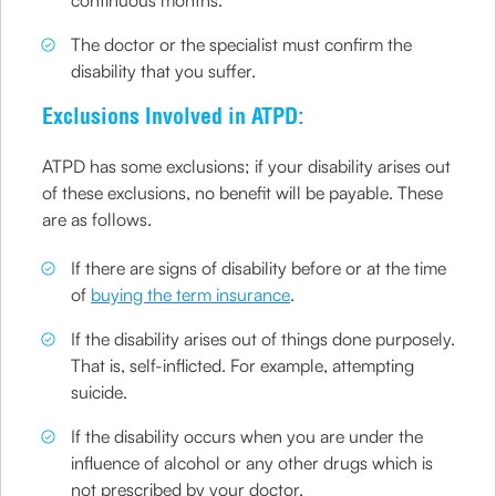
The doctor or the specialist must confirm the
disability that you suffer.
Exclusions Involved in ATPD:
ATPD has some exclusions; if your disability arises out
of these exclusions, no benefit will be payable. These
are as follows.
If there are signs of disability before or at the time
of
buying the term insurance
.
If the disability arises out of things done purposely.
That is, self-inflicted. For example, attempting
suicide.
If the disability occurs when you are under the
influence of alcohol or any other drugs which is
not prescribed by your doctor.