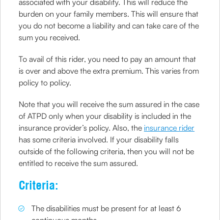
associated with your disability. This will reduce the
burden on your family members. This will ensure that
you do not become a liability and can take care of the
sum you received.
To avail of this rider, you need to pay an amount that
is over and above the extra premium. This varies from
policy to policy.
Note that you will receive the sum assured in the case
of ATPD only when your disability is included in the
insurance provider’s policy. Also, the
insurance rider
has some criteria involved. If your disability falls
outside of the following criteria, then you will not be
entitled to receive the sum assured.
Criteria:
The disabilities must be present for at least 6
continuous months.