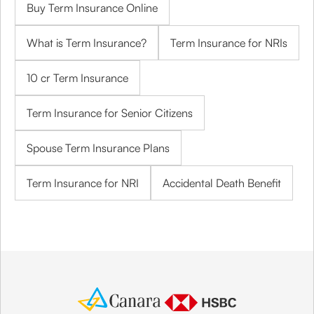
Buy Term Insurance Online
What is Term Insurance?
Term Insurance for NRIs
10 cr Term Insurance
Term Insurance for Senior Citizens
Spouse Term Insurance Plans
Term Insurance for NRI
Accidental Death Benefit