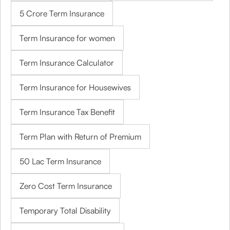
5 Crore Term Insurance
Term Insurance for women
Term Insurance Calculator
Term Insurance for Housewives
Term Insurance Tax Benefit
Term Plan with Return of Premium
50 Lac Term Insurance
Zero Cost Term Insurance
Temporary Total Disability