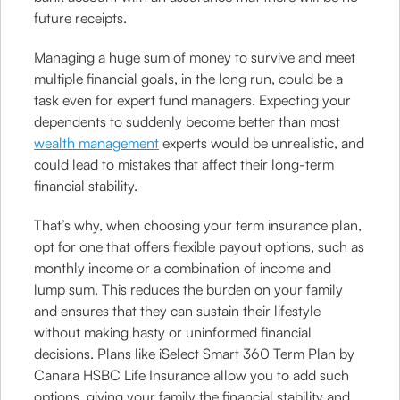
future receipts.
Managing a huge sum of money to survive and meet
multiple financial goals, in the long run, could be a
task even for expert fund managers. Expecting your
dependents to suddenly become better than most
wealth management
experts would be unrealistic, and
could lead to mistakes that affect their long-term
financial stability.
That’s why, when choosing your term insurance plan,
opt for one that offers flexible payout options, such as
monthly income or a combination of income and
lump sum. This reduces the burden on your family
and ensures that they can sustain their lifestyle
without making hasty or uninformed financial
decisions. Plans like iSelect Smart 360 Term Plan by
Canara HSBC Life Insurance allow you to add such
options, giving your family the financial stability and