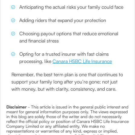
Anticipating the actual risks your family could face
Adding riders that expand your protection
Choosing payout options that reduce emotional
and financial stress
Opting for a trusted insurer with fast claims
processing, like
Canara HSBC Life Insurance
Remember, the best term plan is one that continues to
support your family long after you’re gone; not just
with money, but with clarity, consistency, and care.
Disclaimer
- This article is issued in the general public interest and
meant for general information purposes only. The views expressed
in this blog are solely those of the writer and do not necessarily
reflect the official policy or position of Canara HSBC Life Insurance
Company Limited or any affiliated entity. We make no
representations or warranties of any kind, express or implied,