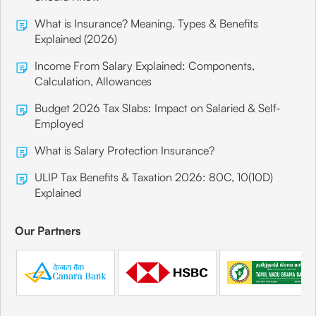
What is Insurance? Meaning, Types & Benefits
Explained (2026)
Income From Salary Explained: Components,
Calculation, Allowances
Budget 2026 Tax Slabs: Impact on Salaried & Self-
Employed
What is Salary Protection Insurance?
ULIP Tax Benefits & Taxation 2026: 80C, 10(10D)
Explained
Our Partners