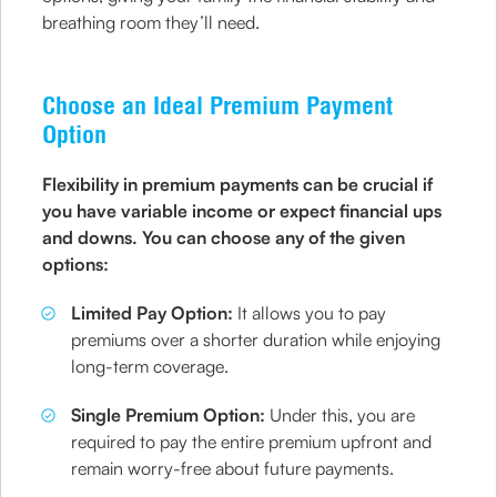
breathing room they’ll need.
Choose an Ideal Premium Payment
Option
Flexibility in premium payments can be crucial if
you have variable income or expect financial ups
and downs. You can choose any of the given
options:
Limited Pay Option:
It allows you to pay
premiums over a shorter duration while enjoying
long-term coverage.
Single Premium Option:
Under this, you are
required to pay the entire premium upfront and
remain worry-free about future payments.