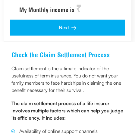
My Monthly income is
Next
Check the Claim Settlement Process
Claim settlement is the ultimate indicator of the
usefulness of term insurance. You do not want your
family members to face hardships in claiming the one
benefit necessary for their survival.
The claim settlement process of a life insurer
involves multiple factors which can help you judge
its efficiency. It includes:
Availability of online support channels