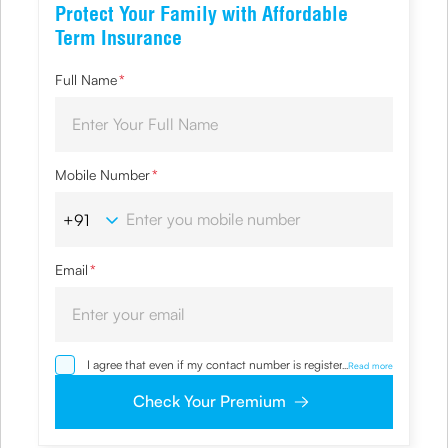
Protect Your Family with Affordable
Term Insurance
Full Name
*
Mobile Number
*
Email
*
I agree that even if my contact number is registered with
...
Read more
NDNC / NCPR, I would still want the Company to contact
me on the given number and email id for the
Check Your Premium
clarifications/product information sought by me and
agree that I have read and understood the Privacy Policy
and agree to abide by the same.