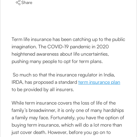
Share
Term life insurance has been catching up to the public
imagination. The COVID-19 pandemic in 2020
heightened awareness about life uncertainties,
pushing many people to opt for term plans.
So much so that the insurance regulator in India,
IRDA, has proposed a standard
term insurance plan
to be provided by all insurers.
While term insurance covers the loss of life of the
family’s breadwinner, it is only one of many hardships
a family may face. Fortunately, you have the option of
buying term insurance, which will do a lot more than
just cover death. However, before you go on to