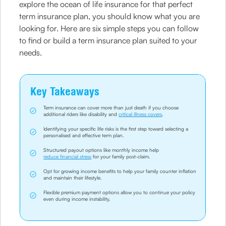
explore the ocean of life insurance for that perfect
term insurance plan, you should know what you are
looking for. Here are six simple steps you can follow
to find or build a term insurance plan suited to your
needs.
Key Takeaways
Term insurance can cover more than just death if you choose
additional riders like disability and
critical illness covers
.
Identifying your specific life risks is the first step toward selecting a
personalised and effective term plan.
Structured payout options like monthly income help
reduce financial stress
for your family post-claim.
Opt for growing income benefits to help your family counter inflation
and maintain their lifestyle.
Flexible premium payment options allow you to continue your policy
even during income instability.