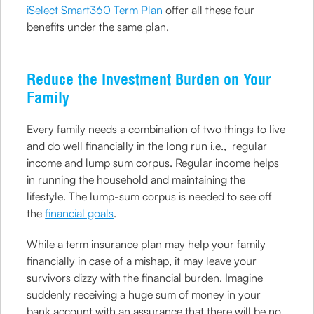
iSelect Smart360 Term Plan
offer all these four
benefits under the same plan.
Reduce the Investment Burden on Your
Family
Every family needs a combination of two things to live
and do well financially in the long run i.e., regular
income and lump sum corpus. Regular income helps
in running the household and maintaining the
lifestyle. The lump-sum corpus is needed to see off
the
financial goals
.
While a term insurance plan may help your family
financially in case of a mishap, it may leave your
survivors dizzy with the financial burden. Imagine
suddenly receiving a huge sum of money in your
bank account with an assurance that there will be no