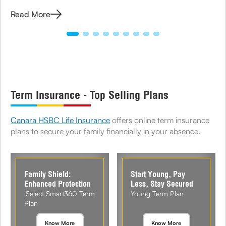
options available under term plans today.
Read More
Term Insurance - Top Selling Plans
Canara HSBC Life Insurance
offers online term insurance
plans to secure your family financially in your absence.
Family Shield:
Start Young, Pay
Enhanced Protection
Less, Stay Secured
iSelect Smart360 Term
Young Term Plan
Plan
Know More
Know More