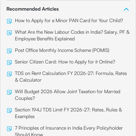
Recommended Articles
How to Apply for a Minor PAN Card for Your Child?
What Are the New Labour Codes in India? Salary, PF &
Employee Benefits Explained
Post Office Monthly Income Scheme (POMIS)
Senior Citizen Card: How to Apply for it Online?
TDS on Rent Calculation FY 2026-27: Formula, Rates
& Calculator
Will Budget 2026 Allow Joint Taxation for Married
Couples?
Section 194J TDS Limit FY 2026-27: Rates, Rules &
Examples
7 Principles of Insurance in India Every Policyholder
Should Know