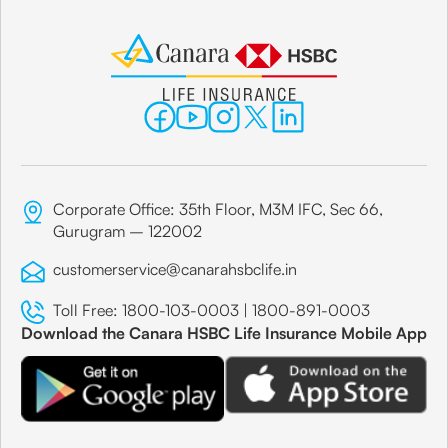
Corporate Office: 35th Floor, M3M IFC, Sec 66,
Gurugram – 122002
customerservice@canarahsbclife.in
Toll Free:
1800-103-0003
|
1800-891-0003
Download the Canara HSBC Life Insurance Mobile App