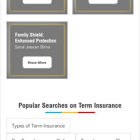
Family Shield:
Enhanced Protection
Saral Jeevan Bima
Know More
Popular Searches on Term Insurance
Types of Term Insurance