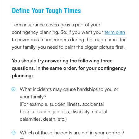
Define Your Tough Times
Term insurance coverage is a part of your
contingency planning. So, if you want your
term plan
to cover maximum corners during the tough times for
your family, you need to paint the bigger picture first.
You should try answering the following three
questions, in the same order, for your contingency
planning:
What incidents may cause hardships to you or
your family?
(For example, sudden illness, accidental
hospitalisation, job loss, disability, natural
calamities, death, etc.)
Which of these incidents are not in your control?