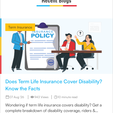
Recent Blogs
Term Insurance
Does Term Life Insurance Cover Disability?
Know the Facts
07 Aug '26
943 Views
10 minute read
Wondering if term life insurance covers disability? Get a
complete breakdown of disability coverage, riders &