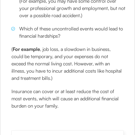
(For example, you may have some control over
your professional growth and employment, but not
over a possible road accident.)
Which of these uncontrolled events would lead to
financial hardships?
(
For example
, job loss, a slowdown in business,
could be temporary, and your expenses do not
exceed the normal living cost. However, with an
illness, you have to incur additional costs like hospital
and treatment bills.)
Insurance can cover or at least reduce the cost of
most events, which will cause an additional financial
burden on your family.