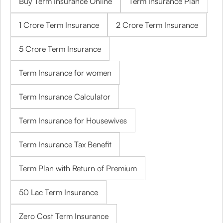
Buy Term Insurance Online
Term Insurance Plan
1 Crore Term Insurance
2 Crore Term Insurance
5 Crore Term Insurance
Term Insurance for women
Term Insurance Calculator
Term Insurance for Housewives
Term Insurance Tax Benefit
Term Plan with Return of Premium
50 Lac Term Insurance
Zero Cost Term Insurance