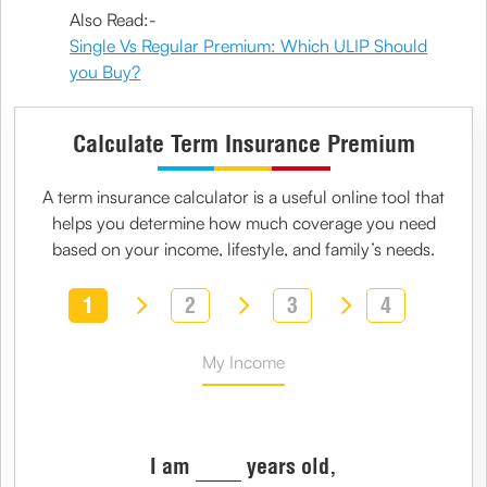
Also Read:-
Single Vs Regular Premium: Which ULIP Should
you Buy?
Calculate Term Insurance Premium
A
term insurance calculator
is a useful online tool that
helps you determine how much coverage you need
based on your income, lifestyle, and family’s needs.
1
2
3
4
My Income
I am
years old,