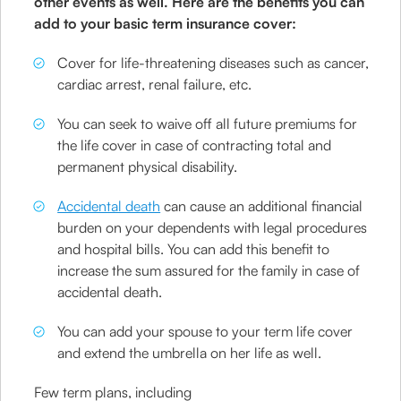
other events as well. Here are the benefits you can
add to your basic term insurance cover:
Cover for life-threatening diseases such as cancer,
cardiac arrest, renal failure, etc.
You can seek to waive off all future premiums for
the life cover in case of contracting total and
permanent physical disability.
Accidental death
can cause an additional financial
burden on your dependents with legal procedures
and hospital bills. You can add this benefit to
increase the sum assured for the family in case of
accidental death.
You can add your spouse to your term life cover
and extend the umbrella on her life as well.
Few term plans, including