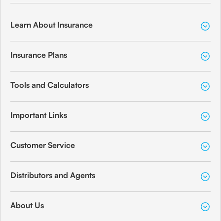
Learn About Insurance
Insurance Plans
Tools and Calculators
Important Links
Customer Service
Distributors and Agents
About Us