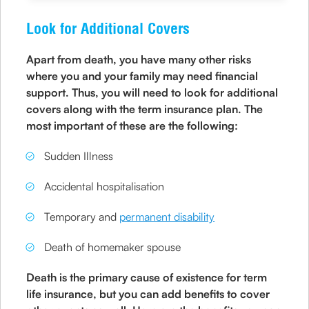
Look for Additional Covers
Apart from death, you have many other risks
where you and your family may need financial
support. Thus, you will need to look for additional
covers along with the term insurance plan. The
most important of these are the following:
Sudden Illness
Accidental hospitalisation
Temporary and
permanent disability
Death of homemaker spouse
Death is the primary cause of existence for term
life insurance, but you can add benefits to cover