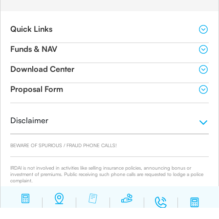
Quick Links
Funds & NAV
Download Center
Proposal Form
Disclaimer
BEWARE OF SPURIOUS / FRAUD PHONE CALLS!
IRDAI is not involved in activities like selling insurance policies, announcing bonus or
investment of premiums. Public receiving such phone calls are requested to lodge a police
complaint.
© 2019-2024 Canara HSBC Life Insurance Co. Ltd.