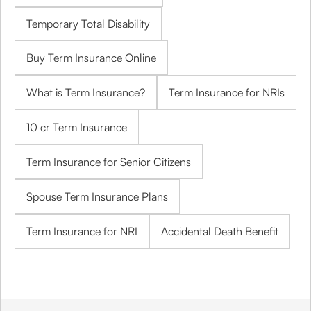
Temporary Total Disability
Buy Term Insurance Online
What is Term Insurance?
Term Insurance for NRIs
10 cr Term Insurance
Term Insurance for Senior Citizens
Spouse Term Insurance Plans
Term Insurance for NRI
Accidental Death Benefit