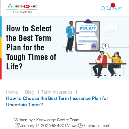
1
How to Select
the Best Term
Plan for the
Tough Times of
Life?
Home
|
Blog
|
Term Insurance
|
How to Choose the Best Term Insurance Plan for
Uncertain Times?
Written by : Knowledge Centre Team
January 17, 2026
4901 Views
7 minutes read