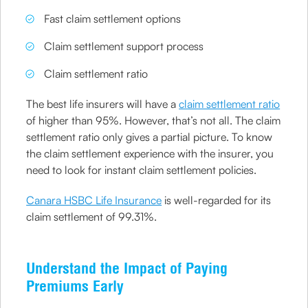
Fast claim settlement options
Claim settlement support process
Claim settlement ratio
The best life insurers will have a
claim settlement ratio
of higher than 95%. However, that’s not all. The claim
settlement ratio only gives a partial picture. To know
the claim settlement experience with the insurer, you
need to look for instant claim settlement policies.
Canara HSBC Life Insurance
is well-regarded for its
claim settlement of 99.31%.
Understand the Impact of Paying
Premiums Early