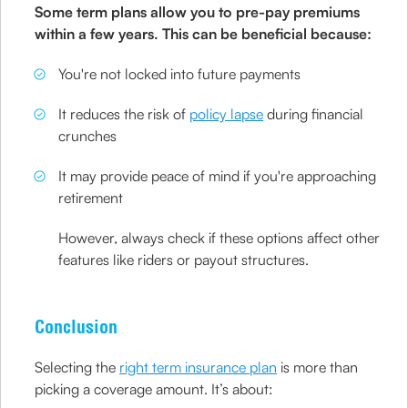
Some term plans allow you to pre-pay premiums
within a few years. This can be beneficial because:
You're not locked into future payments
It reduces the risk of
policy lapse
during financial
crunches
It may provide peace of mind if you're approaching
retirement
However, always check if these options affect other
features like riders or payout structures.
Conclusion
Selecting the
right term insurance plan
is more than
picking a coverage amount. It’s about: