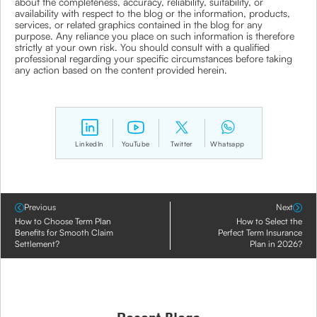
about the completeness, accuracy, reliability, suitability, or
availability with respect to the blog or the information, products,
services, or related graphics contained in the blog for any
purpose. Any reliance you place on such information is therefore
strictly at your own risk. You should consult with a qualified
professional regarding your specific circumstances before taking
any action based on the content provided herein.
LinkedIn
YouTube
Twitter
Whatsapp
Previous
Next
How to Choose Term Plan
How to Select the
Benefits for Smooth Claim
Perfect Term Insurance
Settlement?
Plan in 2026?