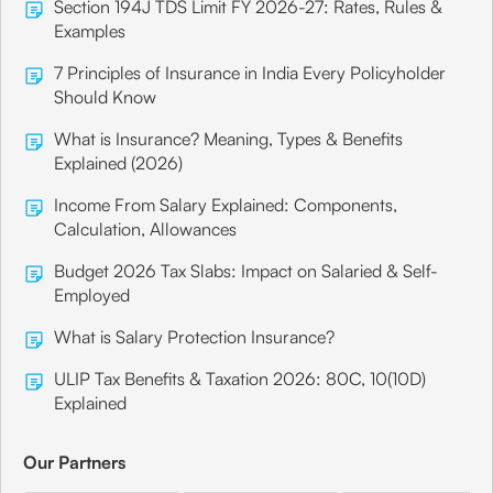
Section 194J TDS Limit FY 2026-27: Rates, Rules &
Examples
7 Principles of Insurance in India Every Policyholder
Should Know
What is Insurance? Meaning, Types & Benefits
Explained (2026)
Income From Salary Explained: Components,
Calculation, Allowances
Budget 2026 Tax Slabs: Impact on Salaried & Self-
Employed
What is Salary Protection Insurance?
ULIP Tax Benefits & Taxation 2026: 80C, 10(10D)
Explained
Our Partners