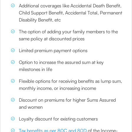
Additional coverages like Accidental Death Benefit,
Child Support Benefit, Accidental Total, Permanent
Disability Benefit, etc
The option of adding your family members to the
same policy at discounted prices
Limited premium payment options
Option to increase the assured sum at key
milestones in life
Flexible options for receiving benefits as lump sum,
monthly income, or increasing income
Discount on premiums for higher Sums Assured
and women
Loyalty discount for existing customers
Tax benefits as per 80C and 80D
of the Income-