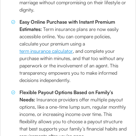
marriage without compromising on their lifestyle or
dignity.
Easy Online Purchase with Instant Premium
Estimates:
Term insurance plans are now easily
accessible online. You can compare policies,
calculate your premium using a
term insurance calculator
, and complete your
purchase within minutes, and that too without any
paperwork or the involvement of an agent. This
transparency empowers you to make informed
decisions independently.
Flexible Payout Options Based on Family’s
Needs:
Insurance providers offer multiple payout
options, like a one-time lump sum, regular monthly
income, or increasing income over time. This
flexibility allows you to choose a payout structure
that best supports your family’s financial habits and