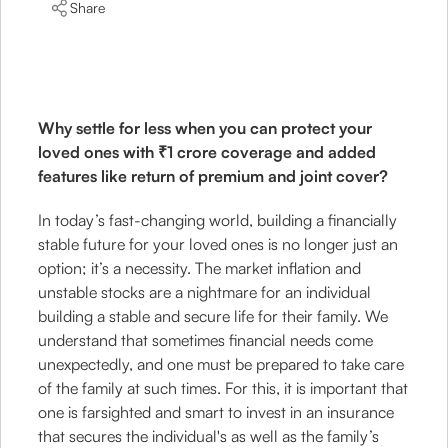
Share
Why settle for less when you can protect your
loved ones with ₹1 crore coverage and added
features like return of premium and joint cover?
In today’s fast-changing world, building a financially
stable future for your loved ones is no longer just an
option; it’s a necessity. The market inflation and
unstable stocks are a nightmare for an individual
building a stable and secure life for their family. We
understand that sometimes financial needs come
unexpectedly, and one must be prepared to take care
of the family at such times. For this, it is important that
one is farsighted and smart to invest in an insurance
that secures the individual's as well as the family’s