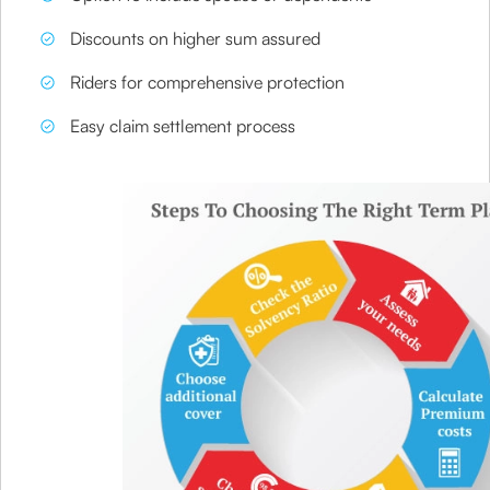
Discounts on higher sum assured
Riders for comprehensive protection
Easy claim settlement process