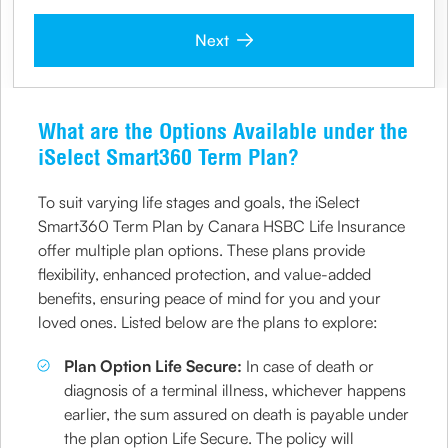
Next
What are the Options Available under the
iSelect Smart360 Term Plan?
To suit varying life stages and goals, the iSelect
Smart360 Term Plan by Canara HSBC Life Insurance
offer multiple plan options. These plans provide
flexibility, enhanced protection, and value-added
benefits, ensuring peace of mind for you and your
loved ones. Listed below are the plans to explore:
Plan Option Life Secure:
In case of death or
diagnosis of a terminal illness, whichever happens
earlier, the sum assured on death is payable under
the plan option Life Secure. The policy will