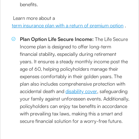
benefits.
Learn more about a
term insurance plan with a return of premium option
.
Plan Option Life Secure Income:
The Life Secure
Income plan is designed to offer long-term
financial stability, especially during retirement
years. It ensures a steady monthly income post the
age of 60, helping policyholders manage their
expenses comfortably in their golden years. The
plan also includes comprehensive protection with
accidental death and
disability cover
, safeguarding
your family against unforeseen events. Additionally,
policyholders can enjoy tax benefits in accordance
with prevailing tax laws, making this a smart and
secure financial solution for a worry-free future.