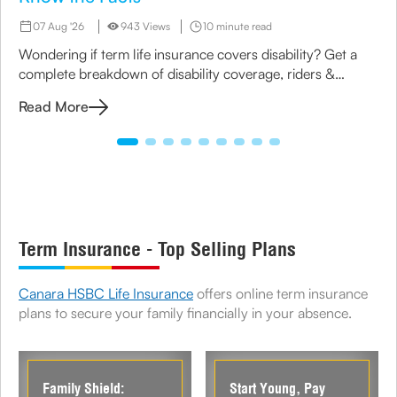
07 Aug '26
943 Views
10 minute read
Wondering if term life insurance covers disability? Get a
complete breakdown of disability coverage, riders &
options available under term plans today.
Read More
Term Insurance - Top Selling Plans
Canara HSBC Life Insurance
offers online term insurance
plans to secure your family financially in your absence.
Family Shield:
Start Young, Pay