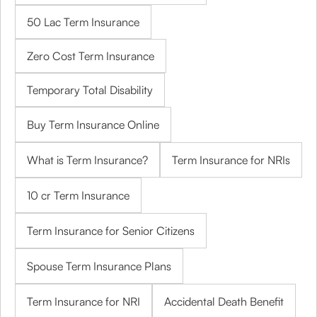
50 Lac Term Insurance
Zero Cost Term Insurance
Temporary Total Disability
Buy Term Insurance Online
What is Term Insurance?
Term Insurance for NRIs
10 cr Term Insurance
Term Insurance for Senior Citizens
Spouse Term Insurance Plans
Term Insurance for NRI
Accidental Death Benefit