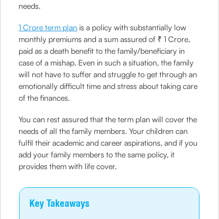
needs.
1 Crore term plan
is a policy with substantially low
monthly premiums and a sum assured of ₹ 1 Crore,
paid as a death benefit to the family/beneficiary in
case of a mishap. Even in such a situation, the family
will not have to suffer and struggle to get through an
emotionally difficult time and stress about taking care
of the finances.
You can rest assured that the term plan will cover the
needs of all the family members. Your children can
fulfil their academic and career aspirations, and if you
add your family members to the same policy, it
provides them with life cover.
Key Takeaways