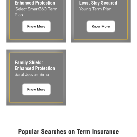
Enhanced Protection
Less, Stay Secured
iSelect Smart360 Term
Young Term Plan
Plan
Know More
Know More
Family Shield:
Enhanced Protection
Saral Jeevan Bima
Know More
Popular Searches on Term Insurance