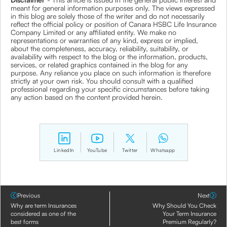
meant for general information purposes only. The views expressed
in this blog are solely those of the writer and do not necessarily
reflect the official policy or position of Canara HSBC Life Insurance
Company Limited or any affiliated entity. We make no
representations or warranties of any kind, express or implied,
about the completeness, accuracy, reliability, suitability, or
availability with respect to the blog or the information, products,
services, or related graphics contained in the blog for any
purpose. Any reliance you place on such information is therefore
strictly at your own risk. You should consult with a qualified
professional regarding your specific circumstances before taking
any action based on the content provided herein.
LinkedIn
YouTube
Twitter
Whatsapp
Previous
Next
Why are term Insurances
Why Should You Check
considered as one of the
Your Term Insurance
best forms
Premium Regularly?