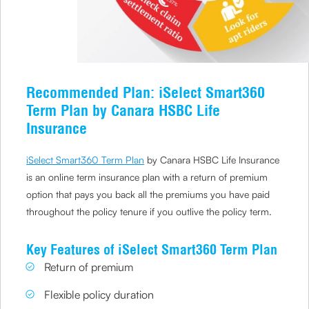
Recommended Plan: iSelect Smart360
Term Plan by Canara HSBC Life
Insurance
iSelect Smart360 Term Plan
by Canara HSBC Life Insurance
is an online term insurance plan with a return of premium
option that pays you back all the premiums you have paid
throughout the policy tenure if you outlive the policy term.
Key Features of iSelect Smart360 Term Plan
Return of premium
Flexible policy duration