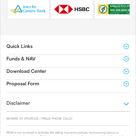
Quick Links
Funds & NAV
Download Center
Proposal Form
Disclaimer
BEWARE OF SPURIOUS / FRAUD PHONE CALLS!
IRDAI is not involved in activities like selling insurance policies, announcing bonus or