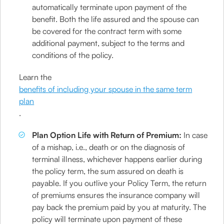
automatically terminate upon payment of the
benefit. Both the life assured and the spouse can
be covered for the contract term with some
additional payment, subject to the terms and
conditions of the policy.
Learn the
benefits of including your spouse in the same term
plan
.
Plan Option Life with Return of Premium:
In case
of a mishap, i.e., death or on the diagnosis of
terminal illness, whichever happens earlier during
the policy term, the sum assured on death is
payable. If you outlive your Policy Term, the return
of premiums ensures the insurance company will
pay back the premium paid by you at maturity. The
policy will terminate upon payment of these