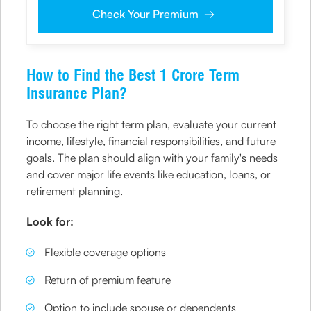
representatives, including its third-party vendors, to validate, evaluate and
Check Your Premium
process this proposal and also to contact me via email, phone, WhatsApp
or any other mode. I also provide my consent to share my IP address &
location to the company for risk assessment. I confirm that, I have read
and understood the Company’s
Privacy Policy
and agree to abide by it
How to Find the Best 1 Crore Term
Insurance Plan?
To choose the right term plan, evaluate your current
income, lifestyle, financial responsibilities, and future
goals. The plan should align with your family's needs
and cover major life events like education, loans, or
retirement planning.
Look for:
Flexible coverage options
Return of premium feature
Option to include spouse or dependents