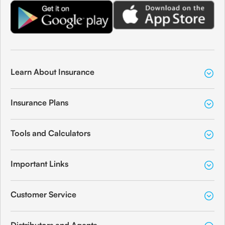
Learn About Insurance
Insurance Plans
Tools and Calculators
Important Links
Customer Service
Distributors and Agents