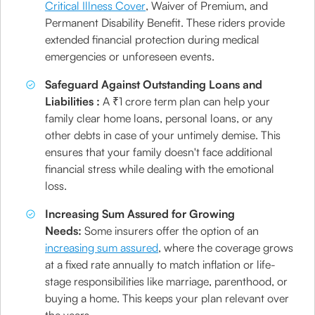
Critical Illness Cover
, Waiver of Premium, and
Permanent Disability Benefit. These riders provide
extended financial protection during medical
emergencies or unforeseen events.
Safeguard Against Outstanding Loans and
Liabilities :
A ₹1 crore term plan can help your
family clear home loans, personal loans, or any
other debts in case of your untimely demise. This
ensures that your family doesn't face additional
financial stress while dealing with the emotional
loss.
Increasing Sum Assured for Growing
Needs:
Some insurers offer the option of an
increasing sum assured
, where the coverage grows
at a fixed rate annually to match inflation or life-
stage responsibilities like marriage, parenthood, or
buying a home. This keeps your plan relevant over