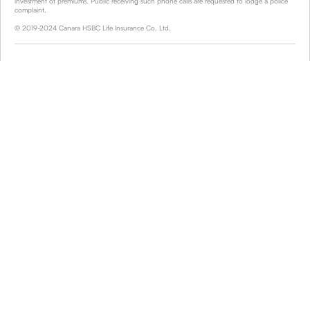
investment of premiums. Public receiving such phone calls are requested to lodge a police
complaint.
© 2019-2024 Canara HSBC Life Insurance Co. Ltd.