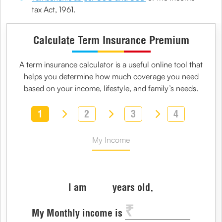
tax Act, 1961.
Calculate Term Insurance Premium
A
term insurance calculator
is a useful online tool that
helps you determine how much coverage you need
based on your income, lifestyle, and family’s needs.
1
2
3
4
My Income
I am
years old,
My Monthly income is