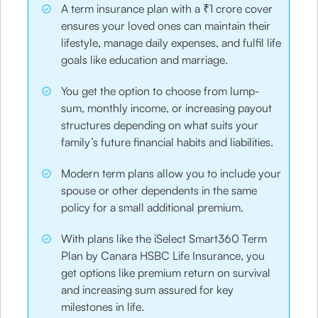
A term insurance plan with a ₹1 crore cover
ensures your loved ones can maintain their
lifestyle, manage daily expenses, and fulfil life
goals like education and marriage.
You get the option to choose from lump-
sum, monthly income, or increasing payout
structures depending on what suits your
family’s future financial habits and liabilities.
Modern term plans allow you to include your
spouse or other dependents in the same
policy for a small additional premium.
With plans like the iSelect Smart360 Term
Plan by Canara HSBC Life Insurance, you
get options like premium return on survival
and increasing sum assured for key
milestones in life.