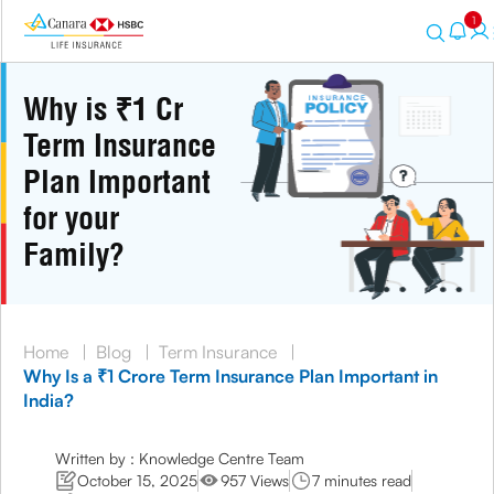
1
Why is ₹1 Cr
Term Insurance
Plan Important
for your
Family?
Home
|
Blog
|
Term Insurance
|
Why Is a ₹1 Crore Term Insurance Plan Important in
India?
Written by : Knowledge Centre Team
October 15, 2025
957 Views
7 minutes read