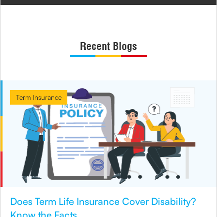
Recent Blogs
Term Insurance
Does Term Life Insurance Cover Disability?
Know the Facts