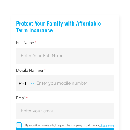
Protect Your Family with Affordable
Term Insurance
Full Name
*
Mobile Number
*
Email
*
By submitting my details, I request the company to call me and override
...
Read more
my NDNC/ NCPR registration and authorize the Company and its