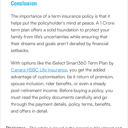
Conclusion
The importance of a term insurance policy is that it
helps put the policyholder's mind at peace. A 1 Crore
term plan offers a solid foundation to protect your
family from life’s uncertainties while ensuring that
their dreams and goals aren’t derailed by financial
setbacks.
With options like the iSelect Smart360 Term Plan by
Canara HSBC Life Insurance
, you get the added
advantage of customisation, be it return of premium,
spouse inclusion, rider benefits, or even a steady
post-retirement income. Before buying a policy, you
must read the policy documents carefully and go
through the payment details, policy terms, benefits,
and offers in detail.
Disclaimer
- This article is issued in the general public interest and