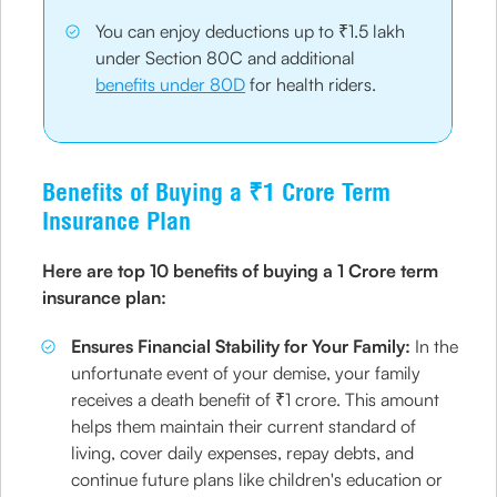
You can enjoy deductions up to ₹1.5 lakh
under Section 80C and additional
benefits under 80D
for health riders.
Benefits of Buying a ₹1 Crore Term
Insurance Plan
Here are top 10 benefits of buying a 1 Crore term
insurance plan:
Ensures Financial Stability for Your Family:
In the
unfortunate event of your demise, your family
receives a death benefit of ₹1 crore. This amount
helps them maintain their current standard of
living, cover daily expenses, repay debts, and
continue future plans like children's education or