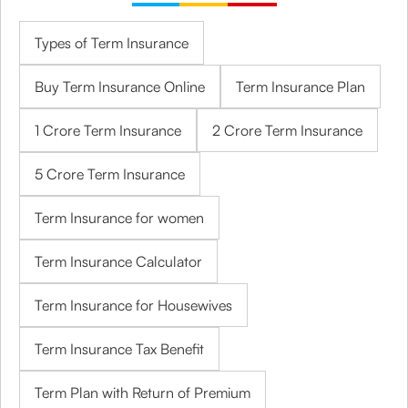
Types of Term Insurance
Buy Term Insurance Online
Term Insurance Plan
1 Crore Term Insurance
2 Crore Term Insurance
5 Crore Term Insurance
Term Insurance for women
Term Insurance Calculator
Term Insurance for Housewives
Term Insurance Tax Benefit
Term Plan with Return of Premium