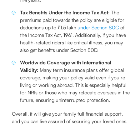
the years.
Tax Benefits Under the Income Tax Act:
The
premiums paid towards the policy are eligible for
deductions up to ₹1.5 lakh
under Section 80C
of
the Income Tax Act, 1961. Additionally, if you have
health-related riders like critical illness, you may
also get benefits under Section 80D.
Worldwide Coverage with International
Validity:
Many term insurance plans offer global
coverage, making your policy valid even if you’re
living or working abroad. This is especially helpful
for NRIs or those who may relocate overseas in the
future, ensuring uninterrupted protection.
Overall, it will give your family full financial support,
and you can live assured of securing your loved ones.