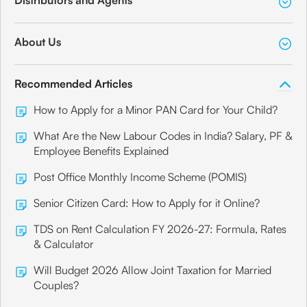
About Us
Recommended Articles
How to Apply for a Minor PAN Card for Your Child?
What Are the New Labour Codes in India? Salary, PF &
Employee Benefits Explained
Post Office Monthly Income Scheme (POMIS)
Senior Citizen Card: How to Apply for it Online?
TDS on Rent Calculation FY 2026-27: Formula, Rates
& Calculator
Will Budget 2026 Allow Joint Taxation for Married
Couples?