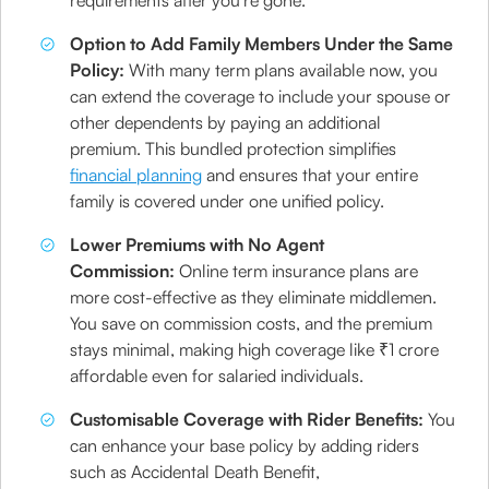
requirements after you're gone.
Option to Add Family Members Under the Same
Policy:
With many term plans available now, you
can extend the coverage to include your spouse or
other dependents by paying an additional
premium. This bundled protection simplifies
financial planning
and ensures that your entire
family is covered under one unified policy.
Lower Premiums with No Agent
Commission:
Online term insurance plans are
more cost-effective as they eliminate middlemen.
You save on commission costs, and the premium
stays minimal, making high coverage like ₹1 crore
affordable even for salaried individuals.
Customisable Coverage with Rider Benefits:
You
can enhance your base policy by adding riders
such as Accidental Death Benefit,