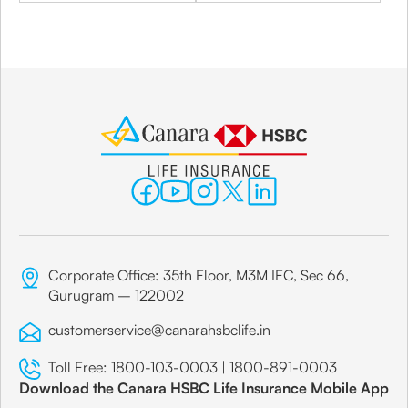
Corporate Office: 35th Floor, M3M IFC, Sec 66,
Gurugram – 122002
customerservice@canarahsbclife.in
Toll Free:
1800-103-0003
|
1800-891-0003
Download the Canara HSBC Life Insurance Mobile App