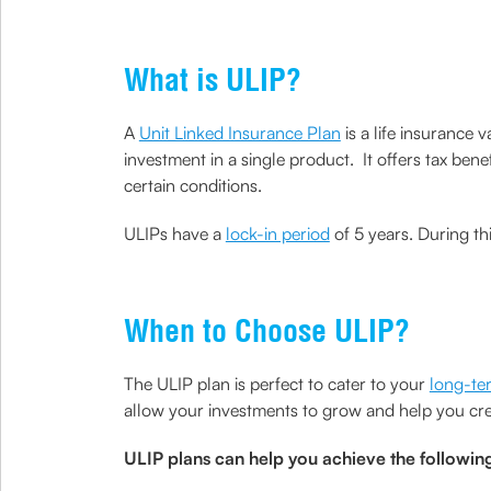
What is ULIP?
A
Unit Linked Insurance Plan
is a life insurance 
investment in a single product. It offers tax be
certain conditions.
ULIPs have a
lock-in period
of 5 years. During th
When to Choose ULIP?
The ULIP plan is perfect to cater to your
long-te
allow your investments to grow and help you cr
ULIP plans can help you achieve the followin