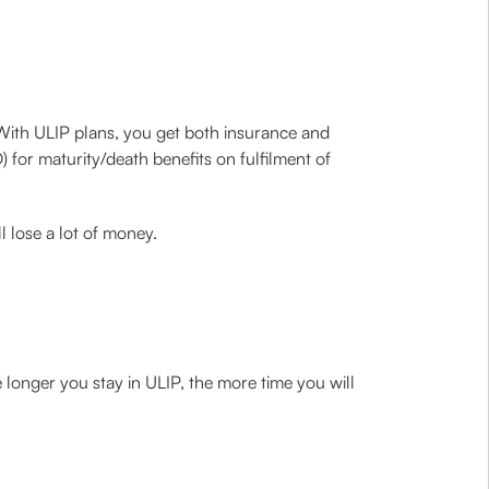
. With ULIP plans, you get both insurance and
 for maturity/death benefits on fulfilment of
l lose a lot of money.
e longer you stay in ULIP, the more time you will