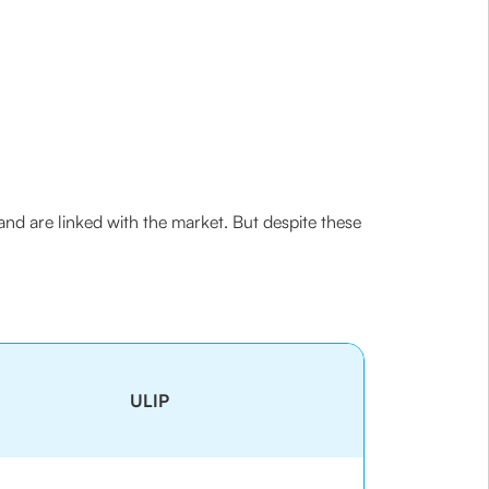
nd are linked with the market. But despite these
ULIP