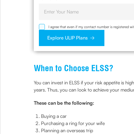
I agree that even if my contact number is registered 
sought by me and agree that I have read and understoo
Explore ULIP Plans
When to Choose ELSS?
You can invest in ELSS if your risk appetite is hi
years. Thus, you can look to achieve your medi
These can be the following:
Buying a car
Purchasing a ring for your wife
Planning an overseas trip