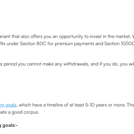
variant that also offers you an opportunity to invest in the market
nefits under Section 80C for premium payments and Section 10(10D)
is period you cannot make any withdrawals, and if you do, you wil
rm goals
, which have a timeline of at least 5-10 years or more. Th
eate a good corpus.
g goals:-