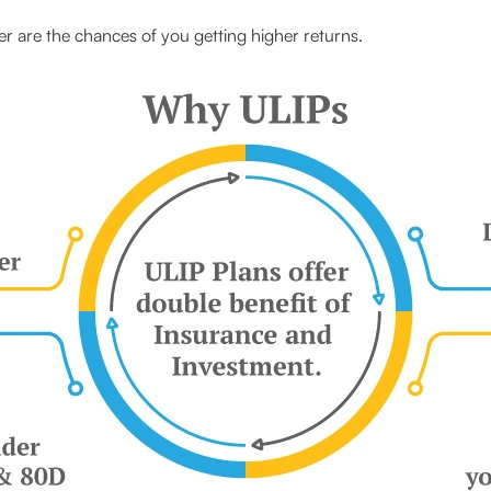
r are the chances of you getting higher returns.