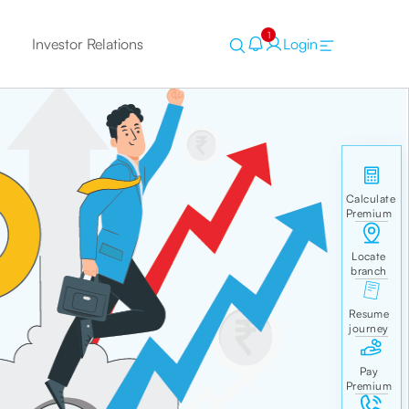
1
Investor Relations
Login