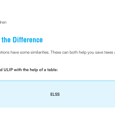
dren
the Difference
ons have some similarities. These can both help you save taxes a
 ULIP with the help of a table:
ELSS