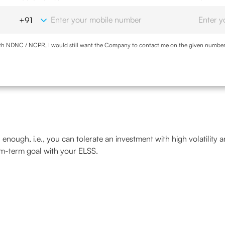
with NDNC / NCPR, I would still want the Company to contact me on the given number a
d the Privacy Policy and agree to abide by the same.
gh enough, i.e., you can tolerate an investment with high volatility 
um-term goal with your ELSS.