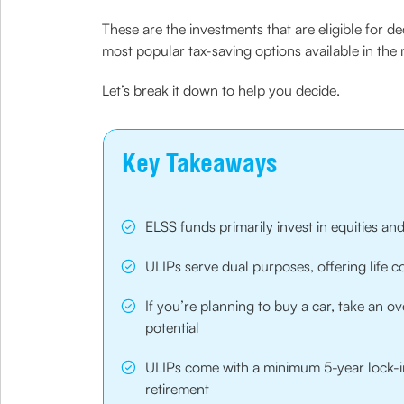
These are the investments that are eligible for 
most popular tax-saving options available in th
Let’s break it down to help you decide.
Key Takeaways
ELSS funds primarily invest in equities and
ULIPs serve dual purposes, offering life 
If you’re planning to buy a car, take an 
potential
ULIPs come with a minimum 5-year lock-in
retirement