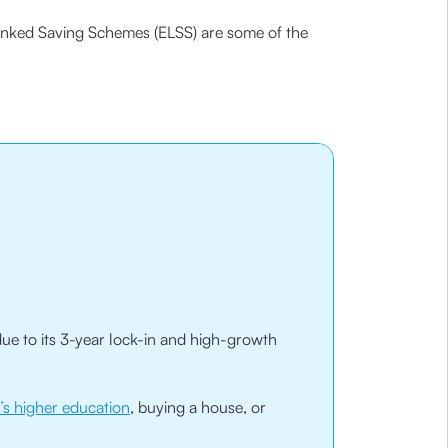
Linked Saving Schemes (ELSS) are some of the
ue to its 3-year lock-in and high-growth
d’s higher education
, buying a house, or