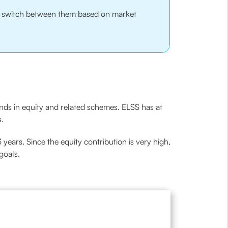
nd switch between them based on market
unds in equity and related schemes. ELSS has at
s.
3 years. Since the equity contribution is very high,
goals.