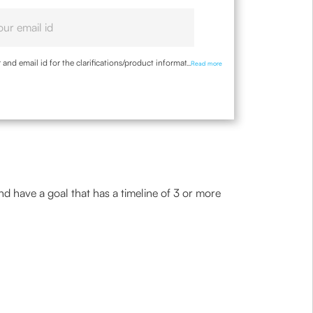
nd email id for the clarifications/product information
...
Read more
and have a goal that has a timeline of 3 or more