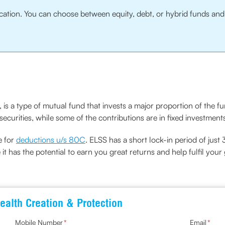
location. You can choose between equity, debt, or hybrid funds a
is a type of mutual fund that invests a major proportion of the f
ecurities, while some of the contributions are in fixed investment
e for
deductions u/s 80C
. ELSS has a short lock-in period of just 
 it has the potential to earn you great returns and help fulfil your 
ealth Creation & Protection
Mobile Number
*
Email
*