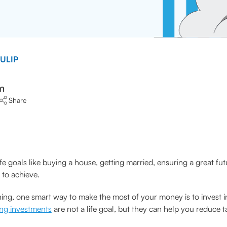
 ULIP
m
Share
ife goals like buying a house, getting married, ensuring a great fut
 to achieve.
ning, one smart way to make the most of your money is to invest i
ing investments
are not a life goal, but they can help you reduce 