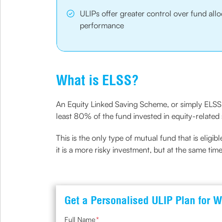
ULIPs offer greater control over fund al
performance
What is ELSS?
An Equity Linked Saving Scheme, or simply ELSS, 
least 80% of the fund invested in equity-related s
This is the only type of mutual fund that is eligibl
it is a more risky investment, but at the same time
Get a Personalised ULIP Plan for W
Full Name
*