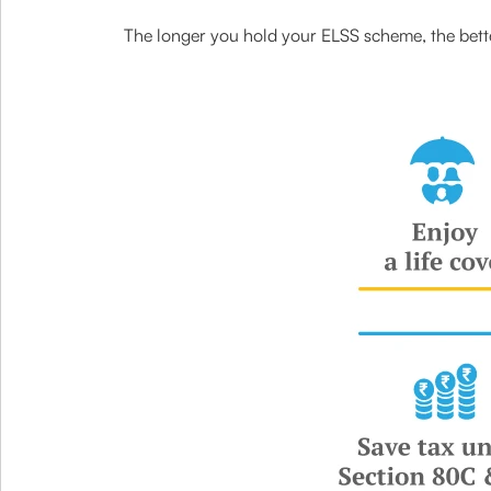
The longer you hold your ELSS scheme, the bette