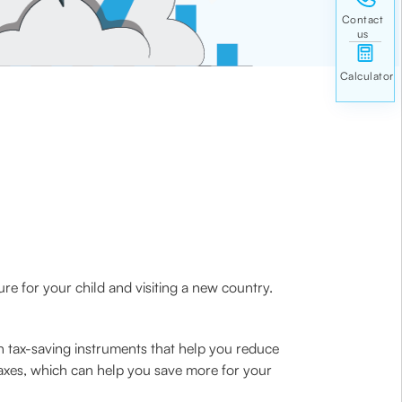
ure for your child and visiting a new country.
n tax-saving instruments that help you reduce
taxes, which can help you save more for your