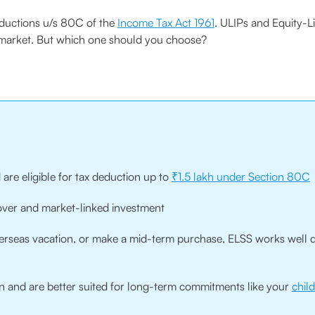
deductions u/s 80C of the
Income Tax Act 1961
. ULIPs and Equity-
e market. But which one should you choose?
 are eligible for tax deduction up to
₹1.5 lakh under Section 80C
cover and market-linked investment
overseas vacation, or make a mid-term purchase, ELSS works well d
 and are better suited for long-term commitments like your
chil