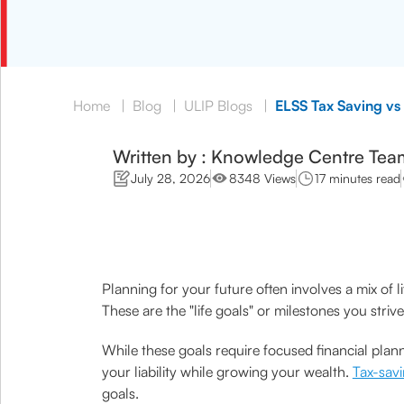
Home
|
Blog
|
ULIP Blogs
|
ELSS Tax Saving vs
Written by : Knowledge Centre Tea
July 28, 2026
8348 Views
17 minutes read
Planning for your future often involves a mix of l
These are the "life goals" or milestones you strive
While these goals require focused financial plan
your liability while growing your wealth.
Tax-sav
goals.