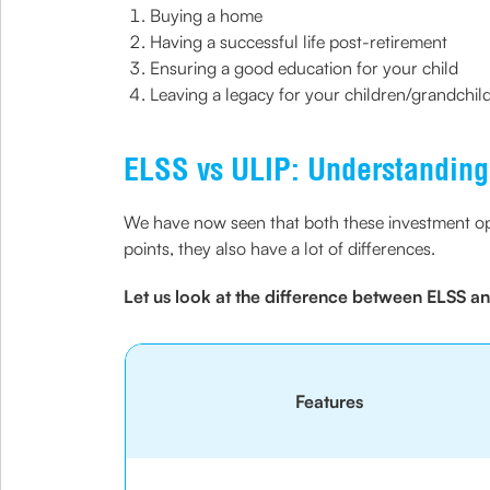
Buying a home
Having a successful life post-retirement
Ensuring a good education for your child
Leaving a legacy for your children/grandchil
ELSS vs ULIP: Understanding 
We have now seen that both these investment opti
points, they also have a lot of differences.
Let us look at the difference between ELSS and
Features