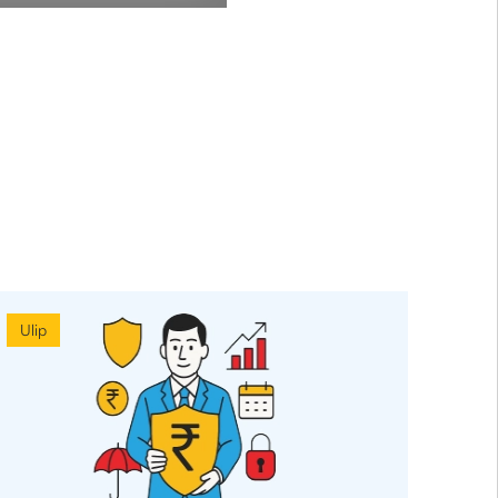
Ulip
Ulip