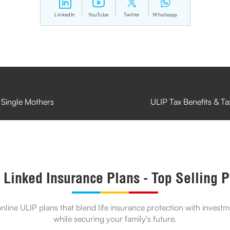
LinkedIn
YouTube
Twitter
Whatsapp
 Single Mothers
ULIP Tax Benefits & T
 Linked Insurance Plans - Top Selling 
line ULIP plans that blend life insurance protection with invest
while securing your family's future.