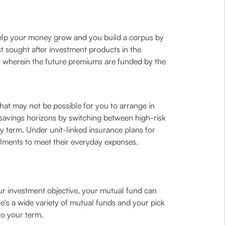
t help your money grow and you build a corpus by
t sought after investment products in the
it wherein the future premiums are funded by the
that may not be possible for you to arrange in
our savings horizons by switching between high-risk
 term. Under unit-linked insurance plans for
lments to meet their everyday expenses.
ur investment objective, your mutual fund can
re's a wide variety of mutual funds and your pick
to your term.