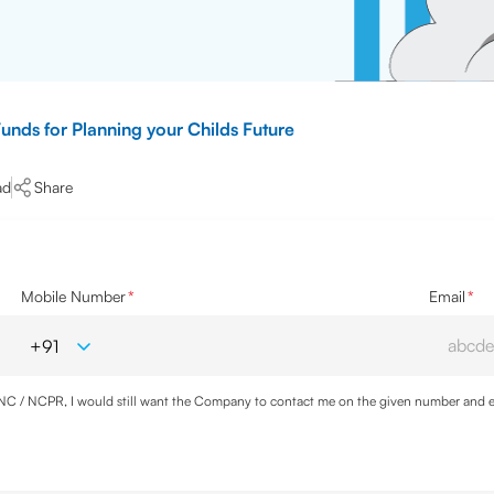
unds for Planning your Childs Future
ad
Share
Mobile Number
*
Email
*
DNC / NCPR, I would still want the Company to contact me on the given number and em
cy
and agree to abide by the same.