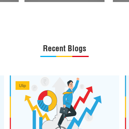
Recent Blogs
Ulip