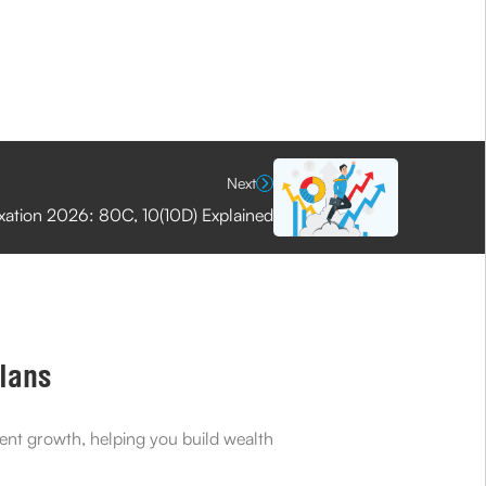
Next
axation 2026: 80C, 10(10D) Explained
Plans
ment growth, helping you build wealth