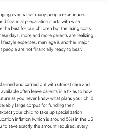
hanging events that many people experience.
d financial preparation starts with wise
the best for our children but the rising costs
 These days, more and more parents are realizing
 lifestyle expenses, marriage is another major
 people are not financially ready to bear.
be planned and carried out with utmost care and
vailable often leave parents in a fix as to how
d’s future as you never know what plans your child
derably large corpus for funding their
expect your child to take up specialization
ducation inflation (which is around 5%) in the US
u to save exactly the amount required, every