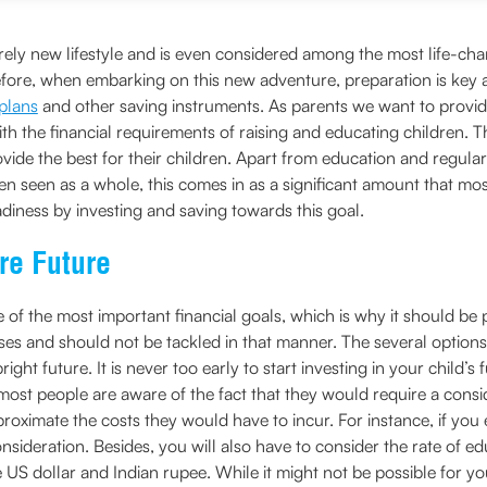
tirely new lifestyle and is even considered among the most life-c
efore, when embarking on this new adventure, preparation is key an
 plans
and other saving instruments. As parents we want to provide 
 with the financial requirements of raising and educating children.
vide the best for their children. Apart from education and regular
 seen as a whole, this comes in as a significant amount that most
adiness by investing and saving towards this goal.
re Future
one of the most important financial goals, which is why it should 
s and should not be tackled in that manner. The several options a
bright future. It is never too early to start investing in your chil
most people are aware of the fact that they would require a consi
pproximate the costs they would have to incur. For instance, if you 
onsideration. Besides, you will also have to consider the rate of e
US dollar and Indian rupee. While it might not be possible for yo