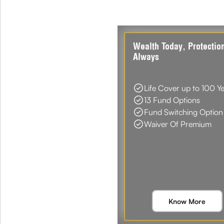
Wealth Today, Protectio
Always
Life Cover up to 100 Y
13 Fund Options
Fund Switching Option
Waiver Of Premium
Know More