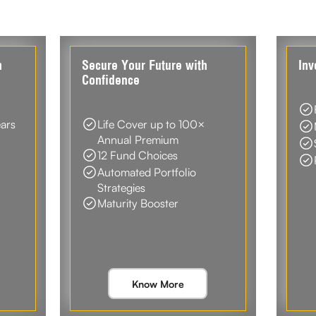
n
Secure Your Future with
Inv
Confidence
ears
Life Cover up to 100×
Annual Premium
12 Fund Choices
Automated Portfolio
Strategies
Maturity Booster
Know More