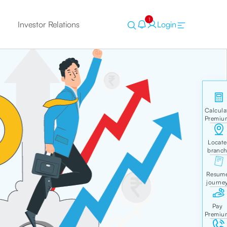
1
Investor Relations
Login