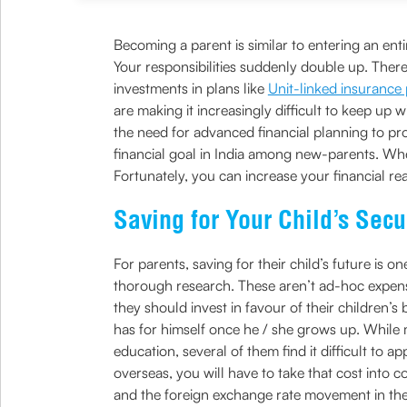
Becoming a parent is similar to entering an en
Your responsibilities suddenly double up. Ther
investments in plans like
Unit-linked insurance
are making it increasingly difficult to keep up
the need for advanced financial planning to pro
financial goal in India among new-parents. When
Fortunately, you can increase your financial re
Saving for Your Child’s Secu
For parents, saving for their child’s future is 
thorough research. These aren’t ad-hoc expense
they should invest in favour of their children’s 
has for himself once he / she grows up. While 
education, several of them find it difficult to a
overseas, you will have to take that cost into c
and the foreign exchange rate movement in the 