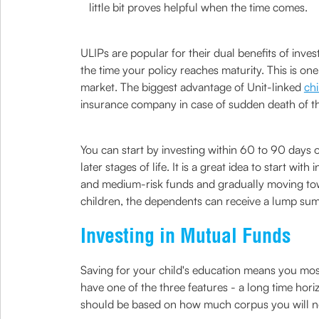
little bit proves helpful when the time comes.
ULIPs are popular for their dual benefits of inv
the time your policy reaches maturity. This is o
market. The biggest advantage of Unit-linked
chi
insurance company in case of sudden death of the
You can start by investing within 60 to 90 days o
later stages of life. It is a great idea to start 
and medium-risk funds and gradually moving towa
children, the dependents can receive a lump sum
Investing in Mutual Funds
Saving for your child's education means you most
have one of the three features - a long time hori
should be based on how much corpus you will need