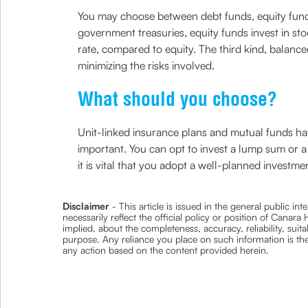
You may choose between debt funds, equity funds
government treasuries, equity funds invest in sto
rate, compared to equity. The third kind, balan
minimizing the risks involved.
What should you choose?
Unit-linked insurance plans and mutual funds have
important. You can opt to invest a lump sum or 
it is vital that you adopt a well-planned inves
Disclaimer
- This article is issued in the general public i
necessarily reflect the official policy or position of Cana
implied, about the completeness, accuracy, reliability, suita
purpose. Any reliance you place on such information is ther
any action based on the content provided herein.