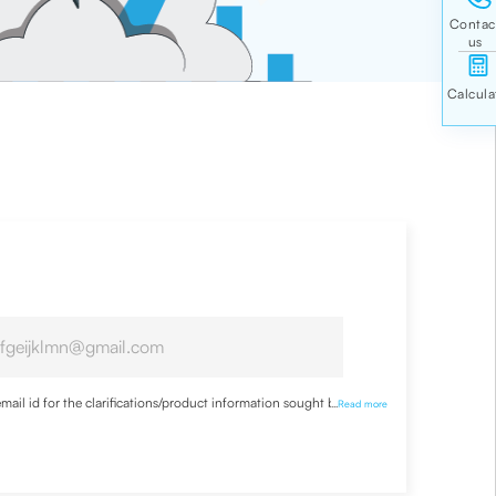
ail id for the clarifications/product information sought by me
...
Read more