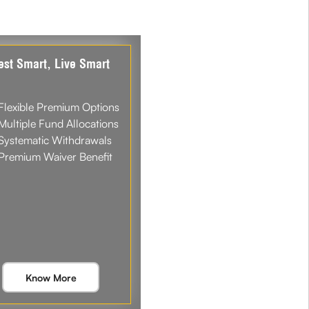
est Smart, Live Smart
Flexible Premium Options
Multiple Fund Allocations
Systematic Withdrawals
Premium Waiver Benefit
Know More