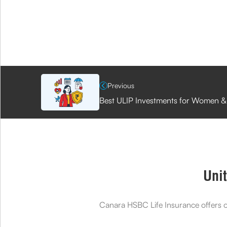
Previous
Best ULIP Investments for Women &
Unit
Canara HSBC Life Insurance offers on