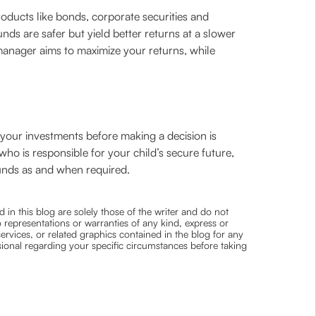
ducts like bonds, corporate securities and
nds are safer but yield better returns at a slower
manager aims to maximize your returns, while
f your investments before making a decision is
 who is responsible for your child’s secure future,
funds as and when required.
 in this blog are solely those of the writer and do not
 representations or warranties of any kind, express or
 services, or related graphics contained in the blog for any
ssional regarding your specific circumstances before taking