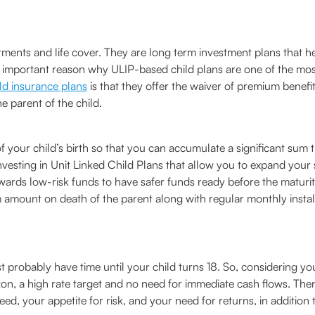
estments and life cover. They are long term investment plans tha
ne important reason why ULIP-based child plans are one of the mos
ld insurance plans
is that they offer the waiver of premium benef
 parent of the child.
f your child’s birth so that you can accumulate a significant sum 
with investing in Unit Linked Child Plans that allow you to expand y
rds low-risk funds to have safer funds ready before the maturity
 amount on death of the parent along with regular monthly instal
 probably have time until your child turns 18. So, considering yo
zon, a high rate target and no need for immediate cash flows. The
, your appetite for risk, and your need for returns, in addition 