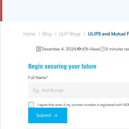
Home
|
Blog
|
ULIP Blogs
|
ULIPS and Mutual F
December 4, 2024
676 Views
5 minutes re
Begin securing your future
Full Name
*
I agree that even if my contact number is registered with N
and agree that I have read and understood the
Privacy Poli
Submit