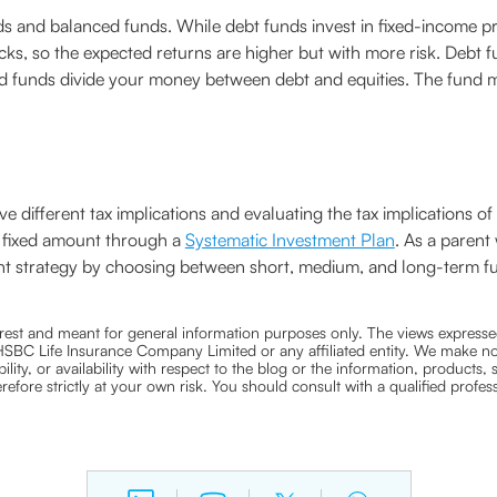
 and balanced funds. While debt funds invest in fixed-income pro
cks, so the expected returns are higher but with more risk. Debt fu
ced funds divide your money between debt and equities. The fund 
 different tax implications and evaluating the tax implications o
a fixed amount through a
Systematic Investment Plan
. As a parent
tment strategy by choosing between short, medium, and long-term 
nterest and meant for general information purposes only. The views expressed
ra HSBC Life Insurance Company Limited or any affiliated entity. We make no
bility, or availability with respect to the blog or the information, products,
efore strictly at your own risk. You should consult with a qualified profe