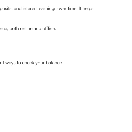
sits, and interest earnings over time. It helps
ce, both online and offline.
ient ways to check your balance.