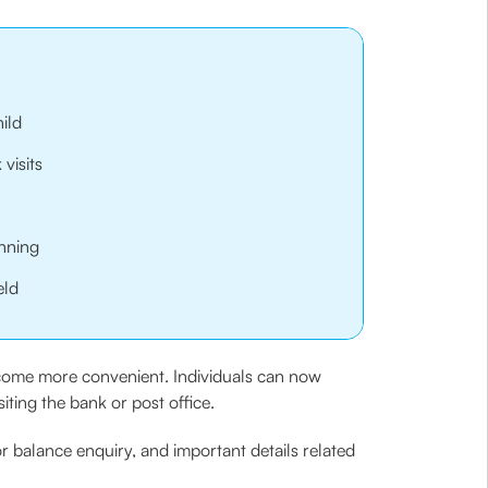
ild
visits
anning
eld
ecome more convenient. Individuals can now
ting the bank or post office.
r balance enquiry, and important details related