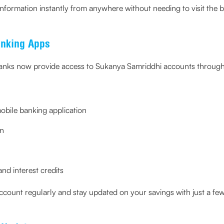
nformation instantly from anywhere without needing to visit the 
anking Apps
anks now provide access to Sukanya Samriddhi accounts through 
mobile banking application
on
nd interest credits
ccount regularly and stay updated on your savings with just a few