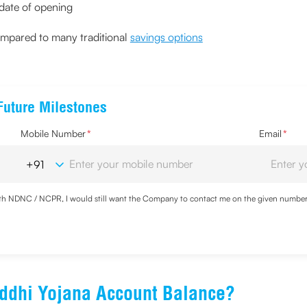
 date of opening
compared to many traditional
savings options
Future Milestones
Mobile Number
*
Email
*
with NDNC / NCPR, I would still want the Company to contact me on the given number a
ood the
Privacy Policy
and agree to abide by the same.
ddhi Yojana Account Balance?