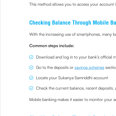
This method allows you to access your account i
Checking Balance Through Mobile B
With the increasing use of smartphones, many b
Common steps include:
Download and log in to your bank’s official 
Go to the deposits or
savings schemes
secti
Locate your Sukanya Samriddhi account
Check the current balance, recent deposits, a
Mobile banking makes it easier to monitor your a