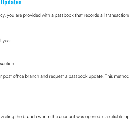
 Updates
, you are provided with a passbook that records all transactions
l year
t
saction
r post office branch and request a passbook update. This method 
visiting the branch where the account was opened is a reliable op