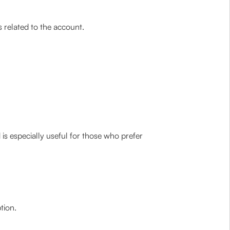
 related to the account.
is especially useful for those who prefer
tion.