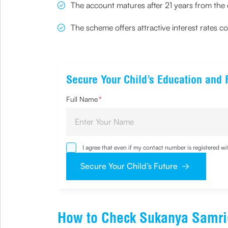
The account matures after 21 years from the
The scheme offers attractive interest rates 
Secure Your Child’s Education and 
Full Name
*
I agree that even if my contact number is registered 
sought by me and agree that I have read and underst
Secure Your Child’s Future
How to Check Sukanya Samri