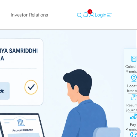
1
Investor Relations
Login