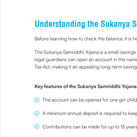
Understanding the Sukanya S
Before learning how to check the balance, it is h
The Sukanya Samriddhi Yojana is a small saving
legal guardians can open an account in the name 
Tax Act, making it an appealing long-term savings
Key features of the Sukanya Samriddhi Yojana 
The account can be opened for one girl chil
A minimum annual deposit is required to kee
Contributions can be made for up to 15 year