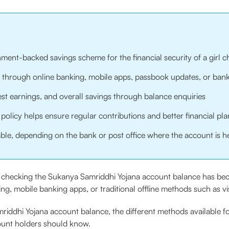
ment-backed savings scheme for the financial security of a girl ch
hrough online banking, mobile apps, passbook updates, or bank 
est earnings, and overall savings through balance enquiries
olicy helps ensure regular contributions and better financial pl
able, depending on the bank or post office where the account is h
es, checking the Sukanya Samriddhi Yojana account balance has b
, mobile banking apps, or traditional offline methods such as visi
iddhi Yojana account balance, the different methods available fo
ount holders should know.