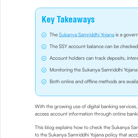
Key Takeaways
The
Sukanya Samriddhi Yojana
is a govern
The SSY account balance can be checked t
Account holders can track deposits, inter
Monitoring the Sukanya Samriddhi Yojana p
Both online and offline methods are avail
With the growing use of digital banking servic
access account information through online banking
This blog explains how to check the Sukanya Samr
to the Sukanya Samriddhi Yojana policy that acc