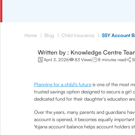
Home
|
Blog
|
Child Insurance
|
SSY Account B
Written by : Knowledge Centre Tea
April 3, 2026
83 Views
8 minutes read
S
Planning for a child’s future
is one of the most me
trusted savings option designed to secure a girl
dedicated fund for their daughter’s education and
Over the years, many parents and guardians have
account is opened, it becomes equally importan
Yojana account balance helps account holders st