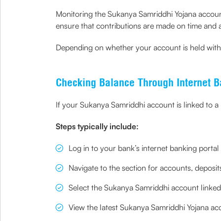
Monitoring the Sukanya Samriddhi Yojana account b
ensure that contributions are made on time and 
Depending on whether your account is held with a
Checking Balance Through Internet B
If your Sukanya Samriddhi account is linked to a 
Steps typically include:
Log in to your bank’s internet banking portal
Navigate to the section for accounts, depos
Select the Sukanya Samriddhi account linked 
View the latest Sukanya Samriddhi Yojana acc