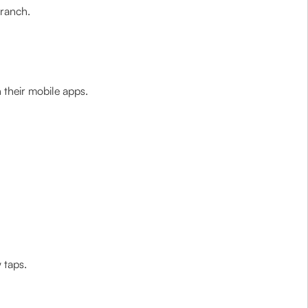
branch.
their mobile apps.
 taps.