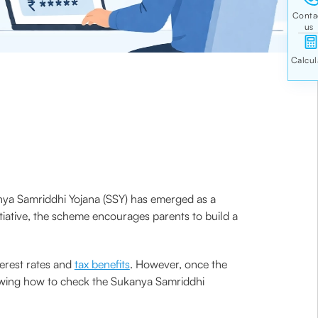
kanya Samriddhi Yojana (SSY) has emerged as a
itiative, the scheme encourages parents to build a
erest rates and
tax benefits
. However, once the
nowing how to check the Sukanya Samriddhi