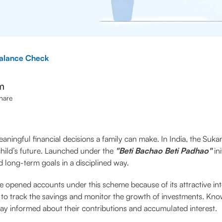
alance Check
m
hare
aningful financial decisions a family can make. In India, the Su
 child’s future. Launched under the
"Beti Bachao Beti Padhao"
in
 long-term goals in a disciplined way.
 opened accounts under this scheme because of its attractive int
t to track the savings and monitor the growth of investments. K
ay informed about their contributions and accumulated interest.