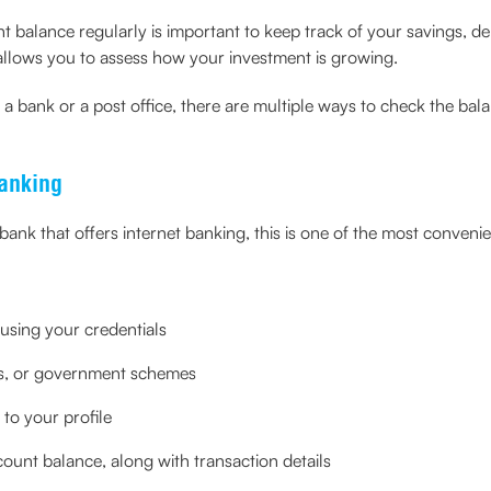
alance regularly is important to keep track of your savings, depo
allows you to assess how your investment is growing.
 bank or a post office, there are multiple ways to check the balan
anking
bank that offers internet banking, this is one of the most conven
 using your credentials
its, or government schemes
to your profile
ount balance, along with transaction details