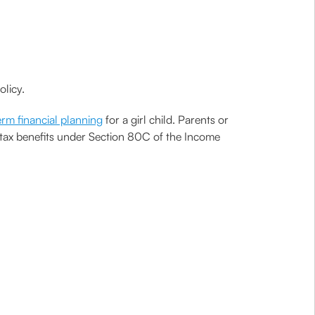
olicy.
rm financial planning
for a girl child. Parents or
s tax benefits under Section 80C of the Income