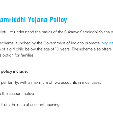
amriddhi Yojana Policy
elpful to understand the basics of the Sukanya Samriddhi Yojana p
s scheme launched by the Government of India to promote
long-te
of a girl child below the age of 10 years. The scheme also offer
 option for families.
policy include:
d per family, with a maximum of two accounts in most cases
p the account active
s from the date of account opening