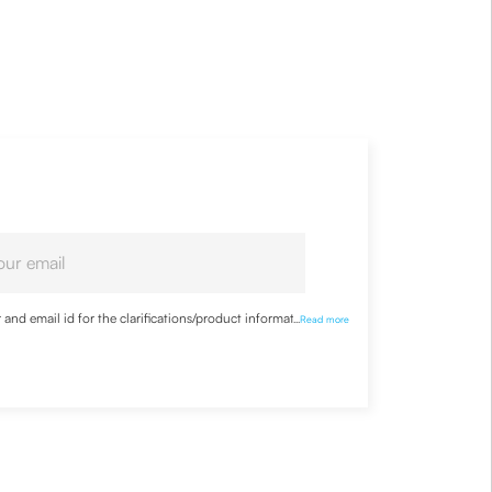
nd email id for the clarifications/product information
...
Read more