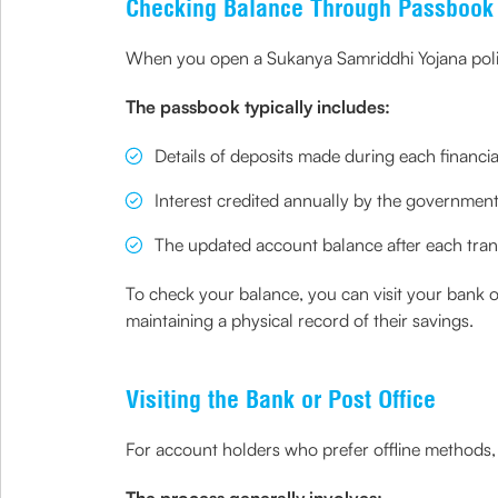
Checking Balance Through Passbook
When you open a Sukanya Samriddhi Yojana policy
The passbook typically includes:
Details of deposits made during each financia
Interest credited annually by the governmen
The updated account balance after each tran
To check your balance, you can visit your bank o
maintaining a physical record of their savings.
Visiting the Bank or Post Office
For account holders who prefer offline methods, 