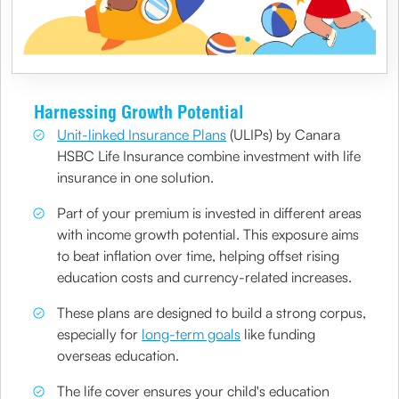
Harnessing Growth Potential
Unit-linked Insurance Plans
(ULIPs) by Canara
HSBC Life Insurance combine investment with life
insurance in one solution.
Part of your premium is invested in different areas
with income growth potential. This exposure aims
to beat inflation over time, helping offset rising
education costs and currency-related increases.
These plans are designed to build a strong corpus,
especially for
long-term goals
like funding
overseas education.
The life cover ensures your child's education