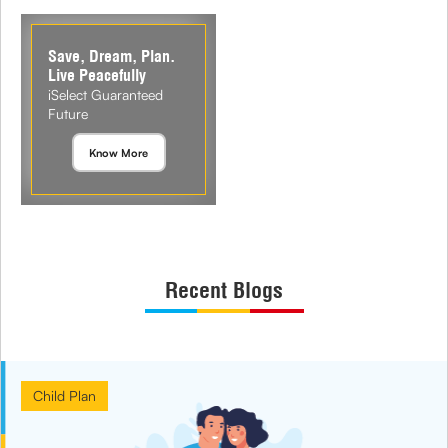
Save, Dream, Plan.
Live Peacefully
iSelect Guaranteed
Future
Know More
Recent Blogs
Child Plan