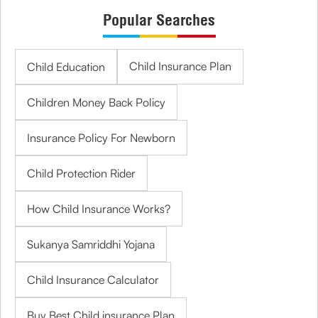
Popular Searches
Child Insurance Plan
Child Education
Children Money Back Policy
Insurance Policy For Newborn
Child Protection Rider
How Child Insurance Works?
Sukanya Samriddhi Yojana
Child Insurance Calculator
Buy Best Child insurance Plan