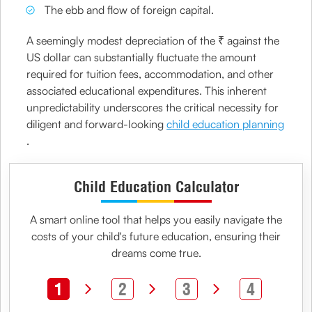
The ebb and flow of foreign capital.
A seemingly modest depreciation of the ₹ against the
US dollar can substantially fluctuate the amount
required for tuition fees, accommodation, and other
associated educational expenditures. This inherent
unpredictability underscores the critical necessity for
diligent and forward-looking
child education planning
.
Child Education Calculator
A smart online tool that helps you easily navigate the
costs of your
child's future education
, ensuring their
dreams come true.
1
2
3
4