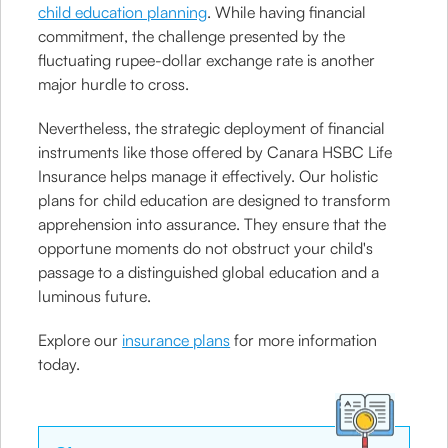
child education planning
. While having financial
commitment, the challenge presented by the
fluctuating rupee-dollar exchange rate is another
major hurdle to cross.
Nevertheless, the strategic deployment of financial
instruments like those offered by Canara HSBC Life
Insurance helps manage it effectively. Our holistic
plans for child education are designed to transform
apprehension into assurance. They ensure that the
opportune moments do not obstruct your child's
passage to a distinguished global education and a
luminous future.
Explore our
insurance plans
for more information
today.