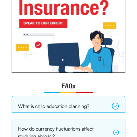
FAQs
What is child education planning?
How do currency fluctuations affect
studying abroad?