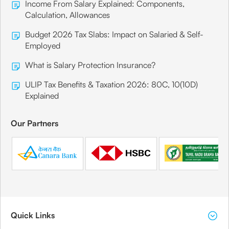
Income From Salary Explained: Components,
Calculation, Allowances
Budget 2026 Tax Slabs: Impact on Salaried & Self-
Employed
What is Salary Protection Insurance?
ULIP Tax Benefits & Taxation 2026: 80C, 10(10D)
Explained
Our Partners
Quick Links