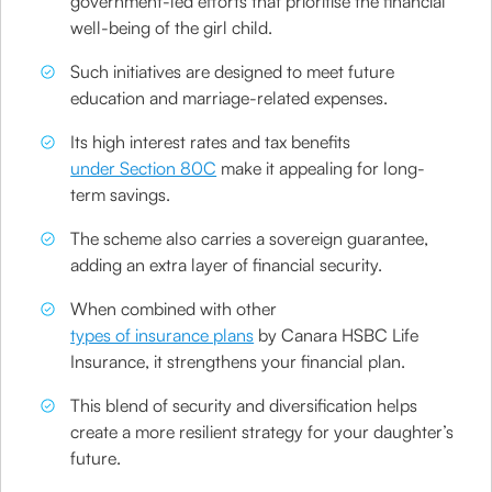
government-led efforts that prioritise the financial
well-being of the girl child.
Such initiatives are designed to meet future
education and marriage-related expenses.
Its high interest rates and tax benefits
under Section 80C
make it appealing for long-
term savings.
The scheme also carries a sovereign guarantee,
adding an extra layer of financial security.
When combined with other
types of insurance plans
by Canara HSBC Life
Insurance, it strengthens your financial plan.
This blend of security and diversification helps
create a more resilient strategy for your daughter’s
future.