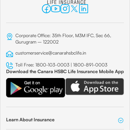
Corporate Office: 35th Floor, M3M IFC, Sec 66,
Gurugram – 122002
customerservice@canarahsbclife.in
Toll Free:
1800-103-0003
|
1800-891-0003
Download the Canara HSBC Life Insurance Mobile App
Learn About Insurance