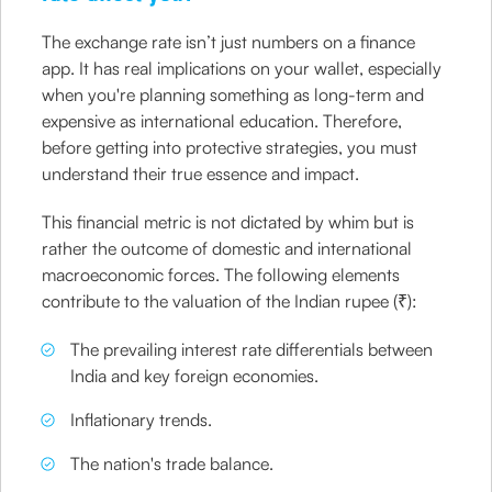
The exchange rate isn’t just numbers on a finance
app. It has real implications on your wallet, especially
when you're planning something as long-term and
expensive as international education. Therefore,
before getting into protective strategies, you must
understand their true essence and impact.
This financial metric is not dictated by whim but is
rather the outcome of domestic and international
macroeconomic forces. The following elements
contribute to the valuation of the Indian rupee (₹):
The prevailing interest rate differentials between
India and key foreign economies.
Inflationary trends.
The nation's trade balance.