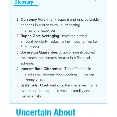
Glossary
Currency Volatility:
Frequent and unpredictable
changes in currency value, impacting
international expenses.
Rupee Cost Averaging:
Investing a fixed
amount regularly, reducing the impact of market
fluctuations.
Sovereign Guarantee:
A government-backed
assurance that secures returns in a financial
scheme.
Interest Rate Differential:
The difference in
interest rates between two countries influences
currency value.
Systematic Contributions:
Regular investments
over time that help build wealth steadily and
manage risks.