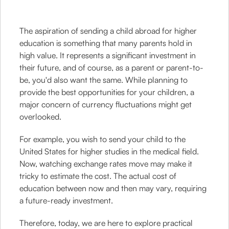
The aspiration of sending a child abroad for higher
education is something that many parents hold in
high value. It represents a significant investment in
their future, and of course, as a parent or parent-to-
be, you'd also want the same. While planning to
provide the best opportunities for your children, a
major concern of currency fluctuations might get
overlooked.
For example, you wish to send your child to the
United States for higher studies in the medical field.
Now, watching exchange rates move may make it
tricky to estimate the cost. The actual cost of
education between now and then may vary, requiring
a future-ready investment.
Therefore, today, we are here to explore practical