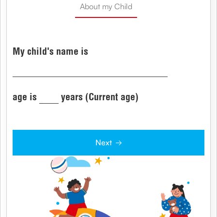
About my Child
My child's name is
age is
years (Current age)
Next