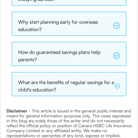
Why start planning early for overseas
education?
How do guaranteed savings plans help
parents?
What are the benefits of regular savings for a
child's education?
Disclaimer
- This article is issued in the general public interest and
meant for general information purposes only. The views expressed
in this blog are solely those of the writer and do not necessarily
reflect the official policy or position of Canara HSBC Life Insurance
Company Limited or any affiliated entity. We make no
representations or warranties of any kind, express or implied,