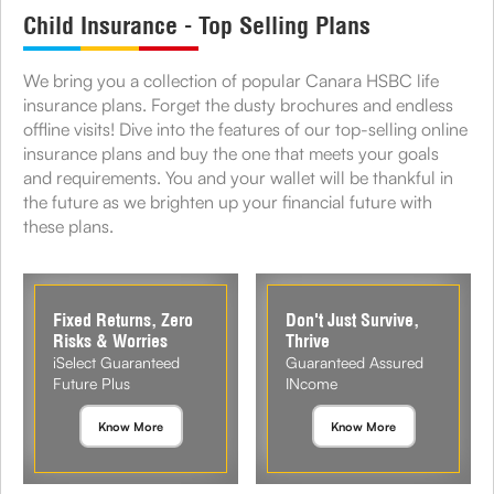
Child Insurance - Top Selling Plans
We bring you a collection of popular Canara HSBC life
insurance plans. Forget the dusty brochures and endless
offline visits! Dive into the features of our top-selling online
insurance plans and buy the one that meets your goals
and requirements. You and your wallet will be thankful in
the future as we brighten up your financial future with
these plans.
Fixed Returns, Zero
Don't Just Survive,
Risks & Worries
Thrive
iSelect Guaranteed
Guaranteed Assured
Future Plus
INcome
Know More
Know More