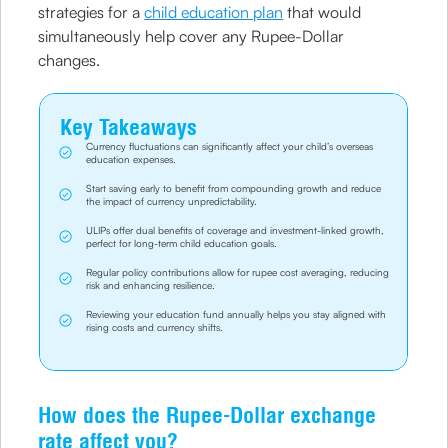
strategies for a
child education plan
that would
simultaneously help cover any Rupee-Dollar
changes.
Key Takeaways
Currency fluctuations can significantly affect your child’s overseas
education expenses.
Start saving early to benefit from compounding growth and reduce
the impact of currency unpredictability.
ULIPs offer dual benefits of coverage and investment-linked growth,
perfect for long-term child education goals.
Regular policy contributions allow for rupee cost averaging, reducing
risk and enhancing resilience.
Reviewing your education fund annually helps you stay aligned with
rising costs and currency shifts.
How does the Rupee-Dollar exchange
rate affect you?