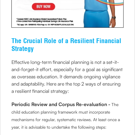
The Crucial Role of a Resilient Financial
Strategy
Effective long-term financial planning is not a set-it-
and-forget-it effort, especially for a goal as significant
as overseas education. It demands ongoing vigilance
and adaptability. Here are the top 2 ways of ensuring
a resilient financial strategy:
Periodic Review and Corpus Re-evaluation -
The
child education planning framework must incorporate
mechanisms for regular, systematic reviews. At least once a
year, it is advisable to undertake the following steps: