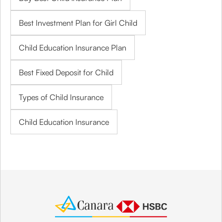
Best Investment Plan for Girl Child
Child Education Insurance Plan
Best Fixed Deposit for Child
Types of Child Insurance
Child Education Insurance