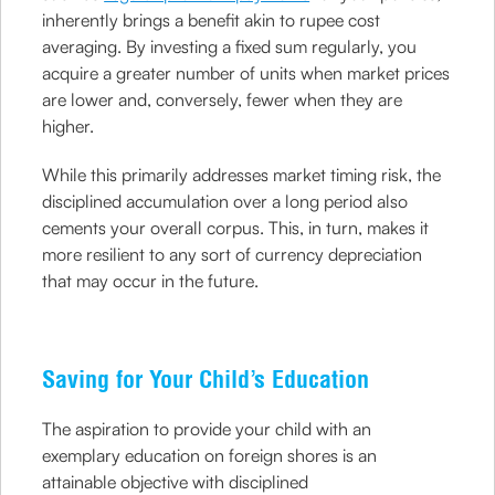
inherently brings a benefit akin to rupee cost
averaging. By investing a fixed sum regularly, you
acquire a greater number of units when market prices
are lower and, conversely, fewer when they are
higher.
While this primarily addresses market timing risk, the
disciplined accumulation over a long period also
cements your overall corpus. This, in turn, makes it
more resilient to any sort of currency depreciation
that may occur in the future.
Saving for Your Child’s Education
The aspiration to provide your child with an
exemplary education on foreign shores is an
attainable objective with disciplined