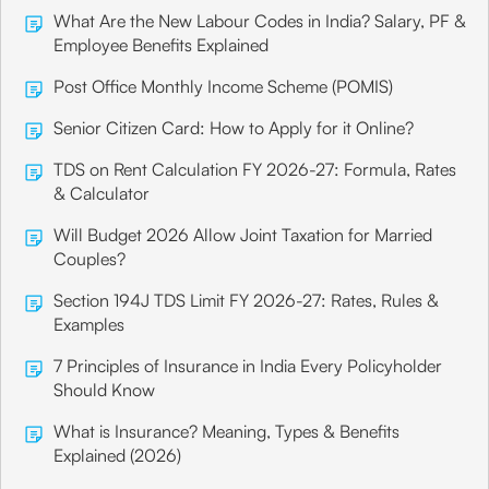
What Are the New Labour Codes in India? Salary, PF &
Employee Benefits Explained
Post Office Monthly Income Scheme (POMIS)
Senior Citizen Card: How to Apply for it Online?
TDS on Rent Calculation FY 2026-27: Formula, Rates
& Calculator
Will Budget 2026 Allow Joint Taxation for Married
Couples?
Section 194J TDS Limit FY 2026-27: Rates, Rules &
Examples
7 Principles of Insurance in India Every Policyholder
Should Know
What is Insurance? Meaning, Types & Benefits
Explained (2026)