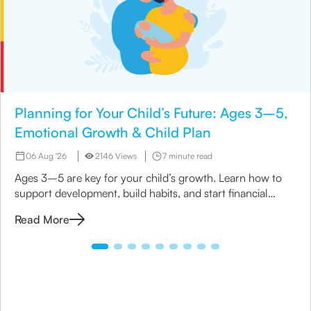
Planning for Your Child’s Future: Ages 3–5,
Emotional Growth & Child Plan
06 Aug '26
2146 Views
7 minute read
Ages 3–5 are key for your child’s growth. Learn how to
support development, build habits, and start financial
planning with a child insurance plan.
Read More