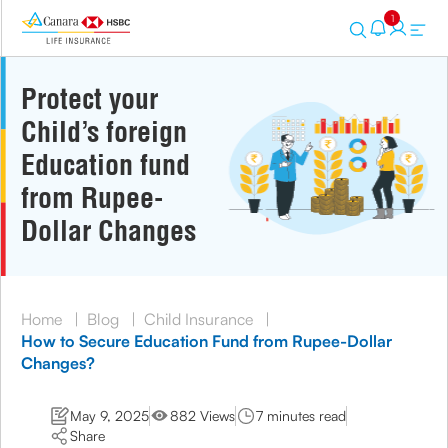
1
Protect your
Child’s foreign
Education fund
from Rupee-
Dollar Changes
Home
|
Blog
|
Child Insurance
|
How to Secure Education Fund from Rupee-Dollar
Changes?
May 9, 2025
882 Views
7 minutes read
Share