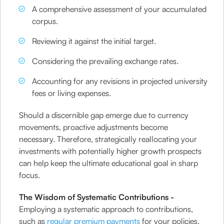
A comprehensive assessment of your accumulated
corpus.
Reviewing it against the initial target.
Considering the prevailing exchange rates.
Accounting for any revisions in projected university
fees or living expenses.
Should a discernible gap emerge due to currency
movements, proactive adjustments become
necessary. Therefore, strategically reallocating your
investments with potentially higher growth prospects
can help keep the ultimate educational goal in sharp
focus.
The Wisdom of Systematic Contributions -
Employing a systematic approach to contributions,
such as
regular premium payments
for your policies,