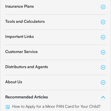
Insurance Plans
Tools and Calculators
Important Links
Customer Service
Distributors and Agents
About Us
Recommended Articles
How to Apply for a Minor PAN Card for Your Child?