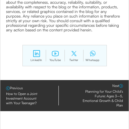
about the completeness, accuracy, reliability, suitability, or
availability with respect to the blog or the information, products,
services, or related graphics contained in the blog for any
purpose. Any reliance you place on such information is therefore
strictly at your own risk. You should consult with a qualified
professional regarding your specific circumstances before taking
any action based on the content provided herein.
LinkedIn
YouTube
Twitter
Whatsapp
Next
Previous
Planning for Your Child’s
How to Open a Joint
Future: Ages 3–5,
Investment Account
Emotional Growth & Child
with Your Teenager?
Plan