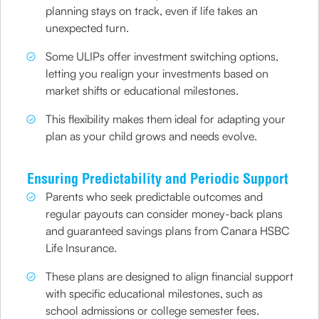
planning stays on track, even if life takes an
unexpected turn.
Some ULIPs offer investment switching options,
letting you realign your investments based on
market shifts or educational milestones.
This flexibility makes them ideal for adapting your
plan as your child grows and needs evolve.
Ensuring Predictability and Periodic Support
Parents who seek predictable outcomes and
regular payouts can consider money-back plans
and guaranteed savings plans from Canara HSBC
Life Insurance.
These plans are designed to align financial support
with specific educational milestones, such as
school admissions or college semester fees.