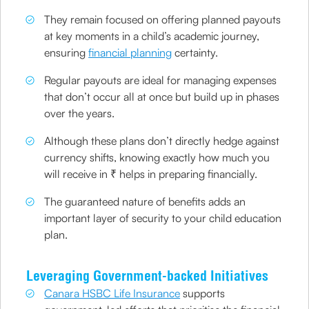
They remain focused on offering planned payouts
at key moments in a child’s academic journey,
ensuring
financial planning
certainty.
Regular payouts are ideal for managing expenses
that don’t occur all at once but build up in phases
over the years.
Although these plans don’t directly hedge against
currency shifts, knowing exactly how much you
will receive in ₹ helps in preparing financially.
The guaranteed nature of benefits adds an
important layer of security to your child education
plan.
Leveraging Government-backed Initiatives
Canara HSBC Life Insurance
supports