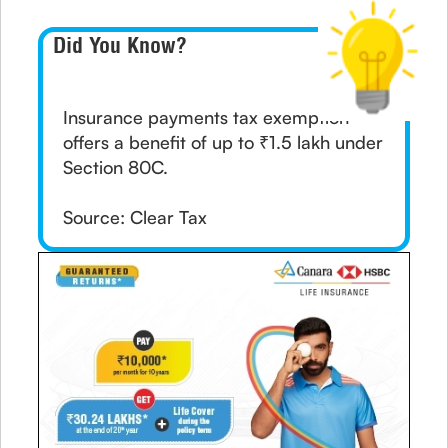
Did You Know?
Insurance payments tax exemption
offers a benefit of up to ₹1.5 lakh under
Section 80C.
Source: Clear Tax