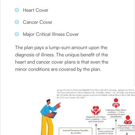
Heart Cover
Cancer Cover
Major Critical Illness Cover
The plan pays a lump-sum amount upon the
diagnosis of illness. The unique benefit of the
heart and cancer cover plans is that even the
minor conditions are covered by the plan.