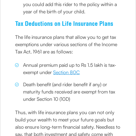
you could add this rider to the policy within a
year of the birth of your child.
Tax Deductions on Life Insurance Plans
The life insurance plans that allow you to get tax
exemptions under various sections of the Income
Tax Act, 1961 are as follows:
Annual premium paid up to Rs 1.5 lakh is tax-
exempt under
Section 80C
Death benefit (and rider benefit if any) or
maturity funds received are exempt from tax
under Section 10 (10D)
Thus, with life insurance plans you can not only
build your wealth to meet your future goals but
also ensure long-term financial safety. Needless to
say, that both investment and safety come with