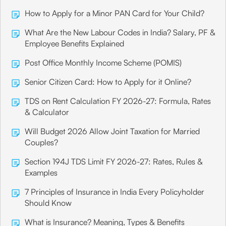
How to Apply for a Minor PAN Card for Your Child?
What Are the New Labour Codes in India? Salary, PF &
Employee Benefits Explained
Post Office Monthly Income Scheme (POMIS)
Senior Citizen Card: How to Apply for it Online?
TDS on Rent Calculation FY 2026-27: Formula, Rates
& Calculator
Will Budget 2026 Allow Joint Taxation for Married
Couples?
Section 194J TDS Limit FY 2026-27: Rates, Rules &
Examples
7 Principles of Insurance in India Every Policyholder
Should Know
What is Insurance? Meaning, Types & Benefits