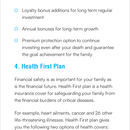
Loyalty bonus additions for long term regular
investment
Annual bonuses for long-term growth
Premium protection option to continue
investing even after your death and guarantee
the goal achievement for the family
4. Health First Plan
Financial safety is as important for your family as
is the financial future. Health First plan is a health
insurance cover for safeguarding your family from
the financial burdens of critical diseases.
For example, heart ailments, cancer and 26 other
life-threatening illnesses. Health First plan gives
you the following two options of health covers: