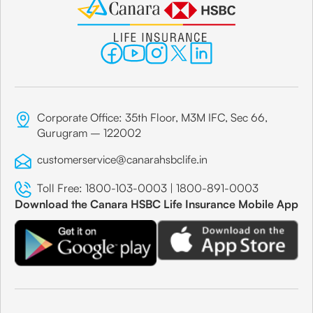
Corporate Office: 35th Floor, M3M IFC, Sec 66,
Gurugram – 122002
customerservice@canarahsbclife.in
Toll Free:
1800-103-0003
|
1800-891-0003
Download the Canara HSBC Life Insurance Mobile App