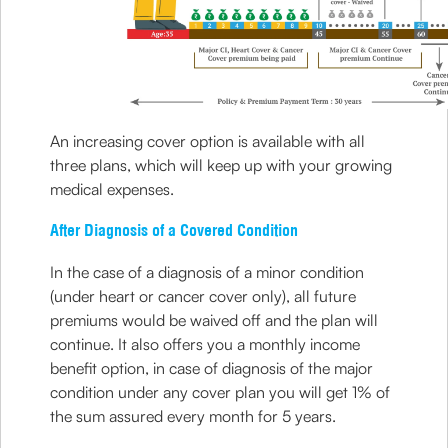
An increasing cover option is available with all
three plans, which will keep up with your growing
medical expenses.
After Diagnosis of a Covered Condition
In the case of a diagnosis of a minor condition
(under heart or cancer cover only), all future
premiums would be waived off and the plan will
continue. It also offers you a monthly income
benefit option, in case of diagnosis of the major
condition under any cover plan you will get 1% of
the sum assured every month for 5 years.