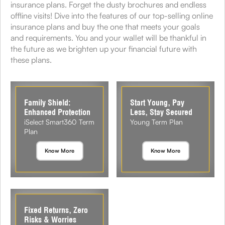
insurance plans. Forget the dusty brochures and endless
offline visits! Dive into the features of our top-selling online
insurance plans and buy the one that meets your goals
and requirements. You and your wallet will be thankful in
the future as we brighten up your financial future with
these plans.
Family Shield:
Start Young, Pay
Enhanced Protection
Less, Stay Secured
iSelect Smart360 Term
Young Term Plan
Plan
Know More
Know More
Fixed Returns, Zero
Risks & Worries