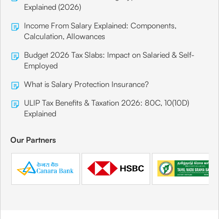
Explained (2026)
Income From Salary Explained: Components,
Calculation, Allowances
Budget 2026 Tax Slabs: Impact on Salaried & Self-
Employed
What is Salary Protection Insurance?
ULIP Tax Benefits & Taxation 2026: 80C, 10(10D)
Explained
Our Partners