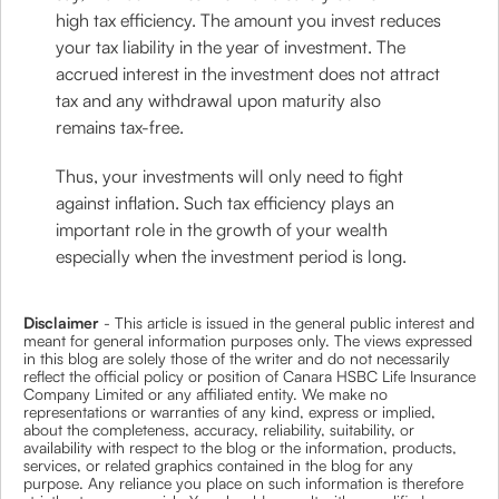
high tax efficiency. The amount you invest reduces
your tax liability in the year of investment. The
accrued interest in the investment does not attract
tax and any withdrawal upon maturity also
remains tax-free.
Thus, your investments will only need to fight
against inflation. Such tax efficiency plays an
important role in the growth of your wealth
especially when the investment period is long.
Disclaimer
- This article is issued in the general public interest and
meant for general information purposes only. The views expressed
in this blog are solely those of the writer and do not necessarily
reflect the official policy or position of Canara HSBC Life Insurance
Company Limited or any affiliated entity. We make no
representations or warranties of any kind, express or implied,
about the completeness, accuracy, reliability, suitability, or
availability with respect to the blog or the information, products,
services, or related graphics contained in the blog for any
purpose. Any reliance you place on such information is therefore