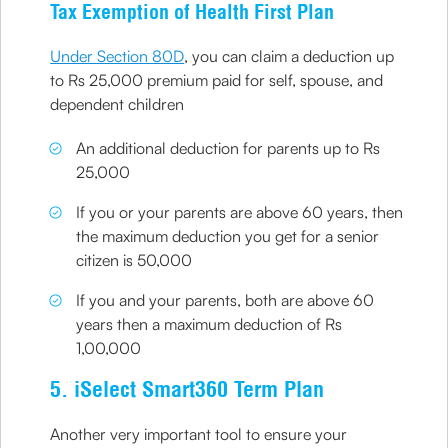
Tax Exemption of Health First Plan
Under Section 80D
, you can claim a deduction up
to Rs 25,000 premium paid for self, spouse, and
dependent children
An additional deduction for parents up to Rs
25,000
If you or your parents are above 60 years, then
the maximum deduction you get for a senior
citizen is 50,000
If you and your parents, both are above 60
years then a maximum deduction of Rs
1,00,000
5. iSelect Smart360 Term Plan
Another very important tool to ensure your