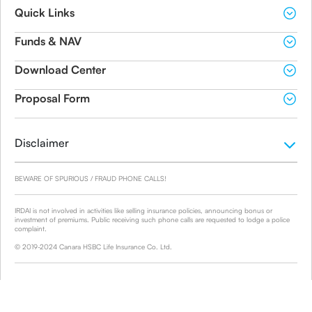
Quick Links
Funds & NAV
Download Center
Proposal Form
Disclaimer
BEWARE OF SPURIOUS / FRAUD PHONE CALLS!
IRDAI is not involved in activities like selling insurance policies, announcing bonus or
investment of premiums. Public receiving such phone calls are requested to lodge a police
complaint.
© 2019-2024 Canara HSBC Life Insurance Co. Ltd.