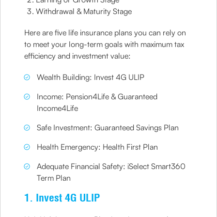
Withdrawal & Maturity Stage
Here are five life insurance plans you can rely on
to meet your long-term goals with maximum tax
efficiency and investment value:
Wealth Building: Invest 4G ULIP
Income: Pension4Life & Guaranteed
Income4Life
Safe Investment: Guaranteed Savings Plan
Health Emergency: Health First Plan
Adequate Financial Safety: iSelect Smart360
Term Plan
1. Invest 4G ULIP