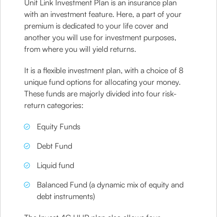
Unit Link Investment Plan is an insurance plan
with an investment feature. Here, a part of your
premium is dedicated to your life cover and
another you will use for investment purposes,
from where you will yield returns.
It is a flexible investment plan, with a choice of 8
unique fund options for allocating your money.
These funds are majorly divided into four risk-
return categories:
Equity Funds
Debt Fund
Liquid fund
Balanced Fund (a dynamic mix of equity and
debt instruments)