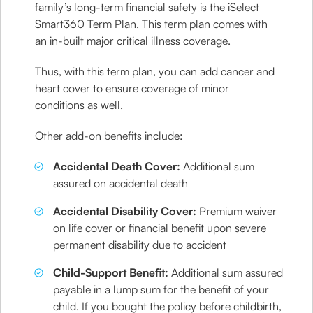
family’s long-term financial safety is the iSelect
Smart360 Term Plan. This term plan comes with
an in-built major critical illness coverage.
Thus, with this term plan, you can add cancer and
heart cover to ensure coverage of minor
conditions as well.
Other add-on benefits include:
Accidental Death Cover:
Additional sum
assured on accidental death
Accidental Disability Cover:
Premium waiver
on life cover or financial benefit upon severe
permanent disability due to accident
Child-Support Benefit:
Additional sum assured
payable in a lump sum for the benefit of your
child. If you bought the policy before childbirth,