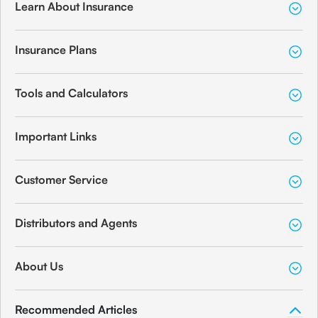
Learn About Insurance
Insurance Plans
Tools and Calculators
Important Links
Customer Service
Distributors and Agents
About Us
Recommended Articles