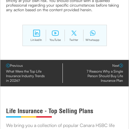
strictly at your own risk. You should consult with a qualified
professional regarding your specific circumstances before taking
any action based on the content provided herein.
LinkedIn
YouTube
Twitter
Whatsapp
Previous
Next
What Were the Top Life
7 Reasons Why a Single
Insurance Industry Trends
Person Should Buy Life
in 2026?
Insurance Plan
Life Insurance - Top Selling Plans
We bring you a collection of popular Canara HSBC life