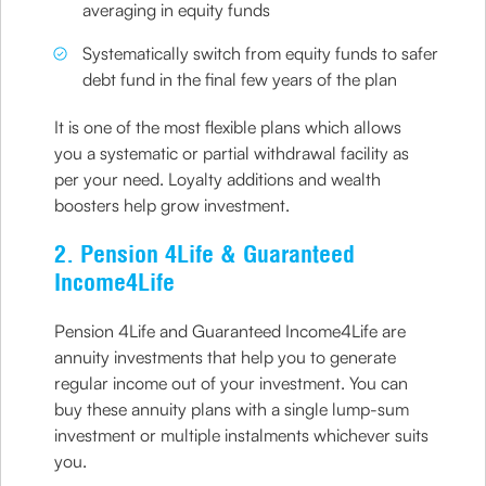
averaging in equity funds
Systematically switch from equity funds to safer
debt fund in the final few years of the plan
It is one of the most flexible plans which allows
you a systematic or partial withdrawal facility as
per your need. Loyalty additions and wealth
boosters help grow investment.
2. Pension 4Life & Guaranteed
Income4Life
Pension 4Life and Guaranteed Income4Life are
annuity investments that help you to generate
regular income out of your investment. You can
buy these annuity plans with a single lump-sum
investment or multiple instalments whichever suits
you.