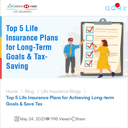
1
Top 5 Life
Insurance Plans
for Long-Term
Goals & Tax-
Saving
Home
|
Blog
|
Life Insurance Blogs
|
Top 5 Life Insurance Plans for Achieving Long-term
Goals & Save Tax
May 24, 2021
1195 Views
Share