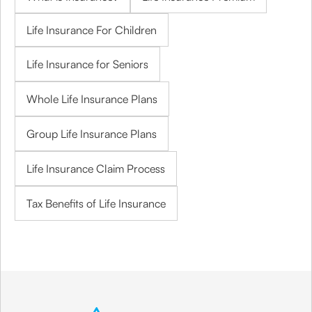
Life Insurance For Children
Life Insurance for Seniors
Whole Life Insurance Plans
Group Life Insurance Plans
Life Insurance Claim Process
Tax Benefits of Life Insurance