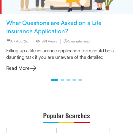
What Questions are Asked on a Life
Insurance Application?
07 Aug '26
1891 Views
5 minute read
Filling up a life insurance application form could be a
daunting task if you are unaware of the detailed
Read More
Popular Searches