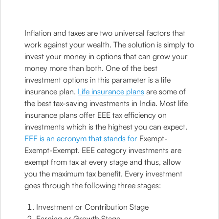
Inflation and taxes are two universal factors that
work against your wealth. The solution is simply to
invest your money in options that can grow your
money more than both. One of the best
investment options in this parameter is a life
insurance plan.
Life insurance plans
are some of
the best tax-saving investments in India. Most life
insurance plans offer EEE tax efficiency on
investments which is the highest you can expect.
EEE is an acronym that stands for
Exempt-
Exempt-Exempt. EEE category investments are
exempt from tax at every stage and thus, allow
you the maximum tax benefit. Every investment
goes through the following three stages:
Investment or Contribution Stage
Earning or Growth Stage