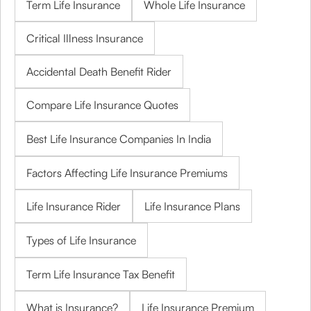
Term Life Insurance
Whole Life Insurance
Critical Illness Insurance
Accidental Death Benefit Rider
Compare Life Insurance Quotes
Best Life Insurance Companies In India
Factors Affecting Life Insurance Premiums
Life Insurance Rider
Life Insurance Plans
Types of Life Insurance
Term Life Insurance Tax Benefit
What is Insurance?
Life Insurance Premium