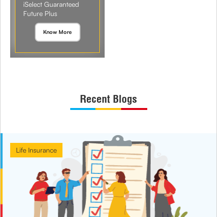
iSelect Guaranteed
Future Plus
Know More
Recent Blogs
Life Insurance