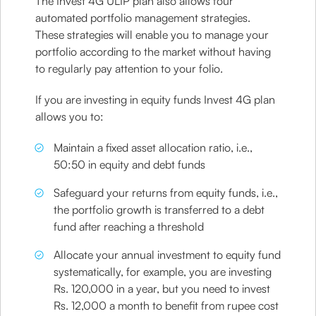
The Invest 4G ULIP plan also allows four
automated portfolio management strategies.
These strategies will enable you to manage your
portfolio according to the market without having
to regularly pay attention to your folio.
If you are investing in equity funds Invest 4G plan
allows you to:
Maintain a fixed asset allocation ratio, i.e.,
50:50 in equity and debt funds
Safeguard your returns from equity funds, i.e.,
the portfolio growth is transferred to a debt
fund after reaching a threshold
Allocate your annual investment to equity fund
systematically, for example, you are investing
Rs. 120,000 in a year, but you need to invest
Rs. 12,000 a month to benefit from rupee cost