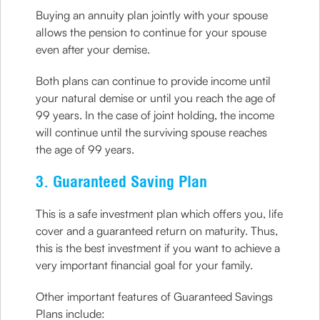
Buying an annuity plan jointly with your spouse
allows the pension to continue for your spouse
even after your demise.
Both plans can continue to provide income until
your natural demise or until you reach the age of
99 years. In the case of joint holding, the income
will continue until the surviving spouse reaches
the age of 99 years.
3. Guaranteed Saving Plan
This is a safe investment plan which offers you, life
cover and a guaranteed return on maturity. Thus,
this is the best investment if you want to achieve a
very important financial goal for your family.
Other important features of Guaranteed Savings
Plans include: