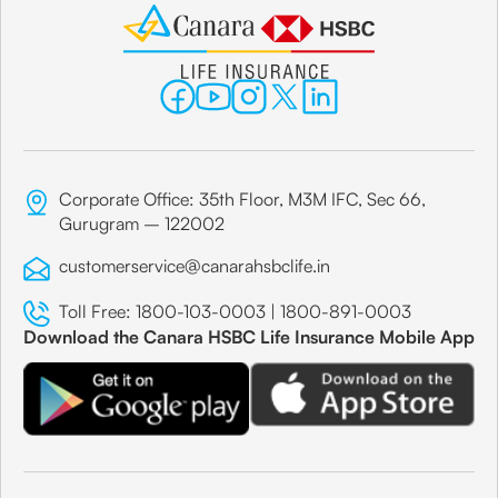
Corporate Office: 35th Floor, M3M IFC, Sec 66,
Gurugram – 122002
customerservice@canarahsbclife.in
Toll Free:
1800-103-0003
|
1800-891-0003
Download the Canara HSBC Life Insurance Mobile App