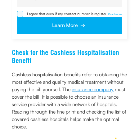
I agree that even if my contact number is registered with
...
Read more
NDNC / NCPR, I would still want the Company to contact
me on the given number and email id for the
Learn More
clarifications/product information sought by me and
agree that I have read and understood the
Privacy Policy
and agree to abide by the same.
Check for the Cashless Hospitalisation
Benefit
Cashless hospitalisation benefits refer to obtaining the
most effective and quality medical treatment without
paying the bill yourself. The
insurance company
must
cover the bill. It is possible to choose an insurance
service provider with a wide network of hospitals.
Reading through the fine print and checking the list of
covered cashless hospitals helps make the optimal
choice.