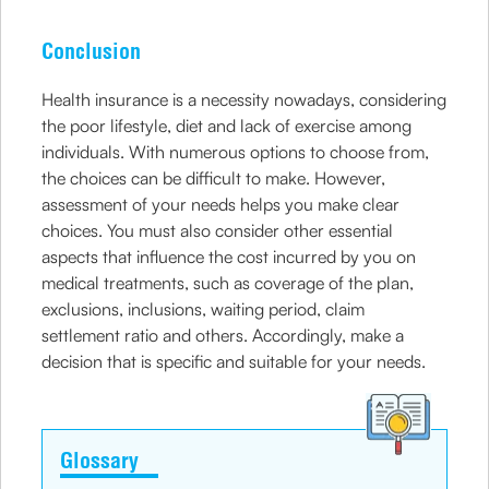
Conclusion
Health insurance is a necessity nowadays, considering
the poor lifestyle, diet and lack of exercise among
individuals. With numerous options to choose from,
the choices can be difficult to make. However,
assessment of your needs helps you make clear
choices. You must also consider other essential
aspects that influence the cost incurred by you on
medical treatments, such as coverage of the plan,
exclusions, inclusions, waiting period, claim
settlement ratio and others. Accordingly, make a
decision that is specific and suitable for your needs.
Glossary