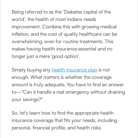
Being referred to as the ‘Diabetes capital of the
world’, the health of most Indians needs
improvement. Combine this with growing medical
inflation, and the cost of quality healthcare can be
overwhelming, even for routine treatments. This
makes having health insurance essential and no
longer just a mere 'good option'.
Simply buying any
health insurance plan
is not
enough. What matters is whether the coverage
amount is truly adequate. You have to find an answer
to—"Can it handle a real emergency without draining
your savings?"
So, let’s learn how to find the appropriate health
insurance coverage that fits your needs, including
personal, financial profile, and health risks.