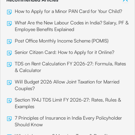
How to Apply for a Minor PAN Card for Your Child?
What Are the New Labour Codes in India? Salary, PF &
Employee Benefits Explained
Post Office Monthly Income Scheme (POMIS)
Senior Citizen Card: How to Apply for it Online?
TDS on Rent Calculation FY 2026-27: Formula, Rates
& Calculator
Will Budget 2026 Allow Joint Taxation for Married
Couples?
Section 194J TDS Limit FY 2026-27: Rates, Rules &
Examples
7 Principles of Insurance in India Every Policyholder
Should Know