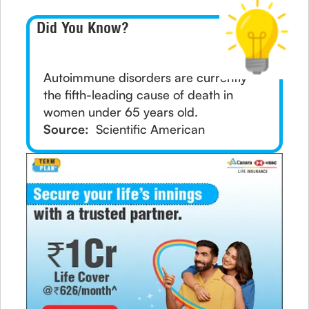
Did You Know?
Autoimmune disorders are currently
the fifth-leading cause of death in
women under 65 years old.
Source:
Scientific American