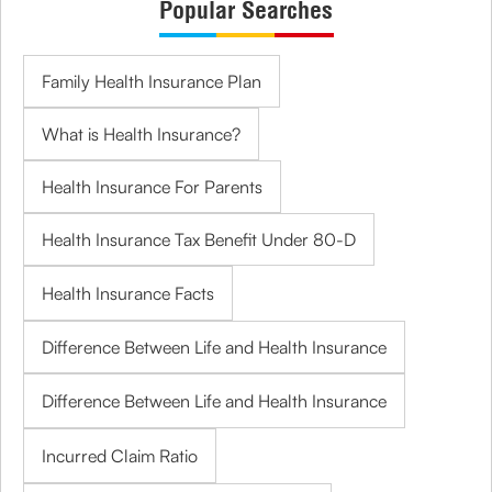
Popular Searches
Family Health Insurance Plan
What is Health Insurance?
Health Insurance For Parents
Health Insurance Tax Benefit Under 80-D
Health Insurance Facts
Difference Between Life and Health Insurance
Difference Between Life and Health Insurance
Incurred Claim Ratio