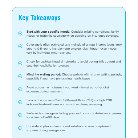
Key Takeaways
Start with your specific needs:
Consider existing conditions, family
needs, or maternity coverage when deciding on insurance coverage.
Coverage is often estimated as a multiple of annual income (commonly
around 6 times) to handle major emergencies, though exact needs
vary by individual circumstances.
Check for cashless hospital networks to avoid paying bills upfront and
ease the hospitalisation process.
Mind the waiting period:
Choose policies with shorter waiting periods,
especially if you have pre-existing health issues.
Avoid co-payment clauses if you want minimal out-of-pocket
expenses during treatment.
Look at the insurer’s Claim Settlement Ratio (CSR) - a high CSR
indicates trustworthiness and smoother claim processing.
Prefer wide coverage including pre- and post-hospitalisation expenses
for at least 60–90 days.
Understand plan exclusions and sub-limits to avoid unpleasant
surprises during emergencies.