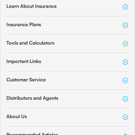
Learn About Insurance
Insurance Plans
Tools and Calculators
Important Links
Customer Service
Distributors and Agents
About Us
Recommended Articles