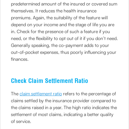
predetermined amount of the insured or covered sum
themselves. It reduces the health insurance
premiums. Again, the suitability of the feature will
depend on your income and the stage of life you are
in. Check for the presence of such a feature if you
need, or the flexibility to opt out of it if you don’t need.
Generally speaking, the co-payment adds to your
out-of-pocket expenses, thus poorly influencing your
finances.
Check Claim Settlement Ratio
The
claim settlement ratio
refers to the percentage of
claims settled by the insurance provider compared to
the claims raised in a year. The high ratio indicates the
settlement of most claims, indicating a better quality
of service.