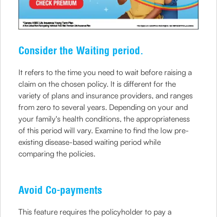
Consider the Waiting period.
It refers to the time you need to wait before raising a
claim on the chosen policy. It is different for the
variety of plans and insurance providers, and ranges
from zero to several years. Depending on your and
your family's health conditions, the appropriateness
of this period will vary. Examine to find the low pre-
existing disease-based waiting period while
comparing the policies.
Avoid Co-payments
This feature requires the policyholder to pay a