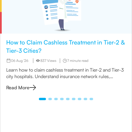
How to Claim Cashless Treatment in Tier-2 &
Tier-3 Cities?
06 Aug '26
837 Views
7 minute read
Learn how to claim cashless treatment in Tier-2 and Tier-3
city hospitals. Understand insurance network rules,
eligibility & the step-by-step claim process.
Read More