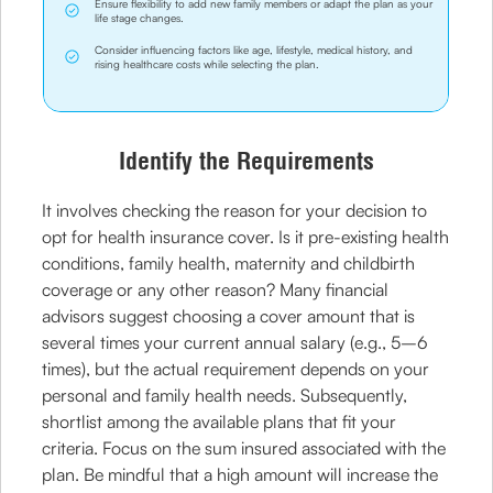
Ensure flexibility to add new family members or adapt the plan as your
life stage changes.
Consider influencing factors like age, lifestyle, medical history, and
rising healthcare costs while selecting the plan.
Identify the Requirements
It involves checking the reason for your decision to
opt for health insurance cover. Is it pre-existing health
conditions, family health, maternity and childbirth
coverage or any other reason? Many financial
advisors suggest choosing a cover amount that is
several times your current annual salary (e.g., 5–6
times), but the actual requirement depends on your
personal and family health needs. Subsequently,
shortlist among the available plans that fit your
criteria. Focus on the sum insured associated with the
plan. Be mindful that a high amount will increase the