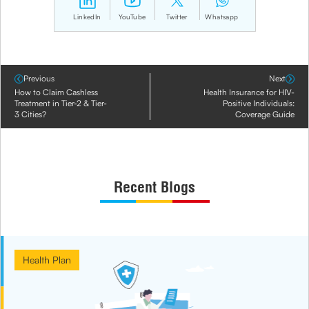
LinkedIn
YouTube
Twitter
Whatsapp
Previous
Next
How to Claim Cashless
Health Insurance for HIV-
Treatment in Tier-2 & Tier-
Positive Individuals:
3 Cities?
Coverage Guide
Recent Blogs
Health Plan