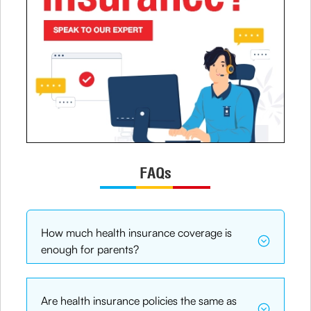
FAQs
How much health insurance coverage is
enough for parents?
Are health insurance policies the same as