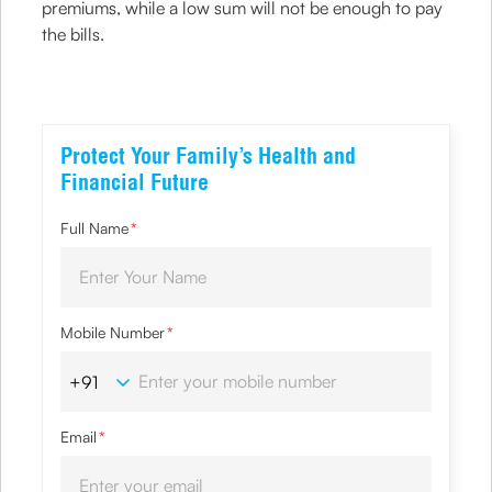
premiums, while a low sum will not be enough to pay
the bills.
Protect Your Family’s Health and
Financial Future
Full Name
*
Mobile Number
*
Email
*