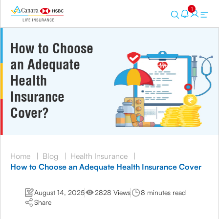
1
How to Choose
an Adequate
Health
Insurance
Cover?
Home
|
Blog
|
Health Insurance
|
How to Choose an Adequate Health Insurance Cover
August 14, 2025
2828 Views
8 minutes read
Share