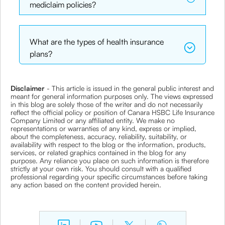
mediclaim policies?
What are the types of health insurance
plans?
Disclaimer
- This article is issued in the general public interest and
meant for general information purposes only. The views expressed
in this blog are solely those of the writer and do not necessarily
reflect the official policy or position of Canara HSBC Life Insurance
Company Limited or any affiliated entity. We make no
representations or warranties of any kind, express or implied,
about the completeness, accuracy, reliability, suitability, or
availability with respect to the blog or the information, products,
services, or related graphics contained in the blog for any
purpose. Any reliance you place on such information is therefore
strictly at your own risk. You should consult with a qualified
professional regarding your specific circumstances before taking
any action based on the content provided herein.