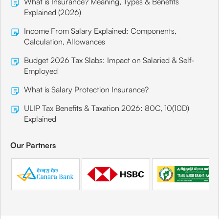
What is Insurance? Meaning, Types & Benefits
Explained (2026)
Income From Salary Explained: Components,
Calculation, Allowances
Budget 2026 Tax Slabs: Impact on Salaried & Self-
Employed
What is Salary Protection Insurance?
ULIP Tax Benefits & Taxation 2026: 80C, 10(10D)
Explained
Our Partners