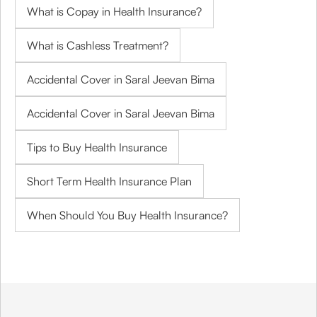
What is Copay in Health Insurance?
What is Cashless Treatment?
Accidental Cover in Saral Jeevan Bima
Accidental Cover in Saral Jeevan Bima
Tips to Buy Health Insurance
Short Term Health Insurance Plan
When Should You Buy Health Insurance?