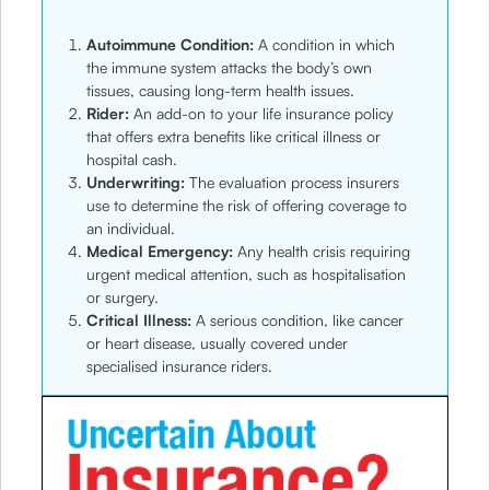
Autoimmune Condition:
A condition in which
the immune system attacks the body’s own
tissues, causing long-term health issues.
Rider:
An add-on to your life insurance policy
that offers extra benefits like critical illness or
hospital cash.
Underwriting:
The evaluation process insurers
use to determine the risk of offering coverage to
an individual.
Medical Emergency:
Any health crisis requiring
urgent medical attention, such as hospitalisation
or surgery.
Critical Illness:
A serious condition, like cancer
or heart disease, usually covered under
specialised insurance riders.