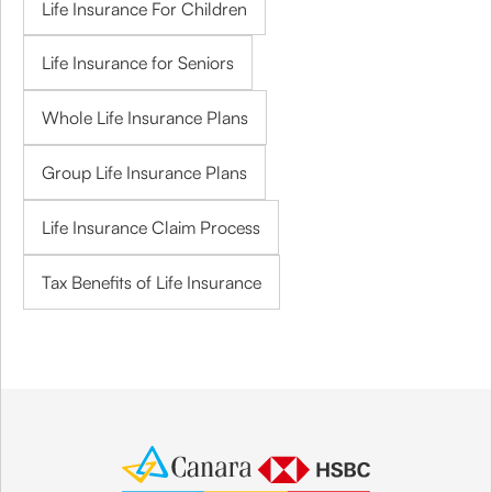
Life Insurance For Children
Life Insurance for Seniors
Whole Life Insurance Plans
Group Life Insurance Plans
Life Insurance Claim Process
Tax Benefits of Life Insurance