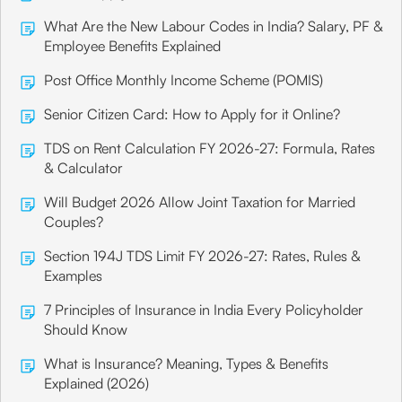
What Are the New Labour Codes in India? Salary, PF &
Employee Benefits Explained
Post Office Monthly Income Scheme (POMIS)
Senior Citizen Card: How to Apply for it Online?
TDS on Rent Calculation FY 2026-27: Formula, Rates
& Calculator
Will Budget 2026 Allow Joint Taxation for Married
Couples?
Section 194J TDS Limit FY 2026-27: Rates, Rules &
Examples
7 Principles of Insurance in India Every Policyholder
Should Know
What is Insurance? Meaning, Types & Benefits
Explained (2026)