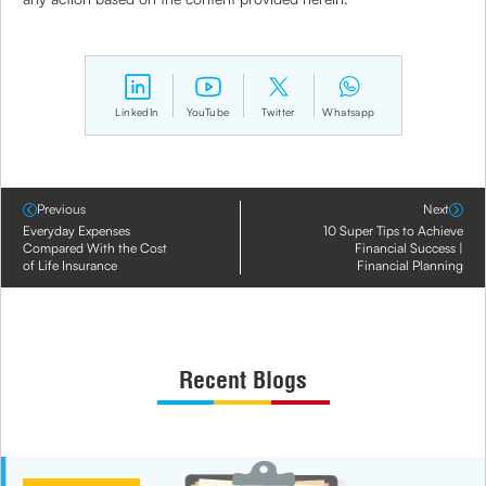
LinkedIn
YouTube
Twitter
Whatsapp
Previous
Next
Everyday Expenses
10 Super Tips to Achieve
Compared With the Cost
Financial Success |
of Life Insurance
Financial Planning
Recent Blogs