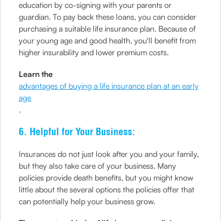
education by co-signing with your parents or
guardian. To pay back these loans, you can consider
purchasing a suitable life insurance plan. Because of
your young age and good health, you'll benefit from
higher insurability and lower premium costs.
Learn the
advantages of buying a life insurance plan at an early
age
.
6. Helpful for Your Business:
Insurances do not just look after you and your family,
but they also take care of your business. Many
policies provide death benefits, but you might know
little about the several options the policies offer that
can potentially help your business grow.