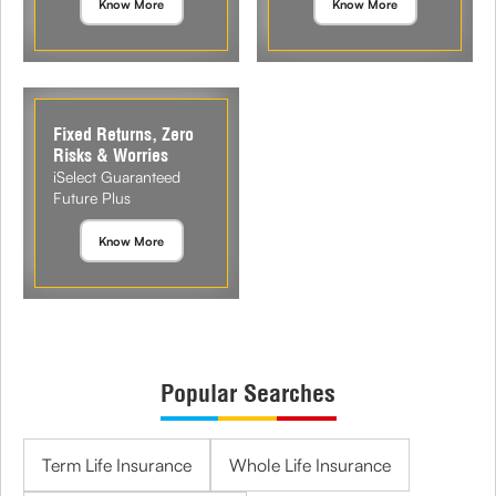
Know More
Know More
Fixed Returns, Zero
Risks & Worries
iSelect Guaranteed
Future Plus
Know More
Popular Searches
Term Life Insurance
Whole Life Insurance