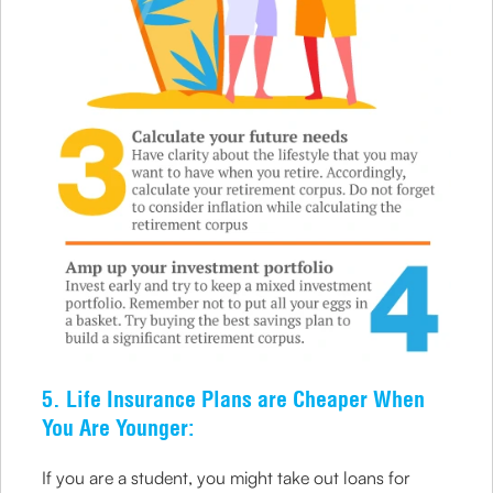
5. Life Insurance Plans are Cheaper When
You Are Younger:
If you are a student, you might take out loans for