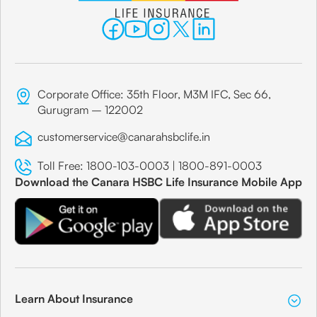
Corporate Office: 35th Floor, M3M IFC, Sec 66,
Gurugram – 122002
customerservice@canarahsbclife.in
Toll Free:
1800-103-0003
|
1800-891-0003
Download the Canara HSBC Life Insurance Mobile App
Learn About Insurance