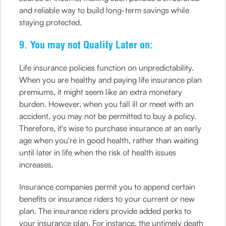
and reliable way to build long-term savings while
staying protected.
9. You may not Qualify Later on:
Life insurance policies function on unpredictability.
When you are healthy and paying life insurance plan
premiums, it might seem like an extra monetary
burden. However, when you fall ill or meet with an
accident, you may not be permitted to buy a policy.
Therefore, it's wise to purchase insurance at an early
age when you're in good health, rather than waiting
until later in life when the risk of health issues
increases.
Insurance companies permit you to append certain
benefits or insurance riders to your current or new
plan. The insurance riders provide added perks to
your insurance plan. For instance, the untimely death