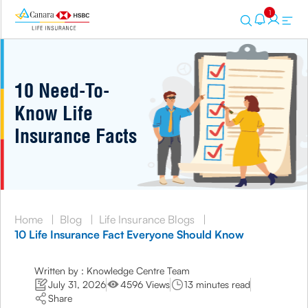
1
10 Need-To-
Know Life
Insurance Facts
Home
|
Blog
|
Life Insurance Blogs
|
10 Life Insurance Fact Everyone Should Know
Written by : Knowledge Centre Team
July 31, 2026
4596 Views
13 minutes read
Share