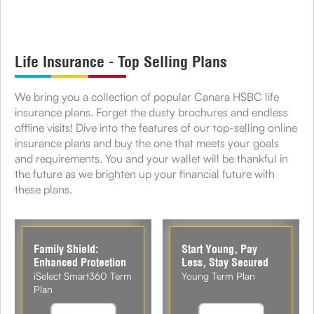
Life Insurance - Top Selling Plans
We bring you a collection of popular Canara HSBC life
insurance plans. Forget the dusty brochures and endless
offline visits! Dive into the features of our top-selling online
insurance plans and buy the one that meets your goals
and requirements. You and your wallet will be thankful in
the future as we brighten up your financial future with
these plans.
Family Shield:
Start Young, Pay
Enhanced Protection
Less, Stay Secured
iSelect Smart360 Term
Young Term Plan
Plan