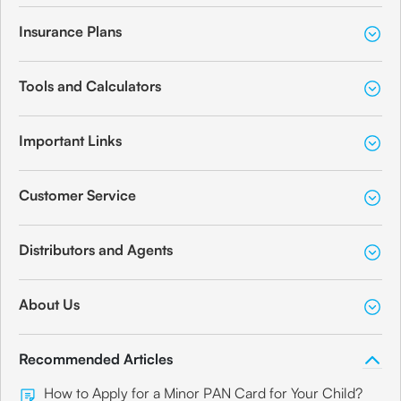
Insurance Plans
Tools and Calculators
Important Links
Customer Service
Distributors and Agents
About Us
Recommended Articles
How to Apply for a Minor PAN Card for Your Child?