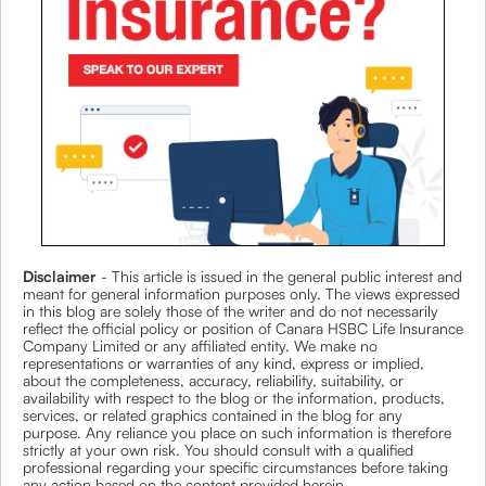
Disclaimer
- This article is issued in the general public interest and
meant for general information purposes only. The views expressed
in this blog are solely those of the writer and do not necessarily
reflect the official policy or position of Canara HSBC Life Insurance
Company Limited or any affiliated entity. We make no
representations or warranties of any kind, express or implied,
about the completeness, accuracy, reliability, suitability, or
availability with respect to the blog or the information, products,
services, or related graphics contained in the blog for any
purpose. Any reliance you place on such information is therefore
strictly at your own risk. You should consult with a qualified
professional regarding your specific circumstances before taking
any action based on the content provided herein.