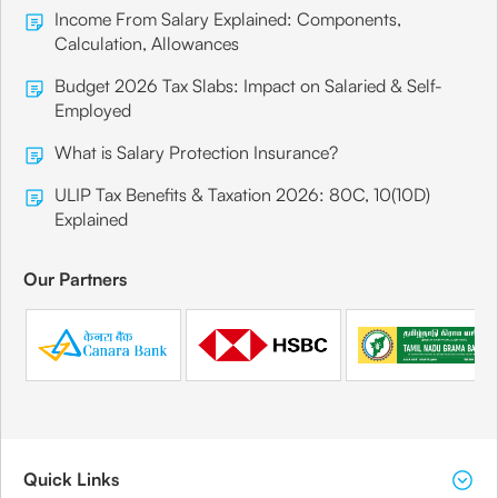
Income From Salary Explained: Components,
Calculation, Allowances
Budget 2026 Tax Slabs: Impact on Salaried & Self-
Employed
What is Salary Protection Insurance?
ULIP Tax Benefits & Taxation 2026: 80C, 10(10D)
Explained
Our Partners
Quick Links