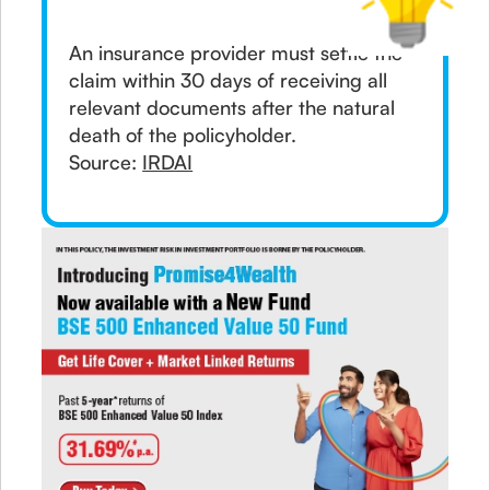
An insurance provider must settle the
claim within 30 days of receiving all
relevant documents after the natural
death of the policyholder.
Source:
IRDAI