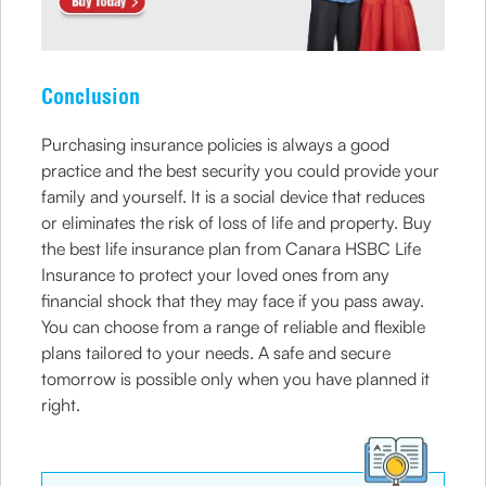
Conclusion
Purchasing insurance policies is always a good
practice and the best security you could provide your
family and yourself. It is a social device that reduces
or eliminates the risk of loss of life and property. Buy
the best life insurance plan from Canara HSBC Life
Insurance to protect your loved ones from any
financial shock that they may face if you pass away.
You can choose from a range of reliable and flexible
plans tailored to your needs. A safe and secure
tomorrow is possible only when you have planned it
right.