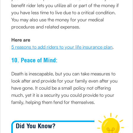
benefit rider lets you utilize all or part of the money if
you have less time to live due to a critical condition.
You may also use the money for your medical
procedures and related expenses.
Here are
5 reasons to add riders to your life insurance plan
.
10. Peace of Mind:
Death is inescapable, but you can take measures to
look after and provide for your family even after you
have gone. It could be a small policy not offering
much, yet it is a security you could provide to your
family, helping them fend for themselves.
Did You Know?