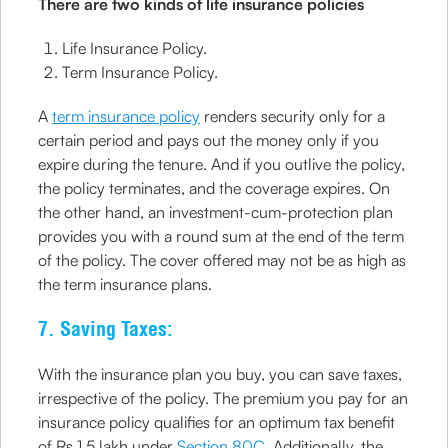
There are two kinds of life insurance policies
Life Insurance Policy.
Term Insurance Policy.
A
term insurance policy
renders security only for a
certain period and pays out the money only if you
expire during the tenure. And if you outlive the policy,
the policy terminates, and the coverage expires. On
the other hand, an investment-cum-protection plan
provides you with a round sum at the end of the term
of the policy. The cover offered may not be as high as
the term insurance plans.
7. Saving Taxes:
With the insurance plan you buy, you can save taxes,
irrespective of the policy. The premium you pay for an
insurance policy qualifies for an optimum tax benefit
of Rs 1.5 lakh under
Section 80C
, Additionally, the