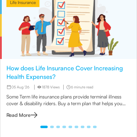
Life Insurance
How does Life Insurance Cover Increasing
Health Expenses?
05 Aug '26
1878 Views
6 minute read
Some Term life insurance plans provide terminal illness
cover & disability riders. Buy a term plan that helps you
manage your medical expenses.
Read More