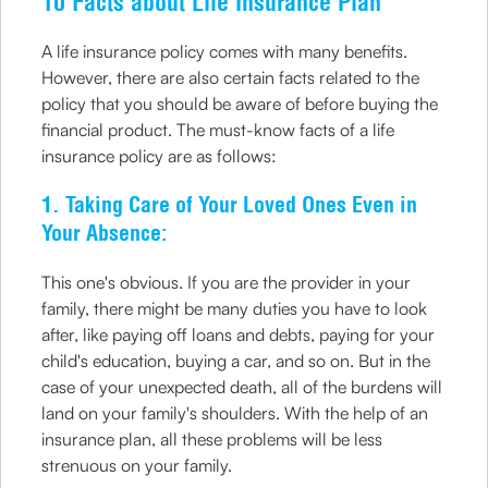
10 Facts about Life Insurance Plan
A life insurance policy comes with many benefits.
However, there are also certain facts related to the
policy that you should be aware of before buying the
financial product. The must-know facts of a life
insurance policy are as follows:
1. Taking Care of Your Loved Ones Even in
Your Absence:
This one's obvious. If you are the provider in your
family, there might be many duties you have to look
after, like paying off loans and debts, paying for your
child's education, buying a car, and so on. But in the
case of your unexpected death, all of the burdens will
land on your family's shoulders. With the help of an
insurance plan, all these problems will be less
strenuous on your family.