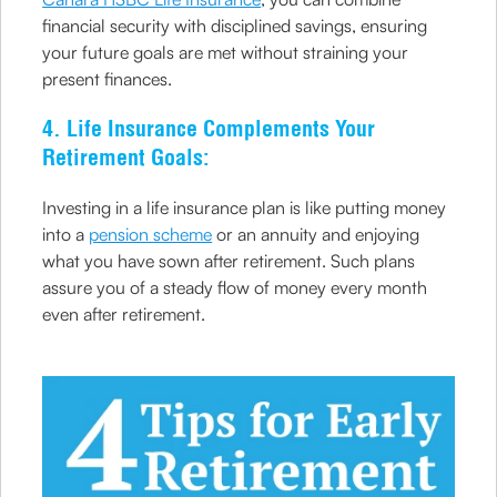
financial security with disciplined savings, ensuring
your future goals are met without straining your
present finances.
4. Life Insurance Complements Your
Retirement Goals:
Investing in a life insurance plan is like putting money
into a
pension scheme
or an annuity and enjoying
what you have sown after retirement. Such plans
assure you of a steady flow of money every month
even after retirement.