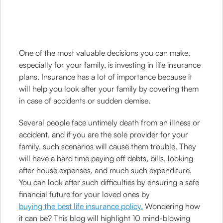
One of the most valuable decisions you can make,
especially for your family, is investing in life insurance
plans. Insurance has a lot of importance because it
will help you look after your family by covering them
in case of accidents or sudden demise.
Several people face untimely death from an illness or
accident, and if you are the sole provider for your
family, such scenarios will cause them trouble. They
will have a hard time paying off debts, bills, looking
after house expenses, and much such expenditure.
You can look after such difficulties by ensuring a safe
financial future for your loved ones by
buying the best life insurance policy.
Wondering how
it can be? This blog will highlight 10 mind-blowing