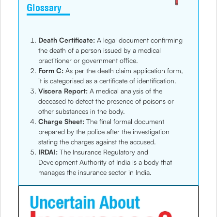
Glossary
Death Certificate:
A legal document confirming
the death of a person issued by a medical
practitioner or government office.
Form C:
As per the death claim application form,
it is categorised as a certificate of identification.
Viscera Report:
A medical analysis of the
deceased to detect the presence of poisons or
other substances in the body.
Charge Sheet:
The final formal document
prepared by the police after the investigation
stating the charges against the accused.
IRDAI:
The Insurance Regulatory and
Development Authority of India is a body that
manages the insurance sector in India.