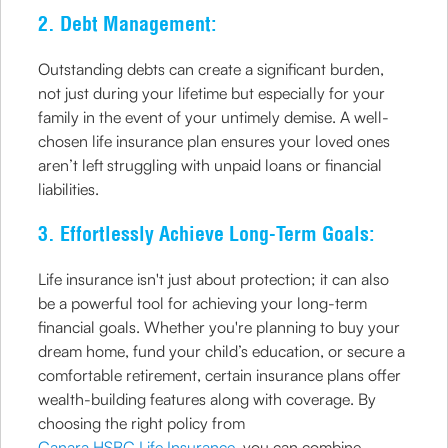
2. Debt Management:
Outstanding debts can create a significant burden,
not just during your lifetime but especially for your
family in the event of your untimely demise. A well-
chosen life insurance plan ensures your loved ones
aren’t left struggling with unpaid loans or financial
liabilities.
3. Effortlessly Achieve Long-Term Goals:
Life insurance isn't just about protection; it can also
be a powerful tool for achieving your long-term
financial goals. Whether you're planning to buy your
dream home, fund your child’s education, or secure a
comfortable retirement, certain insurance plans offer
wealth-building features along with coverage. By
choosing the right policy from
Canara HSBC Life Insurance
, you can combine