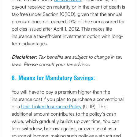
payout received on maturity or in the event of death is
tax-free under Section 10(10D), given that the annual
premium does not exceed 10% of the sum assured for
policies issued after April 1, 2012. This makes life
insurance a tax-efficient investment option with long-
term advantages.
Disclaimer:
Tax benefits are subject to change in tax
laws. Please consult your tax advisor.
8. Means for Mandatory Savings:
You will have to pay a premium higher than the
insurance cost if you plan to purchase a conventional
or a
Unit-Linked Insurance Policy
(ULIP). This
additional amount contributes to the policy’s cash
value, which gradually builds up over time. You can
later withdraw, borrow against, or even use it as a
source of income, making such policies a structured