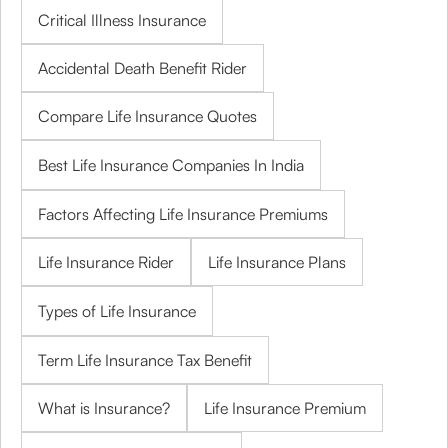
Critical Illness Insurance
Accidental Death Benefit Rider
Compare Life Insurance Quotes
Best Life Insurance Companies In India
Factors Affecting Life Insurance Premiums
Life Insurance Rider
Life Insurance Plans
Types of Life Insurance
Term Life Insurance Tax Benefit
What is Insurance?
Life Insurance Premium