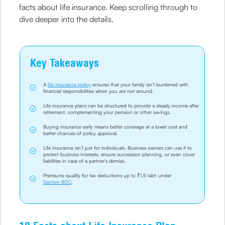
facts about life insurance. Keep scrolling through to
dive deeper into the details.
Key Takeaways
A
life insurance policy
ensures that your family isn’t burdened with
financial responsibilities when you are not around.
Life insurance plans can be structured to provide a steady income after
retirement, complementing your pension or other savings.
Buying insurance early means better coverage at a lower cost and
better chances of policy approval.
Life insurance isn’t just for individuals. Business owners can use it to
protect business interests, ensure succession planning, or even cover
liabilities in case of a partner’s demise.
Premiums qualify for tax deductions up to ₹1.5 lakh under
Section 80C
.