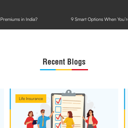
Premiums in India?
9 Smart Options When You’r
Recent Blogs
Life Insurance