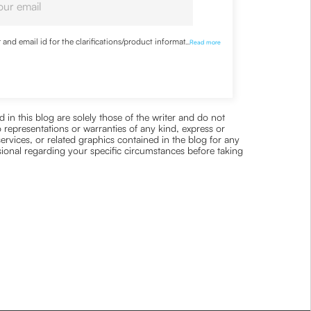
nd email id for the clarifications/product information
...
Read more
 in this blog are solely those of the writer and do not
 representations or warranties of any kind, express or
 services, or related graphics contained in the blog for any
ssional regarding your specific circumstances before taking