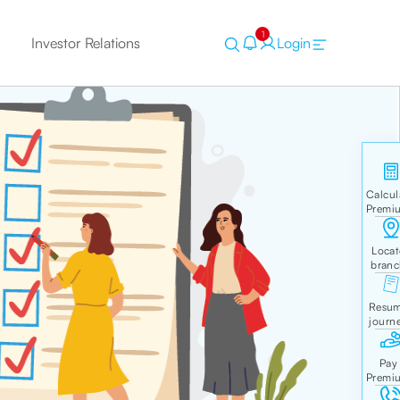
1
Investor Relations
Login