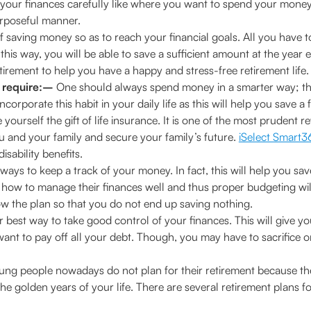
lan your finances carefully like where you want to spend your mon
urposeful manner.
 saving money so as to reach your financial goals. All you have to 
is way, you will be able to save a sufficient amount at the year e
irement to help you have a happy and stress-free retirement life.
 require:–
One should always spend money in a smarter way; t
orporate this habit in your daily life as this will help you save a 
yourself the gift of life insurance. It is one of the most prudent r
 and your family and secure your family’s future.
iSelect Smart
isability benefits.
 ways to keep a track of your money. In fact, this will help you s
w to manage their finances well and thus proper budgeting will h
llow the plan so that you do not end up saving nothing.
r best way to take good control of your finances. This will give 
nt to pay off all your debt. Though, you may have to sacrifice on 
ng people nowadays do not plan for their retirement because they 
r the golden years of your life. There are several retirement plans f