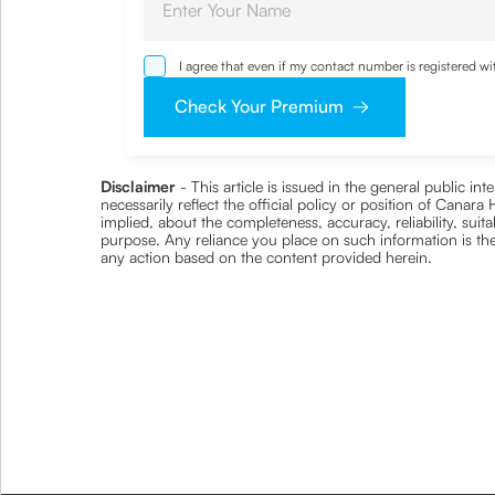
I agree that even if my contact number is registered 
sought by me and agree that I have read and understoo
Check Your Premium
Disclaimer
- This article is issued in the general public i
necessarily reflect the official policy or position of Cana
implied, about the completeness, accuracy, reliability, suita
purpose. Any reliance you place on such information is ther
any action based on the content provided herein.