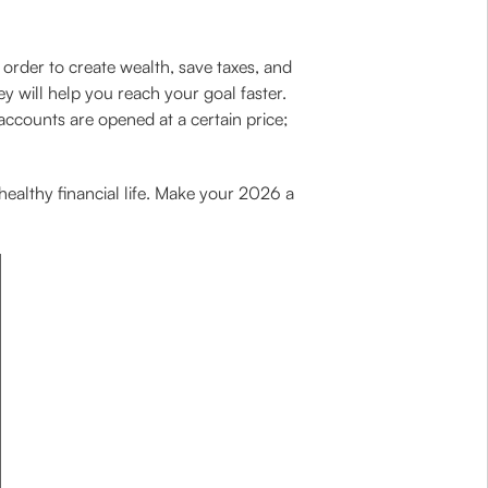
order to create wealth, save taxes, and
y will help you reach your goal faster.
accounts are opened at a certain price;
 healthy financial life. Make your 2026 a