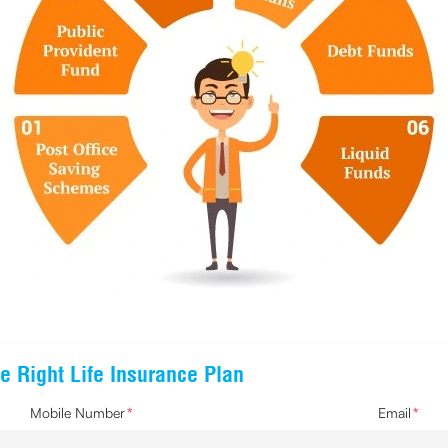
e Right Life Insurance Plan
Mobile Number
*
Email
*