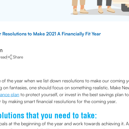
 Resolutions to Make 2021 A Financially Fit Year
m
read
Share
ime of the year when we list down resolutions to make our coming y
ng on fantasies, one should focus on something realistic. Make Ne
urance plan
to protect yourself, or invest in the best savings plan t
ear by making smart financial resolutions for the coming year.
lutions that you need to take:
als at the beginning of the year and work towards achieving it. A