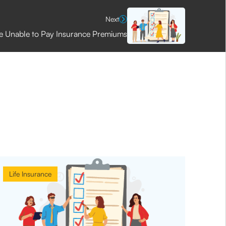
Next
e Unable to Pay Insurance Premiums
Life Insurance
Life