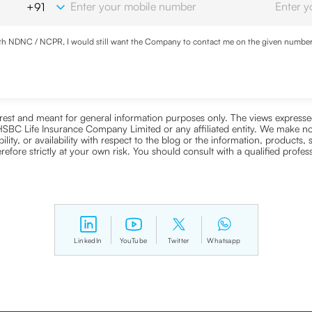
with NDNC / NCPR, I would still want the Company to contact me on the given number a
d the Privacy Policy and agree to abide by the same.
nterest and meant for general information purposes only. The views expressed
ra HSBC Life Insurance Company Limited or any affiliated entity. We make no
bility, or availability with respect to the blog or the information, products,
efore strictly at your own risk. You should consult with a qualified profe
LinkedIn
YouTube
Twitter
Whatsapp