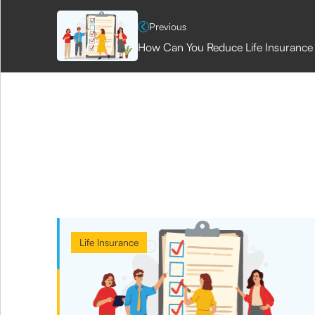
Previous
How Can You Reduce Life Insurance 
Life Insurance