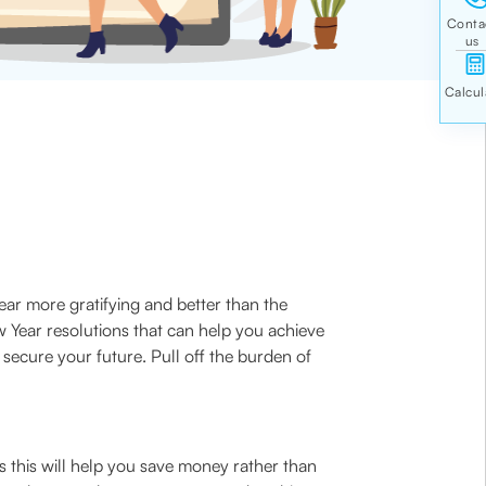
ear more gratifying and better than the
w Year resolutions that can help you achieve
o secure your future. Pull off the burden of
s this will help you save money rather than