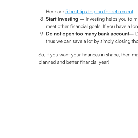
Here are
5 best tips to plan for retirement
.
Start Investing –
Investing helps you to ma
meet other financial goals. If you have a lo
Do not open too many bank account–
D
thus we can save a lot by simply closing tho
So, if you want your finances in shape, then mak
planned and better financial year!