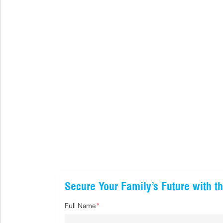
Secure Your Family’s Future with th
Full Name
*