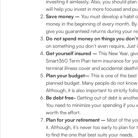
investing it aimlessly. Also, you should p
will help you invest in more focused and p
Save money –
You must develop a habit of
money in the beginning of every month. By th
give you guaranteed returns during your ret
Do not spend money on things you don’t
on something you don’t even require. Just inc
Get yourself insured –
This New Year, give 
Smart360 Term Plan term insurance for you
terminal illness cover and accidental death/d
Plan your budget–
This is one of the best
planned budget. Many people do not know ho
Although, it is also important to strictly fo
Be debt free-
Getting out of debt is anothe
You need to minimize your spending if you wa
worth the effort.
Plan for your retirement –
Most of the you
it. Although, it’s never too early to plan fo
to find the one that best suits your needs.