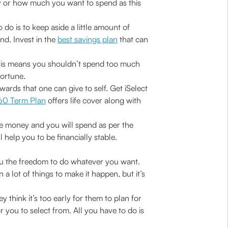
ey or how much you want to spend as this
do is to keep aside a little amount of
nd. Invest in the
best savings plan
that can
his means you shouldn’t spend too much
fortune.
ewards that one can give to self. Get iSelect
360 Term Plan
offers life cover along with
ave money and you will spend as per the
elp you to be financially stable.
you the freedom to do whatever you want.
a lot of things to make it happen, but it’s
think it’s too early for them to plan for
or you to select from. All you have to do is