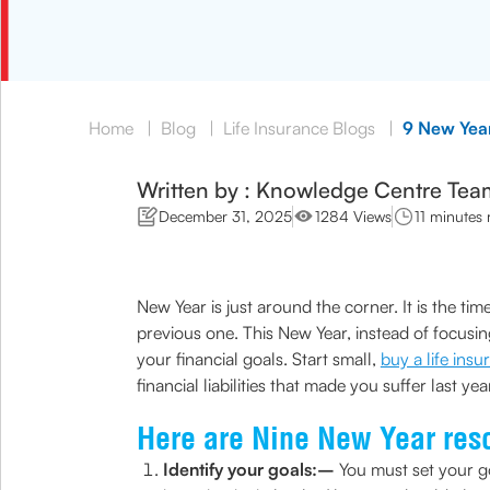
Home
|
Blog
|
Life Insurance Blogs
|
9 New Year
Written by : Knowledge Centre Tea
December 31, 2025
1284 Views
11 minutes 
New Year is just around the corner. It is the t
previous one. This New Year, instead of focusi
your financial goals. Start small,
buy a life ins
financial liabilities that made you suffer last y
Here are Nine New Year reso
Identify your goals:–
You must set your go