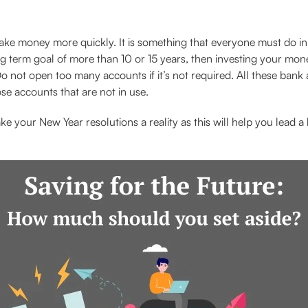
ke money more quickly. It is something that everyone must do in 
ng term goal of more than 10 or 15 years, then investing your mone
o not open too many accounts if it’s not required. All these bank 
se accounts that are not in use.
e your New Year resolutions a reality as this will help you lead a