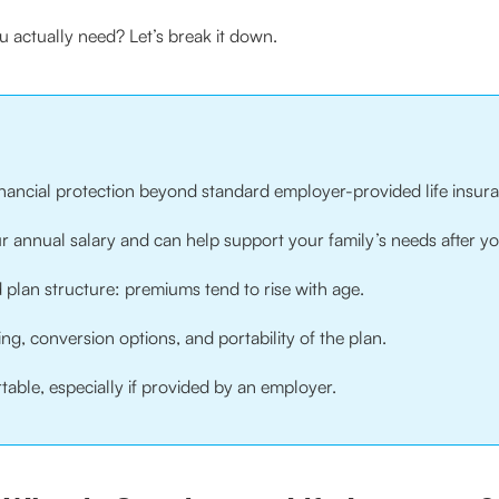
 actually need? Let’s break it down.
financial protection beyond standard employer-provided life insur
your annual salary and can help support your family’s needs after y
plan structure: premiums tend to rise with age.
ng, conversion options, and portability of the plan.
table, especially if provided by an employer.