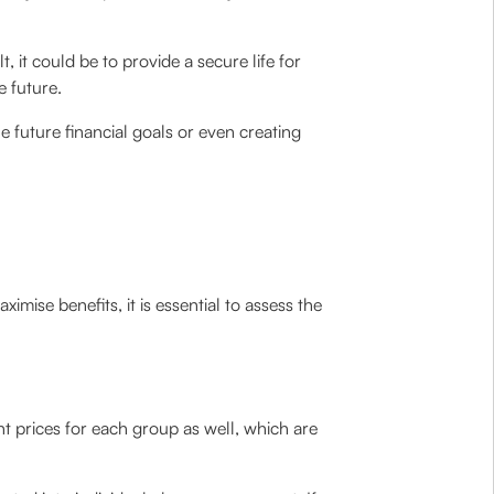
, it could be to provide a secure life for
e future.
e future financial goals or even creating
imise benefits, it is essential to assess the
t prices for each group as well, which are