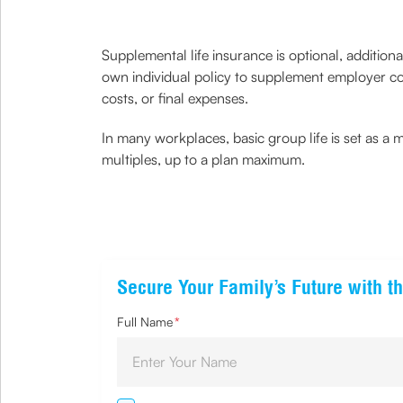
Supplemental life insurance is optional, addition
own individual policy to supplement employer co
costs, or final expenses.
In many workplaces, basic group life is set as a 
multiples, up to a plan maximum.
Secure Your Family’s Future with th
Full Name
*