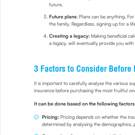
future.
Future plans:
Plans can be anything. For i
the family. Regardless, signing up for a li
Creating a legacy:
Making beneficial cal
a legacy, will eventually provide you with
3 Factors to Consider Before
It is important to carefully analyse the various s
insurance before purchasing the most fruitful on
It can be done based on the following factors
Pricing:
Pricing depends on whether the insur
determined by analysing the demographics, po