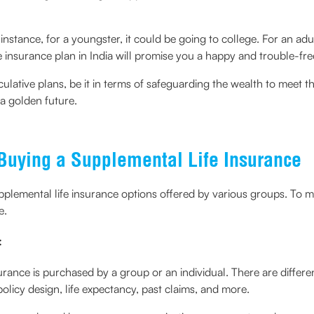
nstance, for a youngster, it could be going to college. For an adult
fe insurance plan in India will promise you a happy and trouble-fre
culative plans, be it in terms of safeguarding the wealth to meet th
 a golden future.
 Buying a Supplemental Life Insurance
upplemental life insurance options offered by various groups. To max
e.
:
ance is purchased by a group or an individual. There are differen
licy design, life expectancy, past claims, and more.