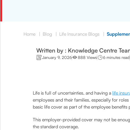
Home
|
Blog
|
Life Insurance Blogs
|
Supplement
Written by : Knowledge Centre Tea
January 9, 2026
888 Views
6 minutes read
Life is full of uncertainties, and having a
life insu
employees and their families, especially for role
basic life cover as part of the employee benefits
This employer-provided cover may not be enough f
the standard coverage.