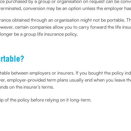
ce purchased by a group or organisation on request can be conver
r terminated, conversion may be an option unless the employer h
urance obtained through an organisation might not be portable. Th
owever, certain companies allow you to carry forward the life insu
 longer be a group life insurance policy.
ortable?
rtable between employers or insurers. If you bought the policy i
er, employer-provided term plans usually end when you leave the 
ends on the insurer’s terms.
 of the policy before relying on it long-term.