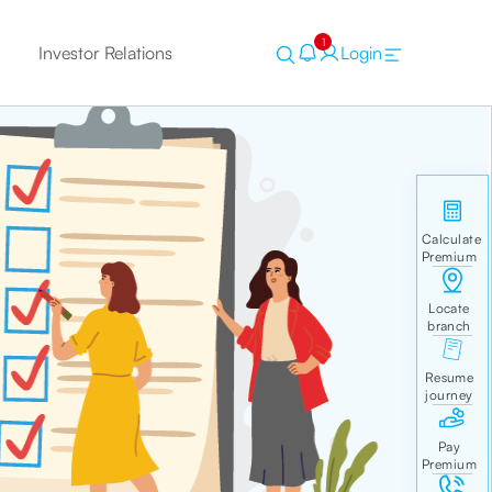
1
Investor Relations
Login