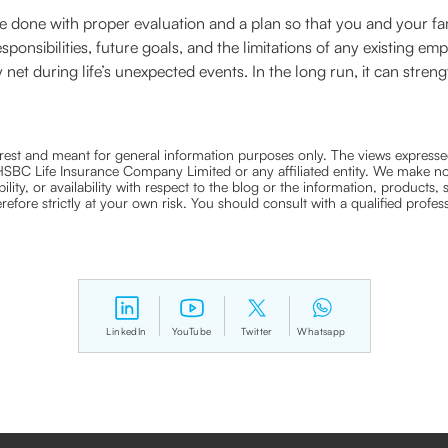
e done with proper evaluation and a plan so that you and your fa
responsibilities, future goals, and the limitations of any existing
 net during life’s unexpected events. In the long run, it can streng
nterest and meant for general information purposes only. The views expressed
ra HSBC Life Insurance Company Limited or any affiliated entity. We make no
bility, or availability with respect to the blog or the information, products,
efore strictly at your own risk. You should consult with a qualified profe
LinkedIn
YouTube
Twitter
Whatsapp