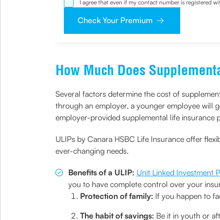
I agree that even if my contact number is registered 
sought by me and agree that I have read and understoo
Check Your Premium
How Much Does Supplemental
Several factors determine the cost of supplement
through an employer, a younger employee will ge
employer-provided supplemental life insurance po
ULIPs by Canara HSBC Life Insurance offer flexi
ever-changing needs.
Benefits of a ULIP:
Unit Linked Investment 
you to have complete control over your insur
Protection of family:
If you happen to fa
The habit of savings:
Be it in youth or a