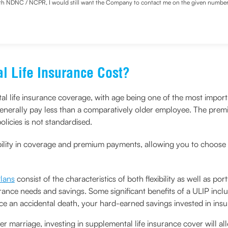
with NDNC / NCPR, I would still want the Company to contact me on the given number a
d the Privacy Policy and agree to abide by the same.
 Life Insurance Cost?
al life insurance coverage, with age being one of the most importa
nerally pay less than a comparatively older employee. The premiu
licies is not standardised.
bility in coverage and premium payments, allowing you to choose 
Plans
consist of the characteristics of both flexibility as well as 
ance needs and savings. Some significant benefits of a ULIP incl
ce an accidental death, your hard-earned savings invested in insur
fter marriage, investing in supplemental life insurance cover will a