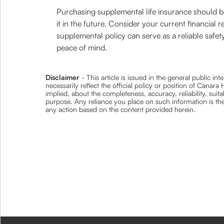
Purchasing supplemental life insurance should b
it in the future. Consider your current financial 
supplemental policy can serve as a reliable safety
peace of mind.
Disclaimer
- This article is issued in the general public i
necessarily reflect the official policy or position of Cana
implied, about the completeness, accuracy, reliability, suita
purpose. Any reliance you place on such information is ther
any action based on the content provided herein.