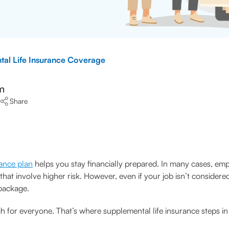
al Life Insurance Coverage
m
Share
rance plan
helps you stay financially prepared. In many cases, empl
s that involve higher risk. However, even if your job isn’t conside
 package.
or everyone. That’s where supplemental life insurance steps in t