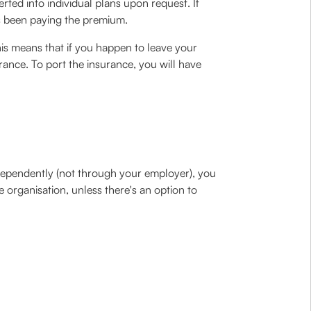
ted into individual plans upon request. If
as been paying the premium.
is means that if you happen to leave your
rance. To port the insurance, you will have
ndependently (not through your employer), you
organisation, unless there's an option to