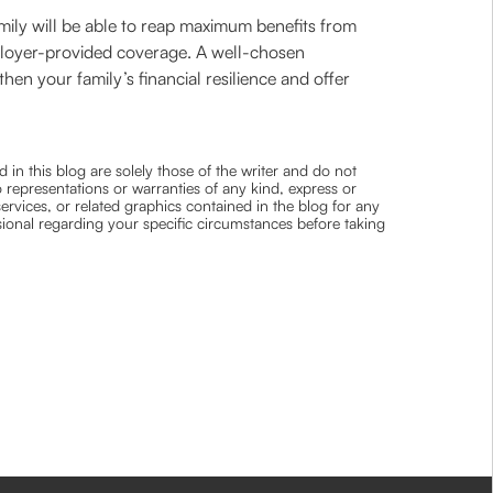
mily will be able to reap maximum benefits from
 employer-provided coverage. A well-chosen
then your family’s financial resilience and offer
 in this blog are solely those of the writer and do not
 representations or warranties of any kind, express or
 services, or related graphics contained in the blog for any
ssional regarding your specific circumstances before taking