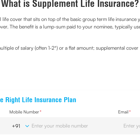
What is Supplement Life Insurance?
al life cover that sits on top of the basic group term life insuran
ver. The benefit is a lump-sum paid to your nominee, typically u
multiple of salary (often 1-2*) or a flat amount; supplemental cove
e Right Life Insurance Plan
Mobile Number
*
Email
*