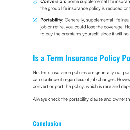
Conversion:
Some supplemental life insuran
the group life insurance policy is reduced o
Portability:
Generally, supplemental life ins
job or retire, you could lose the coverage. H
to pay the premiums yourself, since it will no
Is a Term Insurance Policy P
No, term insurance policies are generally not po
can continue it regardless of job changes. Howev
convert or port the policy, which is rare and dep
Always check the portability clause and ownership
Conclusion