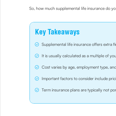
So, how much supplemental life insurance do you
Key Takeaways
Supplemental life insurance offers extra 
It is usually calculated as a multiple of 
Cost varies by age, employment type, and 
Important factors to consider include prici
Term insurance plans are typically not por