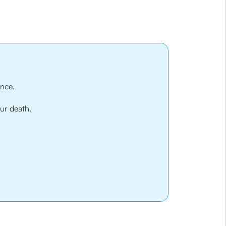
ance.
our death.