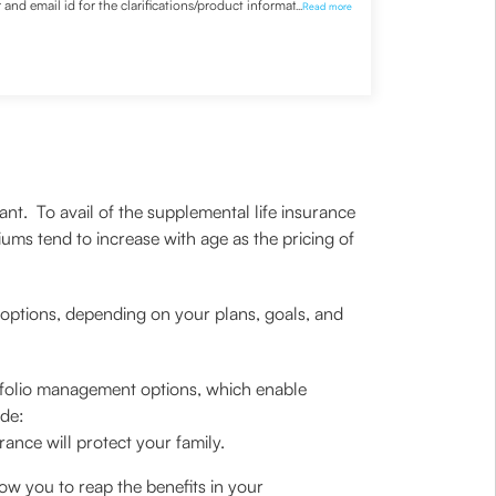
nd email id for the clarifications/product information
...
Read more
nt. To avail of the supplemental life insurance
ms tend to increase with age as the pricing of
options, depending on your plans, goals, and
portfolio management options, which enable
ude:
ance will protect your family.
llow you to reap the benefits in your