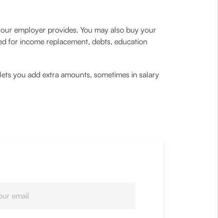
ce your employer provides. You may also buy your
sed for income replacement, debts, education
r lets you add extra amounts, sometimes in salary