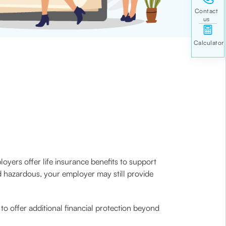
oyers offer life insurance benefits to support
red hazardous, your employer may still provide
o offer additional financial protection beyond