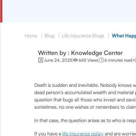
Home
|
Blog
|
Life Insurance Blogs
|
What Happ
Written by : Knowledge Center
June 24, 2025
645 Views
6 minutes read
Death is sudden and inevitable. Nobody knows whet
dead person’s accumulated wealth and material po
question that bugs all those who invest and sav
sometimes, no one wishes or remembers to claim 
In that case, the question arises as to who is res
If you have a
life insurance policy
and are worried