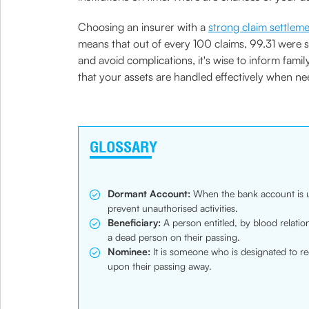
Choosing an insurer with a
strong claim settlem
means that out of every 100 claims, 99.31 were 
and avoid complications, it's wise to inform fam
that your assets are handled effectively when ne
GLOSSARY
Dormant Account:
When the bank account is un
prevent unauthorised activities.
Beneficiary:
A person entitled, by blood relation 
a dead person on their passing.
Nominee:
It is someone who is designated to re
upon their passing away.