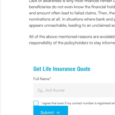
Lack of awareness is why most finances remain un
beneficiaries do not even know the financial hold
and amount often lead to failed claims. Then, t
nominations at all. In situations where bank and
appears unreachable, leading to an unclaimed a
All of the above-mentioned reasons are avoidable,
responsibility of the policyholders to stay infor
Get Life Insurance Quote
Full Name
*
I agree that even if my contact number is registered 
sought by me and agree that I have read and underst
Submit