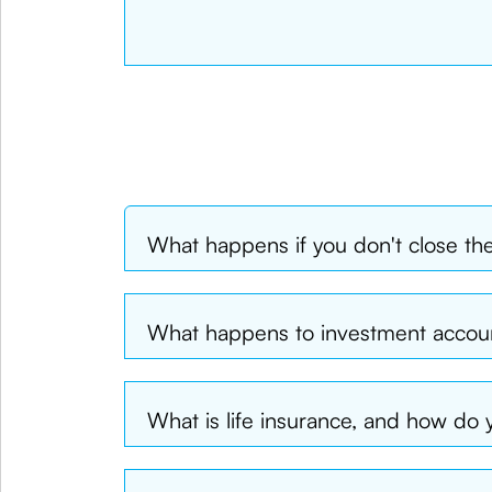
What happens if you don't close th
What happens to investment acco
What is life insurance, and how do y