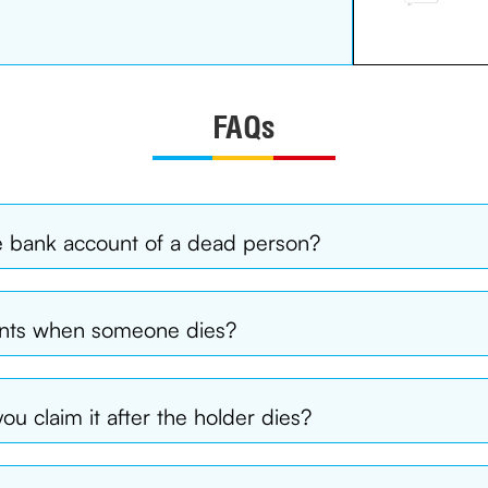
FAQs
e bank account of a dead person?
unts when someone dies?
ou claim it after the holder dies?