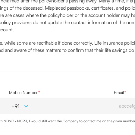
claimed after the policyholder’s passing away. Many a time, it is
ings of the deceased. Misplaced passbooks, certificates, and polic
here are cases where the policyholder or the account holder may 
 policy providers do not update the contact information of the no
ccount.
 while some are rectifiable if done correctly. Life insurance poli
med and aware of these matters to confirm that their life savings d
Mobile Number
*
Email
*
with NDNC / NCPR, I would still want the Company to contact me on the given number a
ood the
Privacy Policy
and agree to abide by the same.