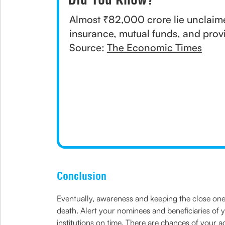
Almost ₹82,000 crore lie unclaime
insurance, mutual funds, and prov
Source:
The Economic Times
Conclusion
Eventually, awareness and keeping the close one
death. Alert your nominees and beneficiaries of 
institutions on time. There are chances of your 