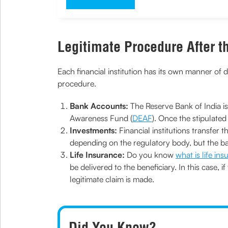
Legitimate Procedure After 
Each financial institution has its own manner of d
procedure.
Bank Accounts:
The Reserve Bank of India i
Awareness Fund (
DEAF
). Once the stipulate
Investments:
Financial institutions transfer 
depending on the regulatory body, but the ba
Life Insurance:
Do you know
what is life in
be delivered to the beneficiary. In this case, i
legitimate claim is made.
Did You Know?