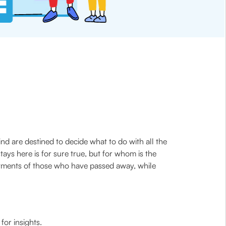
nd are destined to decide what to do with all the
ys here is for sure true, but for whom is the
estments of those who have passed away, while
for insights.