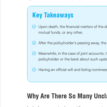
Key Takeaways
Upon death, the financial matters of the d
mutual funds, or any other.
After the policyholder’s passing away, the
Meanwhile, in the case of joint accounts, t
policyholder or the bank about such upd
Having an official will and listing nomin
Why Are There So Many Uncl