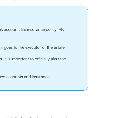
k account, life insurance policy, PF,
it goes to the executor of the estate.
t is important to officially alert the
aimed accounts and insurance.