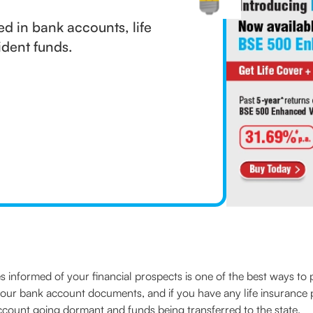
d in bank accounts, life
ident funds.
s informed of your financial prospects is one of the best ways t
your bank account documents, and if you have any life insurance po
account going dormant and funds being transferred to the state.