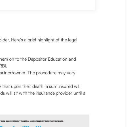
der. Here’s a brief highlight of the legal
them on to the Depositor Education and
 RBI.
ng partner/owner. The procedure may vary
 that upon their death, a sum insured will
ds will sit with the insurance provider until a