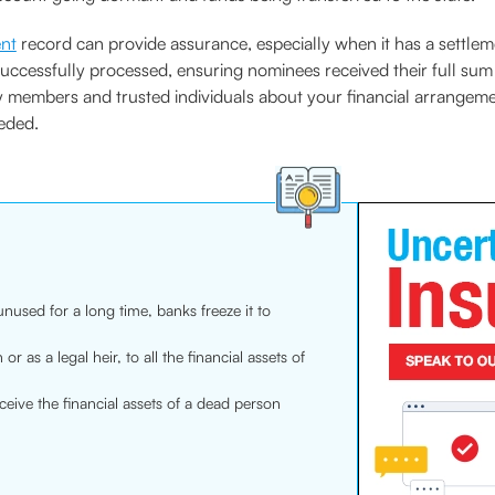
ent
record can provide assurance, especially when it has a settlem
successfully processed, ensuring nominees received their full su
ily members and trusted individuals about your financial arrangeme
eded.
used for a long time, banks freeze it to
or as a legal heir, to all the financial assets of
ceive the financial assets of a dead person