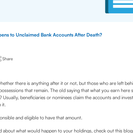
ens to Unclaimed Bank Accounts After Death?
Share
her there is anything after it or not, but those who are left behi
ssessions that remain. The old saying that what you earn here sta
e? Usually, beneficiaries or nominees claim the accounts and inv
it.
ponsible and eligible to have that amount.
 about what would happen to your holdings, check out this blog 