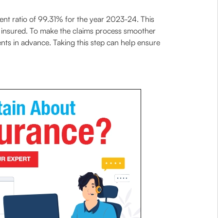
ent ratio of 99.31% for the year 2023-24. This
m insured. To make the claims process smoother
nts in advance. Taking this step can help ensure