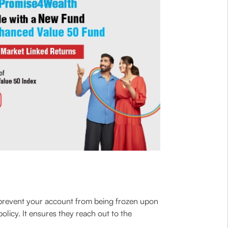
o prevent your account from being frozen upon
licy. It ensures they reach out to the