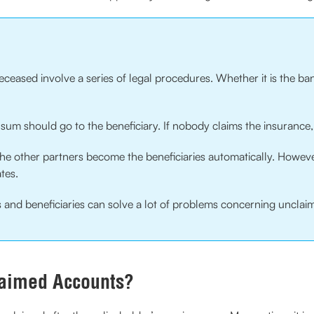
eceased involve a series of legal procedures. Whether it is the ban
 sum should go to the beneficiary. If nobody claims the insurance, 
he other partners become the beneficiaries automatically. However, i
ates.
ees and beneficiaries can solve a lot of problems concerning uncl
aimed Accounts?