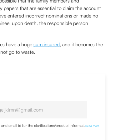
 possible that the family members and
y papers that are essential to claim the account
have entered incorrect nominations or made no
minee, upon death, the responsible person
cies have a huge
sum insured
, and it becomes the
o not go to waste.
nd email id for the clarifications/product information
...
Read more