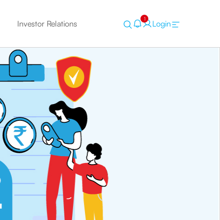
1
Investor Relations
Login