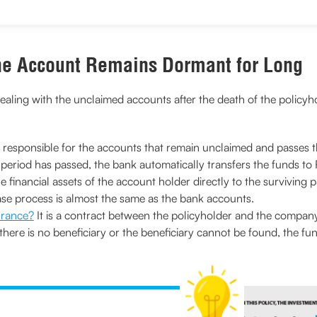
the Account Remains Dormant for Long
ealing with the unclaimed accounts after the death of the policyhol
s responsible for the accounts that remain unclaimed and passes 
d period has passed, the bank automatically transfers the funds to
the financial assets of the account holder directly to the survivi
se process is almost the same as the bank accounts.
surance?
It is a contract between the policyholder and the company
f there is no beneficiary or the beneficiary cannot be found, the fun