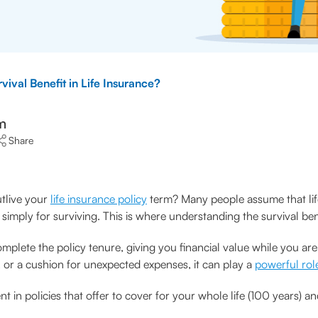
vival Benefit in Life Insurance?
m
Share
tlive your
life insurance policy
term? Many people assume that life
simply for surviving. This is where understanding the survival b
plete the policy tenure, giving you financial value while you are 
, or a cushion for unexpected expenses, it can play a
powerful rol
ent in policies that offer to cover for your whole life (100 years)