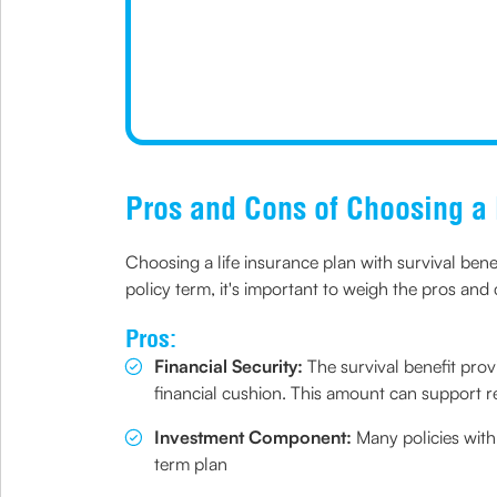
Pros and Cons of Choosing a 
Choosing a life insurance plan with survival bene
policy term, it's important to weigh the pros and 
Pros:
Financial Security:
The survival benefit provi
financial cushion. This amount can support r
Investment Component:
Many policies with
term plan