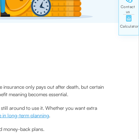
 insurance only pays out after death, but certain
enefit meaning becomes essential.
still around to use it. Whether you want extra
e in long-term planning
.
 and money-back plans.