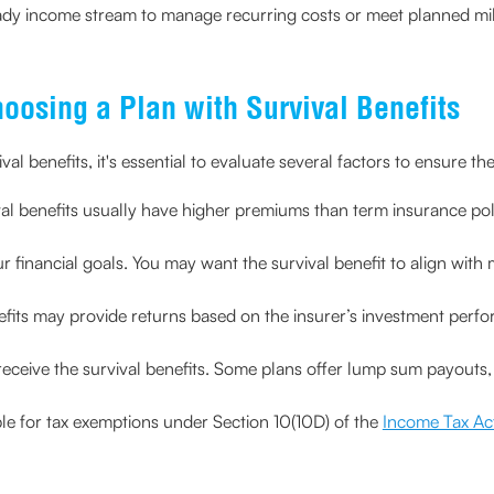
teady income stream to manage recurring costs or meet planned mi
hoosing a Plan with Survival Benefits
al benefits, it's essential to evaluate several factors to ensure the
val benefits usually have higher premiums than term insurance polic
r financial goals. You may want the survival benefit to align with 
nefits may provide returns based on the insurer’s investment perf
eceive the survival benefits. Some plans offer lump sum payouts, 
ible for tax exemptions under Section 10(10D) of the
Income Tax Ac