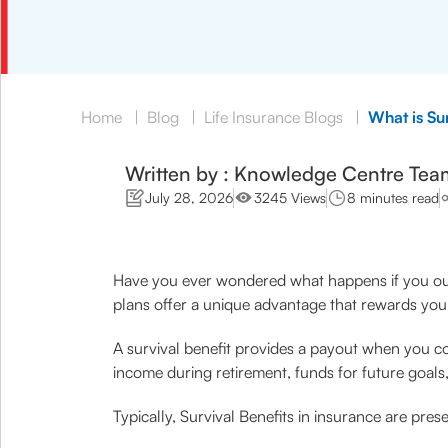
Home
|
Blog
|
Life Insurance Blogs
|
What is Sur
Written by : Knowledge Centre Tea
July 28, 2026
3245 Views
8 minutes read
Have you ever wondered what happens if you ou
plans offer a unique advantage that rewards you 
A survival benefit provides a payout when you com
income during retirement, funds for future goals
Typically, Survival Benefits in insurance are pres