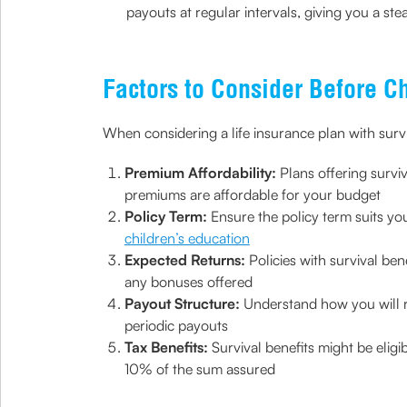
payouts at regular intervals, giving you a s
Factors to Consider Before C
When considering a life insurance plan with surviv
Premium Affordability:
Plans offering survi
premiums are affordable for your budget
Policy Term:
Ensure the policy term suits you
children’s education
Expected Returns:
Policies with survival be
any bonuses offered
Payout Structure:
Understand how you will r
periodic payouts
Tax Benefits:
Survival benefits might be elig
10% of the sum assured