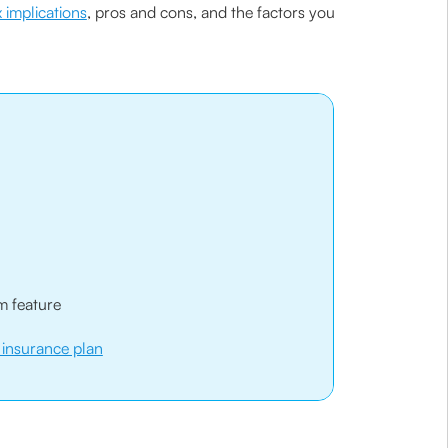
x implications
, pros and cons, and the factors you
m feature
e insurance plan