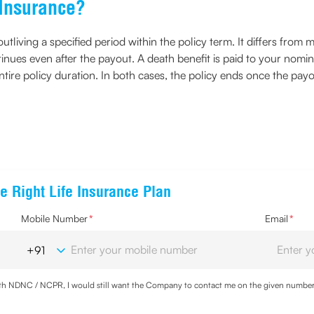
n Insurance?
tliving a specified period within the policy term. It differs from m
tinues even after the payout. A death benefit is paid to your nomin
ire policy duration. In both cases, the policy ends once the payou
e Right Life Insurance Plan
Mobile Number
*
Email
*
with NDNC / NCPR, I would still want the Company to contact me on the given number a
d the Privacy Policy and agree to abide by the same.