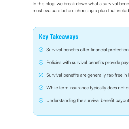
In this blog, we break down what a survival benefi
must evaluate before choosing a plan that inclu
Key Takeaways
Survival benefits offer financial protectio
Policies with survival benefits provide p
Survival benefits are generally tax-free 
While term insurance typically does not o
Understanding the survival benefit payout