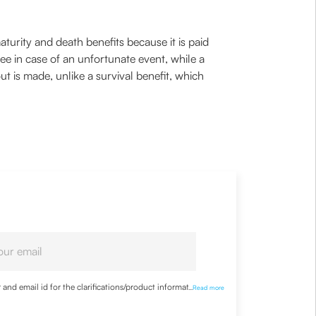
aturity and death benefits because it is paid
ee in case of an unfortunate event, while a
t is made, unlike a survival benefit, which
nd email id for the clarifications/product information
...
Read more