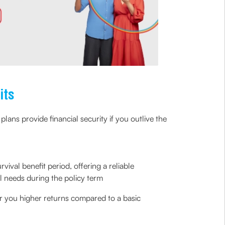
its
lans provide financial security if you outlive the
vival benefit period, offering a reliable
l needs during the policy term
r you higher returns compared to a basic