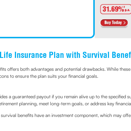
Life Insurance Plan with Survival Benef
fits offers both advantages and potential drawbacks. While these p
cons to ensure the plan suits your financial goals.
des a guaranteed payout if you remain alive up to the specified sur
etirement planning, meet long-term goals, or address key financia
 survival benefits have an investment component, which may offe