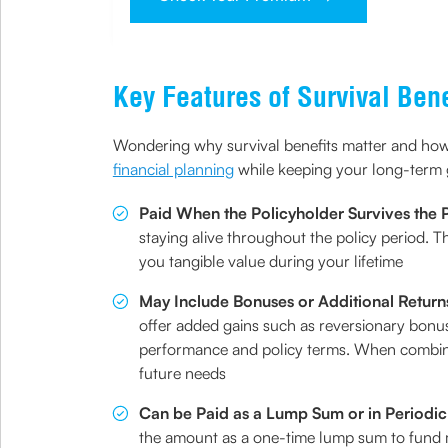
Key Features of Survival Bene
Wondering why survival benefits matter and how
financial planning
while keeping your long-term 
Paid When the Policyholder Survives the 
staying alive throughout the policy period. 
you tangible value during your lifetime
May Include Bonuses or Additional Return
offer added gains such as reversionary bonus
performance and policy terms. When combined 
future needs
Can be Paid as a Lump Sum or in Periodic
the amount as a one-time lump sum to fund m