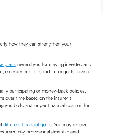
actly how they can strengthen your
ce plans
reward you for staying invested and
n, emergencies, or short-term goals, giving
ally participating or money-back policies,
te over time based on the insurer’s
 you build a stronger financial cushion for
it
different financial goals
. You may receive
 insurers may provide instalment-based