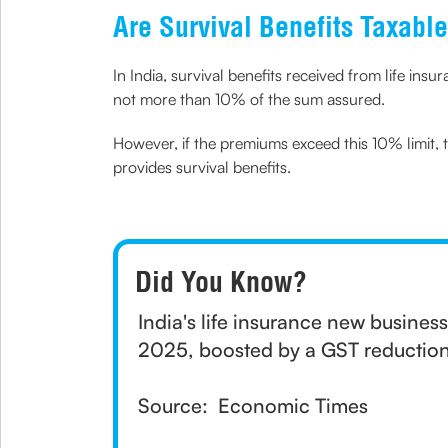
Are Survival Benefits Taxable
In India, survival benefits received from life insu
not more than 10% of the sum assured.
However, if the premiums exceed this 10% limit, 
provides survival benefits.
Did You Know?
India's life insurance new busine
2025, boosted by a GST reduction
Source: Economic Times