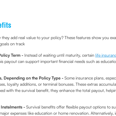
fits
 they add real value to your policy? These features show you ex
goals on track
Policy Term -
Instead of waiting until maturity, certain
life insuran
This payout can support important financial needs such as educatio
s, Depending on the Policy Type -
Some insurance plans, especi
es, loyalty additions, or terminal bonuses. These extras accumula
with the survival benefit, they enhance the total payout, helping
 Instalments -
Survival benefits offer flexible payout options to su
ajor expenses like education or home renovation. Alternatively,