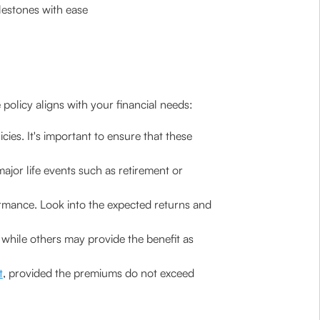
lestones with ease
 policy aligns with your financial needs:
ies. It's important to ensure that these
major life events such as retirement or
ormance. Look into the expected returns and
while others may provide the benefit as
t
, provided the premiums do not exceed