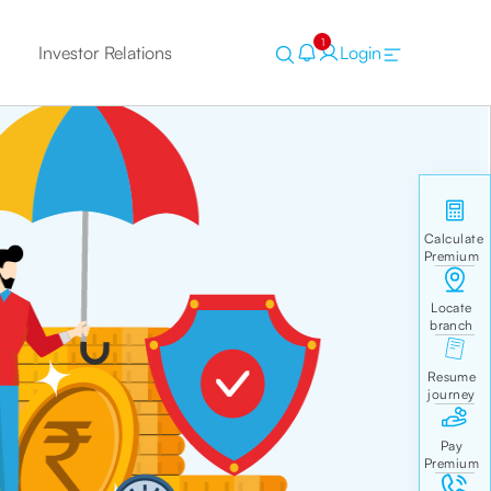
1
Investor Relations
Login