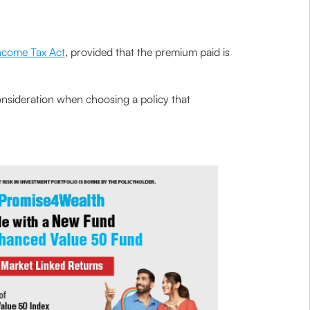
Income Tax Act
, provided that the premium paid is
consideration when choosing a policy that