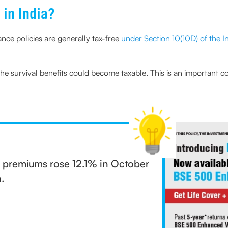
 in India?
rance policies are generally tax-free
under Section 10(10D) of the 
the survival benefits could become taxable. This is an important 
ss premiums rose 12.1% in October
.