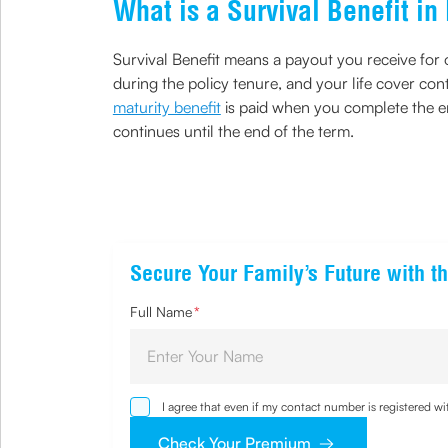
What is a Survival Benefit i
Survival Benefit means a payout you receive for ou
during the policy tenure, and your life cover con
maturity benefit
is paid when you complete the ent
continues until the end of the term.
Secure Your Family’s Future with th
Full Name
*
I agree that even if my contact number is registered 
sought by me and agree that I have read and understoo
Check Your Premium