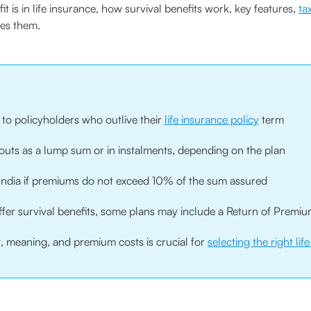
t is in life insurance, how survival benefits work, key features,
ta
des them.
n to policyholders who outlive their
life insurance policy
term
ayouts as a lump sum or in instalments, depending on the plan
in India if premiums do not exceed 10% of the sum assured
ffer survival benefits, some plans may include a Return of Premiu
, meaning, and premium costs is crucial for
selecting the right lif