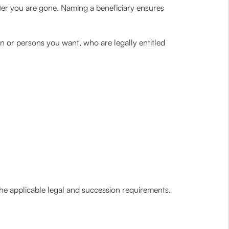
after you are gone. Naming a beneficiary ensures
n or persons you want, who are legally entitled
e applicable legal and succession requirements.