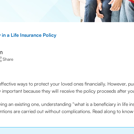
 in a Life Insurance Policy
m
Share
effective ways to protect your loved ones financially. However, pu
y important because they will receive the policy proceeds after yo
wing an existing one, understanding “what is a beneficiary in lif
ntions are carried out without complications. Read along to know 