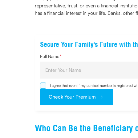
representative, trust, or even a financial instit
has a financial interest in your life. Banks, other 
Secure Your Family’s Future with th
Full Name
*
I agree that even if my contact number is registered 
sought by me and agree that I have read and understoo
Check Your Premium
Who Can Be the Beneficiary o