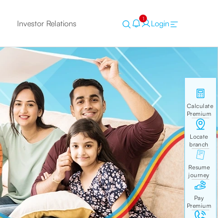
1
Investor Relations
Login