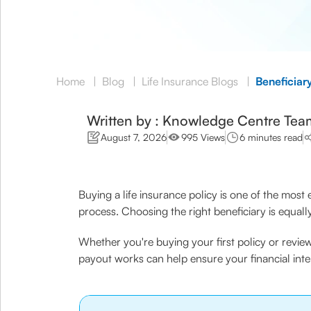
Home
|
Blog
|
Life Insurance Blogs
|
Beneficiary
Written by : Knowledge Centre Tea
August 7, 2026
995 Views
6 minutes read
Buying a life insurance policy is one of the most 
process. Choosing the right beneficiary is equall
Whether you're buying your first policy or revie
payout works can help ensure your financial inte