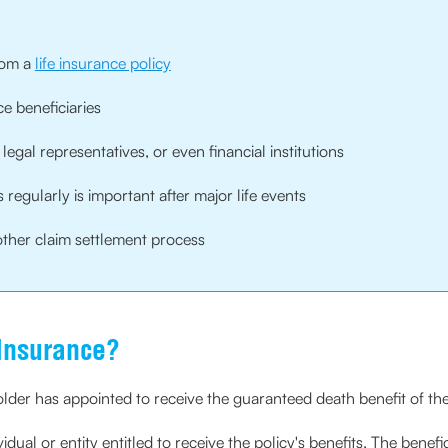
from a
life insurance policy
e beneficiaries
egal representatives, or even financial institutions
regularly is important after major life events
ther claim settlement process
 Insurance?
der has appointed to receive the guaranteed death benefit of th
vidual or entity entitled to receive the policy's benefits. The benefi