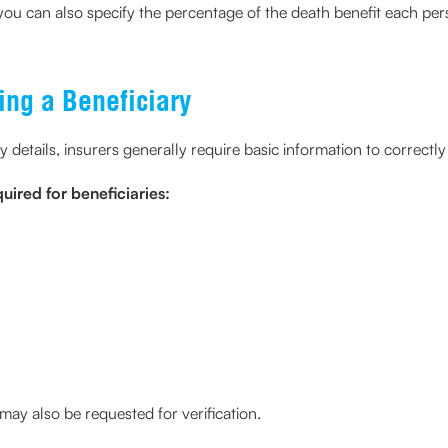
, you can also specify the percentage of the death benefit each pe
ing a Beneficiary
details, insurers generally require basic information to correctly 
ired for beneficiaries:
ay also be requested for verification.