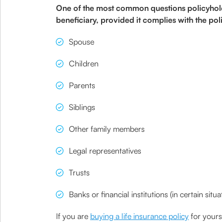
One of the most common questions policyholder
beneficiary, provided it complies with the p
Spouse
Children
Parents
Siblings
Other family members
Legal representatives
Trusts
Banks or financial institutions (in certain situa
If you are
buying a life insurance policy
for yours