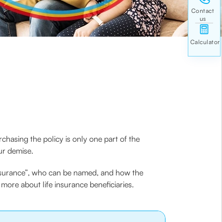
rchasing the policy is only one part of the
ur demise.
e insurance”, who can be named, and how the
more about life insurance beneficiaries.