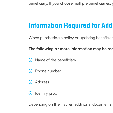
beneficiary. If you choose multiple beneficiaries
Information Required for Add
When purchasing a policy or updating beneficiary 
The following or more information may be requ
Name of the beneficiary
Phone number
Address
Identity proof
Depending on the insurer, additional documents m