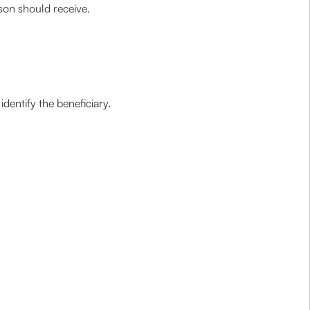
rson should receive.
identify the beneficiary.