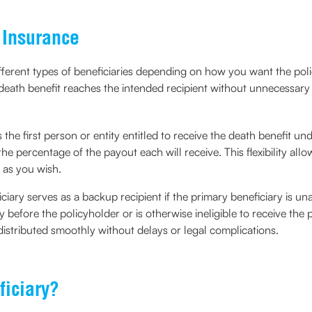
e Insurance
different types of beneficiaries depending on how you want the pol
 death benefit reaches the intended recipient without unnecessary 
s the first person or entity entitled to receive the death benefit u
the percentage of the payout each will receive. This flexibility all
 as you wish.
ciary serves as a backup recipient if the primary beneficiary is una
 before the policyholder or is otherwise ineligible to receive th
l distributed smoothly without delays or legal complications.
iciary?