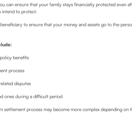
 you can ensure that your family stays financially protected even 
 intend to protect.
beneficiary to ensure that your money and assets go to the perso
clude:
policy benefits
ment process
elated disputes
d ones during a difficult period
laim settlement process may become more complex depending on th