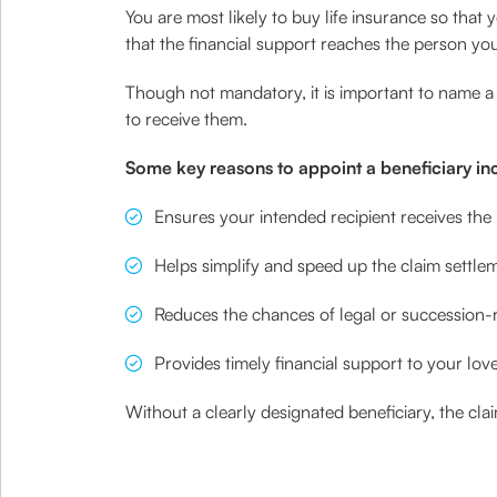
You are most likely to buy life insurance so that
that the financial support reaches the person you
Though not mandatory, it is important to name a 
to receive them.
Some key reasons to appoint a beneficiary in
Ensures your intended recipient receives the 
Helps simplify and speed up the claim settle
Reduces the chances of legal or succession-r
Provides timely financial support to your love
Without a clearly designated beneficiary, the c