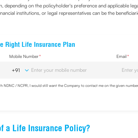
ution, depending on the policyholder's preference and applicable l
financial institutions, or legal representatives can be the beneficiar
e Right Life Insurance Plan
Mobile Number
*
Email
*
with NDNC / NCPR, I would still want the Company to contact me on the given number a
d the Privacy Policy and agree to abide by the same.
f a Life Insurance Policy?