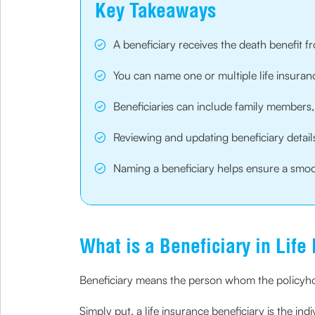
Key Takeaways
A beneficiary receives the death benefit 
You can name one or multiple life insuranc
Beneficiaries can include family members, l
Reviewing and updating beneficiary details 
Naming a beneficiary helps ensure a smoo
What is a Beneficiary in Life
Beneficiary means the person whom the policyhol
Simply put, a life insurance beneficiary is the indi