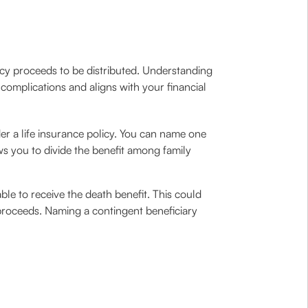
icy proceeds to be distributed. Understanding
complications and aligns with your financial
nder a life insurance policy. You can name one
ows you to divide the benefit among family
ble to receive the death benefit. This could
e proceeds. Naming a contingent beneficiary