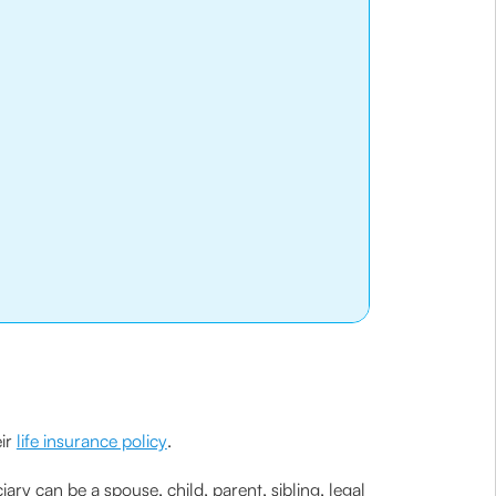
eir
life insurance policy
.
ciary can be a spouse, child, parent, sibling, legal