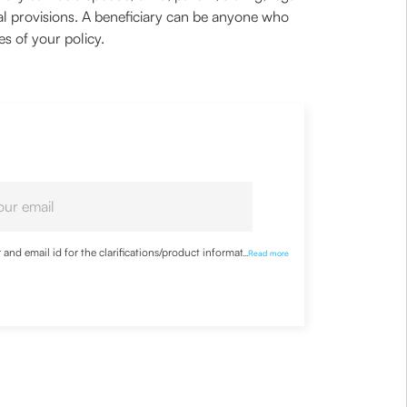
egal provisions. A beneficiary can be anyone who
ies of your policy.
nd email id for the clarifications/product information
...
Read more