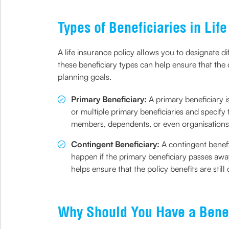
Types of Beneficiaries in Lif
A life insurance policy allows you to designate 
these beneficiary types can help ensure that the
planning goals.
Primary Beneficiary:
A primary beneficiary i
or multiple primary beneficiaries and specify 
members, dependents, or even organisations
Contingent Beneficiary:
A contingent benefi
happen if the primary beneficiary passes away
helps ensure that the policy benefits are stil
Why Should You Have a Benef