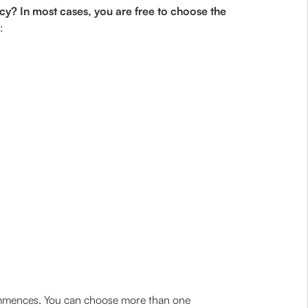
cy? In most cases, you are free to choose the
:
commences. You can choose more than one