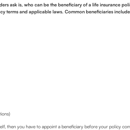
s ask is, who can be the beneficiary of a life insurance poli
olicy terms and applicable laws. Common beneficiaries include
tions)
elf, then you have to appoint a beneficiary before your policy 