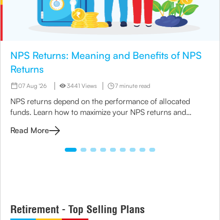
NPS Returns: Meaning and Benefits of NPS
Returns
07 Aug '26
3441 Views
7 minute read
NPS returns depend on the performance of allocated
funds. Learn how to maximize your NPS returns and
explore alternative retirement investment options.
Read More
Retirement - Top Selling Plans