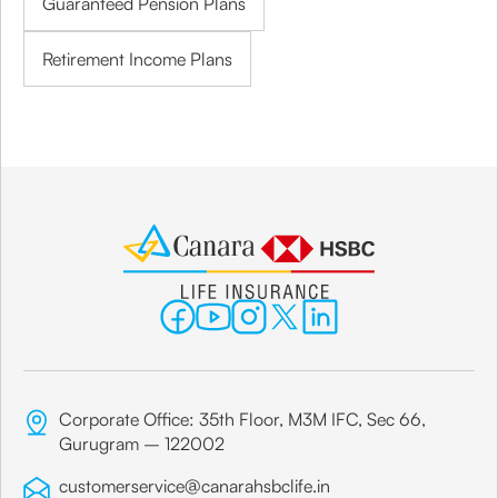
Guaranteed Pension Plans
Retirement Income Plans
Corporate Office: 35th Floor, M3M IFC, Sec 66,
Gurugram – 122002
customerservice@canarahsbclife.in