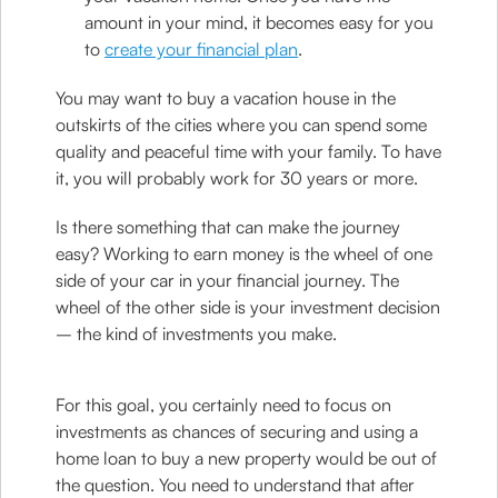
amount in your mind, it becomes easy for you
to
create your financial plan
.
You may want to buy a vacation house in the
outskirts of the cities where you can spend some
quality and peaceful time with your family. To have
it, you will probably work for 30 years or more.
Is there something that can make the journey
easy? Working to earn money is the wheel of one
side of your car in your financial journey. The
wheel of the other side is your investment decision
– the kind of investments you make.
For this goal, you certainly need to focus on
investments as chances of securing and using a
home loan to buy a new property would be out of
the question. You need to understand that after