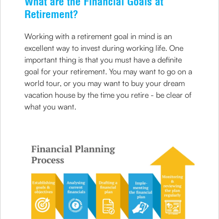
What are the Financial Goals at
Retirement?
Working with a retirement goal in mind is an
excellent way to invest during working life. One
important thing is that you must have a definite
goal for your retirement. You may want to go on a
world tour, or you may want to buy your dream
vacation house by the time you retire - be clear of
what you want.