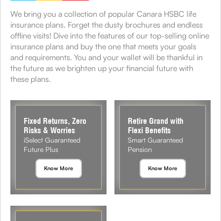
We bring you a collection of popular Canara HSBC life
insurance plans. Forget the dusty brochures and endless
offline visits! Dive into the features of our top-selling online
insurance plans and buy the one that meets your goals
and requirements. You and your wallet will be thankful in
the future as we brighten up your financial future with
these plans.
Fixed Returns, Zero
Retire Grand with
Risks & Worries
Flexi Benefits
iSelect Guaranteed
Smart Guaranteed
Future Plus
Pension
Know More
Know More