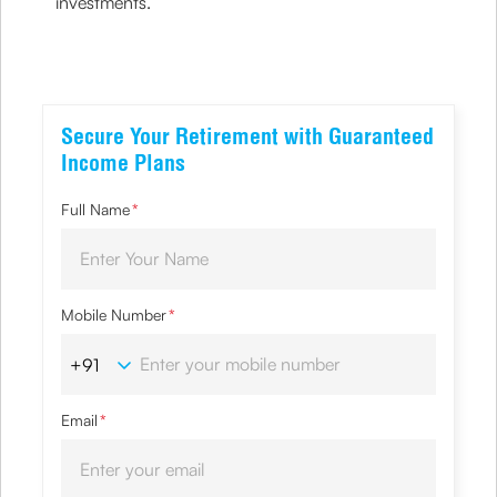
investments.
Secure Your Retirement with Guaranteed
Income Plans
Full Name
*
Mobile Number
*
Email
*