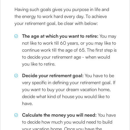
Having such goals gives you purpose in life and
the energy to work hard every day. To achieve
your retirement goal, be clear with below:
The age at which you want to retire:
You may
not like to work till 60 years, or you may like to
continue work till the age of 65. The first step is
to decide your retirement age - when would
you like to retire.
Decide your retirement goal:
You have to be
very specific in defining your retirement goal. If
you want to buy your dream vacation home,
decide what kind of house you would like to
have.
Calculate the money you will need:
You have
to decide how much you would need to build
your vacation home. Once you have the