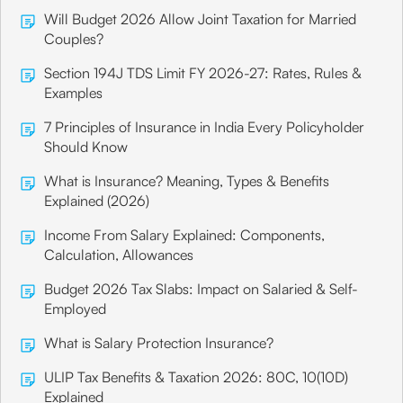
Will Budget 2026 Allow Joint Taxation for Married
Couples?
Section 194J TDS Limit FY 2026-27: Rates, Rules &
Examples
7 Principles of Insurance in India Every Policyholder
Should Know
What is Insurance? Meaning, Types & Benefits
Explained (2026)
Income From Salary Explained: Components,
Calculation, Allowances
Budget 2026 Tax Slabs: Impact on Salaried & Self-
Employed
What is Salary Protection Insurance?
ULIP Tax Benefits & Taxation 2026: 80C, 10(10D)
Explained