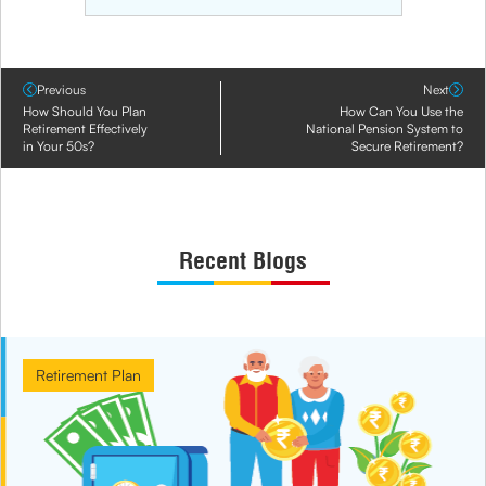
Previous
Next
How Should You Plan
How Can You Use the
Retirement Effectively
National Pension System to
in Your 50s?
Secure Retirement?
Recent Blogs
Retirement Plan