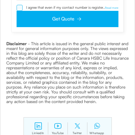
I agree that even if my contact number is registered with
...
Read more
NDNC / NCPR, I would still want the Company to contact
me on the given number and email id for the
Get Quote
clarifications/product information sought by me and
agree that I have read and understood the Privacy Policy
and agree to abide by the same.
Disclaimer
- This article is issued in the general public interest and
meant for general information purposes only. The views expressed
in this blog are solely those of the writer and do not necessarily
reflect the official policy or position of Canara HSBC Life Insurance
Company Limited or any affiliated entity. We make no
representations or warranties of any kind, express or implied,
about the completeness, accuracy, reliability, suitability, or
availability with respect to the blog or the information, products,
services, or related graphics contained in the blog for any
purpose. Any reliance you place on such information is therefore
strictly at your own risk. You should consult with a qualified
professional regarding your specific circumstances before taking
any action based on the content provided herein.
LinkedIn
YouTube
Twitter
Whatsapp