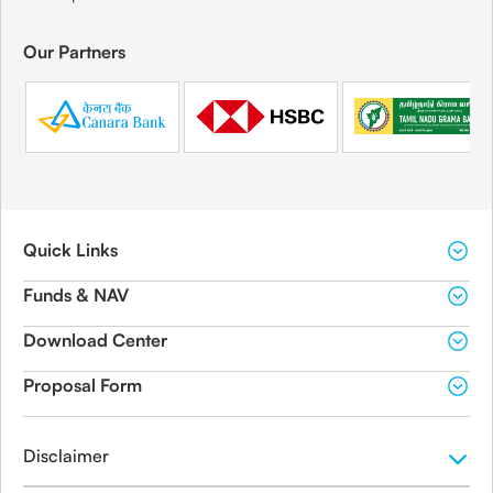
Our Partners
Quick Links
Funds & NAV
Download Center
Proposal Form
Disclaimer