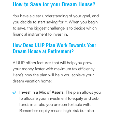
How to Save for your Dream House?
You have a clear understanding of your goal, and
you decide to start saving for it. When you begin
to save, the biggest challenge is to decide which
financial instrument to invest in.
How Does ULIP Plan Work Towards Your
Dream House at Retirement?
A ULIP offers features that will help you grow
your money faster with maximum tax efficiency.
Here’s how the plan will help you achieve your
dream vacation home:
Invest in a Mix of Assets:
The plan allows you
to allocate your investment to equity and debt
funds in a ratio you are comfortable with.
Remember equity means high-risk but also