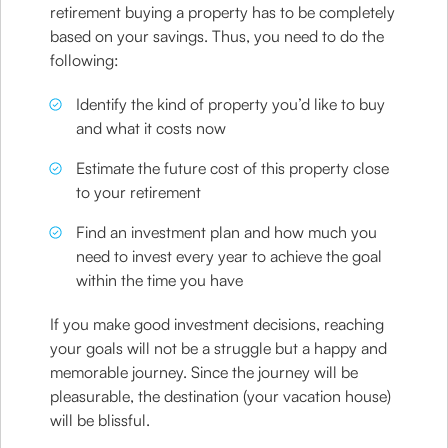
retirement buying a property has to be completely
based on your savings. Thus, you need to do the
following:
Identify the kind of property you’d like to buy
and what it costs now
Estimate the future cost of this property close
to your retirement
Find an investment plan and how much you
need to invest every year to achieve the goal
within the time you have
If you make good investment decisions, reaching
your goals will not be a struggle but a happy and
memorable journey. Since the journey will be
pleasurable, the destination (your vacation house)
will be blissful.