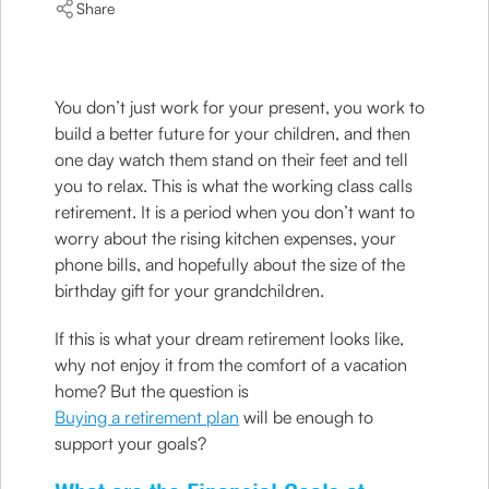
Share
You don’t just work for your present, you work to
build a better future for your children, and then
one day watch them stand on their feet and tell
you to relax. This is what the working class calls
retirement. It is a period when you don’t want to
worry about the rising kitchen expenses, your
phone bills, and hopefully about the size of the
birthday gift for your grandchildren.
If this is what your dream retirement looks like,
why not enjoy it from the comfort of a vacation
home? But the question is
Buying a retirement plan
will be enough to
support your goals?