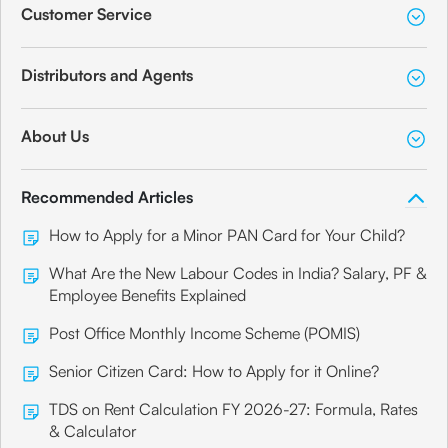
Customer Service
Distributors and Agents
About Us
Recommended Articles
How to Apply for a Minor PAN Card for Your Child?
What Are the New Labour Codes in India? Salary, PF &
Employee Benefits Explained
Post Office Monthly Income Scheme (POMIS)
Senior Citizen Card: How to Apply for it Online?
TDS on Rent Calculation FY 2026-27: Formula, Rates
& Calculator