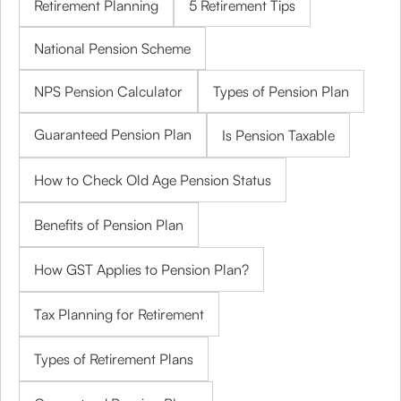
Retirement Planning
5 Retirement Tips
National Pension Scheme
NPS Pension Calculator
Types of Pension Plan
Guaranteed Pension Plan
Is Pension Taxable
How to Check Old Age Pension Status
Benefits of Pension Plan
How GST Applies to Pension Plan?
Tax Planning for Retirement
Types of Retirement Plans