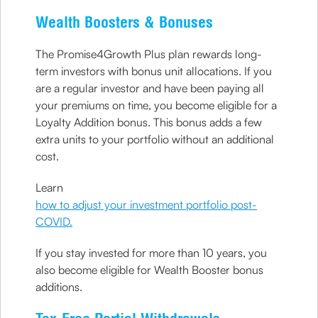
Wealth Boosters & Bonuses
The Promise4Growth Plus plan rewards long-
term investors with bonus unit allocations. If you
are a regular investor and have been paying all
your premiums on time, you become eligible for a
Loyalty Addition bonus. This bonus adds a few
extra units to your portfolio without an additional
cost.
Learn
how to adjust your investment portfolio post-
COVID.
If you stay invested for more than 10 years, you
also become eligible for Wealth Booster bonus
additions.