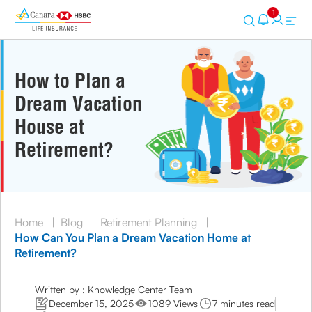
1
How to Plan a
Dream Vacation
House at
Retirement?
Home
|
Blog
|
Retirement Planning
|
How Can You Plan a Dream Vacation Home at
Retirement?
Written by : Knowledge Center Team
December 15, 2025
1089 Views
7 minutes read