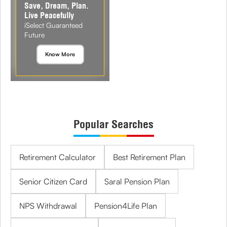
Save, Dream, Plan.
Live Peacefully
iSelect Guaranteed
Future
Know More
Popular Searches
Retirement Calculator
Best Retirement Plan
Senior Citizen Card
Saral Pension Plan
NPS Withdrawal
Pension4Life Plan