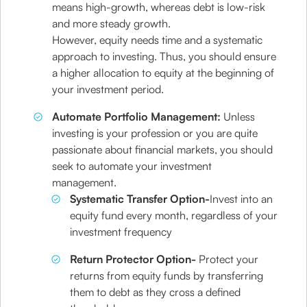
means high-growth, whereas debt is low-risk
and more steady growth.
However, equity needs time and a systematic
approach to investing. Thus, you should ensure
a higher allocation to equity at the beginning of
your investment period.
Automate Portfolio Management:
Unless
investing is your profession or you are quite
passionate about financial markets, you should
seek to automate your investment
management.
Systematic Transfer Option-
Invest into an
equity fund every month, regardless of your
investment frequency
Return Protector Option-
Protect your
returns from equity funds by transferring
them to debt as they cross a defined