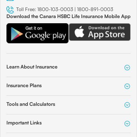
Toll Free:
1800-103-0003
|
1800-891-0003
Download the Canara HSBC Life Insurance Mobile App
Learn About Insurance
Insurance Plans
Tools and Calculators
Important Links