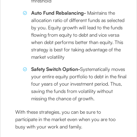
threshold
Auto Fund Rebalancing-
Maintains the
allocation ratio of different funds as selected
by you. Equity growth will lead to the funds
flowing from equity to debt and vice versa
when debt performs better than equity. This
strategy is best for taking advantage of the
market volatility
Safety Switch Option-
Systematically moves
your entire equity portfolio to debt in the final
four years of your investment period. Thus,
saving the funds from volatility without
missing the chance of growth.
With these strategies, you can be sure to
participate in the market even when you are too
busy with your work and family.