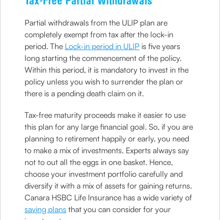
Tax-Free Partial Withdrawals
Partial withdrawals from the ULIP plan are
completely exempt from tax after the lock-in
period. The
Lock-in period in ULIP
is five years
long starting the commencement of the policy.
Within this period, it is mandatory to invest in the
policy unless you wish to surrender the plan or
there is a pending death claim on it.
Tax-free maturity proceeds make it easier to use
this plan for any large financial goal. So, if you are
planning to retirement happily or early, you need
to make a mix of investments. Experts always say
not to out all the eggs in one basket. Hence,
choose your investment portfolio carefully and
diversify it with a mix of assets for gaining returns.
Canara HSBC Life Insurance has a wide variety of
saving plans
that you can consider for your