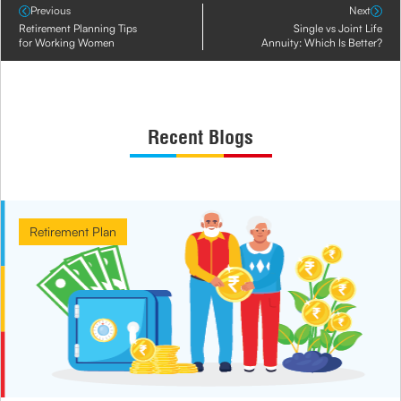
Previous
Next
Retirement Planning Tips
Single vs Joint Life
for Working Women
Annuity: Which Is Better?
Recent Blogs
Retirement Plan