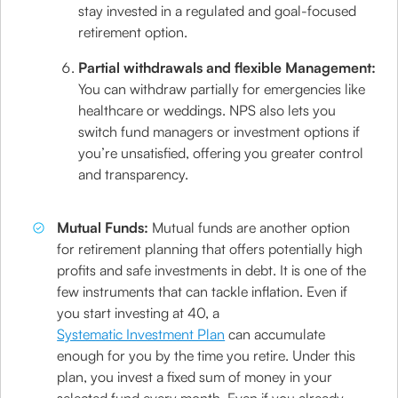
stay invested in a regulated and goal-focused
retirement option.
Partial withdrawals and flexible Management:
You can withdraw partially for emergencies like
healthcare or weddings. NPS also lets you
switch fund managers or investment options if
you’re unsatisfied, offering you greater control
and transparency.
Mutual Funds:
Mutual funds are another option
for retirement planning that offers potentially high
profits and safe investments in debt. It is one of the
few instruments that can tackle inflation. Even if
you start investing at 40, a
Systematic Investment Plan
can accumulate
enough for you by the time you retire. Under this
plan, you invest a fixed sum of money in your