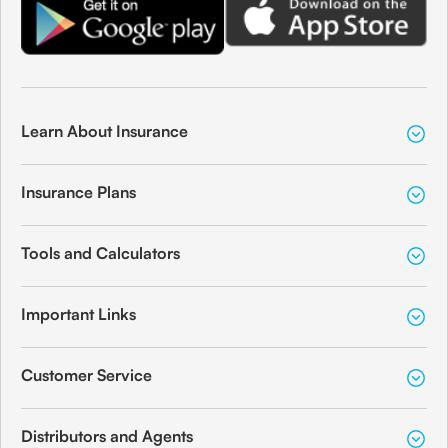
Learn About Insurance
Insurance Plans
Tools and Calculators
Important Links
Customer Service
Distributors and Agents