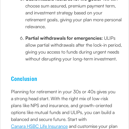
choose sum assured, premium payment term,
and investment strategy based on your
retirement goals, giving your plan more personal
relevance.
Partial withdrawals for emergencies:
ULIPs
allow partial withdrawals after the lock-in period,
giving you access to funds during urgent needs
without disrupting your long-term investment.
Conclusion
Planning for retirement in your 30s or 40s gives you
a strong head start. With the right mix of low-risk
plans like NPS and insurance, and growth-oriented
options like mutual funds and ULIPs, you can build a
balanced and secure future. Start with
Canara HSBC Life Insurance
and customise your plan