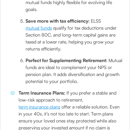
mutual funds highly flexible for evolving life
goals.
Save more with tax efficiency:
ELSS
mutual funds
qualify for tax deductions under
Section 80C, and long-term capital gains are
taxed at a lower rate, helping you grow your
returns efficiently.
Perfect for Supplementing Retirement:
Mutual
funds are ideal to complement your NPS or
pension plan. It adds diversification and growth
potential to your portfolio.
Term Insurance Plans:
If you prefer a stable and
low-risk approach to retirement,
term insurance plans
offer a reliable solution. Even
in your 40s, it’s not too late to start. Term plans
ensure your loved ones stay protected while also
preserving your invested amount if no claim is