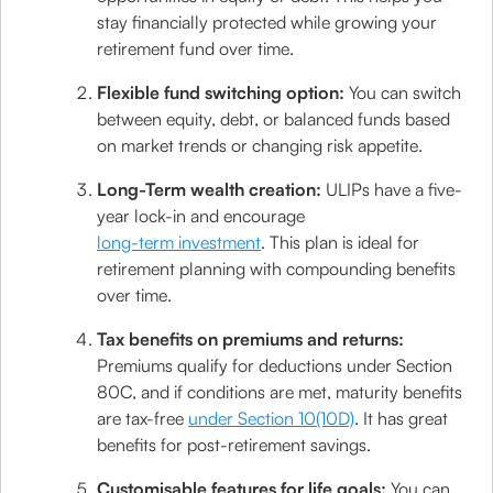
stay financially protected while growing your
retirement fund over time.
Flexible fund switching option:
You can switch
between equity, debt, or balanced funds based
on market trends or changing risk appetite.
Long-Term wealth creation:
ULIPs have a five-
year lock-in and encourage
long-term investment
. This plan is ideal for
retirement planning with compounding benefits
over time.
Tax benefits on premiums and returns:
Premiums qualify for deductions under Section
80C, and if conditions are met, maturity benefits
are tax-free
under Section 10(10D)
. It has great
benefits for post-retirement savings.
Customisable features for life goals:
You can