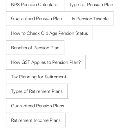
NPS Pension Calculator
Types of Pension Plan
Guaranteed Pension Plan
Is Pension Taxable
How to Check Old Age Pension Status
Benefits of Pension Plan
How GST Applies to Pension Plan?
Tax Planning for Retirement
Types of Retirement Plans
Guaranteed Pension Plans
Retirement Income Plans