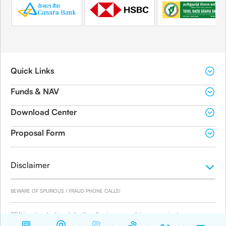
Quick Links
Funds & NAV
Download Center
Proposal Form
Disclaimer
BEWARE OF SPURIOUS / FRAUD PHONE CALLS!
IRDAI is not involved in activities like selling insurance policies, announcing bonus or
investment of premiums. Public receiving such phone calls are requested to lodge a police