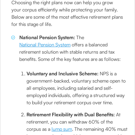
Choosing the right plans now can help you grow
your corpus efficiently while protecting your family.
Below are some of the most effective retirement plans
for this stage of life.
National Pension System:
The
National Pension System
offers a balanced
retirement solution with stable returns and tax
benefits. Some of the key features are as follows:
Voluntary and Inclusive Scheme:
NPS is a
government-backed, voluntary scheme open to
all employees, including salaried and self-
employed individuals, offering a structured way
to build your retirement corpus over time.
Retirement Flexibility with Dual Benefits:
At
retirement, you can withdraw 60% of the
corpus as a
lump sum
. The remaining 40% must