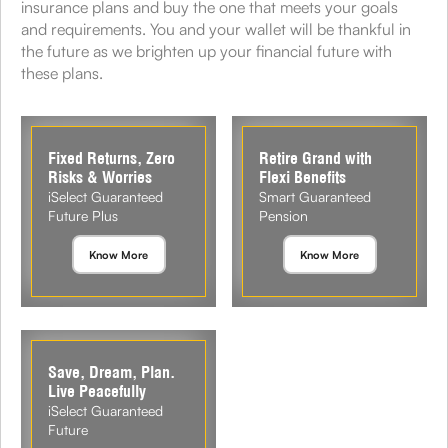
insurance plans and buy the one that meets your goals
and requirements. You and your wallet will be thankful in
the future as we brighten up your financial future with
these plans.
Fixed Returns, Zero
Retire Grand with
Risks & Worries
Flexi Benefits
iSelect Guaranteed
Smart Guaranteed
Future Plus
Pension
Know More
Know More
Save, Dream, Plan.
Live Peacefully
iSelect Guaranteed
Future