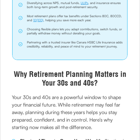
Diversifying across NPS, mutual funds,
ULIPs
, and insurance ensures
both long-term growth and post-retirement security.
Most retirement plans offer tax benefits under Sections 80C, 80CCD,
and
10(10D)
, helping you save more each year.
Choosing flexible plans lets you adapt contributions, switch funds, or
partially withdraw money without derailing your goals.
Partnering with a trusted insurer like Canara HSBC Life Insurance adds
credibility, reliability, and peace of mind to your retirement journey.
Why Retirement Planning Matters in
Your 30s and 40s?
Your 30s and 40s are a powerful window to shape
your financial future. While retirement may feel far
away, planning during these years helps you stay
prepared, confident, and in control. Here’s why
starting now makes all the difference.