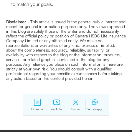
to match your goals.
Disclaimer
- This article is issued in the general public interest and
meant for general information purposes only. The views expressed
in this blog are solely those of the writer and do not necessarily
reflect the official policy or position of Canara HSBC Life Insurance
Company Limited or any affiliated entity. We make no
representations or warranties of any kind, express or implied,
about the completeness, accuracy, reliability, suitability, or
availability with respect to the blog or the information, products,
services, or related graphics contained in the blog for any
purpose. Any reliance you place on such information is therefore
strictly at your own risk. You should consult with a qualified
professional regarding your specific circumstances before taking
any action based on the content provided herein.
LinkedIn
YouTube
Twitter
Whatsapp