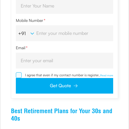
Mobile Number
*
Email
*
I agree that even if my contact number is registered with
...
Read more
NDNC / NCPR, I would still want the Company to contact
me on the given number and email id for the
Get Quote
clarifications/product information sought by me and
agree that I have read and understood the Privacy Policy
and agree to abide by the same.
Best Retirement Plans for Your 30s and
40s