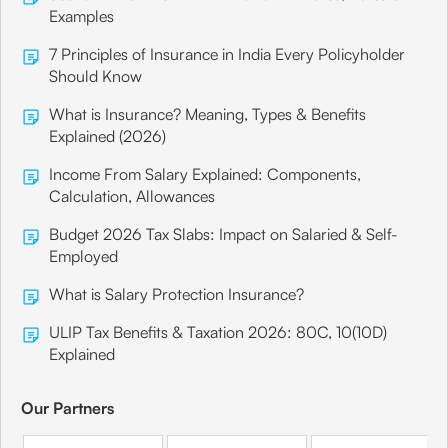
Examples
7 Principles of Insurance in India Every Policyholder
Should Know
What is Insurance? Meaning, Types & Benefits
Explained (2026)
Income From Salary Explained: Components,
Calculation, Allowances
Budget 2026 Tax Slabs: Impact on Salaried & Self-
Employed
What is Salary Protection Insurance?
ULIP Tax Benefits & Taxation 2026: 80C, 10(10D)
Explained
Our Partners