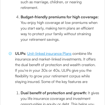
such as marriage, children, or nearing
retirement.
Budget-friendly premiums for high coverage:
You enjoy high coverage at low premiums when
you start early, making term plans an efficient
way to protect your family without straining
your retirement savings.
ULIPs:
Unit-linked insurance Plans
combine life
insurance and market-linked investments. It offers
the dual benefit of protection and wealth creation.
If you're in your 30s or 40s, ULIPs give you the
flexibility to grow your retirement corpus while
staying insured. Some of the key features are
Dual benefit of protection and growth:
It gives
you life insurance coverage and investment
opportunities in equity or debt. This helps you