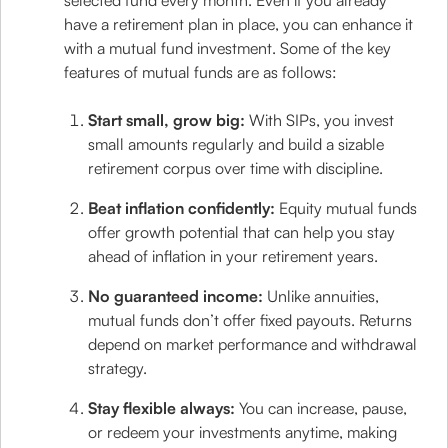
selected fund every month. Even if you already
have a retirement plan in place, you can enhance it
with a mutual fund investment. Some of the key
features of mutual funds are as follows:
Start small, grow big:
With SIPs, you invest
small amounts regularly and build a sizable
retirement corpus over time with discipline.
Beat inflation confidently:
Equity mutual funds
offer growth potential that can help you stay
ahead of inflation in your retirement years.
No guaranteed income:
Unlike annuities,
mutual funds don’t offer fixed payouts. Returns
depend on market performance and withdrawal
strategy.
Stay flexible always:
You can increase, pause,
or redeem your investments anytime, making