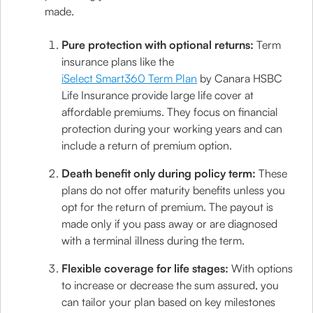
made.
Pure protection with optional returns:
Term
insurance plans like the
iSelect Smart360 Term Plan
by Canara HSBC
Life Insurance provide large life cover at
affordable premiums. They focus on financial
protection during your working years and can
include a return of premium option.
Death benefit only during policy term:
These
plans do not offer maturity benefits unless you
opt for the return of premium. The payout is
made only if you pass away or are diagnosed
with a terminal illness during the term.
Flexible coverage for life stages:
With options
to increase or decrease the sum assured, you
can tailor your plan based on key milestones