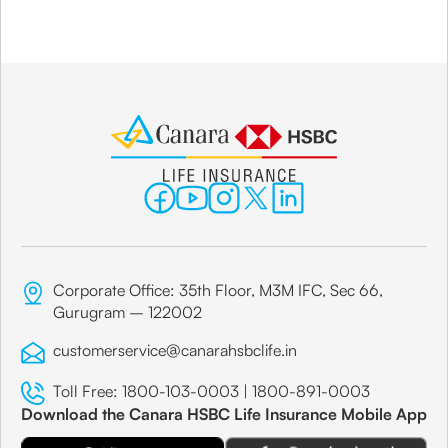
Corporate Office: 35th Floor, M3M IFC, Sec 66,
Gurugram – 122002
customerservice@canarahsbclife.in
Toll Free:
1800-103-0003
|
1800-891-0003
Download the Canara HSBC Life Insurance Mobile App