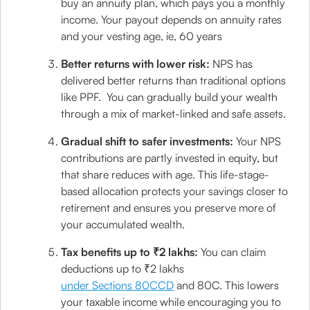
buy an annuity plan, which pays you a monthly
income. Your payout depends on annuity rates
and your vesting age, ie, 60 years
Better returns with lower risk:
NPS has
delivered better returns than traditional options
like PPF. You can gradually build your wealth
through a mix of market-linked and safe assets.
Gradual shift to safer investments:
Your NPS
contributions are partly invested in equity, but
that share reduces with age. This life-stage-
based allocation protects your savings closer to
retirement and ensures you preserve more of
your accumulated wealth.
Tax benefits up to ₹2 lakhs:
You can claim
deductions up to ₹2 lakhs
under Sections 80CCD
and 80C. This lowers
your taxable income while encouraging you to