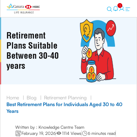
1
Retirement
Plans Suitable
Between 30-40
years
Home
|
Blog
|
Retirement Planning
|
Best Retirement Plans for Individuals Aged 30 to 40
Years
Written by : Knowledge Centre Team
February 19, 2026
1114 Views
6 minutes read