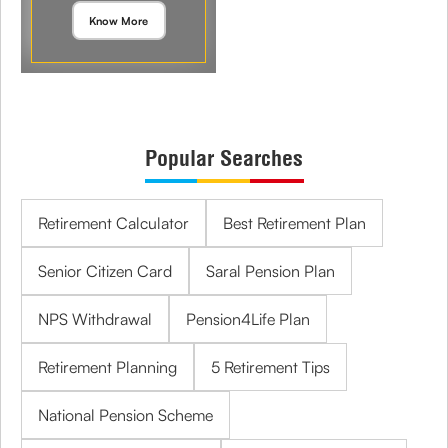
Know More
Popular Searches
Retirement Calculator
Best Retirement Plan
Senior Citizen Card
Saral Pension Plan
NPS Withdrawal
Pension4Life Plan
Retirement Planning
5 Retirement Tips
National Pension Scheme