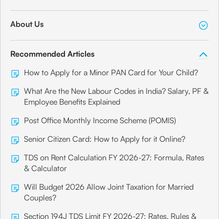
About Us
Recommended Articles
How to Apply for a Minor PAN Card for Your Child?
What Are the New Labour Codes in India? Salary, PF &
Employee Benefits Explained
Post Office Monthly Income Scheme (POMIS)
Senior Citizen Card: How to Apply for it Online?
TDS on Rent Calculation FY 2026-27: Formula, Rates
& Calculator
Will Budget 2026 Allow Joint Taxation for Married
Couples?
Section 194J TDS Limit FY 2026-27: Rates, Rules &