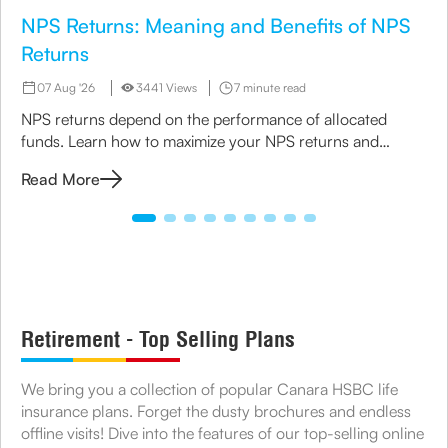
NPS Returns: Meaning and Benefits of NPS
Returns
07 Aug '26
3441 Views
7 minute read
NPS returns depend on the performance of allocated
funds. Learn how to maximize your NPS returns and
explore alternative retirement investment options.
Read More
Retirement - Top Selling Plans
We bring you a collection of popular Canara HSBC life
insurance plans. Forget the dusty brochures and endless
offline visits! Dive into the features of our top-selling online