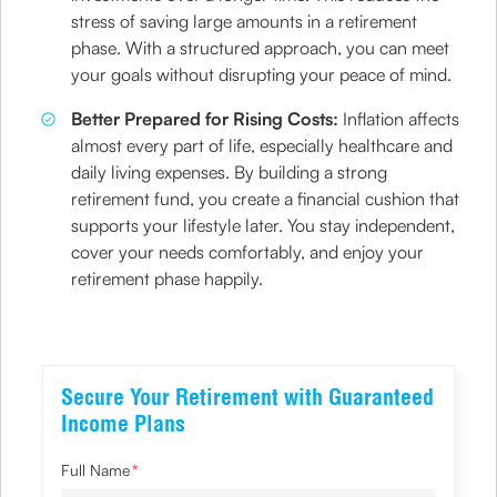
stress of saving large amounts in a retirement
phase. With a structured approach, you can meet
your goals without disrupting your peace of mind.
Better Prepared for Rising Costs:
Inflation affects
almost every part of life, especially healthcare and
daily living expenses. By building a strong
retirement fund, you create a financial cushion that
supports your lifestyle later. You stay independent,
cover your needs comfortably, and enjoy your
retirement phase happily.
Secure Your Retirement with Guaranteed
Income Plans
Full Name
*