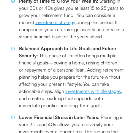
Plenty of Time to Grow Your Wealth:
Starting in
your 30s or 40s gives you at least 15 to 25 years to
grow your retirement fund. You can consider a
modest
investment strategy
during this period. It
compounds your returns significantly and creates a
strong financial base for the years ahead.
Balanced Approach to Life Goals and Future
Security:
This phase of life often brings multiple
financial goals—buying a home, raising children,
or repayment of a personal loan. Adding retirement
planning helps you prepare for the future without
affecting your present lifestyle. You can take
actionable steps, align
investments with life stages
,
and create a roadmap that supports both
immediate priorities and long-term goals.
Lower Financial Stress in Later Years:
Planning in
your 30s and 40s allows you to diversify your
investments over a longer time. This reduces the