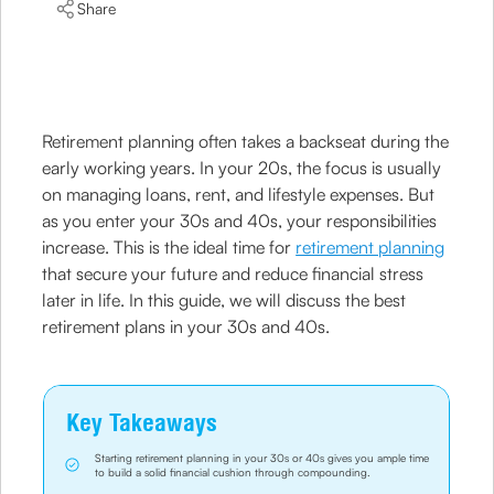
Share
Retirement planning often takes a backseat during the
early working years. In your 20s, the focus is usually
on managing loans, rent, and lifestyle expenses. But
as you enter your 30s and 40s, your responsibilities
increase. This is the ideal time for
retirement planning
that secure your future and reduce financial stress
later in life. In this guide, we will discuss the best
retirement plans in your 30s and 40s.
Key Takeaways
Starting retirement planning in your 30s or 40s gives you ample time
to build a solid financial cushion through compounding.