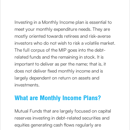
Investing in a Monthly Income plan is essential to
meet your monthly expenditure needs. They are
mostly oriented towards retirees and risk-averse
investors who do not wish to risk a volatile market.
The full corpus of the MIP goes into the debt-
related funds and the remaining in stock. It is
important to deliver as per the name; that is, it
does not deliver fixed monthly income and is
largely dependent on return on assets and
investments.
What are Monthly Income Plans?
Mutual Funds that are largely focused on capital
reserves investing in debt-related securities and
equities generating cash flows regularly are