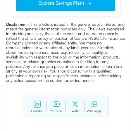
Explore Savings Plans
clarifications/product information sought by me and
agree that I have read and understood the Privacy Policy
and agree to abide by the same.
Disclaimer
- This article is issued in the general public interest and
meant for general information purposes only. The views expressed
in this blog are solely those of the writer and do not necessarily
reflect the official policy or position of Canara HSBC Life Insurance
Company Limited or any affiliated entity. We make no
representations or warranties of any kind, express or implied,
about the completeness, accuracy, reliability, suitability, or
availability with respect to the blog or the information, products,
services, or related graphics contained in the blog for any
purpose. Any reliance you place on such information is therefore
strictly at your own risk. You should consult with a qualified
professional regarding your specific circumstances before taking
any action based on the content provided herein.
LinkedIn
YouTube
Twitter
Whatsapp