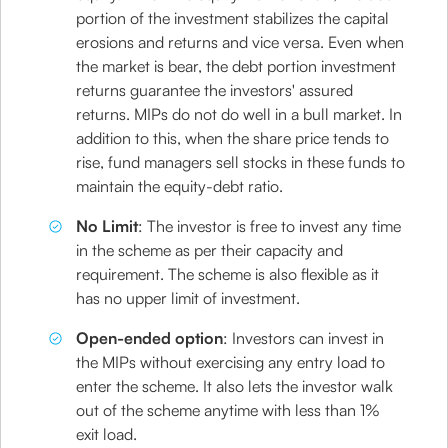
portion of the investment stabilizes the capital
erosions and returns and vice versa. Even when
the market is bear, the debt portion investment
returns guarantee the investors' assured
returns. MIPs do not do well in a bull market. In
addition to this, when the share price tends to
rise, fund managers sell stocks in these funds to
maintain the equity-debt ratio.
No Limit
: The investor is free to invest any time
in the scheme as per their capacity and
requirement. The scheme is also flexible as it
has no upper limit of investment.
Open-ended option
: Investors can invest in
the MIPs without exercising any entry load to
enter the scheme. It also lets the investor walk
out of the scheme anytime with less than 1%
exit load.