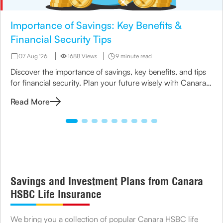
Importance of Savings: Key Benefits &
Financial Security Tips
07 Aug '26
1688 Views
9 minute read
Discover the importance of savings, key benefits, and tips
for financial security. Plan your future wisely with Canara
HSBC Life Insurance.
Read More
Savings and Investment Plans from Canara
HSBC Life Insurance
We bring you a collection of popular Canara HSBC life