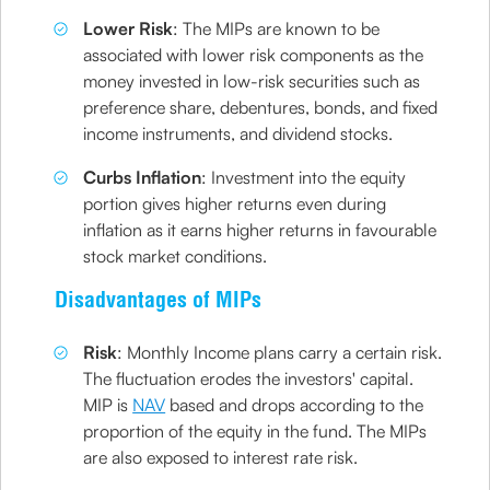
Lower Risk
: The MIPs are known to be
associated with lower risk components as the
money invested in low-risk securities such as
preference share, debentures, bonds, and fixed
income instruments, and dividend stocks.
Curbs Inflation
: Investment into the equity
portion gives higher returns even during
inflation as it earns higher returns in favourable
stock market conditions.
Disadvantages of MIPs
Risk
: Monthly Income plans carry a certain risk.
The fluctuation erodes the investors' capital.
MIP is
NAV
based and drops according to the
proportion of the equity in the fund. The MIPs
are also exposed to interest rate risk.