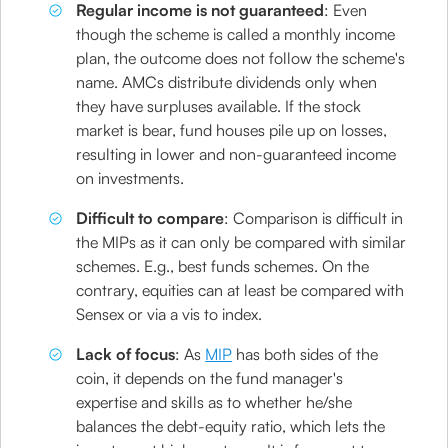
Regular income is not guaranteed
: Even
though the scheme is called a monthly income
plan, the outcome does not follow the scheme's
name. AMCs distribute dividends only when
they have surpluses available. If the stock
market is bear, fund houses pile up on losses,
resulting in lower and non-guaranteed income
on investments.
Difficult to compare
: Comparison is difficult in
the MIPs as it can only be compared with similar
schemes. E.g., best funds schemes. On the
contrary, equities can at least be compared with
Sensex or via a vis to index.
Lack of focus
: As
MIP
has both sides of the
coin, it depends on the fund manager's
expertise and skills as to whether he/she
balances the debt-equity ratio, which lets the