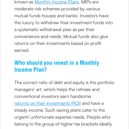
known as
Monthly Income Plans
. MIPs are
moderate risk schemes provided by various
mutual funds houses and banks. Investors have
the luxury to withdraw their investment funds into
a systematic withdrawal plan as per their
convenience and needs. Mutual funds also give
returns on their investments based on profit
earned.
Who should you invest in a Monthly
Income Plan?
The correct ratio of debt and equity is the portfolio
managers' art, which helps the retirees and
conventional investors earn handsome
returns on their investments (ROI)
and have a
steady income. Such saving plans cater to the
urgent/ unfortunate expense needs. People who
belong to the group of higher tax brackets ideally