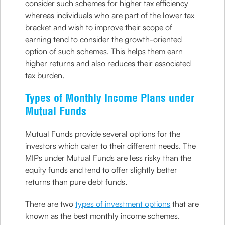
consider such schemes for higher tax efficiency
whereas individuals who are part of the lower tax
bracket and wish to improve their scope of
earning tend to consider the growth-oriented
option of such schemes. This helps them earn
higher returns and also reduces their associated
tax burden.
Types of Monthly Income Plans under
Mutual Funds
Mutual Funds provide several options for the
investors which cater to their different needs. The
MIPs under Mutual Funds are less risky than the
equity funds and tend to offer slightly better
returns than pure debt funds.
There are two
types of investment options
that are
known as the best monthly income schemes.