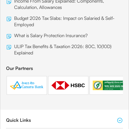
Income From Salary Explained: Components,
Calculation, Allowances
Budget 2026 Tax Slabs: Impact on Salaried & Self-
Employed
What is Salary Protection Insurance?
ULIP Tax Benefits & Taxation 2026: 80C, 10(10D)
Explained
Our Partners
Quick Links