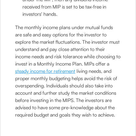
received from MIP is set to be tax-free in
investors' hands.
The monthly income plans under mutual funds
are safe and easy options for the investor to
explore the market fluctuations. The investor must
understand and pay close attention to their
income needs and risk tolerance while choosing to
invest in a Monthly Income Plan. MIPs offer a
steady income for retirement
living needs, and
proper monthly budgeting helps avoid the risk of
overspending. Individuals should also take into
account and further study the market conditions
before investing in the MIPS. The investors are
advised to have some pre-knowledge about the
required budget and goals they wish to achieve.