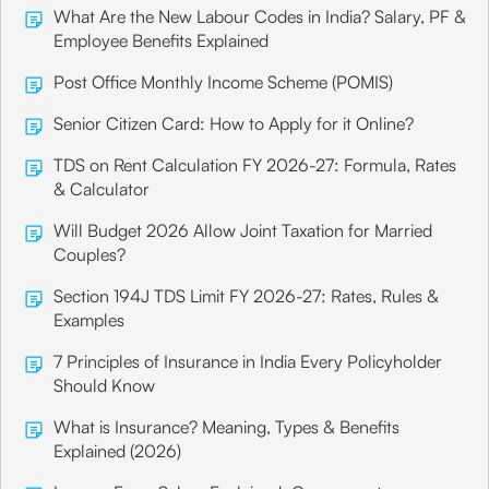
What Are the New Labour Codes in India? Salary, PF &
Employee Benefits Explained
Post Office Monthly Income Scheme (POMIS)
Senior Citizen Card: How to Apply for it Online?
TDS on Rent Calculation FY 2026-27: Formula, Rates
& Calculator
Will Budget 2026 Allow Joint Taxation for Married
Couples?
Section 194J TDS Limit FY 2026-27: Rates, Rules &
Examples
7 Principles of Insurance in India Every Policyholder
Should Know
What is Insurance? Meaning, Types & Benefits
Explained (2026)