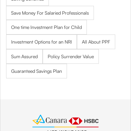
Save Money For Salaried Professionals
One time Investment Plan for Child
Investment Options for an NRI
All About PPF
Sum Assured
Policy Surrender Value
Guaranteed Savings Plan