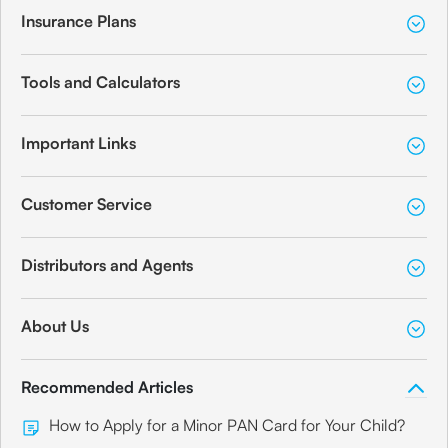
Insurance Plans
Tools and Calculators
Important Links
Customer Service
Distributors and Agents
About Us
Recommended Articles
How to Apply for a Minor PAN Card for Your Child?