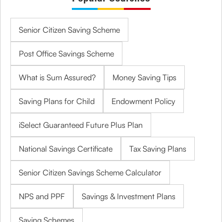
Senior Citizen Saving Scheme
Post Office Savings Scheme
What is Sum Assured?
Money Saving Tips
Saving Plans for Child
Endowment Policy
iSelect Guaranteed Future Plus Plan
National Savings Certificate
Tax Saving Plans
Senior Citizen Savings Scheme Calculator
NPS and PPF
Savings & Investment Plans
Saving Schemes