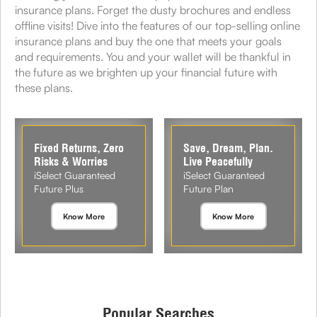
insurance plans. Forget the dusty brochures and endless
offline visits! Dive into the features of our top-selling online
insurance plans and buy the one that meets your goals
and requirements. You and your wallet will be thankful in
the future as we brighten up your financial future with
these plans.
Fixed Returns, Zero
Save, Dream, Plan.
Risks & Worries
Live Peacefully
iSelect Guaranteed
iSelect Guaranteed
Future Plus
Future Plan
Know More
Know More
Popular Searches