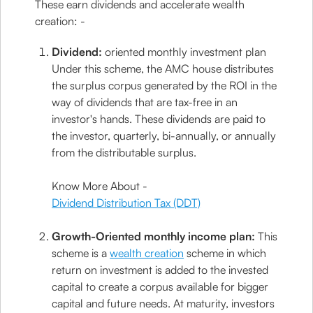
These earn dividends and accelerate wealth
creation: -
Dividend:
oriented monthly investment plan
Under this scheme, the AMC house distributes
the surplus corpus generated by the ROI in the
way of dividends that are tax-free in an
investor's hands. These dividends are paid to
the investor, quarterly, bi-annually, or annually
from the distributable surplus.
Know More About -
Dividend Distribution Tax (DDT)
Growth-Oriented monthly income plan:
This
scheme is a
wealth creation
scheme in which
return on investment is added to the invested
capital to create a corpus available for bigger
capital and future needs. At maturity, investors