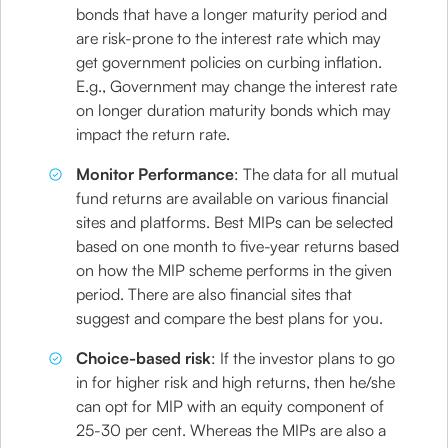
bonds that have a longer maturity period and
are risk-prone to the interest rate which may
get government policies on curbing inflation.
E.g., Government may change the interest rate
on longer duration maturity bonds which may
impact the return rate.
Monitor Performance
: The data for all mutual
fund returns are available on various financial
sites and platforms. Best MIPs can be selected
based on one month to five-year returns based
on how the MIP scheme performs in the given
period. There are also financial sites that
suggest and compare the best plans for you.
Choice-based risk
: If the investor plans to go
in for higher risk and high returns, then he/she
can opt for MIP with an equity component of
25-30 per cent. Whereas the MIPs are also a