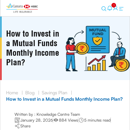
1
How to Invest in
a Mutual Funds
Monthly Income
Plan?
Home
|
Blog
|
Savings Plan
|
How to Invest in a Mutual Funds Monthly Income Plan?
Written by : Knowledge Centre Team
January 28, 2026
884 Views
5 minutes read
Share