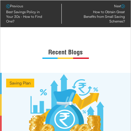
Previous
Next
Best Savings Policy in
How to Obtain Great
Your 30s - How to Find
Benefits from Small Saving
One?
Schemes?
Recent Blogs
Saving Plan