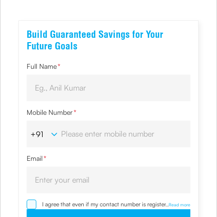
Build Guaranteed Savings for Your
Future Goals
Full Name
*
Mobile Number
*
Email
*
I agree that even if my contact number is registered with
...
Read more
NDNC / NCPR, I would still want the Company to contact
me on the given number and email id for the