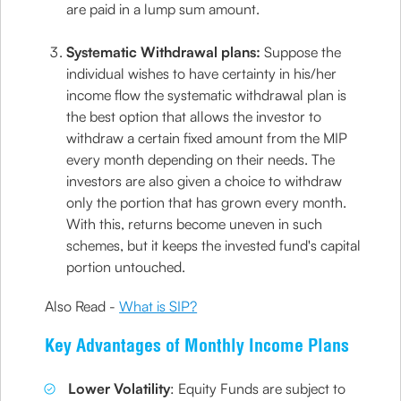
are paid in a lump sum amount.
Systematic Withdrawal plans:
Suppose the
individual wishes to have certainty in his/her
income flow the systematic withdrawal plan is
the best option that allows the investor to
withdraw a certain fixed amount from the MIP
every month depending on their needs. The
investors are also given a choice to withdraw
only the portion that has grown every month.
With this, returns become uneven in such
schemes, but it keeps the invested fund's capital
portion untouched.
Also Read -
What is SIP?
Key Advantages of Monthly Income Plans
Lower Volatility
: Equity Funds are subject to