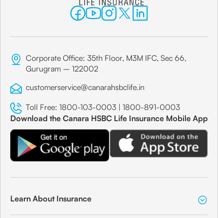
Corporate Office: 35th Floor, M3M IFC, Sec 66,
Gurugram – 122002
customerservice@canarahsbclife.in
Toll Free:
1800-103-0003
|
1800-891-0003
Download the Canara HSBC Life Insurance Mobile App
Learn About Insurance