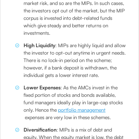
market risk, and so are the MIPs. In such cases,
the investors opt out of the market, but the MIP
corpus is invested into debt-related funds
which give steady and better returns on
investments.
High Liquidity
: MIPs are highly liquid and allow
the investor to opt-out anytime in urgent needs.
There is no lock-in period on the scheme;
however, if a bank deposit is withdrawn, the
individual gets a lower interest rate.
Lower Expenses
: As the AMCs invest in the
fixed portion of stocks and bonds available,
fund managers ideally play in large-cap stocks
only. Hence the
portfolio management
expenses are very low in these schemes.
Diversification
: MIPs is a mix of debt and
equity. When the equity market is low, the debt