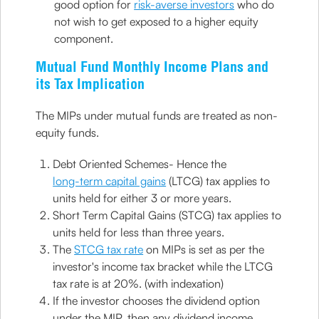
good option for
risk-averse investors
who do
not wish to get exposed to a higher equity
component.
Mutual Fund Monthly Income Plans and
its Tax Implication
The MIPs under mutual funds are treated as non-
equity funds.
Debt Oriented Schemes- Hence the
long-term capital gains
(LTCG) tax applies to
units held for either 3 or more years.
Short Term Capital Gains (STCG) tax applies to
units held for less than three years.
The
STCG tax rate
on MIPs is set as per the
investor's income tax bracket while the LTCG
tax rate is at 20%. (with indexation)
If the investor chooses the dividend option
under the MIP, then any dividend income