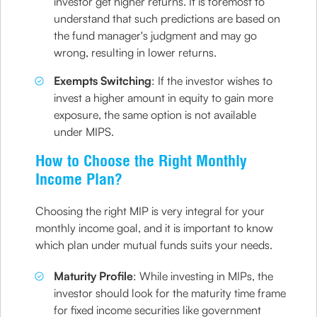
investor get higher returns. It is foremost to
understand that such predictions are based on
the fund manager's judgment and may go
wrong, resulting in lower returns.
Exempts Switching
: If the investor wishes to
invest a higher amount in equity to gain more
exposure, the same option is not available
under MIPS.
How to Choose the Right Monthly
Income Plan?
Choosing the right MIP is very integral for your
monthly income goal, and it is important to know
which plan under mutual funds suits your needs.
Maturity Profile
: While investing in MIPs, the
investor should look for the maturity time frame
for fixed income securities like government