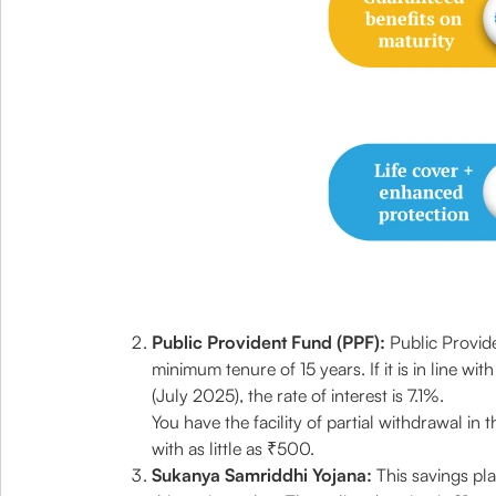
Public Provident Fund (PPF):
Public Provid
minimum tenure of 15 years. If it is in line wi
(July 2025), the rate of interest is 7.1%.
You have the facility of partial withdrawal in
with as little as ₹500.
Sukanya Samriddhi Yojana:
This savings pla