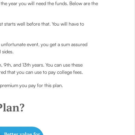
 the year you will need the funds. Below are the
t starts well before that. You will have to
n unfortunate event, you get a sum assured
 sides.
, 9th, and 13th years. You can use these
red that you can use to pay college fees.
premium you pay for this plan.