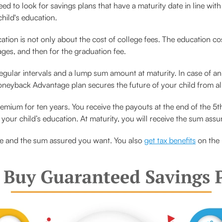
d to look for savings plans that have a maturity date in line with
hild's education.
ation is not only about the cost of college fees. The education cos
tages, and then for the graduation fee.
regular intervals and a lump sum amount at maturity. In case of a
Moneyback Advantage plan secures the future of your child from all
mium for ten years. You receive the payouts at the end of the 5th
your child’s education. At maturity, you will receive the sum assu
e and the sum assured you want. You also
get tax benefits
on the 