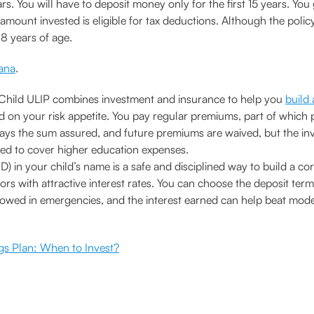
ars. You will have to deposit money only for the first 15 years. You 
mount invested is eligible for tax deductions. Although the policy
18 years of age.
ana
.
Child ULIP combines investment and insurance to help you
build
d on your risk appetite. You pay regular premiums, part of which pro
pays the sum assured, and future premiums are waived, but the in
ed to cover higher education expenses.
D) in your child’s name is a safe and disciplined way to build a c
ors with attractive interest rates. You can choose the deposit term 
allowed in emergencies, and the interest earned can help beat mode
gs Plan: When to Invest?