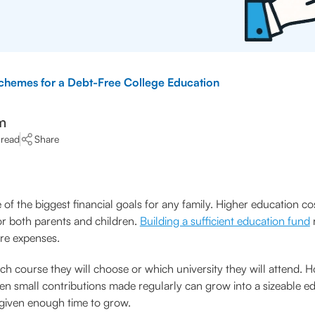
Schemes for a Debt-Free College Education
m
 read
Share
 of the biggest financial goals for any family. Higher education co
or both parents and children.
Building a sufficient education fund
r
ure expenses.
ch course they will choose or which university they will attend. H
ven small contributions made regularly can grow into a sizeable e
given enough time to grow.