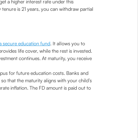
get a higher interest rate under this
 tenure is 21 years, you can withdraw partial
 a secure education fund
. It allows you to
vides life cover, while the rest is invested.
vestment continues. At maturity, you receive
orpus for future education costs. Banks and
so that the maturity aligns with your child’s
rate inflation. The FD amount is paid out to