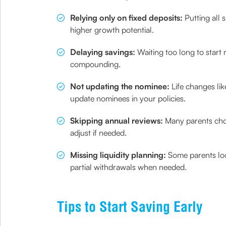
Relying only on fixed deposits:
Putting all s
higher growth potential.
Delaying savings:
Waiting too long to start
compounding.
Not updating the nominee:
Life changes lik
update nominees in your policies.
Skipping annual reviews:
Many parents choos
adjust if needed.
Missing liquidity planning:
Some parents loc
partial withdrawals when needed.
Tips to Start Saving Early