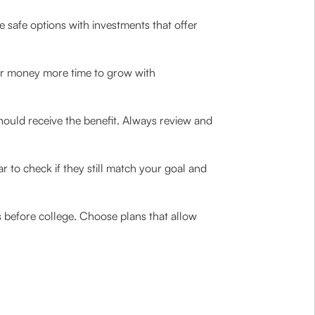
ne safe options with investments that offer
our money more time to grow with
should receive the benefit. Always review and
 to check if they still match your goal and
s before college. Choose plans that allow