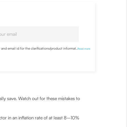
nd email id for the clarifications/product information
...
Read more
ally save. Watch out for these mistakes to
or in an inflation rate of at least 8–10%