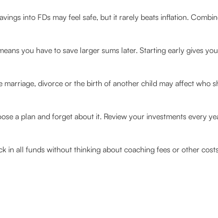
avings into FDs may feel safe, but it rarely beats inflation. Combi
 means you have to save larger sums later. Starting early gives y
e marriage, divorce or the birth of another child may affect who 
e a plan and forget about it. Review your investments every year
k in all funds without thinking about coaching fees or other cost