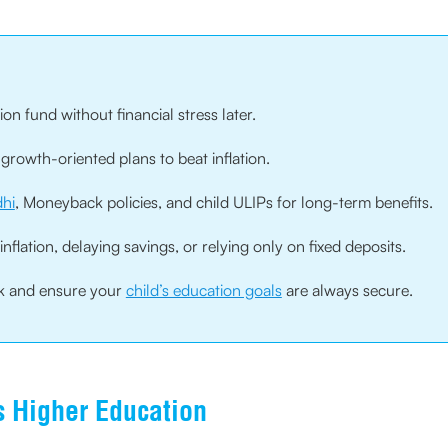
ion fund without financial stress later.
growth-oriented plans to beat inflation.
hi
, Moneyback policies, and child ULIPs for long-term benefits.
lation, delaying savings, or relying only on fixed deposits.
ck and ensure your
child’s education goals
are always secure.
s Higher Education