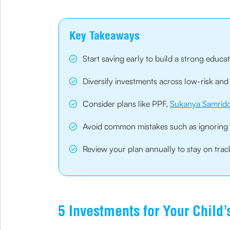
Key Takeaways
Start saving early to build a strong educat
Diversify investments across low-risk and 
Consider plans like PPF,
Sukanya Samridd
Avoid common mistakes such as ignoring inf
Review your plan annually to stay on tra
5 Investments for Your Child’