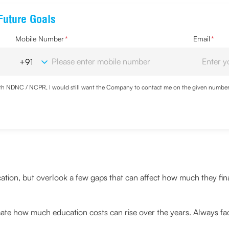
Future Goals
Mobile Number
*
Email
*
with NDNC / NCPR, I would still want the Company to contact me on the given number a
d the Privacy Policy and agree to abide by the same.
cation, but overlook a few gaps that can affect how much they fin
te how much education costs can rise over the years. Always fact