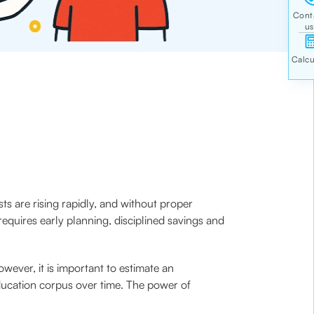
sts are rising rapidly, and without proper
equires early planning, disciplined savings and
owever, it is important to estimate an
ducation corpus over time. The power of