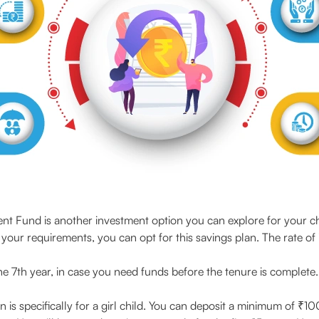
ent Fund is another investment option you can explore for your c
th your requirements, you can opt for this savings plan. The rate of 
 the 7th year, in case you need funds before the tenure is complete
n is specifically for a girl child. You can deposit a minimum of ₹