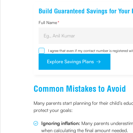
Build Guaranteed Savings for Your 
Full Name
*
I agree that even if my contact number is registered 
sought by me and agree that I have read and understoo
Explore Savings Plans
Common Mistakes to Avoid
Many parents start planning for their child’s edu
protect your goals:
Ignoring inflation:
Many parents underestima
when calculating the final amount needed.