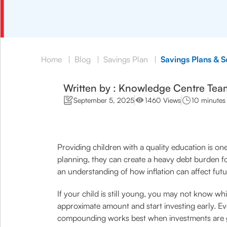
Home
|
Blog
|
Savings Plan
|
Savings Plans & 
Written by : Knowledge Centre Tea
September 5, 2025
1460 Views
10 minutes
Providing children with a quality education is one
planning, they can create a heavy debt burden f
an understanding of how inflation can affect fut
If your child is still young, you may not know whi
approximate amount and start investing early. E
compounding works best when investments are 