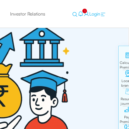
1
Investor Relations
Login