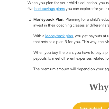
When you plan for your child's education, you nee
five
best savings plans
you can explore for your c
Moneyback Plan:
Planning for a child's educ
invest in their coaching classes at different s
With a
Moneyback plan
, you get payouts at 
that acts as a plan B for you. This way, the 
When you buy the plan, you have to pay a pre
payouts to meet different expenses related to 
The premium amount will depend on your ag