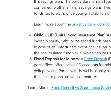
this savings plan. The policy duration is 21 ye
compared to other similar savings plans. The a
funds, up to 50%, once your girl child turns 
Learn more about the
Sukanya Samriddhi Yoj
Child ULIP (Unit Linked Insurance Plan):
A 
invest in equity, debt, or balanced funds base
In case of an unfortunate event, the insurer 
the accumulated fund value, which can be us
Fixed Deposit for Minors:
A
Fixed Deposit
(F
post offices offer special FD accounts for min
college years. Partial withdrawal is usually 
the child or guardian when it matures.
Learn More -
Fixed Deposit vs Guaranteed Savin