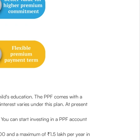
hild's education. The PPF comes with a
interest varies under this plan. At present
. You can start investing in a PPF account
1000 and a maximum of ₹1.5 lakh per year in