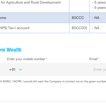
k for Agriculture and Rural Development
- 5 years
- 5 years
come
80CCC
- NA
NPS) Tier-I account
80CCD(1)
- NA
erm Wealth
Enter your mobile number
*
Email
*
with NDNC / NCPR, I would still want the Company to contact me on the given number a
d the Privacy Policy and agree to abide by the same.