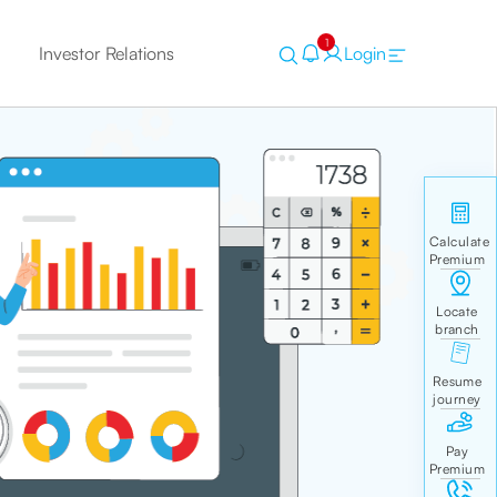
1
Investor Relations
Login