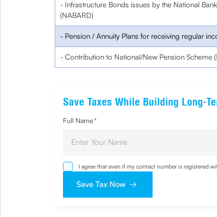
- Infrastructure Bonds issues by the National Ban
(NABARD)
- Pension / Annuity Plans for receiving regular in
- Contribution to National/New Pension Scheme (
Save Taxes While Building Long-T
Full Name
*
I agree that even if my contact number is registered 
sought by me and agree that I have read and understoo
Save Tax Now