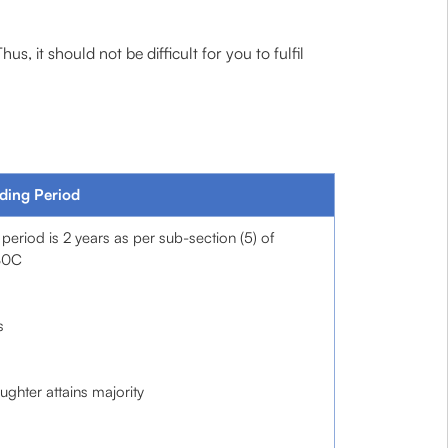
 it should not be difficult for you to fulfil
ding Period
 period is 2 years as per sub-section (5) of
80C
s
aughter attains majority