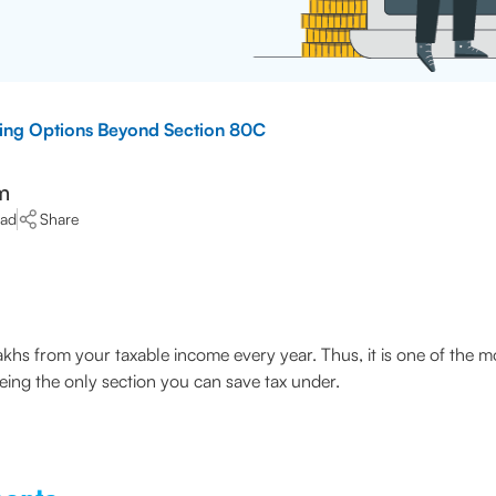
ving Options Beyond Section 80C
m
ead
Share
lakhs from your taxable income every year. Thus, it is one of the 
being the only section you can save tax under.