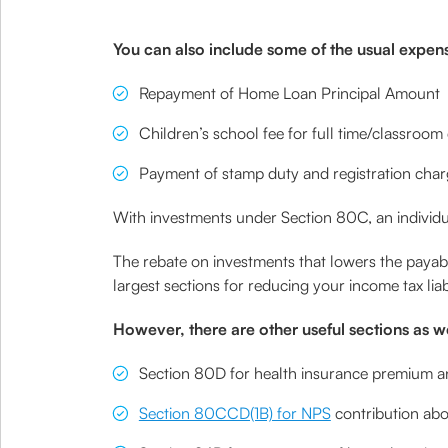
You can also include some of the usual expenses
Repayment of Home Loan Principal Amount
Children’s school fee for full time/classroom
Payment of stamp duty and registration cha
With investments under Section 80C, an individu
The rebate on investments that lowers the payable
largest sections for reducing your income tax liabi
However, there are other useful sections as we
Section 80D for health insurance premium a
Section 80CCD(1B) for NPS
contribution abov