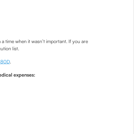
time when it wasn’t important. If you are
tion list.
n 80D
.
edical expenses: