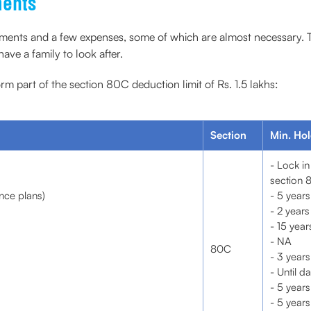
ments
ents and a few expenses, some of which are almost necessary. Thus,
ve a family to look after.
m part of the section 80C deduction limit of Rs. 1.5 lakhs:
Section
Min. Hol
- Lock in
section 
nce plans)
- 5 years
- 2 years
- 15 year
- NA
80C
- 3 years
- Until d
- 5 years
- 5 years