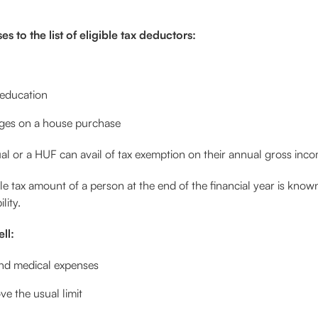
 to the list of eligible tax deductors:
 education
rges on a house purchase
al or a HUF can avail of tax exemption on their annual gross inco
 tax amount of a person at the end of the financial year is known 
lity.
ll:
nd medical expenses
e the usual limit