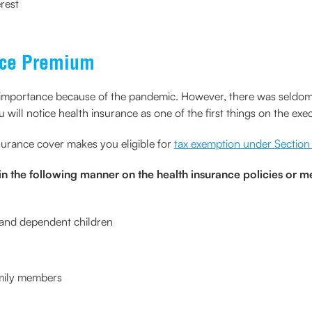
rest
nce Premium
portance because of the pandemic. However, there was seldom a 
will notice health insurance as one of the first things on the execu
surance cover makes you eligible for
tax exemption under Sectio
n the following manner on the health insurance policies or m
, and dependent children
amily members