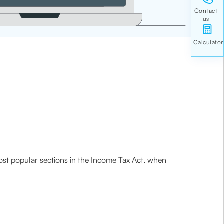
most popular sections in the Income Tax Act, when