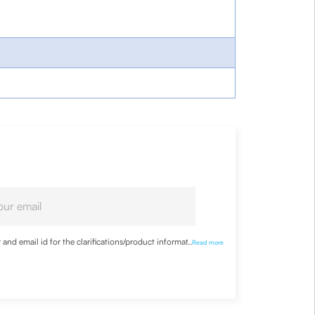
nd email id for the clarifications/product information
...
Read more