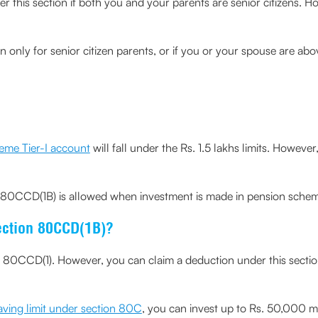
 this section if both you and your parents are senior citizens. Ho
n only for senior citizen parents, or if you or your spouse are ab
eme Tier-I account
will fall under the Rs. 1.5 lakhs limits. Howev
80CCD(1B) is allowed when investment is made in pension schem
ection 80CCD(1B)?
n 80CCD(1). However, you can claim a deduction under this secti
aving limit under section 80C
, you can invest up to Rs. 50,000 m