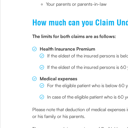
Your parents or parents-in-law
How much can you Claim Und
The limits for both claims are as follows:
Health Insurance Premium
If the eldest of the insured persons is b
If the eldest of the insured persons is 6
Medical expenses
For the eligible patient who is below 60 y
In case of the eligible patient who is 60
Please note that deduction of medical expenses is 
or his family or his parents.