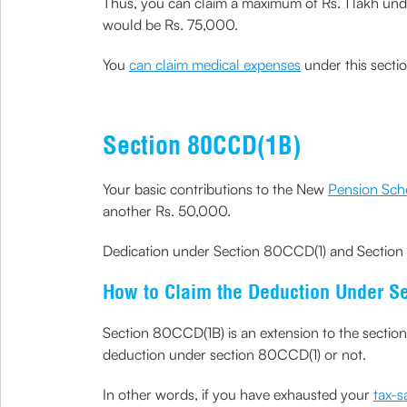
Thus, you can claim a maximum of Rs. 1 lakh under
would be Rs. 75,000.
You
can claim medical expenses
under this sectio
Section 80CCD(1B)
Your basic contributions to the New
Pension Sch
another Rs. 50,000.
Dedication under Section 80CCD(1) and Section 
How to Claim the Deduction Under S
Section 80CCD(1B) is an extension to the sectio
deduction under section 80CCD(1) or not.
In other words, if you have exhausted your
tax-s