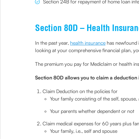
Section 24B for repayment of home loan inte
Section 80D – Health Insura
In the past year,
health insurance
has newfound im
looking at your comprehensive financial plan, you 
The premium you pay for Mediclaim or health in
Section 80D allows you to claim a deduction i
Claim Deduction on the policies for
Your family consisting of the self, spouse
Your parents whether dependent or not
Claim medical expenses for 60 years plus f
Your family, i.e., self and spouse