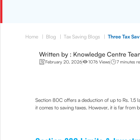
Home
|
Blog
|
Tax Saving Blogs
|
Three Tax Sa
Written by : Knowledge Centre Tea
February 20, 2026
1076 Views
7 minutes r
Section 80C offers a deduction of up to Rs. 1.5 
it comes to saving taxes. However, it is far from 