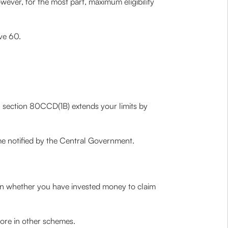
wever, for the most part, maximum eligibility
ove 60.
er, section 80CCD(1B) extends your limits by
e notified by the Central Government.
on whether you have invested money to claim
ore in other schemes.