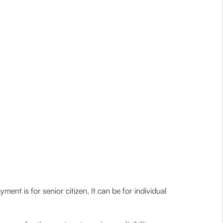
ent is for senior citizen. It can be for individual