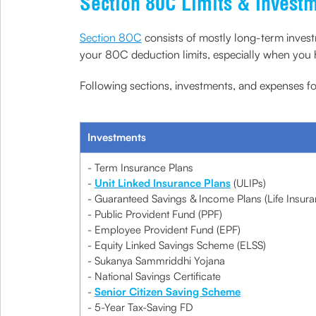
Section 80C Limits & Invest
Section 80C
consists of mostly long-term investm
your 80C deduction limits, especially when you ha
Following sections, investments, and expenses for
Investments
- Term Insurance Plans
-
Unit Linked Insurance Plans
(ULIPs)
- Guaranteed Savings & Income Plans (Life Insura
- Public Provident Fund (PPF)
- Employee Provident Fund (EPF)
- Equity Linked Savings Scheme (ELSS)
- Sukanya Sammriddhi Yojana
- National Savings Certificate
-
Senior Citizen Saving Scheme
- 5-Year Tax-Saving FD