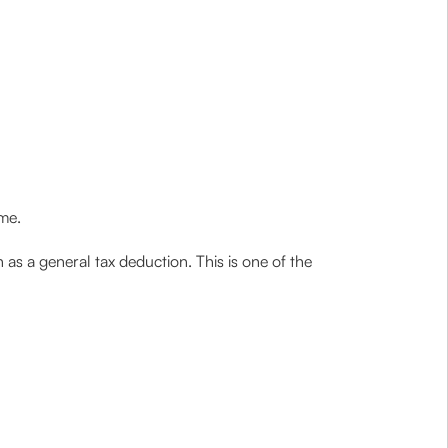
me.
as a general tax deduction. This is one of the