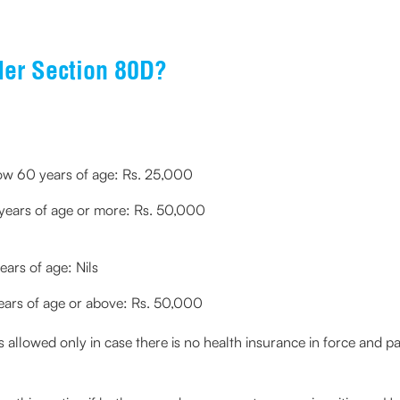
er Section 80D?
elow 60 years of age: Rs. 25,000
0 years of age or more: Rs. 50,000
ears of age: Nils
 years of age or above: Rs. 50,000
allowed only in case there is no health insurance in force and paym