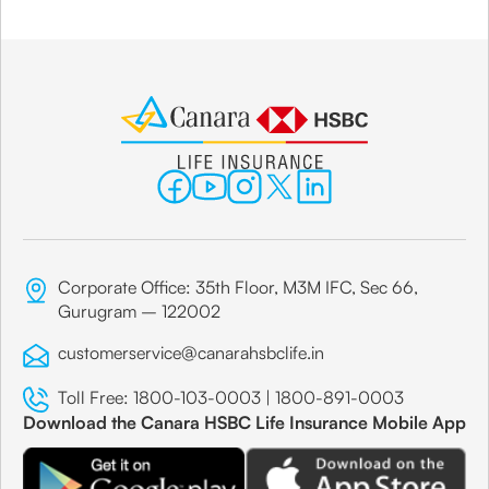
Corporate Office: 35th Floor, M3M IFC, Sec 66,
Gurugram – 122002
customerservice@canarahsbclife.in
Toll Free:
1800-103-0003
|
1800-891-0003
Download the Canara HSBC Life Insurance Mobile App