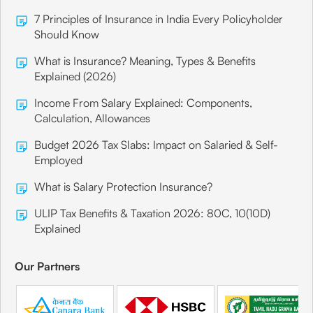
7 Principles of Insurance in India Every Policyholder
Should Know
What is Insurance? Meaning, Types & Benefits
Explained (2026)
Income From Salary Explained: Components,
Calculation, Allowances
Budget 2026 Tax Slabs: Impact on Salaried & Self-
Employed
What is Salary Protection Insurance?
ULIP Tax Benefits & Taxation 2026: 80C, 10(10D)
Explained
Our Partners