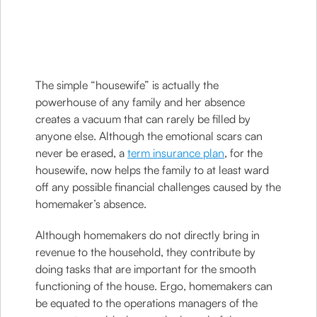
The simple “housewife” is actually the
powerhouse of any family and her absence
creates a vacuum that can rarely be filled by
anyone else. Although the emotional scars can
never be erased, a
term insurance plan
, for the
housewife, now helps the family to at least ward
off any possible financial challenges caused by the
homemaker’s absence.
Although homemakers do not directly bring in
revenue to the household, they contribute by
doing tasks that are important for the smooth
functioning of the house. Ergo, homemakers can
be equated to the operations managers of the