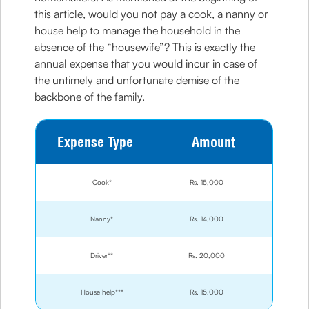
this article, would you not pay a cook, a nanny or
house help to manage the household in the
absence of the “housewife”? This is exactly the
annual expense that you would incur in case of
the untimely and unfortunate demise of the
backbone of the family.
Expense Type
Amount
Cook*
Rs. 15,000
Nanny*
Rs. 14,000
Driver**
Rs. 20,000
House help***
Rs. 15,000