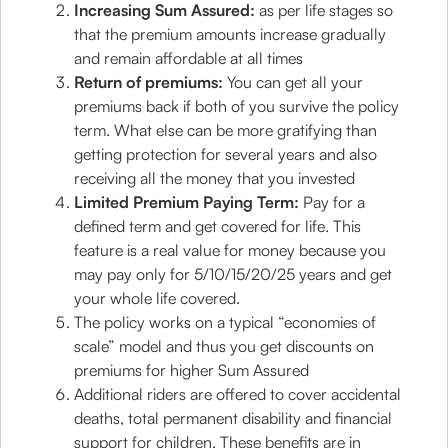
Increasing Sum Assured:
as per life stages so
that the premium amounts increase gradually
and remain affordable at all times
Return of premiums:
You can get all your
premiums back if both of you survive the policy
term. What else can be more gratifying than
getting protection for several years and also
receiving all the money that you invested
Limited Premium Paying Term:
Pay for a
defined term and get covered for life. This
feature is a real value for money because you
may pay only for 5/10/15/20/25 years and get
your whole life covered.
The policy works on a typical “economies of
scale” model and thus you get discounts on
premiums for higher Sum Assured
Additional riders are offered to cover accidental
deaths, total permanent disability and financial
support for children. These benefits are in