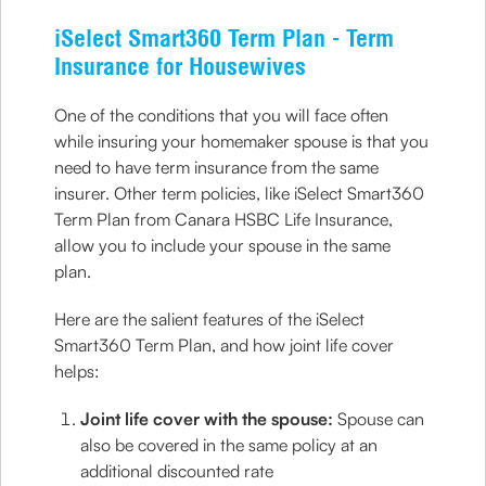
iSelect Smart360 Term Plan - Term
Insurance for Housewives
One of the conditions that you will face often
while insuring your homemaker spouse is that you
need to have term insurance from the same
insurer. Other term policies, like iSelect Smart360
Term Plan from Canara HSBC Life Insurance,
allow you to include your spouse in the same
plan.
Here are the salient features of the iSelect
Smart360 Term Plan, and how joint life cover
helps:
Joint life cover with the spouse:
Spouse can
also be covered in the same policy at an
additional discounted rate