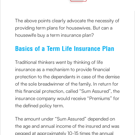
The above points clearly advocate the necessity of
providing term plans for housewives. But can a
housewife buy a term insurance plan?
Basics of a Term Life Insurance Plan
Traditional thinkers went by thinking of life
insurance as a mechanism to provide financial
protection to the dependants in case of the demise
of the sole breadwinner of the family. In return for
this financial protection, called “Sum Assured”, the
insurance company would receive “Premiums” for
the defined policy term.
The amount under “Sum Assured” depended on
the age and annual income of the insured and was
pegged at approximately 10-15 times the annual