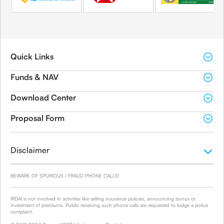
Quick Links
Funds & NAV
Download Center
Proposal Form
Disclaimer
BEWARE OF SPURIOUS / FRAUD PHONE CALLS!
IRDAI is not involved in activities like selling insurance policies, announcing bonus or
investment of premiums. Public receiving such phone calls are requested to lodge a police
complaint.