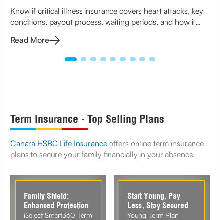
Know if critical illness insurance covers heart attacks, key
conditions, payout process, waiting periods, and how it
helps manage treatment costs and financial impact.
Read More
Term Insurance - Top Selling Plans
Canara HSBC Life Insurance
offers online term insurance
plans to secure your family financially in your absence.
Family Shield:
Start Young, Pay
Enhanced Protection
Less, Stay Secured
iSelect Smart360 Term
Young Term Plan