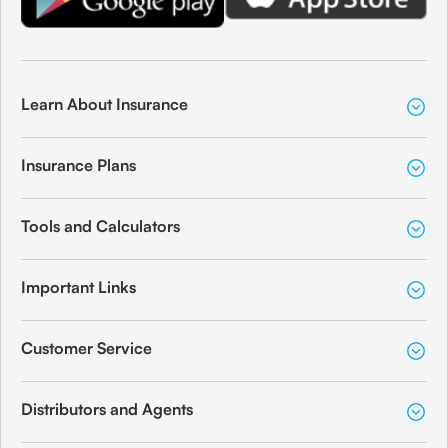
Learn About Insurance
Insurance Plans
Tools and Calculators
Important Links
Customer Service
Distributors and Agents