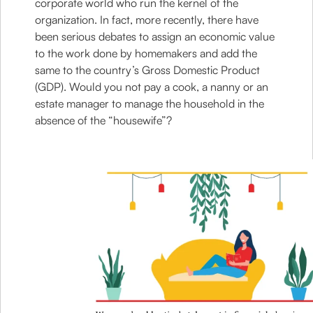
corporate world who run the kernel of the
organization. In fact, more recently, there have
been serious debates to assign an economic value
to the work done by homemakers and add the
same to the country’s Gross Domestic Product
(GDP). Would you not pay a cook, a nanny or an
estate manager to manage the household in the
absence of the “housewife”?