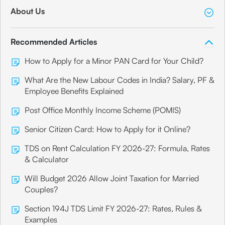
About Us
Recommended Articles
How to Apply for a Minor PAN Card for Your Child?
What Are the New Labour Codes in India? Salary, PF &
Employee Benefits Explained
Post Office Monthly Income Scheme (POMIS)
Senior Citizen Card: How to Apply for it Online?
TDS on Rent Calculation FY 2026-27: Formula, Rates
& Calculator
Will Budget 2026 Allow Joint Taxation for Married
Couples?
Section 194J TDS Limit FY 2026-27: Rates, Rules &
Examples