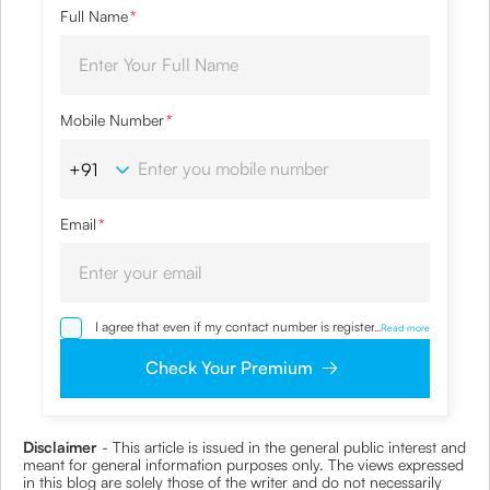
Full Name
*
Mobile Number
*
Email
*
I agree that even if my contact number is registered with
...
Read more
NDNC / NCPR, I would still want the Company to contact
me on the given number and email id for the
Check Your Premium
clarifications/product information sought by me and
agree that I have read and understood the Privacy Policy
and agree to abide by the same.
Disclaimer
- This article is issued in the general public interest and
meant for general information purposes only. The views expressed
in this blog are solely those of the writer and do not necessarily