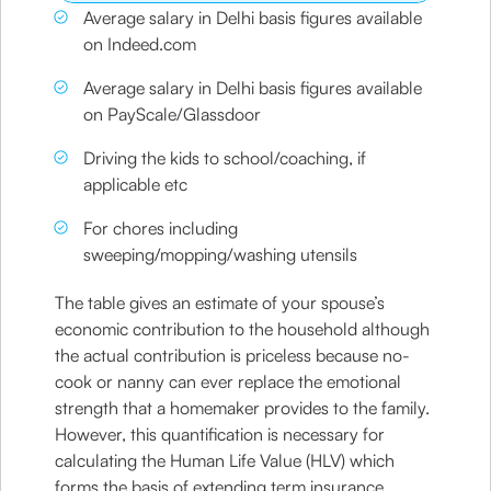
Average salary in Delhi basis figures available
on Indeed.com
Average salary in Delhi basis figures available
on PayScale/Glassdoor
Driving the kids to school/coaching, if
applicable etc
For chores including
sweeping/mopping/washing utensils
The table gives an estimate of your spouse’s
economic contribution to the household although
the actual contribution is priceless because no-
cook or nanny can ever replace the emotional
strength that a homemaker provides to the family.
However, this quantification is necessary for
calculating the Human Life Value (HLV) which
forms the basis of extending term insurance