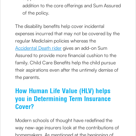
addition to the core offerings and Sum Assured
of the policy.
The disability benefits help cover incidental
expenses incurred that may not be covered by the
regular Mediclaim policies whereas the
Accidental Death rider
gives an add-on Sum
Assured to provide more financial cushion to the
family. Child Care Benefits help the child pursue
their aspirations even after the untimely demise of
the parents.
How Human Life Value (HLV) helps
you in Determining Term Insurance
Cover?
Modern schools of thought have redefined the
way new-age insurers look at the contributions of
homemakers. As mentioned at the beginning of