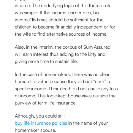
income. The underlying logic of this thumb rule
was simple: If the income-earner dies, his
income*15 times should be sufficient for the
children to become financially independent or for
the wife to find alternative sources of income.
Also, in the interim, the corpus of Sum Assured
will earn interest thus adding to the kitty and
giving more time to sustain life.
In the case of homemakers, there was no clear
human life value because they did not “earn” a
specific income. Their death did not cause any loss
of income. This logic kept housewives outside the
purview of term life insurance.
Although, you could still
buy life insurance policies
in the name of your
homemaker spouse.