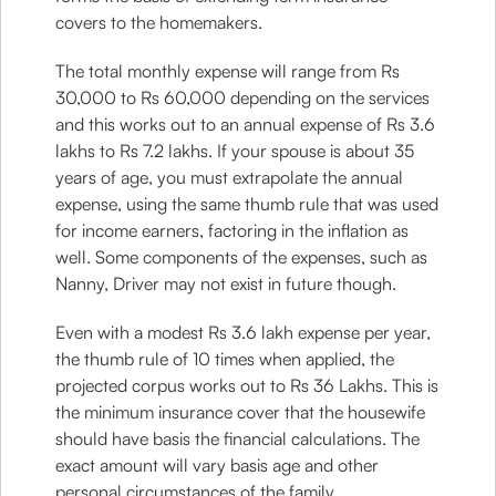
covers to the homemakers.
The total monthly expense will range from Rs
30,000 to Rs 60,000 depending on the services
and this works out to an annual expense of Rs 3.6
lakhs to Rs 7.2 lakhs. If your spouse is about 35
years of age, you must extrapolate the annual
expense, using the same thumb rule that was used
for income earners, factoring in the inflation as
well. Some components of the expenses, such as
Nanny, Driver may not exist in future though.
Even with a modest Rs 3.6 lakh expense per year,
the thumb rule of 10 times when applied, the
projected corpus works out to Rs 36 Lakhs. This is
the minimum insurance cover that the housewife
should have basis the financial calculations. The
exact amount will vary basis age and other
personal circumstances of the family.