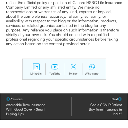
reflect the official policy or position of Canara HSBC Life Insurance
Company Limited or any affiliated entity. We make no
representations or warranties of any kind, express or implied,
about the completeness, accuracy, reliability, suitability, or
availability with respect to the blog or the information, products,
services, or related graphics contained in the blog for any
purpose. Any reliance you place on such information is therefore
strictly at your own risk. You should consult with a qualified
professional regarding your specific circumstances before taking
any action based on the content provided herein.
LinkedIn
YouTube
Twitter
Whatsapp
Previous
Next
Affordable Term Insurance
Can a COVID Patient
With Good Cover - Smart
Buy Term Insurance in
Buying Tips
India?