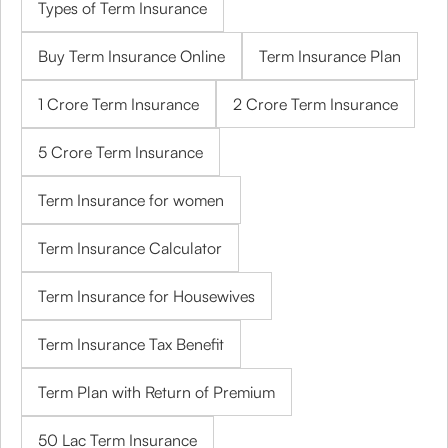
Types of Term Insurance
Buy Term Insurance Online
Term Insurance Plan
1 Crore Term Insurance
2 Crore Term Insurance
5 Crore Term Insurance
Term Insurance for women
Term Insurance Calculator
Term Insurance for Housewives
Term Insurance Tax Benefit
Term Plan with Return of Premium
50 Lac Term Insurance