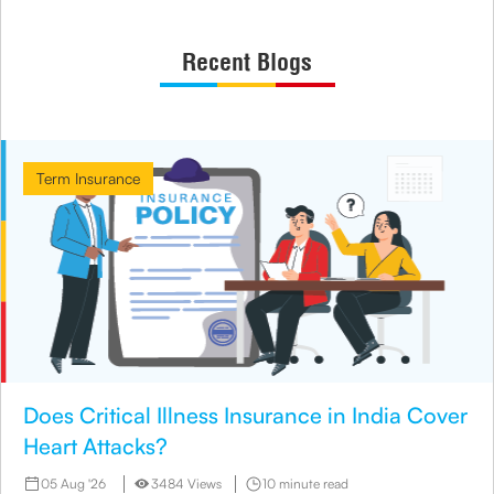
Recent Blogs
Term Insurance
Does Critical Illness Insurance in India Cover
Heart Attacks?
05 Aug '26
3484 Views
10 minute read