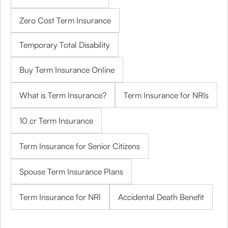
Zero Cost Term Insurance
Temporary Total Disability
Buy Term Insurance Online
What is Term Insurance?
Term Insurance for NRIs
10 cr Term Insurance
Term Insurance for Senior Citizens
Spouse Term Insurance Plans
Term Insurance for NRI
Accidental Death Benefit