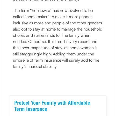
The term “housewife” has now evolved to be
called “homemaker” to make it more gender-
inclusive as more and people of the other genders
also opt to stay at home to manage the household
chores and run errands for the family when
needed. Of course, this trend is very recent and
the sheer magnitude of stay-at-home women is
still staggeringly high. Adding them under the
umbrella of term insurance will surely add to the
family’s financial stability.
Protect Your Family with Affordable
Term Insurance