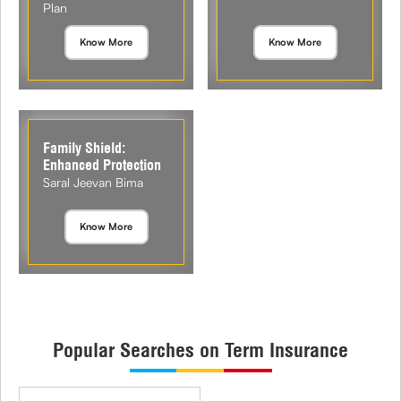
Plan
Know More
Know More
Family Shield:
Enhanced Protection
Saral Jeevan Bima
Know More
Popular Searches on Term Insurance