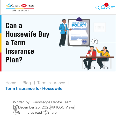
1
Can a
Housewife Buy
a Term
Insurance
Plan?
Home
|
Blog
|
Term Insurance
|
Term Insurance for Housewife
Written by : Knowledge Centre Team
December 25, 2025
1030 Views
8 minutes read
Share