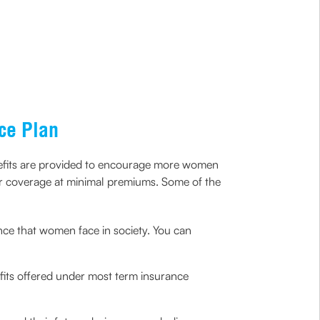
ce Plan
nefits are provided to encourage more women
 or coverage at minimal premiums. Some of the
nce that women face in society. You can
efits offered under most term insurance