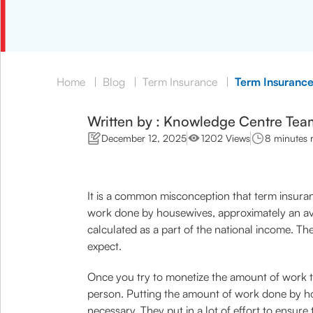
Home
|
Blog
|
Term Insurance
|
Term Insuranc
Written by : Knowledge Centre Tea
December 12, 2025
1202 Views
8 minutes 
It is a common misconception that term insuran
work done by housewives, approximately an ave
calculated as a part of the national income. T
expect.
Once you try to monetize the amount of work t
person. Putting the amount of work done by hou
necessary. They put in a lot of effort to ensure