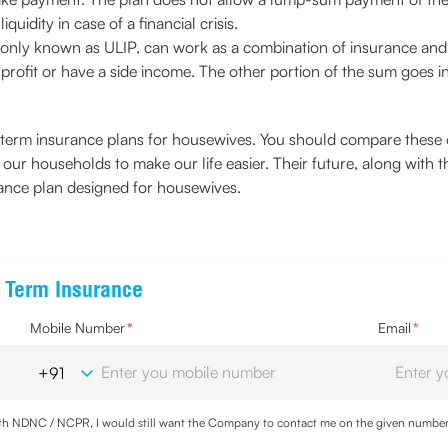
quidity in case of a financial crisis.
only known as ULIP, can work as a combination of insurance and i
profit or have a side income. The other portion of the sum goes i
term insurance plans for housewives. You should compare these op
our households to make our life easier. Their future, along with th
ance plan designed for housewives.
e Term Insurance
Mobile Number
*
Email
*
with NDNC / NCPR, I would still want the Company to contact me on the given number a
d the Privacy Policy and agree to abide by the same.