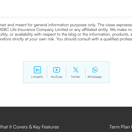
nterest and meant for general information purposes only. The views expressed
ra HSBC Life Insurance Company Limited or any affiliated entity. We make no
bility, or availability with respect to the blog or the information, products,
efore strictly at your own risk. You should consult with a qualified profe
LinkedIn
YouTube
Twitter
Whatsapp
hat It Covers & Key Features
Term Plan 