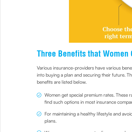
Three Benefits that Women 
Various insurance-providers have various bene
into buying a plan and securing their future. 
benefits are listed below.
Women get special premium rates. These rat
find such options in most insurance compan
For maintaining a healthy lifestyle and avo
plans.