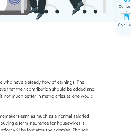
le who have a steady flow of earnings. The
ve that their contribution should be added and
is not much better in metro cities as one would
homemakers earn as much as a normal salaried
 buying a term insurance for housewives is
effort will be lost after their demise. Though,