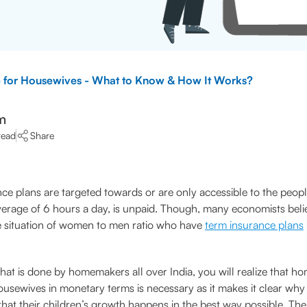
e for Housewives - What to Know & How It Works?
m
read
Share
ce plans are targeted towards or are only accessible to the peop
rage of 6 hours a day, is unpaid. Though, many economists belie
he situation of women to men ratio who have
term insurance plans
hat is done by homemakers all over India, you will realize that 
sewives in monetary terms is necessary as it makes it clear why
 that their children’s growth happens in the best way possible. The 