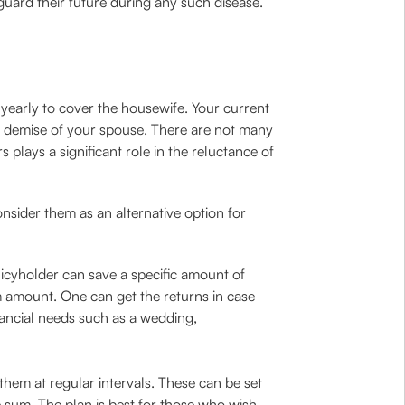
uard their future during any such disease.
 yearly to cover the housewife. Your current
rupt demise of your spouse. There are not many
 plays a significant role in the reluctance of
nsider them as an alternative option for
icyholder can save a specific amount of
 amount. One can get the returns in case
nancial needs such as a wedding,
them at regular intervals. These can be set
 sum. The plan is best for those who wish