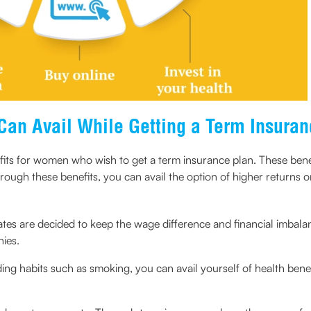
Can Avail While Getting a Term Insuran
fits for women who wish to get a term insurance plan. These be
Through these benefits, you can avail the option of higher returns
es are decided to keep the wage difference and financial imbala
ies.
iding habits such as smoking, you can avail yourself of health ben