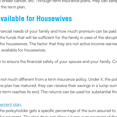
reast cancer, etc. Through term insurance plans, they can safeg
o the term plan.
Available for Housewives
e financial needs of your family and how much premium can be paid
the funds that will be sufficient for the family in case of the ab
for housewives. The factor that they are not active income-earners
 available for housewives.
to ensure the financial safety of your spouse and your family. Co
ot much different from a term insurance policy. Under it, the pol
e plan has matured, they can receive their savings in a lump-sum
e term reaches its end. The returns can be used for substantial fi
dowment plan
.
he policyholder gets a specific percentage of the sum assured to 
 like payment. The plan does not allow a lump-sum payment of the