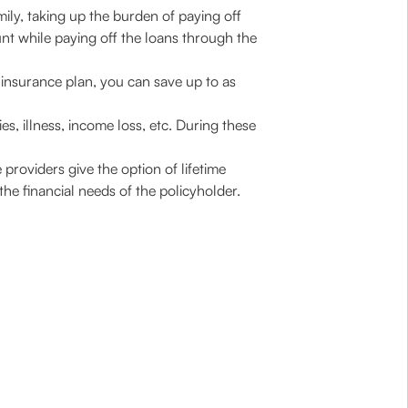
mily, taking up the burden of paying off
unt while paying off the loans through the
m insurance plan, you can save up to as
ies, illness, income loss, etc. During these
providers give the option of lifetime
he financial needs of the policyholder.