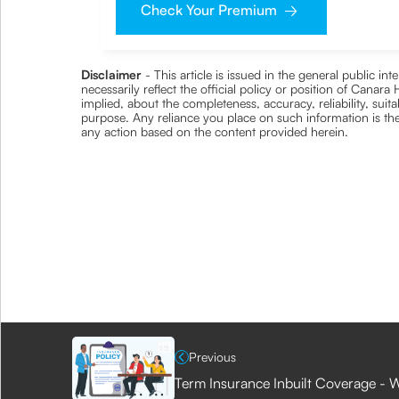
Check Your Premium
Disclaimer
- This article is issued in the general public i
necessarily reflect the official policy or position of Cana
implied, about the completeness, accuracy, reliability, suita
purpose. Any reliance you place on such information is ther
any action based on the content provided herein.
Previous
Term Insurance Inbuilt Coverage - W