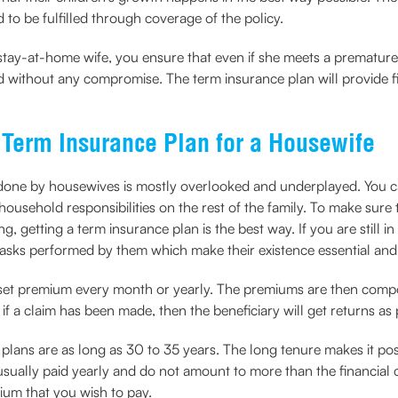
d to be fulfilled through coverage of the policy.
ay-at-home wife, you ensure that even if she meets a premature de
lled without any compromise. The term insurance plan will provide 
 Term Insurance Plan for a Housewife
one by housewives is mostly overlooked and underplayed. You can
ousehold responsibilities on the rest of the family. To make sure t
ng, getting a term insurance plan is the best way. If you are still 
 tasks performed by them which make their existence essential and 
 set premium every month or yearly. The premiums are then compo
 if a claim has been made, then the beneficiary will get returns as 
 plans are as long as 30 to 35 years. The long tenure makes it pos
ally paid yearly and do not amount to more than the financial cap
ium that you wish to pay.