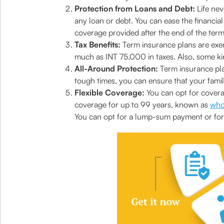
Protection from Loans and Debt:
Life nev
any loan or debt. You can ease the financia
coverage provided after the end of the term
Tax Benefits:
Term insurance plans are ex
much as INT 75,000 in taxes. Also, some kin
All-Around Protection:
Term insurance plans
tough times, you can ensure that your famil
Flexible Coverage:
You can opt for coverag
coverage for up to 99 years, known as
whol
You can opt for a lump-sum payment or for 