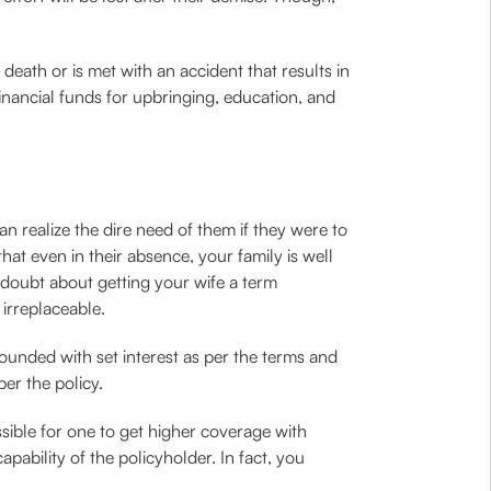
ath or is met with an accident that results in
financial funds for upbringing, education, and
 realize the dire need of them if they were to
hat even in their absence, your family is well
in doubt about getting your wife a term
irreplaceable.
unded with set interest as per the terms and
per the policy.
sible for one to get higher coverage with
ability of the policyholder. In fact, you