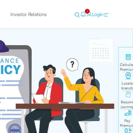
1
Investor Relations
Login