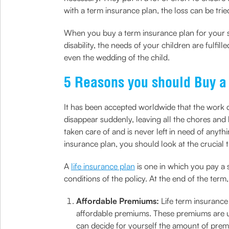
with a term insurance plan, the loss can be trie
When you buy a term insurance plan for your st
disability, the needs of your children are fulfi
even the wedding of the child.
5 Reasons you should Buy a
It has been accepted worldwide that the work d
disappear suddenly, leaving all the chores and h
taken care of and is never left in need of anythi
insurance plan, you should look at the crucial
A
life insurance plan
is one in which you pay a
conditions of the policy. At the end of the term,
Affordable Premiums:
Life term insurance
affordable premiums. These premiums are usu
can decide for yourself the amount of prem