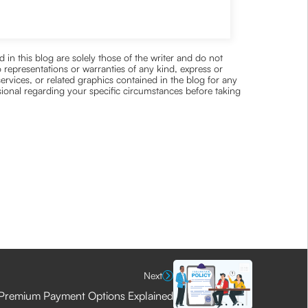
 in this blog are solely those of the writer and do not
 representations or warranties of any kind, express or
 services, or related graphics contained in the blog for any
ssional regarding your specific circumstances before taking
Next
Premium Payment Options Explained