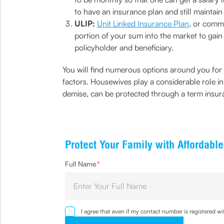
to have an insurance plan and still maintain li
ULIP:
Unit Linked Insurance Plan
, or comm
portion of your sum into the market to gain 
policyholder and beneficiary.
You will find numerous options around you for 
factors. Housewives play a considerable role in 
demise, can be protected through a term insur
Protect Your Family with Affordabl
Full Name
*
I agree that even if my contact number is registered 
sought by me and agree that I have read and understoo