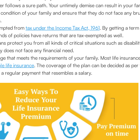
er follows a sure path. Your untimely demise can result in your fa
l condition of your family and ensure that they do not face any br
.
empted from
tax under the Income Tax Act, 1961
. By getting a ter
ds of policies have returns that are tax-exempted as well.
 protect you from all kinds of critical situations such as disabilit
y does not face any financial need.
e that meets the requirements of your family. Most life insurance 
e life insurance
. The coverage of the plan can be decided as per t
a regular payment that resembles a salary.