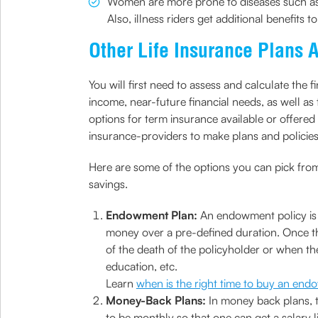
Women are more prone to diseases such as b
Also, illness riders get additional benefits t
Other Life Insurance Plans 
You will first need to assess and calculate th
income, near-future financial needs, as well as 
options for term insurance available or offered 
insurance-providers to make plans and policies
Here are some of the options you can pick from 
savings.
Endowment Plan:
An endowment policy is n
money over a pre-defined duration. Once th
of the death of the policyholder or when th
education, etc.
Learn
when is the right time to buy an en
Money-Back Plans:
In money back plans, t
to be monthly so that one can get a salary