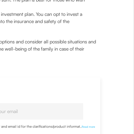
nvestment plan. You can opt to invest a
nto the insurance and safety of the
tions and consider all possible situations and
e well-being of the family in case of their
nd email id for the clarifications/product information
...
Read more