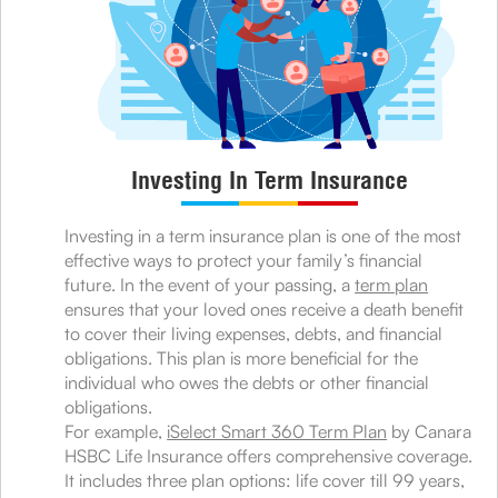
Investing In Term Insurance
Investing in a term insurance plan is one of the most
effective ways to protect your family’s financial
future. In the event of your passing, a
term plan
ensures that your loved ones receive a death benefit
to cover their living expenses, debts, and financial
obligations. This plan is more beneficial for the
individual who owes the debts or other financial
obligations.
For example,
iSelect Smart 360 Term Plan
by Canara
HSBC Life Insurance offers comprehensive coverage.
It includes three plan options: life cover till 99 years,