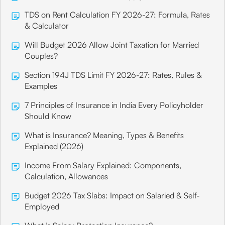
TDS on Rent Calculation FY 2026-27: Formula, Rates
& Calculator
Will Budget 2026 Allow Joint Taxation for Married
Couples?
Section 194J TDS Limit FY 2026-27: Rates, Rules &
Examples
7 Principles of Insurance in India Every Policyholder
Should Know
What is Insurance? Meaning, Types & Benefits
Explained (2026)
Income From Salary Explained: Components,
Calculation, Allowances
Budget 2026 Tax Slabs: Impact on Salaried & Self-
Employed