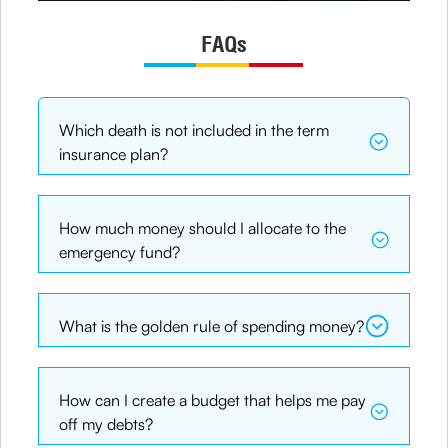
FAQs
Which death is not included in the term
insurance plan?
How much money should I allocate to the
emergency fund?
What is the golden rule of spending money?
How can I create a budget that helps me pay
off my debts?