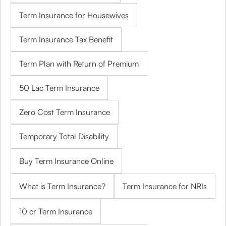
Term Insurance for Housewives
Term Insurance Tax Benefit
Term Plan with Return of Premium
50 Lac Term Insurance
Zero Cost Term Insurance
Temporary Total Disability
Buy Term Insurance Online
What is Term Insurance?
Term Insurance for NRIs
10 cr Term Insurance