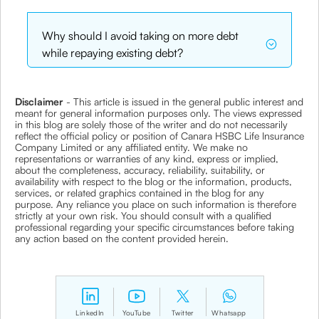
Why should I avoid taking on more debt
while repaying existing debt?
Disclaimer
- This article is issued in the general public interest and
meant for general information purposes only. The views expressed
in this blog are solely those of the writer and do not necessarily
reflect the official policy or position of Canara HSBC Life Insurance
Company Limited or any affiliated entity. We make no
representations or warranties of any kind, express or implied,
about the completeness, accuracy, reliability, suitability, or
availability with respect to the blog or the information, products,
services, or related graphics contained in the blog for any
purpose. Any reliance you place on such information is therefore
strictly at your own risk. You should consult with a qualified
professional regarding your specific circumstances before taking
any action based on the content provided herein.
LinkedIn
YouTube
Twitter
Whatsapp