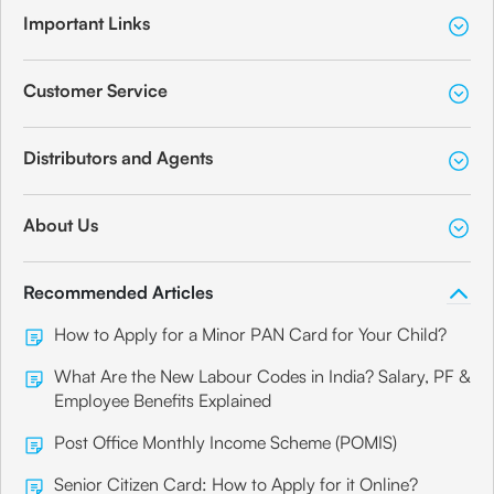
Important Links
Customer Service
Distributors and Agents
About Us
Recommended Articles
How to Apply for a Minor PAN Card for Your Child?
What Are the New Labour Codes in India? Salary, PF &
Employee Benefits Explained
Post Office Monthly Income Scheme (POMIS)
Senior Citizen Card: How to Apply for it Online?