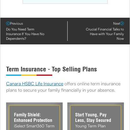
Previous
Next
Do You Need Term
Crucial Financial Talks to
Insurance If You Have No
Have with Your Family
Dependents?
Now
Term Insurance - Top Selling Plans
Canara HSBC Life Insurance
offers online term insurance
plans to secure your family financially in your absence.
Family Shield:
Start Young, Pay
Enhanced Protection
Less, Stay Secured
iSelect Smart360 Term
Young Term Plan