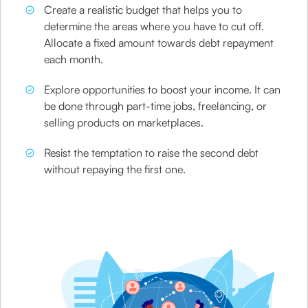
Create a realistic budget that helps you to
determine the areas where you have to cut off.
Allocate a fixed amount towards debt repayment
each month.
Explore opportunities to boost your income. It can
be done through part-time jobs, freelancing, or
selling products on marketplaces.
Resist the temptation to raise the second debt
without repaying the first one.