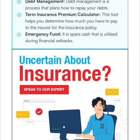
Debt Management:
Debt management is a
process that plans how to repay your debts.
Term Insurance Premium Calculator:
This tool
helps you determine how much you have to pay
to the insurer for the insurance policy.
Emergency Fund:
It is spare cash that is utilised
during financial setbacks.