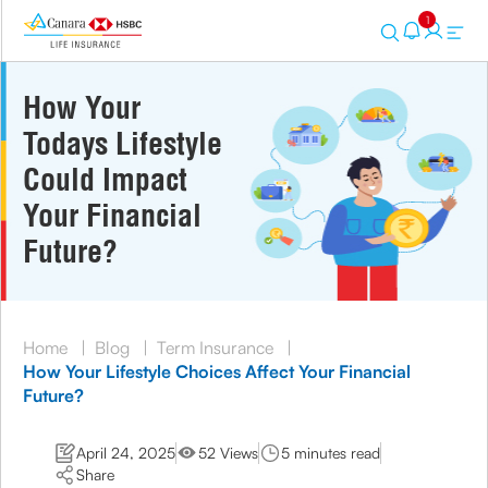
1
How Your
Todays Lifestyle
Could Impact
Your Financial
Future?
Home
|
Blog
|
Term Insurance
|
How Your Lifestyle Choices Affect Your Financial
Future?
April 24, 2025
52 Views
5 minutes read
Share