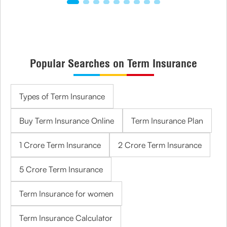
Popular Searches on Term Insurance
Types of Term Insurance
Buy Term Insurance Online
Term Insurance Plan
1 Crore Term Insurance
2 Crore Term Insurance
5 Crore Term Insurance
Term Insurance for women
Term Insurance Calculator