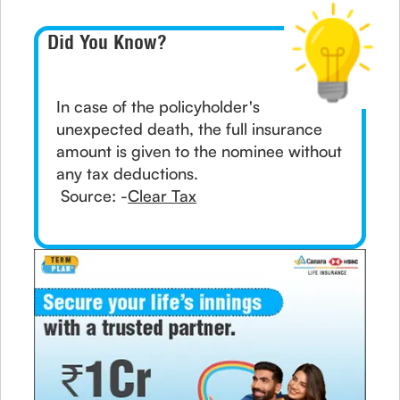
Did You Know?
In case of the policyholder's
unexpected death, the full insurance
amount is given to the nominee without
any tax deductions.
Source: -
Clear Tax