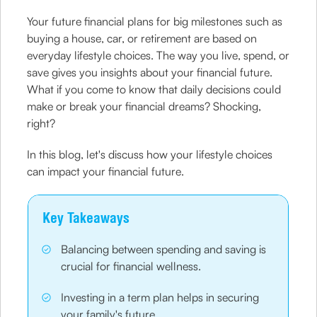
Your future financial plans for big milestones such as
buying a house, car, or retirement are based on
everyday lifestyle choices. The way you live, spend, or
save gives you insights about your financial future.
What if you come to know that daily decisions could
make or break your financial dreams? Shocking,
right?
In this blog, let's discuss how your lifestyle choices
can impact your financial future.
Key Takeaways
Balancing between spending and saving is
crucial for financial wellness.
Investing in a term plan helps in securing
your family's future.