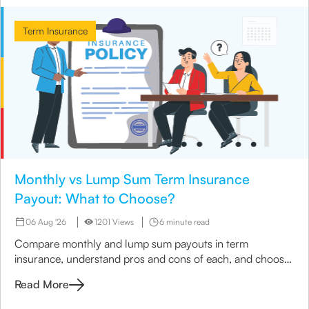
Term Insurance
Monthly vs Lump Sum Term Insurance
Payout: What to Choose?
06 Aug '26
1201 Views
6 minute read
Compare monthly and lump sum payouts in term
insurance, understand pros and cons of each, and choose
the best option for your family’s needs.
Read More