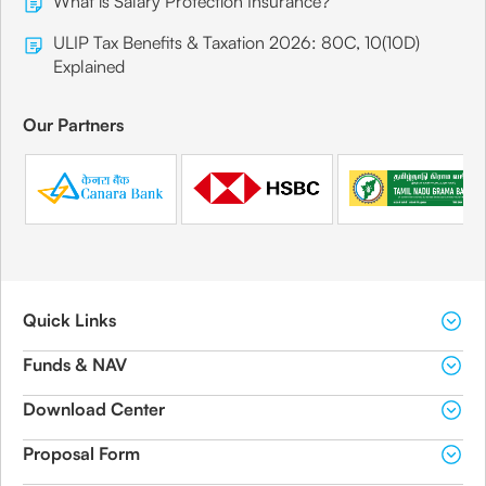
What is Salary Protection Insurance?
ULIP Tax Benefits & Taxation 2026: 80C, 10(10D)
Explained
Our Partners
Quick Links
Funds & NAV
Download Center
Proposal Form