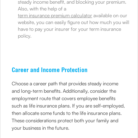
steady income benefit, and blocking your premium.
Also, with the help of a
term insurance premium calculator
available on our
website, you can easily figure out how much you will
have to pay your insurer for your term insurance
policy.
Career and Income Protection
Choose a career path that provides steady income
and long-term benefits. Additionally, consider the
employment route that covers employee benefits
such as life insurance plans. If you are self-employed,
then allocate some funds to the life insurance plans.
These considerations protect both your family and
your business in the future.