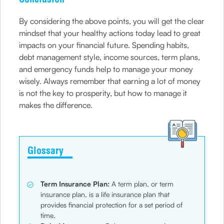
By considering the above points, you will get the clear
mindset that your healthy actions today lead to great
impacts on your financial future. Spending habits,
debt management style, income sources, term plans,
and emergency funds help to manage your money
wisely. Always remember that earning a lot of money
is not the key to prosperity, but how to manage it
makes the difference.
Glossary
Term Insurance Plan:
A term plan, or term
insurance plan, is a life insurance plan that
provides financial protection for a set period of
time.