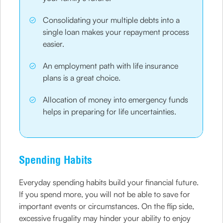
Consolidating your multiple debts into a
single loan makes your repayment process
easier.
An employment path with life insurance
plans is a great choice.
Allocation of money into emergency funds
helps in preparing for life uncertainties.
Spending Habits
Everyday spending habits build your financial future.
If you spend more, you will not be able to save for
important events or circumstances. On the flip side,
excessive frugality may hinder your ability to enjoy