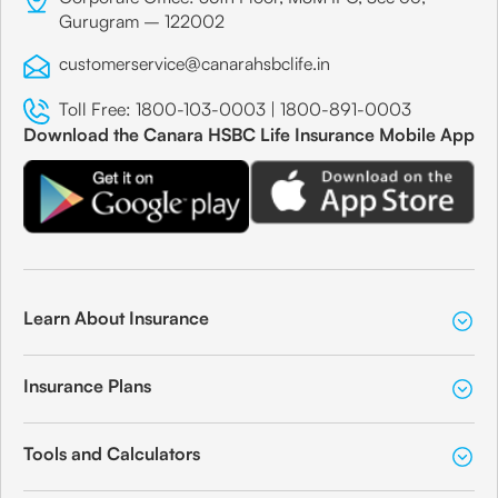
Gurugram – 122002
customerservice@canarahsbclife.in
Toll Free:
1800-103-0003
|
1800-891-0003
Download the Canara HSBC Life Insurance Mobile App
Learn About Insurance
Insurance Plans
Tools and Calculators