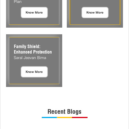
Plan
Know More
Know More
Family Shield:
Enhanced Protection
Saral Jeevan Bima
Know More
Recent Blogs