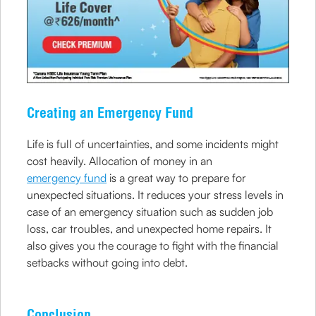
Creating an Emergency Fund
Life is full of uncertainties, and some incidents might
cost heavily. Allocation of money in an
emergency fund
is a great way to prepare for
unexpected situations. It reduces your stress levels in
case of an emergency situation such as sudden job
loss, car troubles, and unexpected home repairs. It
also gives you the courage to fight with the financial
setbacks without going into debt.
Conclusion