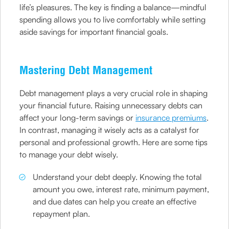
life’s pleasures. The key is finding a balance—mindful
spending allows you to live comfortably while setting
aside savings for important financial goals.
Mastering Debt Management
Debt management plays a very crucial role in shaping
your financial future. Raising unnecessary debts can
affect your long-term savings or
insurance premiums
.
In contrast, managing it wisely acts as a catalyst for
personal and professional growth. Here are some tips
to manage your debt wisely.
Understand your debt deeply. Knowing the total
amount you owe, interest rate, minimum payment,
and due dates can help you create an effective
repayment plan.