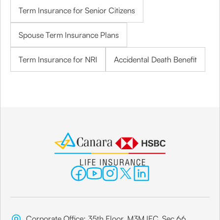
Term Insurance for Senior Citizens
Spouse Term Insurance Plans
Term Insurance for NRI
Accidental Death Benefit
Corporate Office: 35th Floor, M3M IFC, Sec 66,