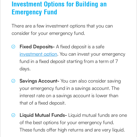
Investment Options for Building an
Emergency Fund
There are a few investment options that you can
consider for your emergency fund.
Fixed Deposits-
A fixed deposit is a safe
investment option
. You can invest your emergency
fund in a fixed deposit starting from a term of 7
days.
Savings Account-
You can also consider saving
your emergency fund in a savings account. The
interest rate on a savings account is lower than
that of a fixed deposit.
Liquid Mutual Funds-
Liquid mutual funds are one
of the best options for your emergency fund.
These funds offer high returns and are very liquid.