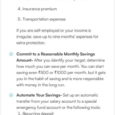
Insurance premium
Transportation expenses
If you are self-employed or your income is
irregular, save up to nine months' expenses for
extra protection.
Commit to a Reasonable Monthly Savings
Amount-
After you identify your target, determine
how much you can save per month. You can start
saving even ₹500 or ₹1000 per month, but it gets
you in the habit of saving and is more responsible
with money in the long run.
Automate Your Savings-
Set up an automatic
transfer from your salary account to a special
emergency fund account or the following tools:
Recurring deposit