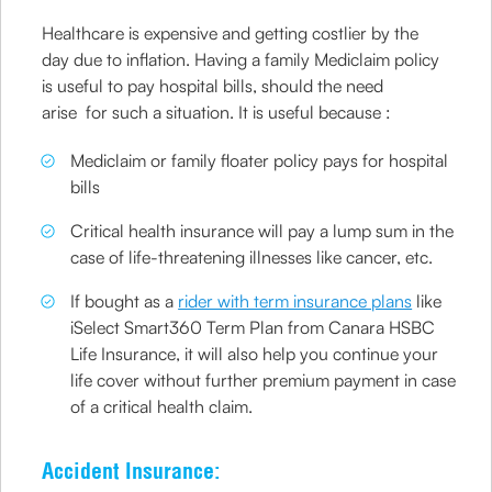
Healthcare is expensive and getting costlier by the
day due to inflation. Having a family Mediclaim policy
is useful to pay hospital bills, should the need
arise for such a situation. It is useful because :
Mediclaim or family floater policy pays for hospital
bills
Critical health insurance will pay a lump sum in the
case of life-threatening illnesses like cancer, etc.
If bought as a
rider with term insurance plans
like
iSelect Smart360 Term Plan from Canara HSBC
Life Insurance, it will also help you continue your
life cover without further premium payment in case
of a critical health claim.
Accident Insurance: