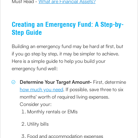
Must Read -
What are Financial Assets?
Creating an Emergency Fund: A Step-by-
Step Guide
Building an emergency fund may be hard at first, but
if you go step by step, it may be simpler to achieve.
Here is a simple guide to help you build your
emergency fund well:
Determine Your Target Amount-
First, determine
how much you need
. If possible, save three to six
months' worth of required living expenses.
Consider your:
Monthly rentals or EMIs
Utility bills
Food and accommodation expenses