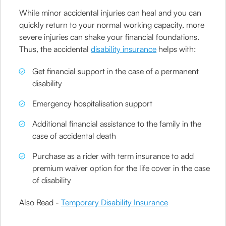
While minor accidental injuries can heal and you can
quickly return to your normal working capacity, more
severe injuries can shake your financial foundations.
Thus, the accidental
disability insurance
helps with:
Get financial support in the case of a permanent
disability
Emergency hospitalisation support
Additional financial assistance to the family in the
case of accidental death
Purchase as a rider with term insurance to add
premium waiver option for the life cover in the case
of disability
Also Read -
Temporary Disability Insurance