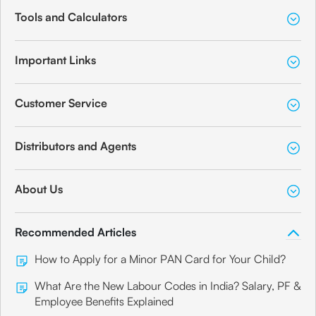
Tools and Calculators
Important Links
Customer Service
Distributors and Agents
About Us
Recommended Articles
How to Apply for a Minor PAN Card for Your Child?
What Are the New Labour Codes in India? Salary, PF &
Employee Benefits Explained