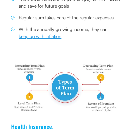
and save for future goals
Regular sum takes care of the regular expenses
With the annually growing income, they can
keep up with inflation
Health Insurance: