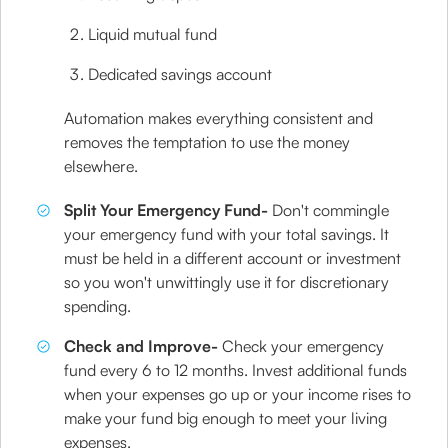
Liquid mutual fund
Dedicated savings account
Automation makes everything consistent and
removes the temptation to use the money
elsewhere.
Split Your Emergency Fund-
Don't commingle
your emergency fund with your total savings. It
must be held in a different account or investment
so you won't unwittingly use it for discretionary
spending.
Check and Improve-
Check your emergency
fund every 6 to 12 months. Invest additional funds
when your expenses go up or your income rises to
make your fund big enough to meet your living
expenses.