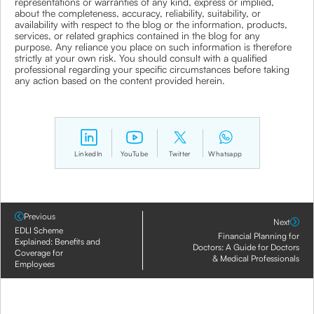
representations or warranties of any kind, express or implied,
about the completeness, accuracy, reliability, suitability, or
availability with respect to the blog or the information, products,
services, or related graphics contained in the blog for any
purpose. Any reliance you place on such information is therefore
strictly at your own risk. You should consult with a qualified
professional regarding your specific circumstances before taking
any action based on the content provided herein.
LinkedIn
YouTube
Twitter
Whatsapp
Previous
Next
EDLI Scheme
Financial Planning for
Explained: Benefits and
Doctors: A Guide for Doctors
Coverage for
& Medical Professionals
Employees