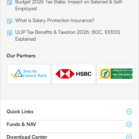
Budget 2026 Tax Slabs: Impact on Salaried & Self-
Employed
What is Salary Protection Insurance?
ULIP Tax Benefits & Taxation 2026: 80C, 10(10D)
Explained
Our Partners
Quick Links
Funds & NAV
Download Center