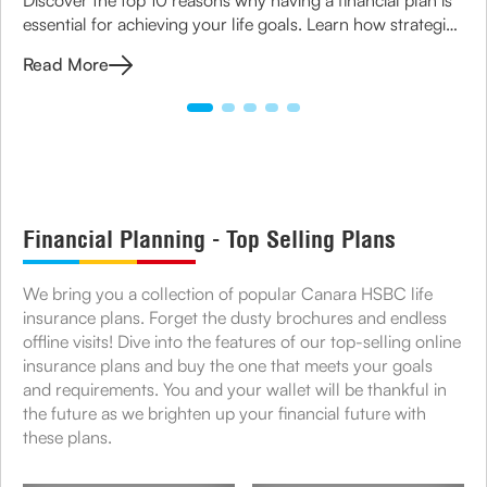
essential for achieving your life goals. Learn how strategic
planning can ensure financial security for you and your
Read More
family.
Financial Planning - Top Selling Plans
We bring you a collection of popular Canara HSBC life
insurance plans. Forget the dusty brochures and endless
offline visits! Dive into the features of our top-selling online
insurance plans and buy the one that meets your goals
and requirements. You and your wallet will be thankful in
the future as we brighten up your financial future with
these plans.