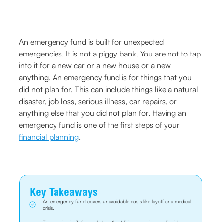
An emergency fund is built for unexpected
emergencies. It is not a piggy bank. You are not to tap
into it for a new car or a new house or a new
anything. An emergency fund is for things that you
did not plan for. This can include things like a natural
disaster, job loss, serious illness, car repairs, or
anything else that you did not plan for. Having an
emergency fund is one of the first steps of your
financial planning
.
Key Takeaways
An emergency fund covers unavoidable costs like layoff or a medical
crisis.