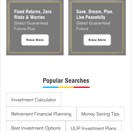
Fixed Returns, Zero
Save, Dream, Plan.
Risks & Worries
Live Peacefully
iSelect Guaranteed
iSelect Guaranteed
Future Plus
Future
Know More
Know More
Popular Searches
Investment Calculator
Retirement Financial Planning
Money Saving Tips
Best Investment Options
ULIP Investment Plans