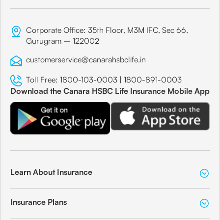
Corporate Office: 35th Floor, M3M IFC, Sec 66,
Gurugram – 122002
customerservice@canarahsbclife.in
Toll Free:
1800-103-0003
|
1800-891-0003
Download the Canara HSBC Life Insurance Mobile App
Learn About Insurance
Insurance Plans