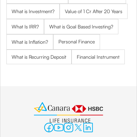
What is Investment?
Value of 1 Cr After 20 Years
What Is IRR?
What is Goal Based Investing?
Personal Finance
What is Inflation?
What is Recurring Deposit
Financial Instrument