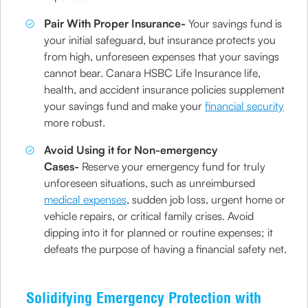
Pair With Proper Insurance-
Your savings fund is
your initial safeguard, but insurance protects you
from high, unforeseen expenses that your savings
cannot bear. Canara HSBC Life Insurance life,
health, and accident insurance policies supplement
your savings fund and make your
financial security
more robust.
Avoid Using it for Non-emergency
Cases-
Reserve your emergency fund for truly
unforeseen situations, such as unreimbursed
medical expenses
, sudden job loss, urgent home or
vehicle repairs, or critical family crises. Avoid
dipping into it for planned or routine expenses; it
defeats the purpose of having a financial safety net.
Solidifying Emergency Protection with