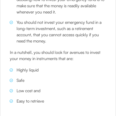
make sure that the money is readily available
whenever you need it.
You should not invest your emergency fund in a
long-term investment, such as a retirement
account, that you cannot access quickly if you
need the money.
In a nutshell, you should look for avenues to invest
your money in instruments that are:
Highly liquid
Safe
Low cost and
Easy to retrieve