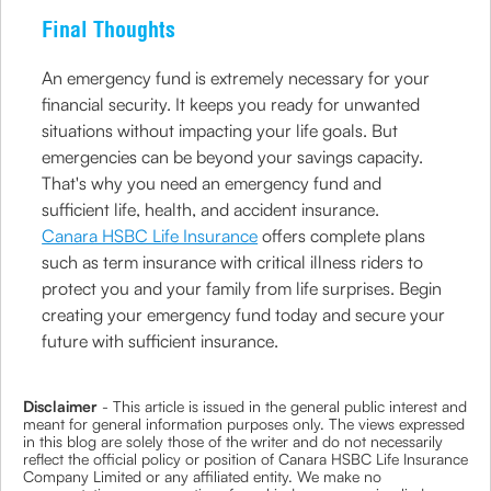
Final Thoughts
An emergency fund is extremely necessary for your
financial security. It keeps you ready for unwanted
situations without impacting your life goals. But
emergencies can be beyond your savings capacity.
That's why you need an emergency fund and
sufficient life, health, and accident insurance.
Canara HSBC Life Insurance
offers complete plans
such as term insurance with critical illness riders to
protect you and your family from life surprises. Begin
creating your emergency fund today and secure your
future with sufficient insurance.
Disclaimer
- This article is issued in the general public interest and
meant for general information purposes only. The views expressed
in this blog are solely those of the writer and do not necessarily
reflect the official policy or position of Canara HSBC Life Insurance
Company Limited or any affiliated entity. We make no