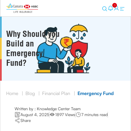
1
Why Should you
Build an
Emergency
Fund?
Home
|
Blog
|
Financial Plan
|
Emergency Fund
Written by : Knowledge Center Team
August 4, 2025
1897 Views
7 minutes read
Share