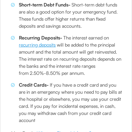
Short-term Debt Funds-
Short-term debt funds
are also a good option for your emergency fund.
These funds offer higher returns than fixed
deposits and savings accounts.
Recurring Deposits-
The interest earned on
recurring deposits
will be added to the principal
amount and the total amount will get reinvested.
The interest rate on recurring deposits depends on
the banks and the interest rate ranges
from 2.50%-8.50% per annum.
Credit Cards-
If you have a credit card and you
are in an emergency where you need to pay bills at
the hospital or elsewhere, you may use your credit
card. If you pay for incidental expenses, in cash,
you may withdraw cash from your credit card
account