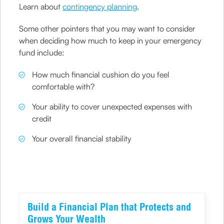
Learn about
contingency planning
.
Some other pointers that you may want to consider
when deciding how much to keep in your emergency
fund include:
How much financial cushion do you feel
comfortable with?
Your ability to cover unexpected expenses with
credit
Your overall financial stability
Build a Financial Plan that Protects and
Grows Your Wealth