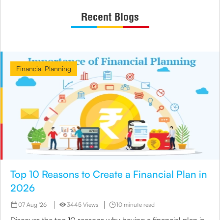
Recent Blogs
Financial Planning
Top 10 Reasons to Create a Financial Plan in
2026
07 Aug '26
3445 Views
10 minute read
Discover the top 10 reasons why having a financial plan is