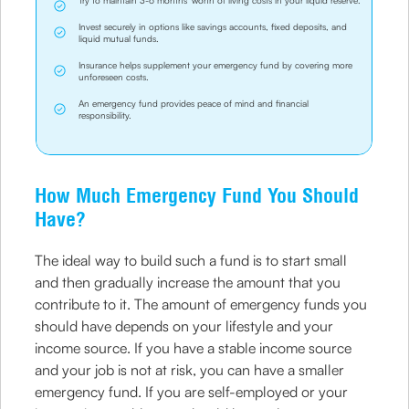
Try to maintain 3-6 months' worth of living costs in your liquid reserve.
Invest securely in options like savings accounts, fixed deposits, and
liquid mutual funds.
Insurance helps supplement your emergency fund by covering more
unforeseen costs.
An emergency fund provides peace of mind and financial
responsibility.
How Much Emergency Fund You Should
Have?
The ideal way to build such a fund is to start small
and then gradually increase the amount that you
contribute to it. The amount of emergency funds you
should have depends on your lifestyle and your
income source. If you have a stable income source
and your job is not at risk, you can have a smaller
emergency fund. If you are self-employed or your