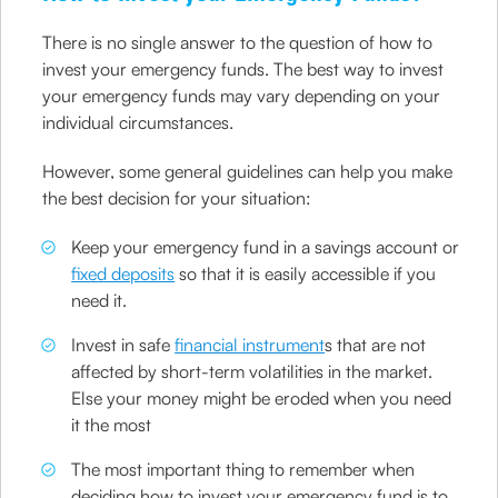
There is no single answer to the question of how to
invest your emergency funds. The best way to invest
your emergency funds may vary depending on your
individual circumstances.
However, some general guidelines can help you make
the best decision for your situation:
Keep your emergency fund in a savings account or
fixed deposits
so that it is easily accessible if you
need it.
Invest in safe
financial instrument
s that are not
affected by short-term volatilities in the market.
Else your money might be eroded when you need
it the most
The most important thing to remember when
deciding how to invest your emergency fund is to