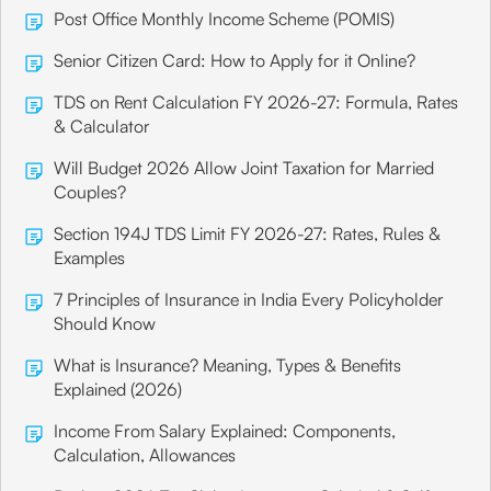
Post Office Monthly Income Scheme (POMIS)
Senior Citizen Card: How to Apply for it Online?
TDS on Rent Calculation FY 2026-27: Formula, Rates
& Calculator
Will Budget 2026 Allow Joint Taxation for Married
Couples?
Section 194J TDS Limit FY 2026-27: Rates, Rules &
Examples
7 Principles of Insurance in India Every Policyholder
Should Know
What is Insurance? Meaning, Types & Benefits
Explained (2026)
Income From Salary Explained: Components,
Calculation, Allowances