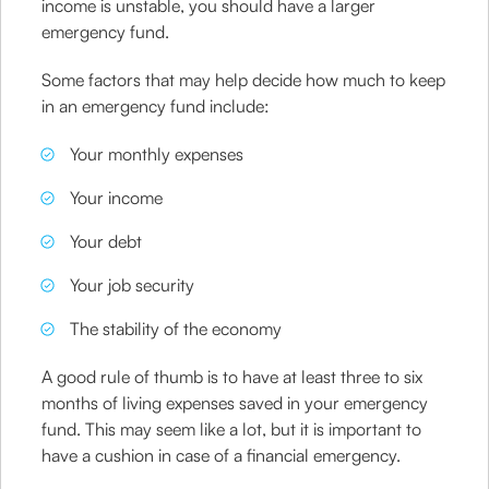
income is unstable, you should have a larger
emergency fund.
Some factors that may help decide how much to keep
in an emergency fund include:
Your monthly expenses
Your income
Your debt
Your job security
The stability of the economy
A good rule of thumb is to have at least three to six
months of living expenses saved in your emergency
fund. This may seem like a lot, but it is important to
have a cushion in case of a financial emergency.