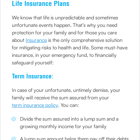
Life Insurance Plans
We know that life is unpredictable and sometimes
unfortunate events happen. That’s why you need
protection for your family and for those you care
about
Insurance
is the only comprehensive solution
for mitigating risks to health and life. Some must-have
insurance, in your emergency fund, to financially
safeguard yourself:
Term Insurance:
In case of your unfortunate, untimely demise, your
family will receive the sum assured from your
term insurance policy
. You can:
Divide the sum assured into a lump sum and a
growing monthly income for your family
A lump sum amount helps them pay off their debts