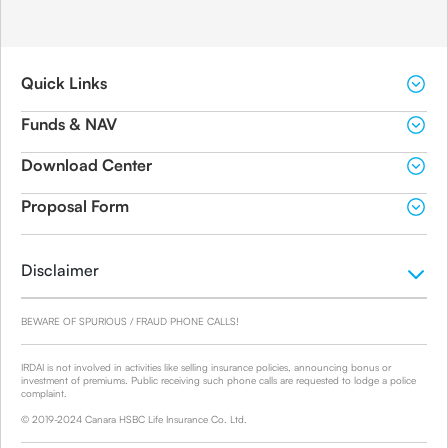
Quick Links
Funds & NAV
Download Center
Proposal Form
Disclaimer
BEWARE OF SPURIOUS / FRAUD PHONE CALLS!
IRDAI is not involved in activities like selling insurance policies, announcing bonus or
investment of premiums. Public receiving such phone calls are requested to lodge a police
complaint.
© 2019-2024 Canara HSBC Life Insurance Co. Ltd.