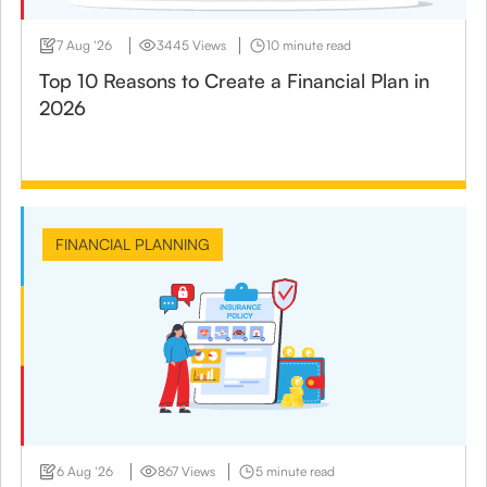
7 Aug ‘26
3445 Views
10 minute read
Top 10 Reasons to Create a Financial Plan in
2026
FINANCIAL PLANNING
6 Aug ‘26
867 Views
5 minute read