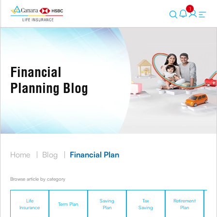
1
Financial
Planning Blog
Home
|
Blog
|
Financial Plan
Browse article by category
Life
Saving
Tax
Retirement
Term Plan
U
Insurance
Plan
Saving
Plan