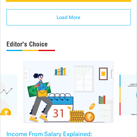
Load More
Editor's Choice
Income From Salary Explained: