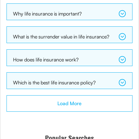
Why life insurance is important?
What is the surrender value in life insurance?
How does life insurance work?
Which is the best life insurance policy?
Load More
Popular Searches