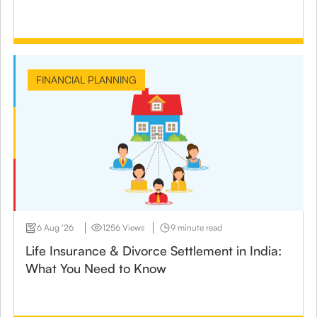
FINANCIAL PLANNING
6 Aug ‘26
1256 Views
9 minute read
Life Insurance & Divorce Settlement in India:
What You Need to Know