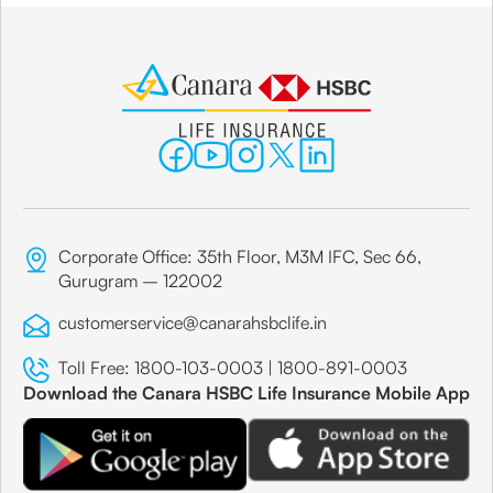
Corporate Office: 35th Floor, M3M IFC, Sec 66,
Gurugram – 122002
customerservice@canarahsbclife.in
Toll Free:
1800-103-0003
|
1800-891-0003
Download the Canara HSBC Life Insurance Mobile App