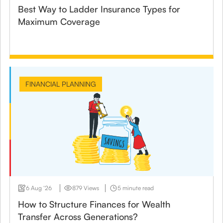
Best Way to Ladder Insurance Types for
Maximum Coverage
FINANCIAL PLANNING
6 Aug ‘26
879 Views
5 minute read
How to Structure Finances for Wealth
Transfer Across Generations?