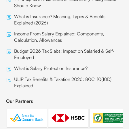
Should Know
What is Insurance? Meaning, Types & Benefits
Explained (2026)
Income From Salary Explained: Components,
Calculation, Allowances
Budget 2026 Tax Slabs: Impact on Salaried & Self-
Employed
What is Salary Protection Insurance?
ULIP Tax Benefits & Taxation 2026: 80C, 10(10D)
Explained
Our Partners