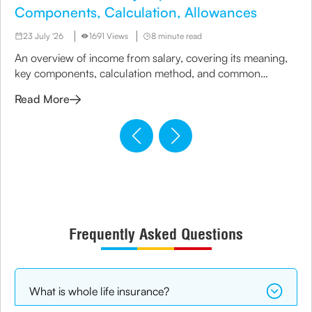
Components, Calculation, Allowances
23 July '26
1691 Views
8 minute read
An overview of income from salary, covering its meaning,
key components, calculation method, and common
allowances considered under taxation rules.
Read More
Frequently Asked Questions
What is whole life insurance?