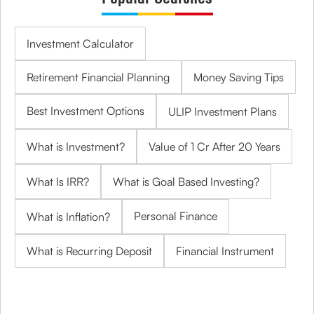
Investment Calculator
Retirement Financial Planning
Money Saving Tips
Best Investment Options
ULIP Investment Plans
What is Investment?
Value of 1 Cr After 20 Years
What Is IRR?
What is Goal Based Investing?
Personal Finance
What is Inflation?
What is Recurring Deposit
Financial Instrument