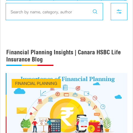
Financial Planning Insights | Canara HSBC Life
Insurance Blog
FINANCIAL PLANNING