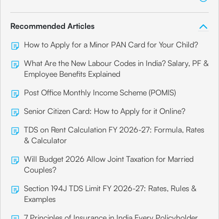
Recommended Articles
How to Apply for a Minor PAN Card for Your Child?
What Are the New Labour Codes in India? Salary, PF &
Employee Benefits Explained
Post Office Monthly Income Scheme (POMIS)
Senior Citizen Card: How to Apply for it Online?
TDS on Rent Calculation FY 2026-27: Formula, Rates
& Calculator
Will Budget 2026 Allow Joint Taxation for Married
Couples?
Section 194J TDS Limit FY 2026-27: Rates, Rules &
Examples
7 Principles of Insurance in India Every Policyholder