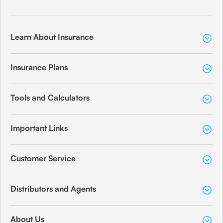
Learn About Insurance
Insurance Plans
Tools and Calculators
Important Links
Customer Service
Distributors and Agents
About Us