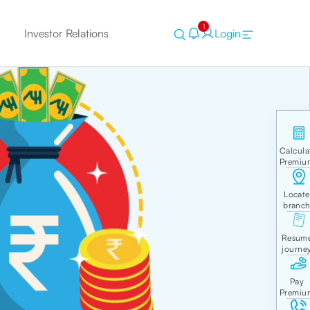
1
Investor Relations
Login