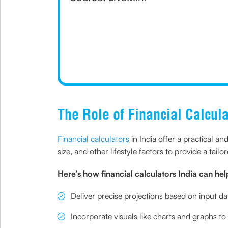
The Role of Financial Calcula
Financial calculators
in India offer a practical a
size, and other lifestyle factors to provide a tailo
Here’s how financial calculators India can hel
Deliver precise projections based on input da
Incorporate visuals like charts and graphs to 