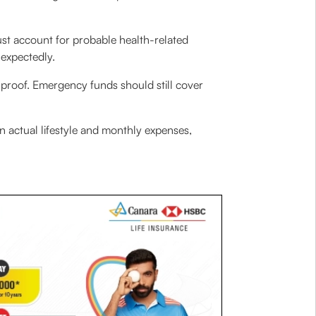
t account for probable health-related
nexpectedly.
proof. Emergency funds should still cover
n actual lifestyle and monthly expenses,