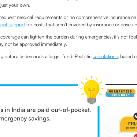
 just your own.
requent medical requirements or no comprehensive insurance mus
ncial support
for costs that aren't covered by insurance or arise u
overage can lighten the burden during emergencies, it’s not fool
may not be approved immediately.
ng naturally demands a larger fund. Realistic
calculations
, based o
 in India are paid out-of-pocket,
 emergency savings.