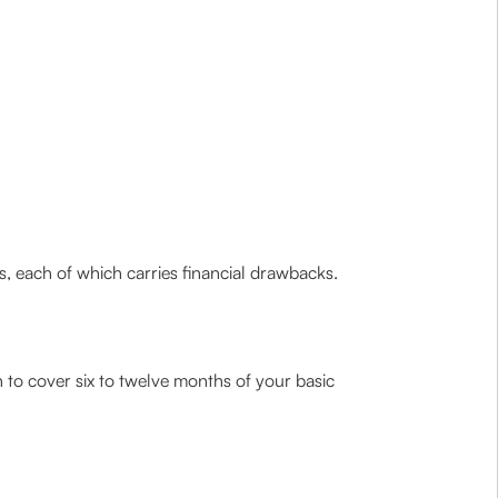
s, each of which carries financial drawbacks.
 to cover six to twelve months of your basic