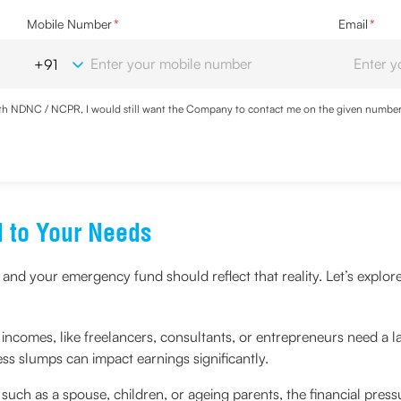
Mobile Number
*
Email
*
with NDNC / NCPR, I would still want the Company to contact me on the given number a
ood the
Privacy Policy
and agree to abide by the same.
d to Your Needs
 and your emergency fund should reflect that reality. Let’s explore
incomes, like freelancers, consultants, or entrepreneurs need a l
s slumps can impact earnings significantly.
 such as a spouse, children, or ageing parents, the financial press