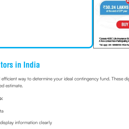
tors in India
nd efficient way to determine your ideal contingency fund. These di
red estimate.
p:
ta
display information clearly