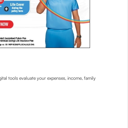
gital tools evaluate your expenses, income, family