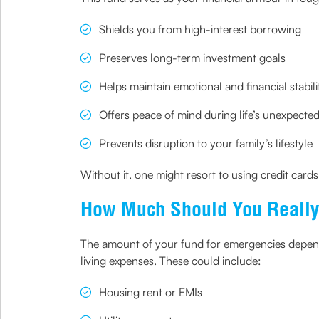
Shields you from high-interest borrowing
Preserves long-term investment goals
Helps maintain emotional and financial stabili
Offers peace of mind during life’s unexpected
Prevents disruption to your family’s lifestyle
Without it, one might resort to using credit card
How Much Should You Really
The amount of your fund for emergencies depends
living expenses. These could include:
Housing rent or EMIs