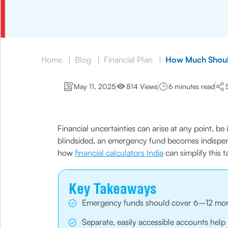
Home
|
Blog
|
Financial Plan
|
How Much Shoul
May 11, 2025
814 Views
6 minutes read
Financial uncertainties can arise at any point, be
blindsided, an emergency fund becomes indispens
how
financial calculators India
can simplify this t
Key Takeaways
Emergency funds should cover 6–12 months 
Separate, easily accessible accounts hel