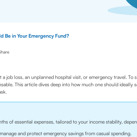
d Be in Your Emergency Fund?
Share
 it a job loss, an unplanned hospital visit, or emergency travel. To
able. This article dives deep into how much one should ideally 
ask.
of essential expenses, tailored to your income stability, depend
p manage and protect emergency savings from casual spending.