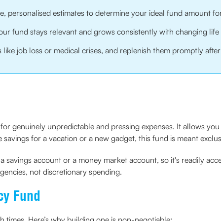
ate, personalised estimates to determine your ideal fund amount f
ur fund stays relevant and grows consistently with changing life
like job loss or medical crises, and replenish them promptly after
de for genuinely unpredictable and pressing expenses. It allows y
savings for a vacation or a new gadget, this fund is meant exclusiv
as a savings account or a money market account, so it's readily acce
encies, not discretionary spending.
cy Fund
gh times. Here’s why building one is non-negotiable: