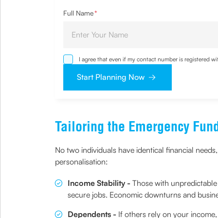
Full Name
*
I agree that even if my contact number is registered 
sought by me and agree that I have read and underst
Start Planning Now
Tailoring the Emergency Fun
No two individuals have identical financial needs,
personalisation:
Income Stability -
Those with unpredictable 
secure jobs. Economic downturns and busines
Dependents -
If others rely on your income,