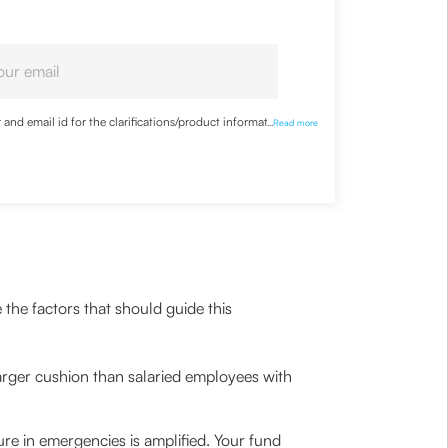
nd email id for the clarifications/product information
...
Read more
 the factors that should guide this
arger cushion than salaried employees with
ure in emergencies is amplified. Your fund