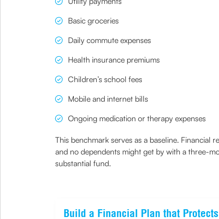
Utility payments
Basic groceries
Daily commute expenses
Health insurance premiums
Children’s school fees
Mobile and internet bills
Ongoing medication or therapy expenses
This benchmark serves as a baseline. Financial re
and no dependents might get by with a three-mon
substantial fund.
Build a Financial Plan that Protec