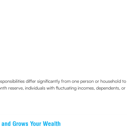
sponsibilities differ significantly from one person or household 
th reserve, individuals with fluctuating incomes, dependents, or
ts and Grows Your Wealth