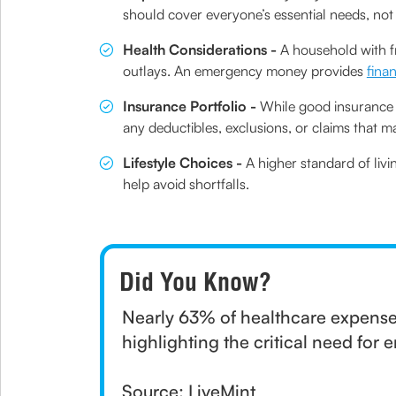
should cover everyone’s essential needs, not
Health Considerations -
A household with f
outlays. An emergency money provides
fina
Insurance Portfolio -
While good insurance c
any deductibles, exclusions, or claims that 
Lifestyle Choices -
A higher standard of livi
help avoid shortfalls.
Did You Know?
Nearly 63% of healthcare expenses
highlighting the critical need for
Source: LiveMint