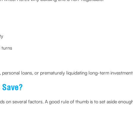
ty
 turns
s, personal loans, or prematurely liquidating long-term investment
 Save?
 on several factors. A good rule of thumb is to set aside enough