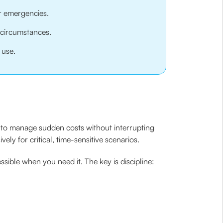
or emergencies.
 circumstances.
 use.
ou to manage sudden costs without interrupting
ely for critical, time-sensitive scenarios.
ssible when you need it. The key is discipline: