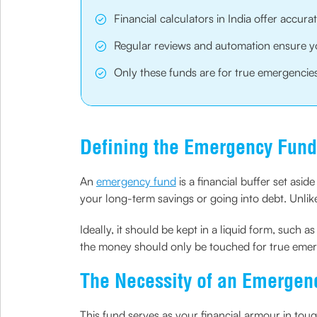
Financial calculators in India offer accur
Regular reviews and automation ensure yo
Only these funds are for true emergencies 
Defining the Emergency Fund
An
emergency fund
is a financial buffer set asi
your long-term savings or going into debt. Unlike 
Ideally, it should be kept in a liquid form, such 
the money should only be touched for true emerg
The Necessity of an Emergen
This fund serves as your financial armour in tou