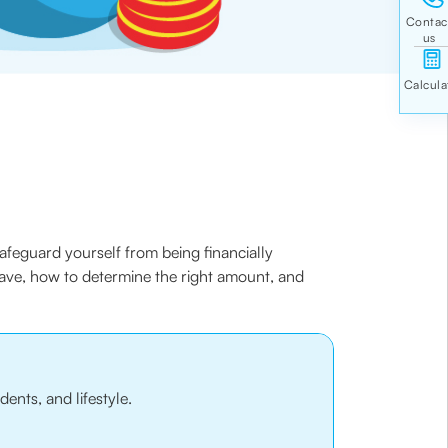
 safeguard yourself from being financially
save, how to determine the right amount, and
ents, and lifestyle.