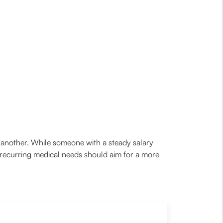
to another. While someone with a steady salary
 recurring medical needs should aim for a more