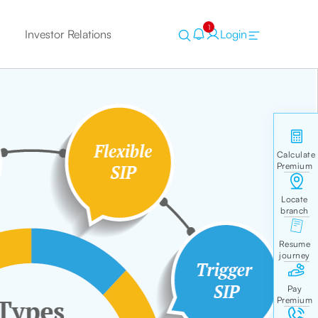
1
Investor Relations
Login