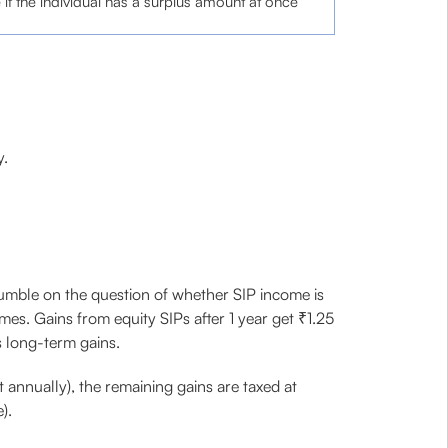
f the individual has a surplus amount at once
y.
tumble on the question of whether SIP income is
es. Gains from equity SIPs after 1 year get ₹1.25
s long-term gains.
 annually), the remaining gains are taxed at
).