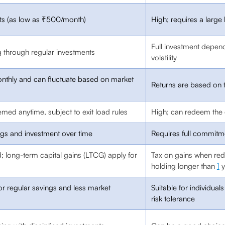
nts (as low as ₹500/month)
High; requires a larg
Full investment depend
g through regular investments
volatility
thly and can fluctuate based on market
Returns are based on 
med anytime, subject to exit load rules
High; can redeem the 
ngs and investment over time
Requires full commitm
 long-term capital gains (LTCG) apply for
Tax on gains when r
holding longer than
1
y
for regular savings and less market
Suitable for individua
risk tolerance