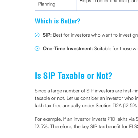
Helps in better financial plan
Planning
Which is Better?
SIP:
Best for investors who want to invest gra
One-Time Investment:
Suitable for those w
Is SIP Taxable or Not?
Since a large number of SIP investors are first-
taxable or not. Let us consider an investor who 
lakh tax-free annually under Section 112A (12.5% 
For example, If an investor invests ₹10 lakhs via
12.5%. Therefore, the key SIP tax benefit for ELS