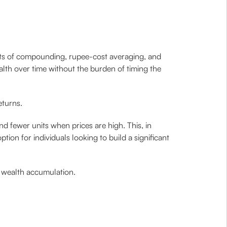
fits of compounding, rupee-cost averaging, and
alth over time without the burden of timing the
eturns.
d fewer units when prices are high. This, in
tion for individuals looking to build a significant
to wealth accumulation.