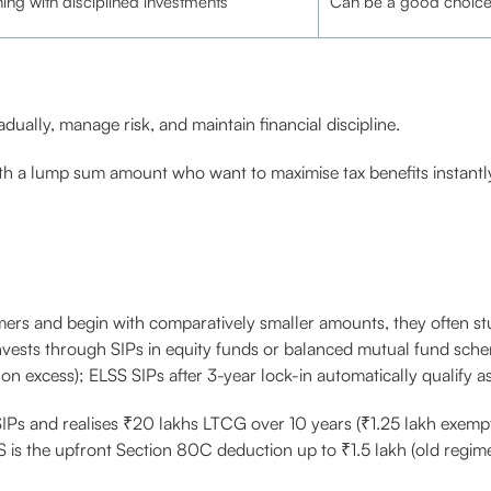
ning with disciplined investments
Can be a good choice i
dually, manage risk, and maintain financial discipline.
ith a lump sum amount who want to maximise tax benefits instantl
timers and begin with comparatively smaller amounts, they often s
invests through SIPs in equity funds or balanced mutual fund schem
on excess); ELSS SIPs after 3-year lock-in automatically qualify a
 SIPs and realises ₹20 lakhs LTCG over 10 years (₹1.25 lakh exempt
S is the upfront Section 80C deduction up to ₹1.5 lakh (old regime