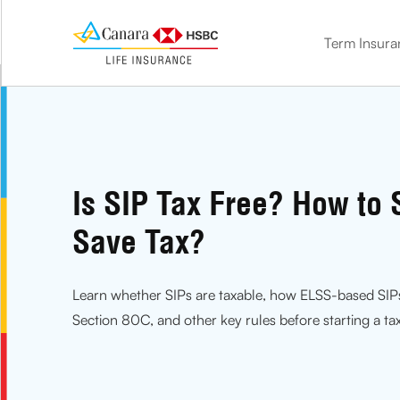
Term Insura
term insurance
Double the benefit. Protect your loved ones and save on tax
Know how much life cover you need with our Term calculator
Get life cover and market-linked benefits with ULIP
Get life cover + guaranteed benefits with our savings plan
Plan for your golden age. Get the financial comfort you need
Leave the stress of your children’s future with a child insurance plan
Is SIP Tax Free? How to S
Save Tax?
Learn whether SIPs are taxable, how ELSS-based SIP
Section 80C, and other key rules before starting a ta