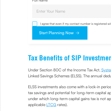
Full Name
*
I agree that even if my contact number is registered 
sought by me and agree that I have read and underst
Start Planning Now
Tax Benefits of SIP Investme
Under Section 80C of the Income Tax Act,
Syste
Linked Savings Schemes (ELSS). The annual deduc
ELSS investments also come with a lock-in period
tax savings and potential for long-term capital ap
under which long-term capital gains tax is not app
applicable
LTCG
rates).