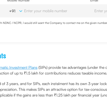
Mobile Number
*
Email
*
with NDNC / NCPR, I would still want the Company to contact me on the given number a
ood the
Privacy Policy
and agree to abide by the same.
nts
matic Investment Plans
(SIPs) provide tax advantages (under the o
tion of up to ₹1.5 lakh for contributions reduces taxable income
 of 3 years, and for SIPs, each instalment has its own 3-year lock
preciation. This makes SIPs an attractive option for tax-conscious
licable if the gains are less than ₹1.25 lakh per financial year (un