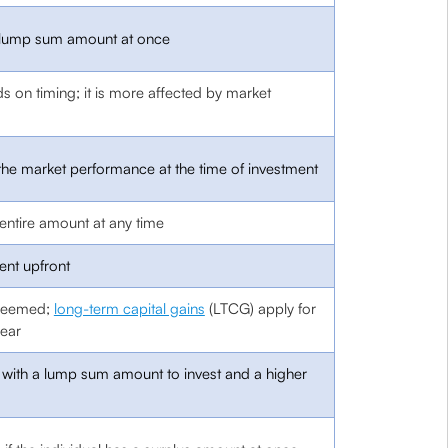
e lump sum amount at once
s on timing; it is more affected by market
the market performance at the time of investment
entire amount at any time
ent upfront
edeemed;
long-term capital gains
(LTCG) apply for
ear
ls with a lump sum amount to invest and a higher