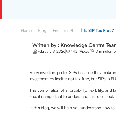
Home
|
Blog
|
Financial Plan
|
Is SIP Tax Free?
Written by : Knowledge Centre Tea
February 9, 2026
4421 Views
10 minutes r
Many investors prefer SIPs because they make in
investment by itself is not tax-free, but SIPs in 
This combination of affordability, flexibility, a
one, it is important to understand tax rules, lock
In this blog, we will help you understand how to 