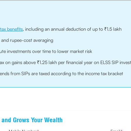
tax benefits
, including an annual deduction of up to ₹1.5 lakh
 and rupee-cost averaging
ute investments over time to lower market risk
tax on gains above ₹1.25 lakh per financial year on ELSS SIP inve
idends from SIPs are taxed according to the income tax bracket
ts and Grows Your Wealth