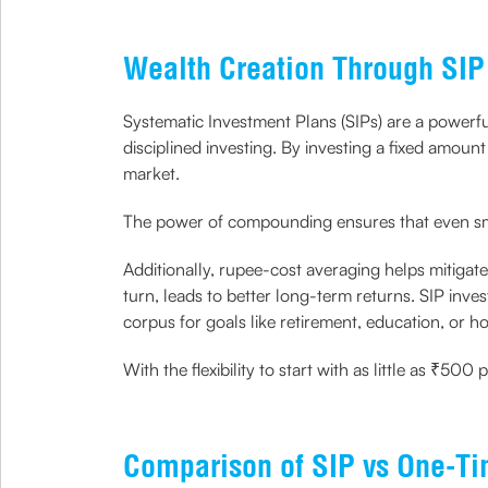
Wealth Creation Through SIP
Systematic Investment Plans (SIPs) are a powerfu
disciplined investing. By investing a fixed amoun
market.
The power of compounding ensures that even smal
Additionally, rupee-cost averaging helps mitigate
turn, leads to better long-term returns. SIP inves
corpus for goals like retirement, education, or
With the flexibility to start with as little as ₹
Comparison of SIP vs One-Ti