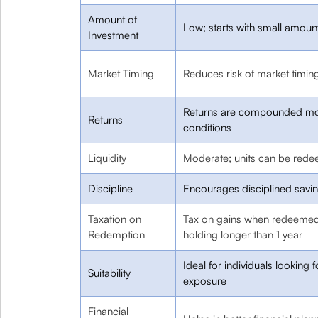
Amount of
Low; starts with small amou
Investment
Market Timing
Reduces risk of market timin
Returns are compounded mon
Returns
conditions
Liquidity
Moderate; units can be redee
Discipline
Encourages disciplined savi
Taxation on
Tax on gains when redeemed;
Redemption
holding longer than 1 year
Ideal for individuals looking 
Suitability
exposure
Financial