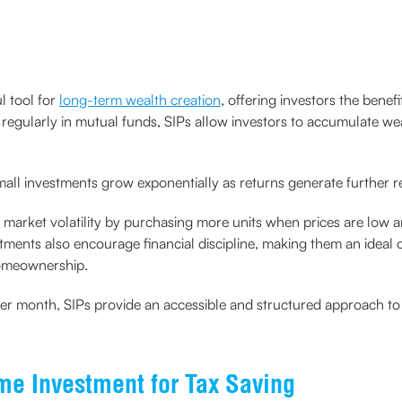
l tool for
long-term wealth creation
, offering investors the bene
t regularly in mutual funds, SIPs allow investors to accumulate we
l investments grow exponentially as returns generate further r
 market volatility by purchasing more units when prices are low an
tments also encourage financial discipline, making them an ideal op
 homeownership.
500 per month, SIPs provide an accessible and structured approach 
me Investment for Tax Saving