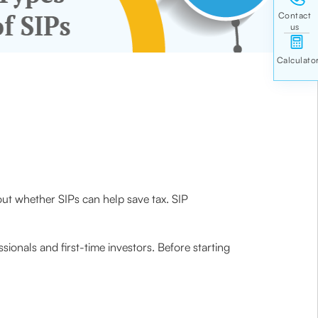
ut whether SIPs can help save tax. SIP
ionals and first-time investors. Before starting