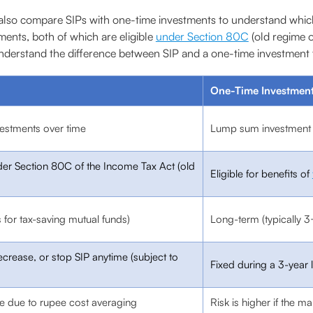
so compare SIPs with one-time investments to understand which w
ents, both of which are eligible
under Section 80C
(old regime o
nderstand the difference between SIP and a one-time investment f
One-Time Investment
vestments over time
Lump sum investment i
under Section 80C of the Income Tax Act (old
Eligible for benefits of
 for tax-saving mutual funds)
Long-term (typically 3
ecrease, or stop SIP anytime (subject to
Fixed during a 3-year 
me due to rupee cost averaging
Risk is higher if the ma