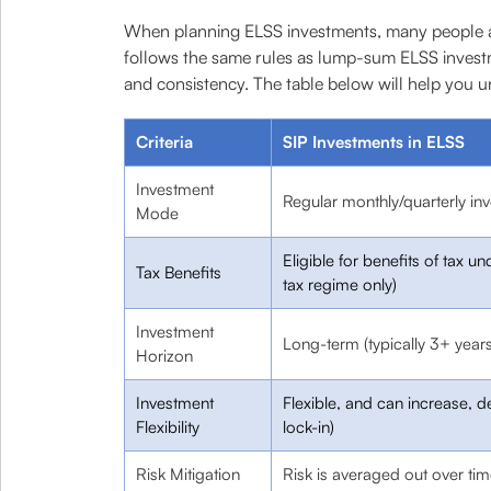
When planning ELSS investments, many people al
follows the same rules as lump-sum ELSS investm
and consistency. The table below will help you u
Criteria
SIP Investments in ELSS
Investment
Regular monthly/quarterly in
Mode
Eligible for benefits of tax 
Tax Benefits
tax regime only)
Investment
Long-term (typically 3+ years
Horizon
Investment
Flexible, and can increase, d
Flexibility
lock-in)
Risk Mitigation
Risk is averaged out over ti