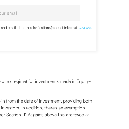
nd email id for the clarifications/product information
...
Read more
ld tax regime) for investments made in Equity-
.
-in from the date of investment, providing both
 investors. In addition, there’s an exemption
der Section 112A; gains above this are taxed at