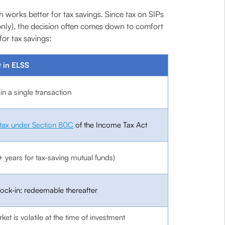
orks better for tax savings. Since tax on SIPs
nly), the decision often comes down to comfort
or tax savings:
 in ELSS
n a single transaction
tax under Section 80C
of the Income Tax Act
+ years for tax-saving mutual funds)
lock-in; redeemable thereafter
rket is volatile at the time of investment