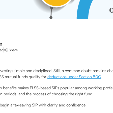
m
ead
Share
vesting simple and disciplined. Still, a common doubt remains abo
ELSS mutual funds qualify for
deductions under Section 80C
.
nd tax benefits makes ELSS-based SIPs popular among working profess
-in periods, and the process of choosing the right fund.
begin a tax-saving SIP with clarity and confidence.