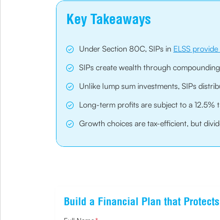
Key Takeaways
Under Section 80C, SIPs in
ELSS provide 
SIPs create wealth through compounding
Unlike lump sum investments, SIPs distrib
Long-term profits are subject to a 12.5% 
Growth choices are tax-efficient, but div
Build a Financial Plan that Protec