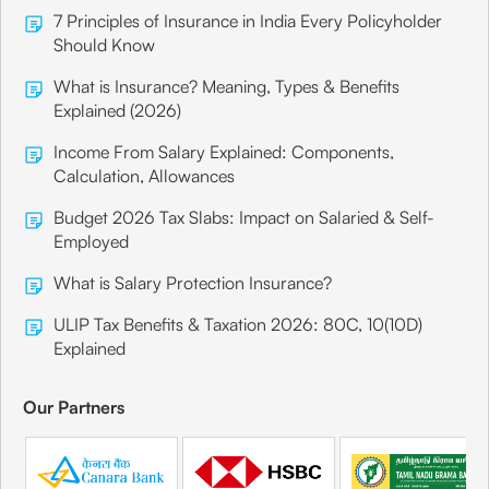
7 Principles of Insurance in India Every Policyholder
Should Know
What is Insurance? Meaning, Types & Benefits
Explained (2026)
Income From Salary Explained: Components,
Calculation, Allowances
Budget 2026 Tax Slabs: Impact on Salaried & Self-
Employed
What is Salary Protection Insurance?
ULIP Tax Benefits & Taxation 2026: 80C, 10(10D)
Explained
Our Partners