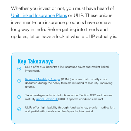
Whether you invest or not, you must have heard of
Unit Linked Insurance Plans
or ULIP. These unique
investment-cum insurance products have come a
long way in India. Before getting into trends and
updates, let us have a look at what a ULIP actually is.
Key Takeaways
ULIPs offer dual benefits: a life insurance cover and market-linked
investment.
Return of Mortality Charges
(ROMC) ensures that mortality costs
deducted during the policy term are refunded at maturity, improving
returns.
Tax advantages include deductions under Section 80C and tax-free
maturity
under Section 10
(10D), if specific conditions are met.
ULIPs offer high flexibility through fund switches, premium redirection,
and partial withdrawals after the 5-year lock-in period