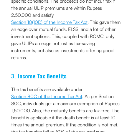
specific conditions. The proceeds do not incur tax if
the annual ULIP premiums are within Rupees
2,50,000 and satisfy
Section 10(10D) of the Income Tax Act
. This gave them
an edge over mutual funds, ELSS, and a lot of other
investment options. This, coupled with ROMC, only
gave ULIPs an edge not just as tax-saving
instruments, but also as investments offering good
returns.
3. Income Tax Benefits
The tax benefits are available under
Section 80C of the Income Tax Act
. As per Section
80C, individuals get a maximum exemption of Rupees
1,50,000. Also, the maturity benefits are tax-free. The
benefit is applicable if the death benefit is at least 10
times the annual premium. If the condition is not met,
the tax benefits fall to 10% of the assured sum.