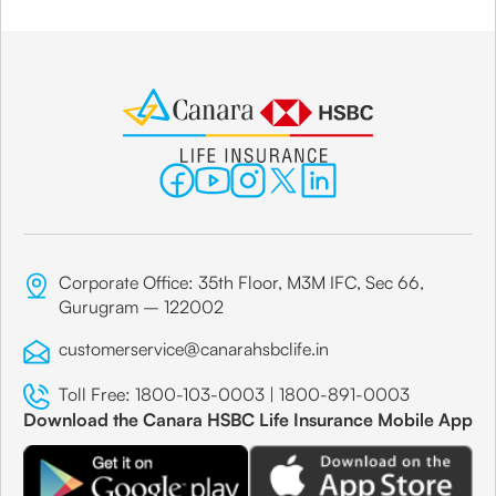
Corporate Office: 35th Floor, M3M IFC, Sec 66,
Gurugram – 122002
customerservice@canarahsbclife.in
Toll Free:
1800-103-0003
|
1800-891-0003
Download the Canara HSBC Life Insurance Mobile App