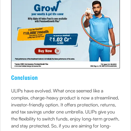
Conclusion
ULIPs have evolved. What once seemed like a
complex, charge-heavy product is now a streamlined,
investor-friendly option. It offers protection, returns,
and tax savings under one umbrella. ULIPs give you
the flexibility to switch funds, enjoy long-term growth,
and stay protected. So, if you are aiming for long-