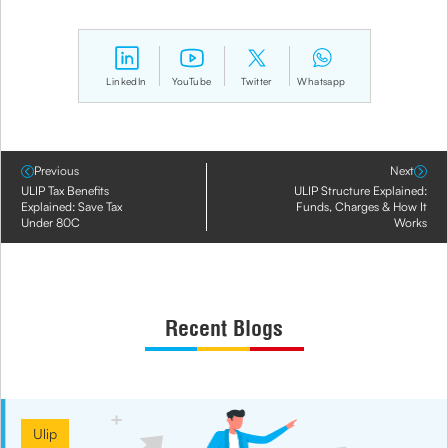
LinkedIn
YouTube
Twitter
Whatsapp
Previous
Next
ULIP Tax Benefits
ULIP Structure Explained:
Explained: Save Tax
Funds, Charges & How It
Under 80C
Works
Recent Blogs
Ulip