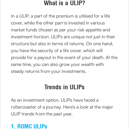
What is a ULIP?
In a ULIP, a part of the premium is utilised for a life
cover, while the other part is invested in various
market funds chosen as per your risk appetite and
investment horizon. ULIPs are unique not just in their
structure but also in terms of returns. On one hand,
you have the security of a life cover, which will
provide for a payout in the event of your death. At the
same time, you can also grow your wealth with
steady returns from your investments.
Trends in ULIPs
As an investment option, ULIPs have faced a
rollercoaster of a journey. Here’s a look at the major
ULIP trends from the past year.
1. ROMC ULIPs