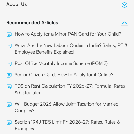
About Us
Recommended Articles
How to Apply for a Minor PAN Card for Your Child?
What Are the New Labour Codes in India? Salary, PF &
Employee Benefits Explained
Post Office Monthly Income Scheme (POMIS)
Senior Citizen Card: How to Apply for it Online?
TDS on Rent Calculation FY 2026-27: Formula, Rates
& Calculator
Will Budget 2026 Allow Joint Taxation for Married
Couples?
Section 194J TDS Limit FY 2026-27: Rates, Rules &
Examples