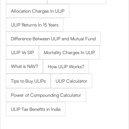
Allocation Charges In ULIP
ULIP Returns In 15 Years
Difference Between ULIP and Mutual Fund
ULIP Vs SIP
Mortality Charges In ULIP
What is NAV?
How ULIP Works?
Tips to Buy ULIPs
ULIP Calculator
Power of Compounding Calculator
ULIP Tax Benefits in India