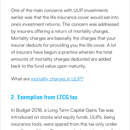
One of the main concerns with ULIP investments
earlier was that the life insurance cover would eat into
one’s investment returns. This concern was addressed
by insurers offering a return of mortality charges.
Mortality charges are basically the charges that your
insurer deducts for providing you the life cover. A lot
of insurers have begun a practice wherein the total
amounts of mortality charges deducted are added
back to the fund value upon maturity.
What are
mortality charges in ULIP?
2. Exemption from LTCG tax
In Budget 2018, a Long Term Capital Gains Tax was
introduced on stocks and equity funds. ULIPs, being
insurance tools, were spared from this tax only under