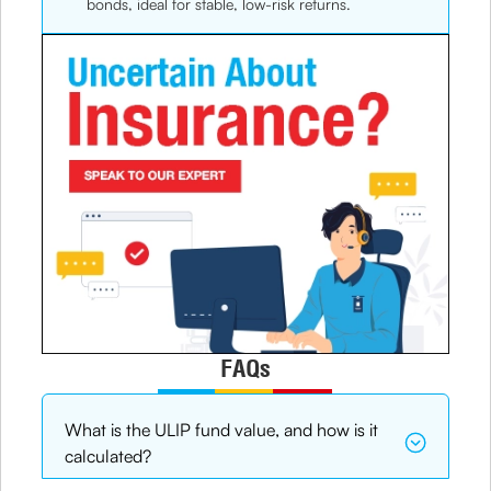
bonds, ideal for stable, low-risk returns.
FAQs
What is the ULIP fund value, and how is it
calculated?