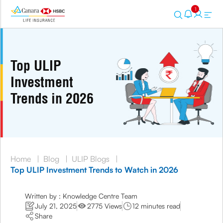
1
Top ULIP
Investment
Trends in 2026
Home
|
Blog
|
ULIP Blogs
|
Top ULIP Investment Trends to Watch in 2026
Written by : Knowledge Centre Team
July 21, 2025
2775 Views
12 minutes read
Share