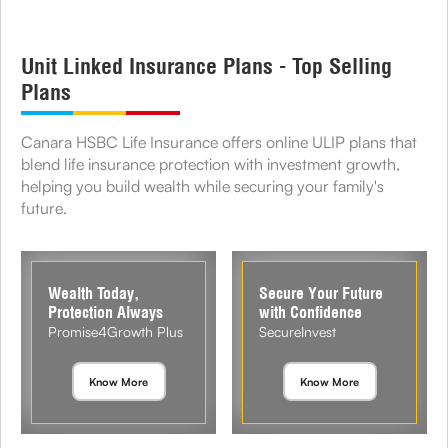
Unit Linked Insurance Plans - Top Selling
Plans
Canara HSBC Life Insurance offers online ULIP plans that
blend life insurance protection with investment growth,
helping you build wealth while securing your family's
future.
Wealth Today,
Secure Your Future
Protection Always
with Confidence
Promise4Growth Plus
SecureInvest
Know More
Know More