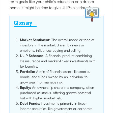
term goals like your child’s education or a dream
home, it might be time to give ULIPs a serious look.
Glossary
Market Sentiment:
The overall mood or tone of
investors in the market, driven by news or
emotions, influences buying and selling.
ULIP Schemes:
A financial product combining
life insurance and market-linked investments with
tax benefits.
Portfolio:
A mix of financial assets like stocks,
bonds, and funds owned by an individual to
grow wealth or manage risk.
Equity:
An ownership share in a company, often
purchased as stocks, offering growth potential
but with higher market risk.
Debt Funds:
Investments primarily in fixed-
income securities like government or corporate