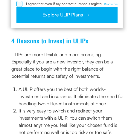
I agree that even if my contact number is registered with
...
Read more
NDNC / NCPR, I would still want the Company to contact
me on the given number and email id for the
Explore ULIP Plans
clarifications/product information sought by me and
agree that I have read and understood the Privacy Policy
and agree to abide by the same.
4 Reasons to Invest in ULIPs
ULIPs are more flexible and more promising.
Especially if you are a new investor, they can be a
great place to begin with the right balance of
potential returns and safety of investments.
A ULIP offers you the best of both worlds-
investment and insurance. It eliminates the need for
handling two different instruments at once.
It is very easy to switch and redirect your
investments with a ULIP. You can switch them
almost anytime you feel like your chosen fund is
not performing well or is too risky or too safe.