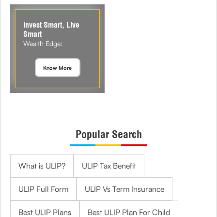
Invest Smart, Live
Smart
Wealth Edge:
Know More
Popular Search
What is ULIP?
ULIP Tax Benefit
ULIP Full Form
ULIP Vs Term Insurance
Best ULIP Plans
Best ULIP Plan For Child