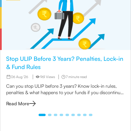
Stop ULIP Before 3 Years? Penalties, Lock-in
& Fund Rules
06 Aug '26
961 Views
7 minute read
Can you stop ULIP before 3 years? Know lock-in rules,
penalties & what happens to your funds if you discontinue
early.
Read More