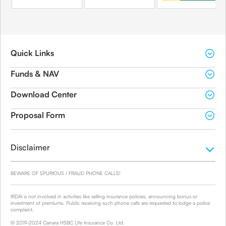
Quick Links
Funds & NAV
Download Center
Proposal Form
Disclaimer
BEWARE OF SPURIOUS / FRAUD PHONE CALLS!
IRDAI is not involved in activities like selling insurance policies, announcing bonus or
investment of premiums. Public receiving such phone calls are requested to lodge a police
complaint.
© 2019-2024 Canara HSBC Life Insurance Co. Ltd.