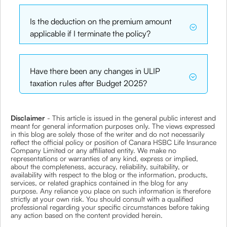
Is the deduction on the premium amount
applicable if I terminate the policy?
Have there been any changes in ULIP
taxation rules after Budget 2025?
Disclaimer
- This article is issued in the general public interest and
meant for general information purposes only. The views expressed
in this blog are solely those of the writer and do not necessarily
reflect the official policy or position of Canara HSBC Life Insurance
Company Limited or any affiliated entity. We make no
representations or warranties of any kind, express or implied,
about the completeness, accuracy, reliability, suitability, or
availability with respect to the blog or the information, products,
services, or related graphics contained in the blog for any
purpose. Any reliance you place on such information is therefore
strictly at your own risk. You should consult with a qualified
professional regarding your specific circumstances before taking
any action based on the content provided herein.