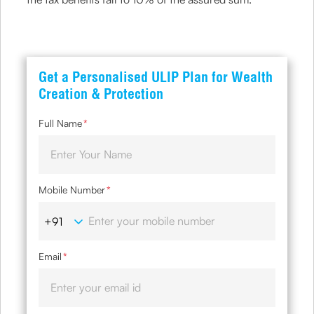
Get a Personalised ULIP Plan for Wealth
Creation & Protection
Full Name
*
Mobile Number
*
Email
*