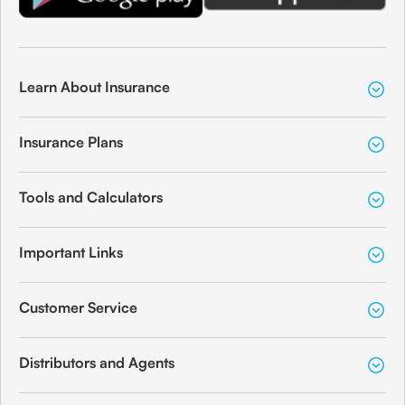
Learn About Insurance
Insurance Plans
Tools and Calculators
Important Links
Customer Service
Distributors and Agents