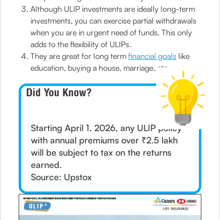
Although ULIP investments are ideally long-term
investments, you can exercise partial withdrawals
when you are in urgent need of funds. This only
adds to the flexibility of ULIPs.
They are great for long term
financial goals
like
education, buying a house, marriage, etc.
Did You Know?
Starting April 1, 2026, any ULIP policy
with annual premiums over ₹2.5 lakh
will be subject to tax on the returns
earned.
Source: Upstox