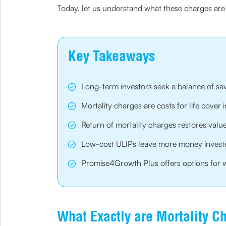
Today, let us understand what these charges are 
Key Takeaways
Long-term investors seek a balance of sa
Mortality charges are costs for life cover 
Return of mortality charges restores value
Low-cost ULIPs leave more money invest
Promise4Growth Plus offers options for we
What Exactly are Mortality C