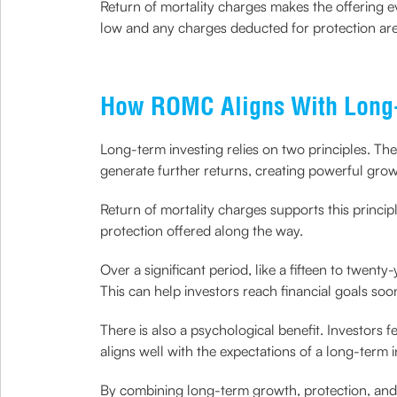
Return of mortality charges makes the offering ev
low and any charges deducted for protection are 
How ROMC Aligns With Long-
Long-term investing relies on two principles. Th
generate further returns, creating powerful grow
Return of mortality charges supports this princi
protection offered along the way.
Over a significant period, like a fifteen to twenty
This can help investors reach financial goals soo
There is also a psychological benefit. Investors 
aligns well with the expectations of a long-term 
By combining long-term growth, protection, and f