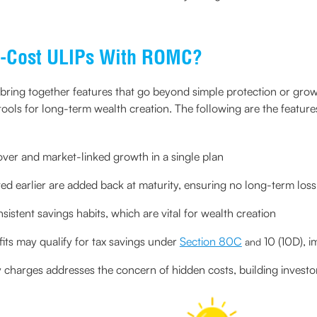
ow-Cost ULIPs With ROMC?
 bring together features that go beyond simple protection or g
ools for long-term wealth creation. The following are the feature
cover and market-linked growth in a single plan
d earlier are added back at maturity, ensuring no long-term loss
istent savings habits, which are vital for wealth creation
ts may qualify for tax savings under
Section 80C
10 (10D), i
and
 charges addresses the concern of hidden costs, building investor