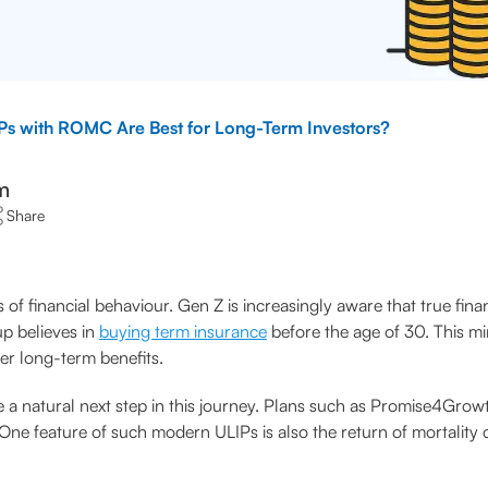
s with ROMC Are Best for Long-Term Investors?
m
Share
f financial behaviour. Gen Z is increasingly aware that true financ
up believes in
buying term insurance
before the age of 30. This m
fer long-term benefits.
 a natural next step in this journey. Plans such as Promise4Growt
ne feature of such modern ULIPs is also the return of mortality c