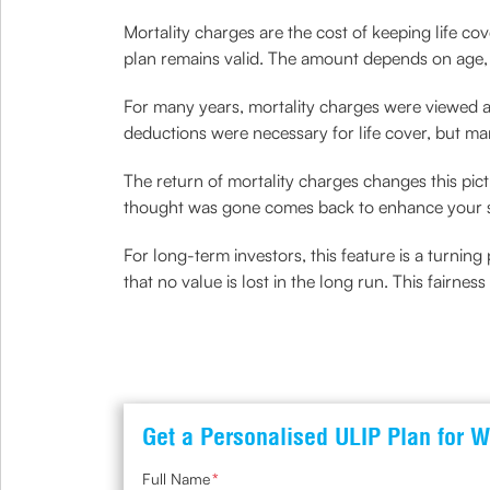
Mortality charges are the cost of keeping life c
plan remains valid. The amount depends on age,
For many years, mortality charges were viewed as
deductions were necessary for life cover, but m
The return of mortality charges changes this pic
thought was gone comes back to enhance your s
For long-term investors, this feature is a turnin
that no value is lost in the long run. This fairnes
Get a Personalised ULIP Plan for W
Full Name
*