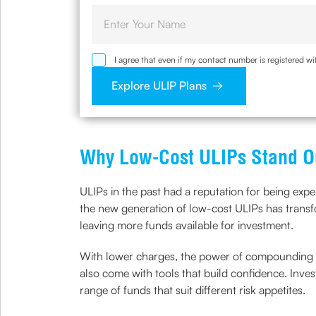
I agree that even if my contact number is registered 
sought by me and agree that I have read and understoo
Explore ULIP Plans
Why Low-Cost ULIPs Stand O
ULIPs in the past had a reputation for being exp
the new generation of low-cost ULIPs has transfo
leaving more funds available for investment.
With lower charges, the power of compounding wo
also come with tools that build confidence. Inves
range of funds that suit different risk appetites.