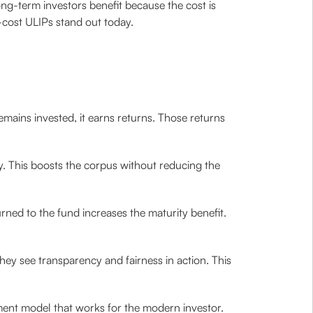
ong-term investors benefit because the cost is
-cost ULIPs stand out today.
mains invested, it earns returns. Those returns
y. This boosts the corpus without reducing the
turned to the fund increases the maturity benefit.
They see transparency and fairness in action. This
ment model that works for the modern investor.