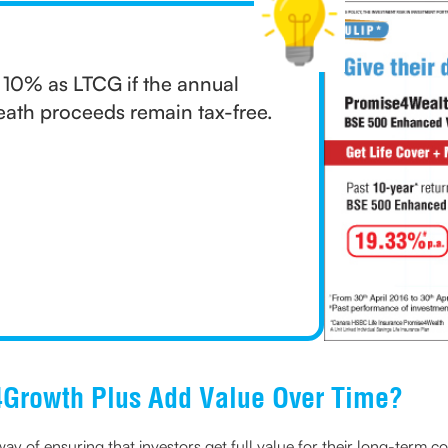
t 10% as LTCG if the annual
eath proceeds remain tax-free.
Growth Plus Add Value Over Time?
ay of ensuring that investors get full value for their long-term