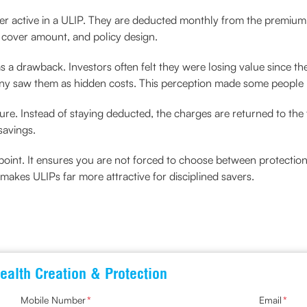
over active in a ULIP. They are deducted monthly from the premium
 cover amount, and policy design.
 a drawback. Investors often felt they were losing value since t
any saw them as hidden costs. This perception made some people
ture. Instead of staying deducted, the charges are returned to th
avings.
g point. It ensures you are not forced to choose between protecti
s makes ULIPs far more attractive for disciplined savers.
ealth Creation & Protection
Mobile Number
*
Email
*