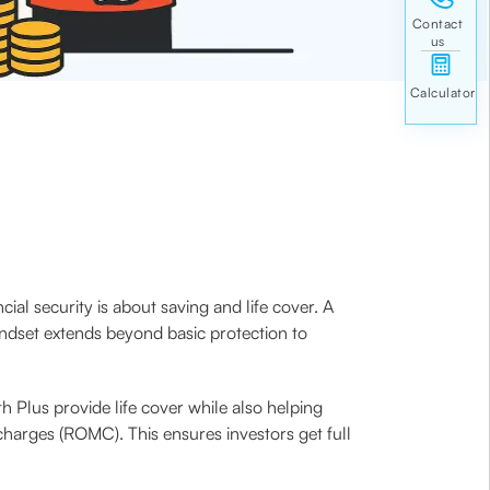
ial security is about saving and life cover. A
indset extends beyond basic protection to
h Plus provide life cover while also helping
harges (ROMC). This ensures investors get full