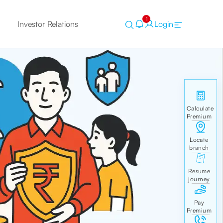
1
Investor Relations
Login