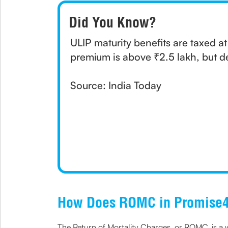
Did You Know?
ULIP maturity benefits are taxed a
premium is above ₹2.5 lakh, but d
Source: India Today
How Does ROMC in Promise4
The Return of Mortality Charges, or ROMC, is a w