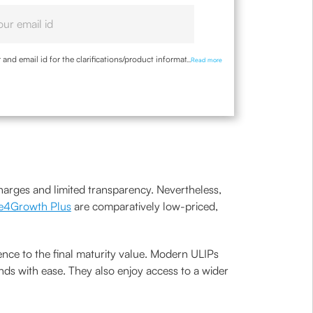
nd email id for the clarifications/product information
...
Read more
charges and limited transparency. Nevertheless,
e4Growth Plus
are comparatively low-priced,
nce to the final maturity value. Modern ULIPs
nds with ease. They also enjoy access to a wider