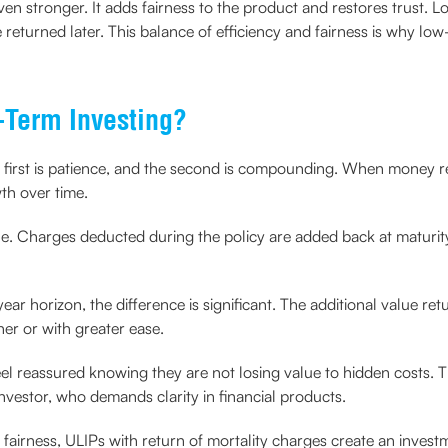
en stronger. It adds fairness to the product and restores trust. L
returned later. This balance of efficiency and fairness is why low
Term Investing?
e first is patience, and the second is compounding. When money re
th over time.
ple. Charges deducted during the policy are added back at maturit
-year horizon, the difference is significant. The additional value re
ner or with greater ease.
feel reassured knowing they are not losing value to hidden costs. 
investor, who demands clarity in financial products.
airness, ULIPs with return of mortality charges create an invest