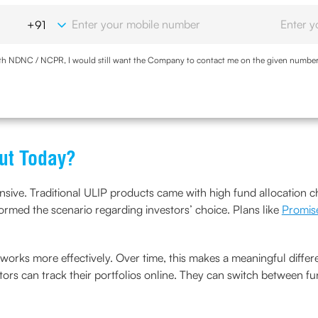
with NDNC / NCPR, I would still want the Company to contact me on the given number a
d the Privacy Policy and agree to abide by the same.
ut Today?
ensive. Traditional ULIP products came with high fund allocation 
rmed the scenario regarding investors’ choice. Plans like
Promis
rks more effectively. Over time, this makes a meaningful differe
tors can track their portfolios online. They can switch between fu