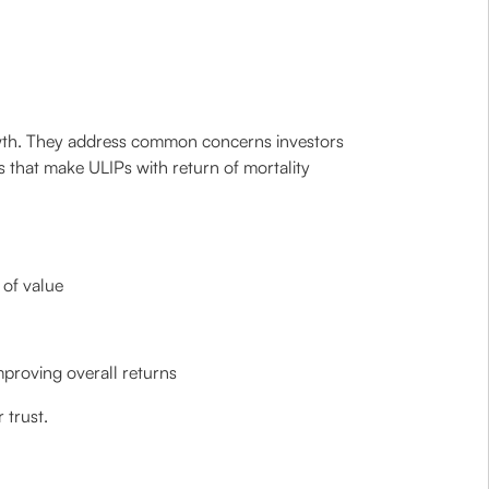
rowth. They address common concerns investors
s that make ULIPs with return of mortality
 of value
mproving overall returns
 trust.