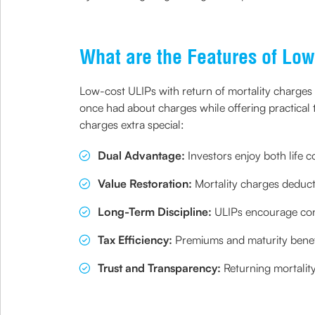
What are the Features of L
Low-cost ULIPs with return of mortality charges
once had about charges while offering practical t
charges extra special:
Dual Advantage:
Investors enjoy both life 
Value Restoration:
Mortality charges deducte
Long-Term Discipline:
ULIPs encourage cons
Tax Efficiency:
Premiums and maturity benefi
Trust and Transparency:
Returning mortality