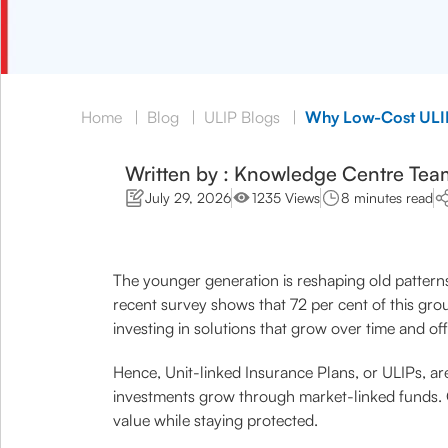
Home
|
Blog
|
ULIP Blogs
|
Why Low-Cost ULIP
Written by : Knowledge Centre Tea
July 29, 2026
1235 Views
8 minutes read
The younger generation is reshaping old patterns o
recent survey shows that 72 per cent of this gro
investing in solutions that grow over time and of
Hence, Unit-linked Insurance Plans, or ULIPs, are
investments grow through market-linked funds. O
value while staying protected.