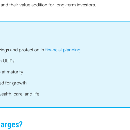
and their value addition for long-term investors.
vings and protection in
financial planning
in ULIPs
 at maturity
ed for growth
alth, care, and life
harges?