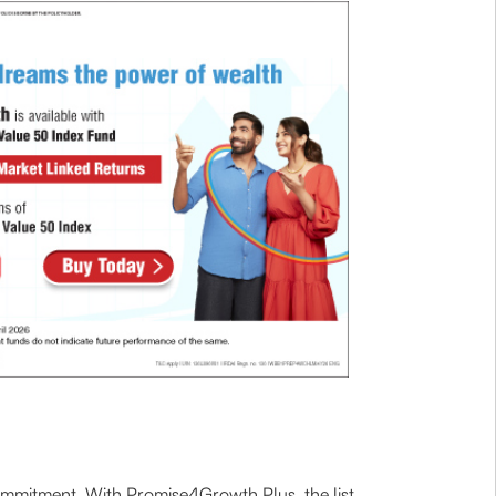
 commitment. With Promise4Growth Plus, the list