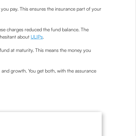
 you pay. This ensures the insurance part of your
hese charges reduced the fund balance. The
 hesitant about
ULIPs
.
e fund at maturity. This means the money you
on and growth. You get both, with the assurance