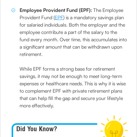
Employee Provident Fund (EPF):
The Employee
Provident Fund (
EPF
) is a mandatory savings plan
for salaried individuals. Both the employer and the
employee contribute a part of the salary to the
fund every month. Over time, this accumulates into
a significant amount that can be withdrawn upon
retirement.
While EPF forms a strong base for retirement
savings, it may not be enough to meet long-term
expenses or healthcare needs. This is why it is wise
to complement EPF with private retirement plans
that can help fill the gap and secure your lifestyle
more effectively.
Did You Know?