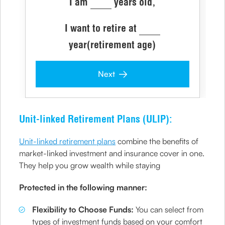
I am
years old,
I want to retire at
year(retirement age)
Next
Unit-linked Retirement Plans (ULIP):
Unit-linked retirement plans
combine the benefits of
market-linked investment and insurance cover in one.
They help you grow wealth while staying
Protected in the following manner:
Flexibility to Choose Funds:
You can select from
types of investment funds based on your comfort