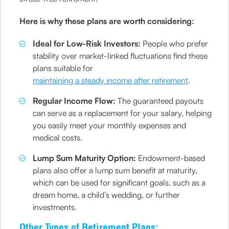
Here is why these plans are worth considering:
Ideal for Low-Risk Investors:
People who prefer
stability over market-linked fluctuations find these
plans suitable for
maintaining a steady income after retirement
.
Regular Income Flow:
The guaranteed payouts
can serve as a replacement for your salary, helping
you easily meet your monthly expenses and
medical costs.
Lump Sum Maturity Option:
Endowment-based
plans also offer a lump sum benefit at maturity,
which can be used for significant goals, such as a
dream home, a child’s wedding, or further
investments.
Other Types of Retirement Plans: