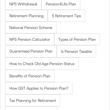
NPS Withdrawal
Pension4Life Plan
Retirement Planning
5 Retirement Tips
National Pension Scheme
NPS Pension Calculator
Types of Pension Plan
Guaranteed Pension Plan
Is Pension Taxable
How to Check Old Age Pension Status
Benefits of Pension Plan
How GST Applies to Pension Plan?
Tax Planning for Retirement