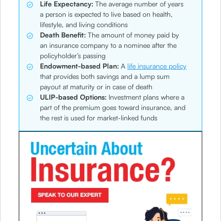
Life Expectancy:
The average number of years
a person is expected to live based on health,
lifestyle, and living conditions
Death Benefit:
The amount of money paid by
an insurance company to a nominee after the
policyholder’s passing
Endowment-based Plan:
A
life insurance policy
that provides both savings and a lump sum
payout at maturity or in case of death
ULIP-based Options:
Investment plans where a
part of the premium goes toward insurance, and
the rest is used for market-linked funds