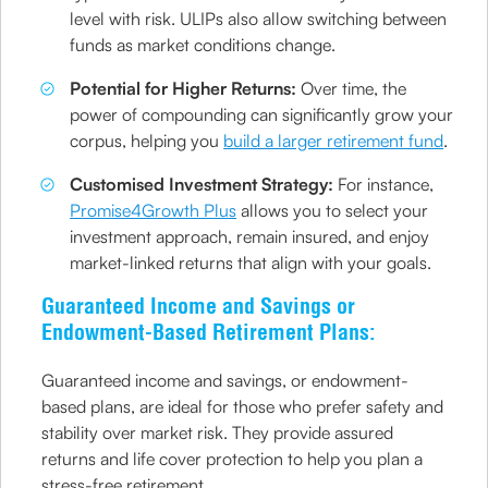
level with risk. ULIPs also allow switching between
funds as market conditions change.
Potential for Higher Returns:
Over time, the
power of compounding can significantly grow your
corpus, helping you
build a larger retirement fund
.
Customised Investment Strategy:
For instance,
Promise4Growth Plus
allows you to select your
investment approach, remain insured, and enjoy
market-linked returns that align with your goals.
Guaranteed Income and Savings or
Endowment-Based Retirement Plans:
Guaranteed income and savings, or endowment-
based plans, are ideal for those who prefer safety and
stability over market risk. They provide assured
returns and life cover protection to help you plan a
stress-free retirement.