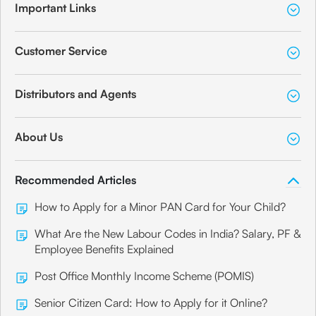
Important Links
Customer Service
Distributors and Agents
About Us
Recommended Articles
How to Apply for a Minor PAN Card for Your Child?
What Are the New Labour Codes in India? Salary, PF &
Employee Benefits Explained
Post Office Monthly Income Scheme (POMIS)
Senior Citizen Card: How to Apply for it Online?