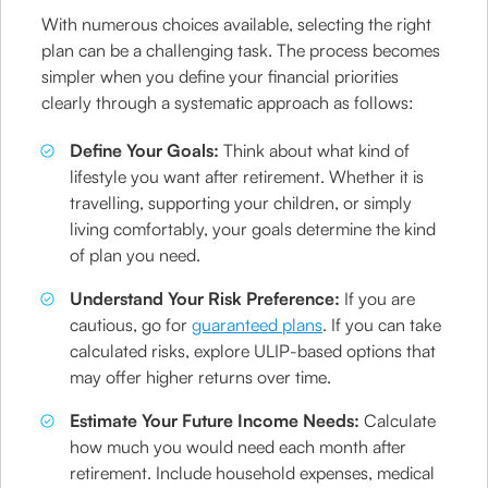
With numerous choices available, selecting the right
plan can be a challenging task. The process becomes
simpler when you define your financial priorities
clearly through a systematic approach as follows:
Define Your Goals:
Think about what kind of
lifestyle you want after retirement. Whether it is
travelling, supporting your children, or simply
living comfortably, your goals determine the kind
of plan you need.
Understand Your Risk Preference:
If you are
cautious, go for
guaranteed plans
. If you can take
calculated risks, explore ULIP-based options that
may offer higher returns over time.
Estimate Your Future Income Needs:
Calculate
how much you would need each month after
retirement. Include household expenses, medical