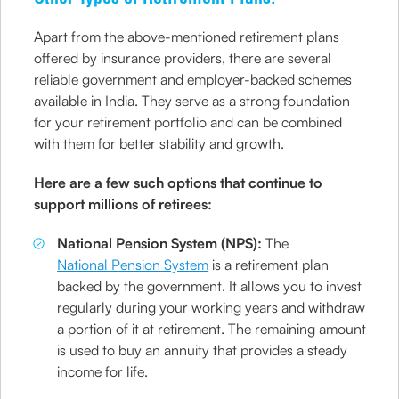
Apart from the above-mentioned retirement plans
offered by insurance providers, there are several
reliable government and employer-backed schemes
available in India. They serve as a strong foundation
for your retirement portfolio and can be combined
with them for better stability and growth.
Here are a few such options that continue to
support millions of retirees:
National Pension System (NPS):
The
National Pension System
is a retirement plan
backed by the government. It allows you to invest
regularly during your working years and withdraw
a portion of it at retirement. The remaining amount
is used to buy an annuity that provides a steady
income for life.