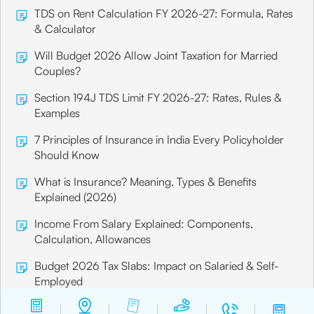
TDS on Rent Calculation FY 2026-27: Formula, Rates
& Calculator
Will Budget 2026 Allow Joint Taxation for Married
Couples?
Section 194J TDS Limit FY 2026-27: Rates, Rules &
Examples
7 Principles of Insurance in India Every Policyholder
Should Know
What is Insurance? Meaning, Types & Benefits
Explained (2026)
Income From Salary Explained: Components,
Calculation, Allowances
Budget 2026 Tax Slabs: Impact on Salaried & Self-
Employed
What is Salary Protection Insurance?