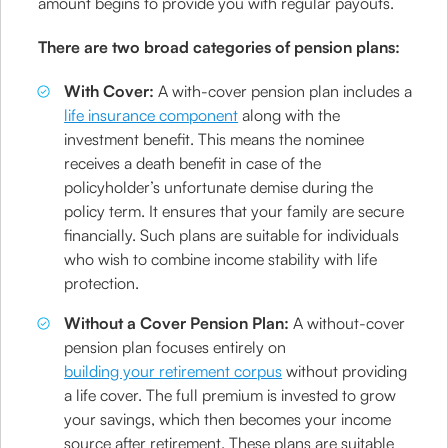
amount begins to provide you with regular payouts.
There are two broad categories of pension plans:
With Cover:
A with-cover pension plan includes a
life insurance component
along with the
investment benefit. This means the nominee
receives a death benefit in case of the
policyholder’s unfortunate demise during the
policy term. It ensures that your family are secure
financially. Such plans are suitable for individuals
who wish to combine income stability with life
protection.
Without a Cover Pension Plan:
A without-cover
pension plan focuses entirely on
building your retirement corpus
without providing
a life cover. The full premium is invested to grow
your savings, which then becomes your income
source after retirement. These plans are suitable