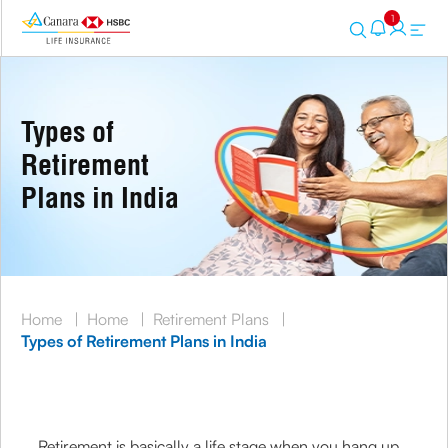
1
Types of
Retirement
Plans in India
Home
|
Home
|
Retirement Plans
|
Types of Retirement Plans in India
Retirement is basically a life stage when you hang up