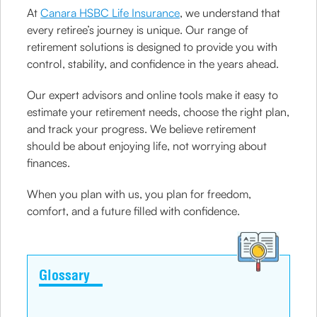
At
Canara HSBC Life Insurance
, we understand that
every retiree’s journey is unique. Our range of
retirement solutions is designed to provide you with
control, stability, and confidence in the years ahead.
Our expert advisors and online tools make it easy to
estimate your retirement needs, choose the right plan,
and track your progress. We believe retirement
should be about enjoying life, not worrying about
finances.
When you plan with us, you plan for freedom,
comfort, and a future filled with confidence.
Glossary