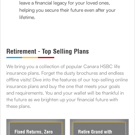
leave a financial legacy for your loved ones,
helping you secure their future even after your
lifetime.
Retirement - Top Selling Plans
We bring you a collection of popular Canara HSBC life
insurance plans. Forget the dusty brochures and endless
offline visits! Dive into the features of our top-selling online
insurance plans and buy the one that meets your goals
and requirements. You and your wallet will be thankful in
the future as we brighten up your financial future with
these plans.
Fixed Returns, Zero
Retire Grand with