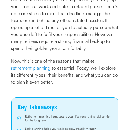
your boots at work and enter a relaxed phase. There’s
no more stress to meet that deadline, manage the
team, or run behind any office-related hassles. It
opens up a lot of time for you to actually pursue what
you once left to fulfil your responsibilities. However,
many retirees require a strong financial backup to
spend their golden years comfortably.
Now, this is one of the reasons that makes
retirement planning
so essential. Today, we’ll explore
its different types, their benefits, and what you can do
to plan it even better.
Key Takeaways
Retirement planning helps secure your lifestyle and financial comfort
for the long term
Early planning helps your savings grow steadily through