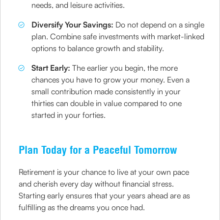
needs, and leisure activities.
Diversify Your Savings:
Do not depend on a single
plan. Combine safe investments with market-linked
options to balance growth and stability.
Start Early:
The earlier you begin, the more
chances you have to grow your money. Even a
small contribution made consistently in your
thirties can double in value compared to one
started in your forties.
Plan Today for a Peaceful Tomorrow
Retirement is your chance to live at your own pace
and cherish every day without financial stress.
Starting early ensures that your years ahead are as
fulfilling as the dreams you once had.