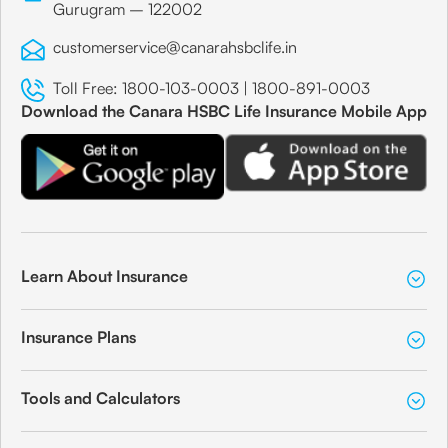
Gurugram – 122002
customerservice@canarahsbclife.in
Toll Free:
1800-103-0003
|
1800-891-0003
Download the Canara HSBC Life Insurance Mobile App
Learn About Insurance
Insurance Plans
Tools and Calculators