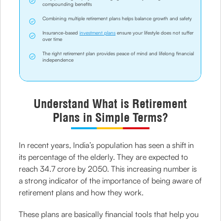
compounding benefits
Combining multiple retirement plans helps balance growth and safety
Insurance-based
investment plans
ensure your lifestyle does not suffer
over time
The right retirement plan provides peace of mind and lifelong financial
independence
Understand What is Retirement
Plans in Simple Terms?
In recent years, India’s population has seen a shift in
its percentage of the elderly. They are expected to
reach 34.7 crore by 2050. This increasing number is
a strong indicator of the importance of being aware of
retirement plans and how they work.
These plans are basically financial tools that help you