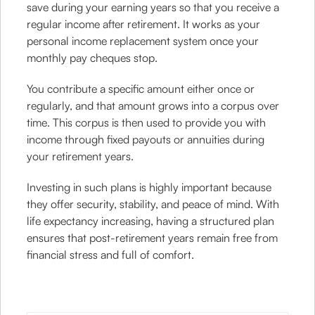
save during your earning years so that you receive a
regular income after retirement. It works as your
personal income replacement system once your
monthly pay cheques stop.
You contribute a specific amount either once or
regularly, and that amount grows into a corpus over
time. This corpus is then used to provide you with
income through fixed payouts or annuities during
your retirement years.
Investing in such plans is highly important because
they offer security, stability, and peace of mind. With
life expectancy increasing, having a structured plan
ensures that post-retirement years remain free from
financial stress and full of comfort.