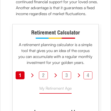
continued financial support for your loved ones.
Another advantage is that it guarantees a fixed
income regardless of market fluctuations.
Retirement Calculator
A retirement planning calculator is a simple
tool that gives you an idea of the corpus
you can accumulate with a regular monthly
investment for your golden years.
1
2
3
4
My Retirement Age