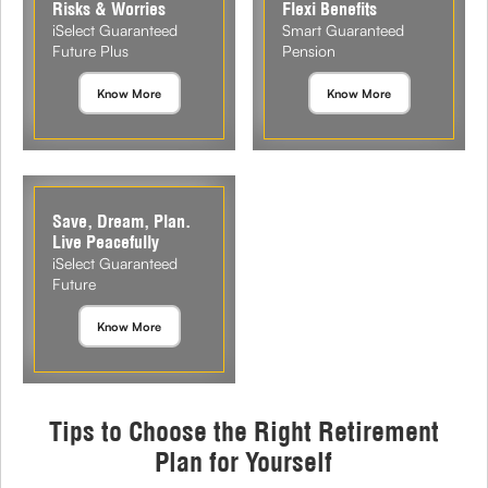
Risks & Worries
Flexi Benefits
iSelect Guaranteed
Smart Guaranteed
Future Plus
Pension
Know More
Know More
Save, Dream, Plan.
Live Peacefully
iSelect Guaranteed
Future
Know More
Tips to Choose the Right Retirement
Plan for Yourself