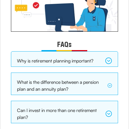
FAQs
Why is retirement planning important?
What is the difference between a pension
plan and an annuity plan?
Can I invest in more than one retirement
plan?