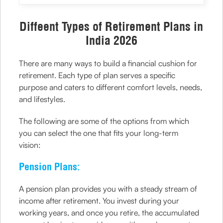
Diffeent Types of Retirement Plans in
India 2026
There are many ways to build a financial cushion for
retirement. Each type of plan serves a specific
purpose and caters to different comfort levels, needs,
and lifestyles.
The following are some of the options from which
you can select the one that fits your long-term
vision:
Pension Plans:
A pension plan provides you with a steady stream of
income after retirement. You invest during your
working years, and once you retire, the accumulated