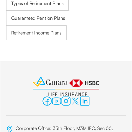
Types of Retirement Plans
Guaranteed Pension Plans
Retirement Income Plans
Corporate Office: 35th Floor, M3M IFC, Sec 66,