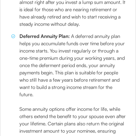
almost right after you invest a lump sum amount. It
is ideal for those who are nearing retirement or
have already retired and wish to start receiving a
steady income without delay.
Deferred Annuity Plan:
A deferred annuity plan
helps you accumulate funds over time before your
income starts. You invest regularly or through a
one-time premium during your working years, and
once the deferment period ends, your annuity
payments begin. This plan is suitable for people
who still have a few years before retirement and
want to build a strong income stream for the
future.
Some annuity options offer income for life, while
others extend the benefit to your spouse even after
your lifetime. Certain plans also return the original
investment amount to your nominee, ensuring