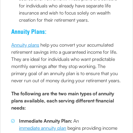
for individuals who already have separate life
insurance and wish to focus solely on wealth
creation for their retirement years.
Annuity Plans:
Annuity plans
help you convert your accumulated
retirement savings into a guaranteed income for life.
They are ideal for individuals who want predictable
monthly earnings after they stop working. The
primary goal of an annuity plan is to ensure that you
never run out of money during your retirement years.
The following are the two main types of annuity
plans available, each serving different financial
needs:
Immediate Annuity Plan:
An
immediate annuity plan
begins providing income