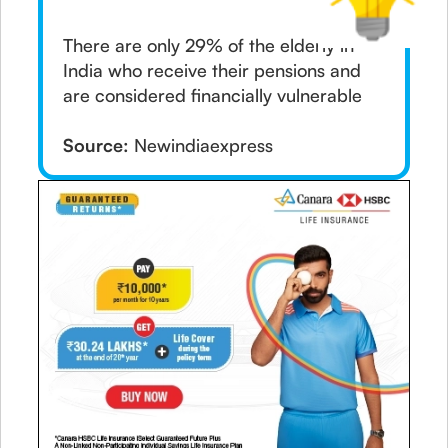
There are only 29% of the elderly in
India who receive their pensions and
are considered financially vulnerable
Source:
Newindiaexpress