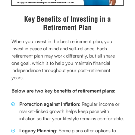
Key Benefits of Investing in a
Retirement Plan
When you invest in the best retirement plan, you
invest in peace of mind and self-reliance. Each
retirement plan may work differently, but all share
one goal, which is to help you maintain financial
independence throughout your post-retirement
years.
Below are two key benefits of retirement plans:
Protection against Inflation
: Regular income or
market-linked growth helps keep pace with
inflation so that your lifestyle remains comfortable.
Legacy Planning:
Some plans offer options to