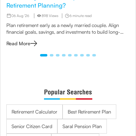
Retirement Planning?
06 Aug '26
898 Views
6 minute read
Plan retirement early as a newly married couple. Align
financial goals, savings, and investments to build long-
term security together.
Read More
Popular Searches
Retirement Calculator
Best Retirement Plan
Senior Citizen Card
Saral Pension Plan