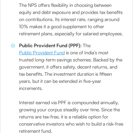
The NPS offers flexibility in choosing between
equity and debt exposure and provides tax benefits
on contributions. Its interest rate, ranging around
10% makes it a good supplement to other
retirement plans, especially for salaried employees.
Public Provident Fund (PPF):
The
Public Provident Fund
is one of India’s most
trusted long-term savings schemes. Backed by the
government, it offers safety, decent returns, and
tax benefits. The investment duration is fifteen
years, but it can be extended in five-year
increments.
Interest earned via PPF is compounded annually,
growing your corpus steadily over time. Since the
returns are tax-free, it is a reliable option for
conservative investors who wish to build a risk-free
retirement fund.