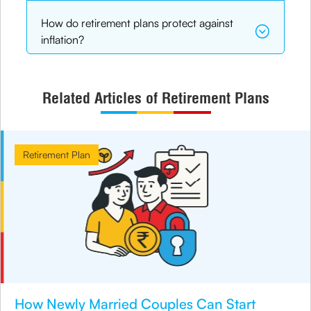
How do retirement plans protect against
inflation?
Related Articles of Retirement Plans
Retirement Plan
How Newly Married Couples Can Start