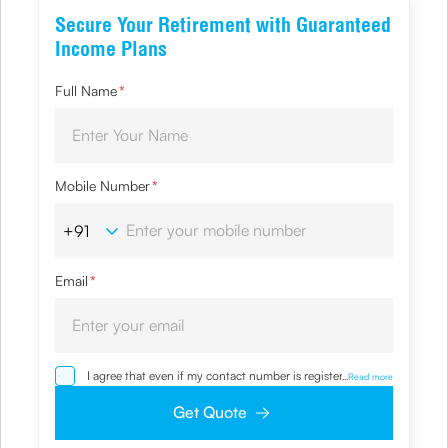
Secure Your Retirement with Guaranteed
Income Plans
Full Name
*
Mobile Number
*
Email
*
I agree that even if my contact number is registered with
...
Read more
NDNC / NCPR, I would still want the Company to contact
me on the given number and email id for the
Get Quote
clarifications/product information sought by me and
agree that I have read and understood the Privacy Policy
and agree to abide by the same.