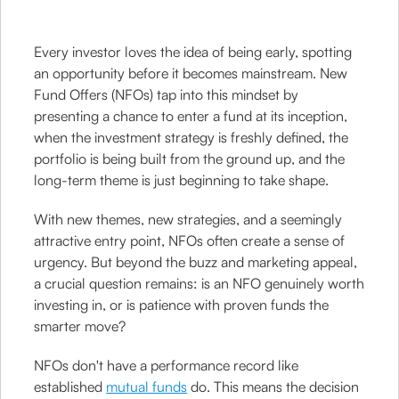
Every investor loves the idea of being early, spotting
an opportunity before it becomes mainstream. New
Fund Offers (NFOs) tap into this mindset by
presenting a chance to enter a fund at its inception,
when the investment strategy is freshly defined, the
portfolio is being built from the ground up, and the
long-term theme is just beginning to take shape.
With new themes, new strategies, and a seemingly
attractive entry point, NFOs often create a sense of
urgency. But beyond the buzz and marketing appeal,
a crucial question remains: is an NFO genuinely worth
investing in, or is patience with proven funds the
smarter move?
NFOs don't have a performance record like
established
mutual funds
do. This means the decision