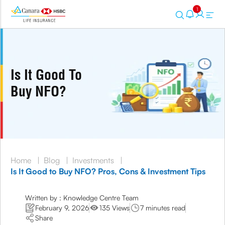
1
Is It Good To
Buy NFO?
Home
|
Blog
|
Investments
|
Is It Good to Buy NFO? Pros, Cons & Investment Tips
Written by : Knowledge Centre Team
February 9, 2026
135 Views
7 minutes read
Share