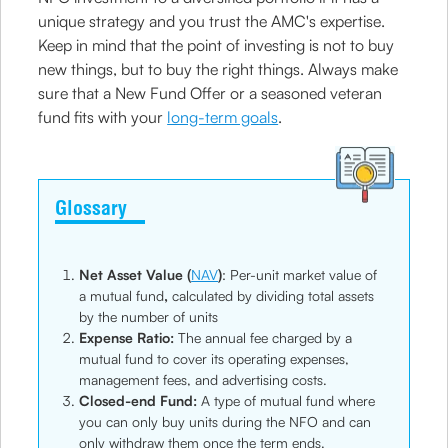
unique strategy and you trust the AMC's expertise.
Keep in mind that the point of investing is not to buy
new things, but to buy the right things. Always make
sure that a New Fund Offer or a seasoned veteran
fund fits with your
long-term goals
.
Glossary
Net Asset Value (
NAV
)
: Per-unit market value of
a mutual fund
,
calculated by dividing total assets
by the number of units
Expense Ratio:
The annual fee charged by a
mutual fund to cover its operating expenses,
management fees, and advertising costs.
Closed-end Fund:
A type of mutual fund where
you can only buy units during the NFO and can
only withdraw them once the term ends.