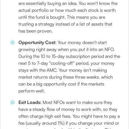
are essentially buying an idea. You won't know the
actual portfolio or how much each stock is worth
until the fund is bought. This means you are
trusting a strategy instead of a list of assets that
has been proven.
Opportunity Cost:
Your money doesn't start
growing right away when you put it into an NFO.
During the 10 to 15-day subscription period and the
next 5 to 7-day "cooling-off" period, your money
stays with the AMC. Your money isn't making
market returns during these three weeks, which
can be a big opportunity cost if the markets
perform well.
Exit Loads:
Most NFOs want to make sure they
have a steady flow of money to work with, so they
often charge high exit fees. You might have to pay a
fee (usually around 1%) if you change your mind or