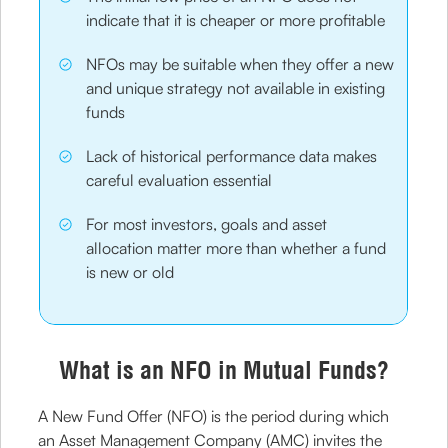
indicate that it is cheaper or more profitable
NFOs may be suitable when they offer a new
and unique strategy not available in existing
funds
Lack of historical performance data makes
careful evaluation essential
For most investors, goals and asset
allocation matter more than whether a fund
is new or old
What is an NFO in Mutual Funds?
A New Fund Offer (NFO) is the period during which
an Asset Management Company (AMC) invites the