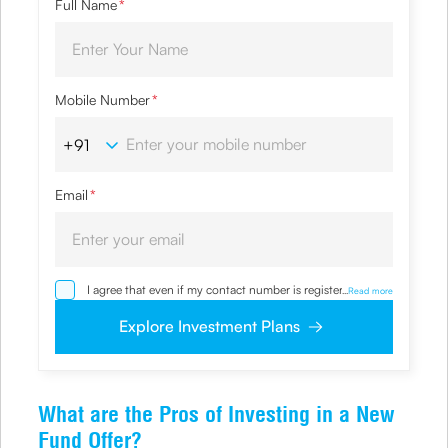
Full Name
*
Mobile Number
*
Email
*
I agree that even if my contact number is registered with
...
Read more
NDNC / NCPR, I would still want the Company to contact
me on the given number and email id for the
Explore Investment Plans
clarifications/product information sought by me and
agree that I have read and understood the Privacy Policy
and agree to abide by the same.
What are the Pros of Investing in a New
Fund Offer?