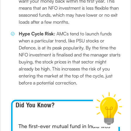
want your money back within the first year. This
means that an NFO investment is less flexible than
seasoned funds, which may have lower or no exit
loads after a few months.
Hype Cycle Risk:
AMCs tend to launch funds
when a particular trend, like PSU stocks or
Defence, is at its peak popularity. By the time the
NFO investment is finalised and the manager starts
buying, the stock prices in that sector might
already be high. This increases the risk of you
entering the market at the top of the cycle, just
before a potential correction.
Did You Know?
The first-ever mutual fund in India was