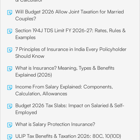
Will Budget 2026 Allow Joint Taxation for Married
Couples?
Section 194J TDS Limit FY 2026-27: Rates, Rules &
Examples
7 Principles of Insurance in India Every Policyholder
Should Know
What is Insurance? Meaning, Types & Benefits
Explained (2026)
Income From Salary Explained: Components,
Calculation, Allowances
Budget 2026 Tax Slabs: Impact on Salaried & Self-
Employed
What is Salary Protection Insurance?
ULIP Tax Benefits & Taxation 2026: 80C, 10(10D)