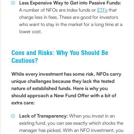
Less Expensive Way to Get into Passive Funds:
A number of NFOs are index funds or
ETFs
that
charge less in fees. These are good for investors
who want to stay in the market for a long time at a
lower cost.
Cons and Risks: Why You Should Be
Cautious?
While every investment has some risk, NFOs carry
unique challenges because they lack the tested
nature of established funds. Here is why you
should approach a New Fund Offer with a bit of
extra care:
Lack of Transparency:
When you invest in an
existing fund, you can see exactly which stocks the
manager has picked. With an NFO investment, you