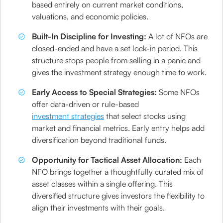
based entirely on current market conditions,
valuations, and economic policies.
Built-In Discipline for Investing:
A lot of NFOs are
closed-ended and have a set lock-in period. This
structure stops people from selling in a panic and
gives the investment strategy enough time to work.
Early Access to Special Strategies:
Some NFOs
offer data-driven or rule-based
investment strategies
that select stocks using
market and financial metrics. Early entry helps add
diversification beyond traditional funds.
Opportunity for Tactical Asset Allocation:
Each
NFO brings together a thoughtfully curated mix of
asset classes within a single offering. This
diversified structure gives investors the flexibility to
align their investments with their goals.