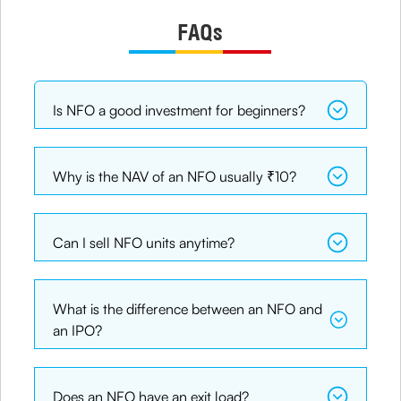
FAQs
Is NFO a good investment for beginners?
Why is the NAV of an NFO usually ₹10?
Can I sell NFO units anytime?
What is the difference between an NFO and
an IPO?
Does an NFO have an exit load?