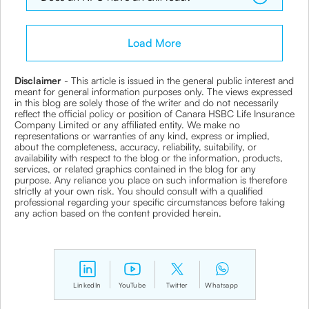
Load More
Disclaimer
- This article is issued in the general public interest and
meant for general information purposes only. The views expressed
in this blog are solely those of the writer and do not necessarily
reflect the official policy or position of Canara HSBC Life Insurance
Company Limited or any affiliated entity. We make no
representations or warranties of any kind, express or implied,
about the completeness, accuracy, reliability, suitability, or
availability with respect to the blog or the information, products,
services, or related graphics contained in the blog for any
purpose. Any reliance you place on such information is therefore
strictly at your own risk. You should consult with a qualified
professional regarding your specific circumstances before taking
any action based on the content provided herein.
LinkedIn
YouTube
Twitter
Whatsapp