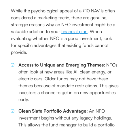
While the psychological appeal of a ₹10 NAV is often
considered a marketing tactic, there are genuine,
strategic reasons why an NFO investment might be a
valuable addition to your
financial plan
. When
evaluating whether NFO is a good investment, look
for specific advantages that existing funds cannot
provide.
Access to Unique and Emerging Themes:
NFOs
often look at new areas like AI, clean energy, or
electric cars. Older funds may not have these
themes because of mandate restrictions. This gives
investors a chance to get in on new opportunities
early.
Clean Slate Portfolio Advantage:
An NFO
investment begins without any legacy holdings.
This allows the fund manager to build a portfolio