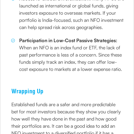
launched as international or global funds, giving
investors exposure to overseas markets. If your
portfolio is India-focused, such an NFO investment
can help spread risk across geographies.
Participation in Low-Cost Passive Strategies:
When an NFO is an index fund or ETF, the lack of
past performance is less of a concern. Since these
funds simply track an index, they can offer low-
cost exposure to markets at a lower expense ratio.
Wrapping Up
Established funds are a safer and more predictable
bet for most investors because they show you clearly
how well they have done in the past and how good
their portfolios are. It can be a good idea to add an
NFO investment to a diversified portfolio if it has a