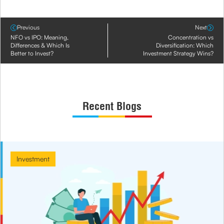
Previous
Next
NFO vs IPO: Meaning,
Concentration vs
Differences & Which Is
Diversification: Which
Better to Invest?
Investment Strategy Wins?
Recent Blogs
Investment