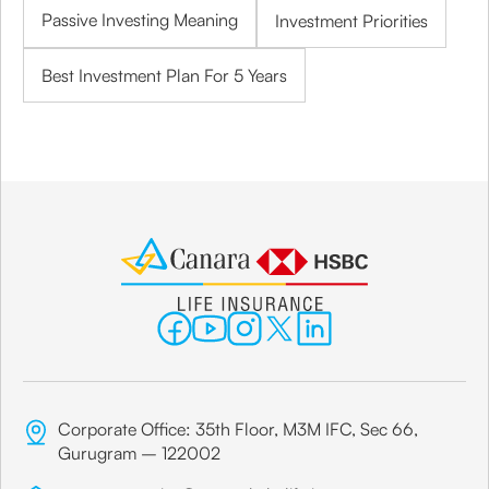
Passive Investing Meaning
Investment Priorities
Best Investment Plan For 5 Years
Corporate Office: 35th Floor, M3M IFC, Sec 66,
Gurugram – 122002