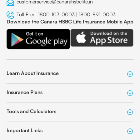
customerservice@canarahsbclife.in
Toll Free:
1800-103-0003
|
1800-891-0003
Download the Canara HSBC Life Insurance Mobile App
Learn About Insurance
Insurance Plans
Tools and Calculators
Important Links