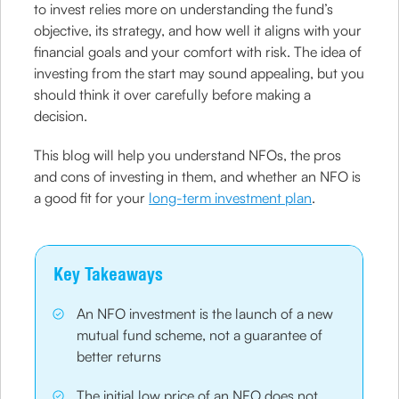
to invest relies more on understanding the fund’s
objective, its strategy, and how well it aligns with your
financial goals and your comfort with risk. The idea of
investing from the start may sound appealing, but you
should think it over carefully before making a
decision.
This blog will help you understand NFOs, the pros
and cons of investing in them, and whether an NFO is
a good fit for your
long-term investment plan
.
Key Takeaways
An NFO investment is the launch of a new
mutual fund scheme, not a guarantee of
better returns
The initial low price of an NFO does not