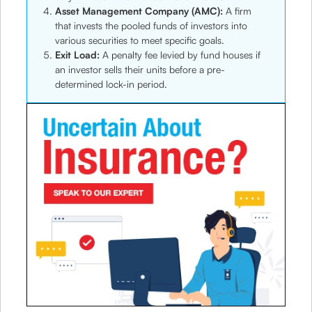
Asset Management Company (AMC):
A firm
that invests the pooled funds of investors into
various securities to meet specific goals.
Exit Load:
A penalty fee levied by fund houses if
an investor sells their units before a pre-
determined lock-in period.