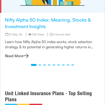
Nifty Alpha 50 Index: Meaning, Stocks &
Investment Insights
07 May '26
108 Views
6 minute read
Learn how Nifty Alpha 50 index works, stock selection
strategy & its potential in generating higher returns in
India.
Read More
Unit Linked Insurance Plans - Top Selling
Plans