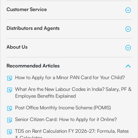
Customer Service
Distributors and Agents
About Us
Recommended Articles
How to Apply for a Minor PAN Card for Your Child?
What Are the New Labour Codes in India? Salary, PF &
Employee Benefits Explained
Post Office Monthly Income Scheme (POMIS)
Senior Citizen Card: How to Apply for it Online?
TDS on Rent Calculation FY 2026-27: Formula, Rates
& Calculator