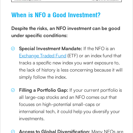
When is NFO a Good Investment?
Despite the risks, an NFO investment can be good
under specific conditions:
Special Investment Mandate:
If the NFO is an
Exchange Traded Fund
(ETF) or an index fund that
tracks a specific new index you want exposure to,
the lack of history is less concerning because it will
simply follow the index.
Filling a Portfolio Gap:
If your current portfolio is
all large-cap stocks and an NFO comes out that
focuses on high-potential small-caps or
international tech, it could help you diversify your
investments.
Access to Global Diversification:
Many NFOs are