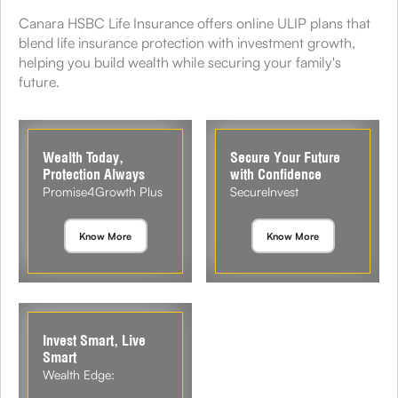
Canara HSBC Life Insurance offers online ULIP plans that
blend life insurance protection with investment growth,
helping you build wealth while securing your family's
future.
Wealth Today,
Secure Your Future
Protection Always
with Confidence
Promise4Growth Plus
SecureInvest
Know More
Know More
Invest Smart, Live
Smart
Wealth Edge: