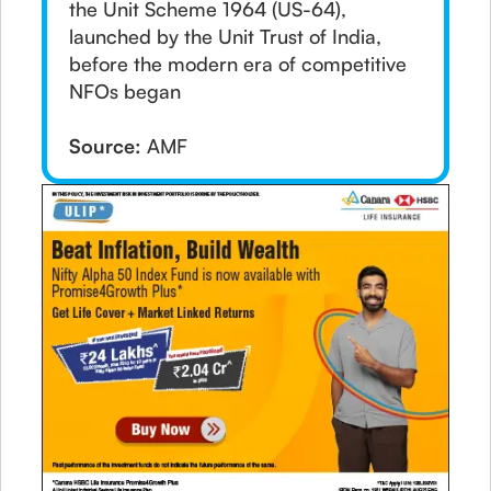
the Unit Scheme 1964 (US-64),
launched by the Unit Trust of India,
before the modern era of competitive
NFOs began
Source:
AMF