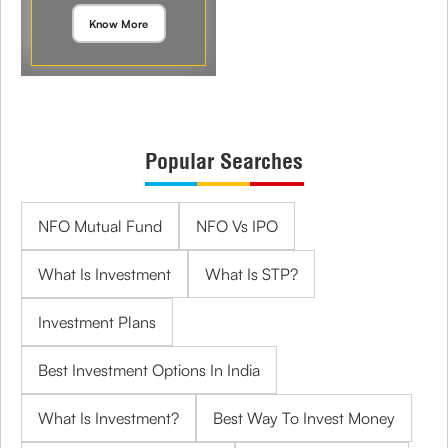
Know More
Popular Searches
NFO Mutual Fund
NFO Vs IPO
What Is Investment
What Is STP?
Investment Plans
Best Investment Options In India
What Is Investment?
Best Way To Invest Money