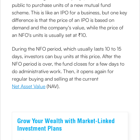
public to purchase units of a new mutual fund
scheme. This is like an IPO for a business, but one key
difference is that the price of an IPO is based on
demand and the company's value, while the price of
an NFO's units is usually set at ₹10.
During the NFO period, which usually lasts 10 to 15
days, investors can buy units at this price. After the
NFO period is over, the fund closes for a few days to
do administrative work. Then, it opens again for
regular buying and selling at the current
Net Asset Value
(NAV).
Grow Your Wealth with Market-Linked
Investment Plans