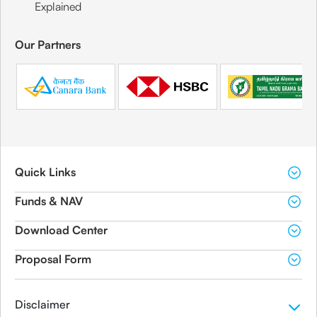
Explained
Our Partners
Quick Links
Funds & NAV
Download Center
Proposal Form
Disclaimer