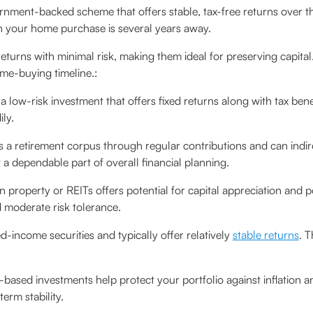
rnment-backed scheme that offers stable, tax-free returns over the
n your home purchase is several years away.
eturns with minimal risk, making them ideal for preserving capita
me-buying timeline.:
 a low-risk investment that offers fixed returns along with tax benef
ly.
s a retirement corpus through regular contributions and can indir
 a dependable part of overall financial planning.
in property or REITs offers potential for capital appreciation and por
d moderate risk tolerance.
ed-income securities and typically offer relatively
stable returns
. T
based investments help protect your portfolio against inflation a
erm stability.