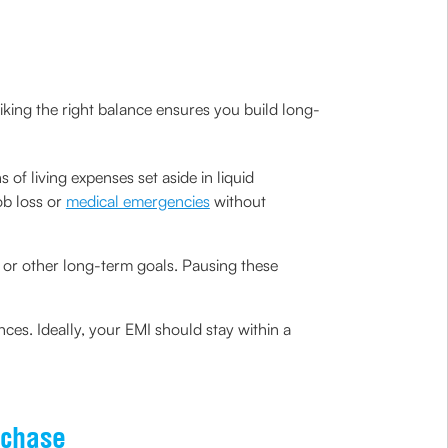
triking the right balance ensures you build long-
of living expenses set aside in liquid
ob loss or
medical emergencies
without
t or other long-term goals. Pausing these
es. Ideally, your EMI should stay within a
rchase