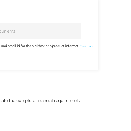
nd email id for the clarifications/product information
...
Read more
ulate the complete financial requirement.