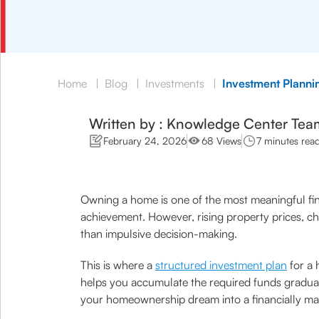
Home
|
Blog
|
Investments
|
Investment Planni
Written by : Knowledge Center Tea
February 24, 2026
68 Views
7 minutes rea
Owning a home is one of the most meaningful finan
achievement. However, rising property prices, ch
than impulsive decision-making.
This is where a
structured investment plan
for a 
helps you accumulate the required funds gradually
your homeownership dream into a financially ma