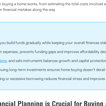
buying a home works, from estimating the total costs involved and 
financial mistakes along the way
you build funds gradually while keeping your overall finances sta
den expenses, prevents funding gaps and improves affordability dec
ions
, and safe instruments balances growth and capital protectio
nuing long-term investments ensures home buying doesn’t derail 
ng or excessive borrowing reduces financial stress and improves l
ncial Planning is Crucial for Buyin