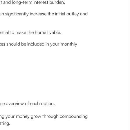
t and long-term interest burden.
significantly increase the initial outlay and
ential to make the home livable.
xes should be included in your monthly
ise overview of each option.
elping your money grow through compounding
sting.