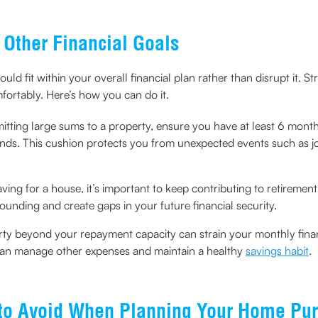
Other Financial Goals
uld fit within your overall financial plan rather than disrupt it. S
ortably. Here’s how you can do it.
tting large sums to a property, ensure you have at least 6 months 
funds. This cushion protects you from unexpected events such as j
ving for a house, it’s important to keep contributing to retiremen
unding and create gaps in your future financial security.
ty beyond your repayment capacity can strain your monthly financ
can manage other expenses and maintain a healthy
savings habit
.
to Avoid When Planning Your Home Pu