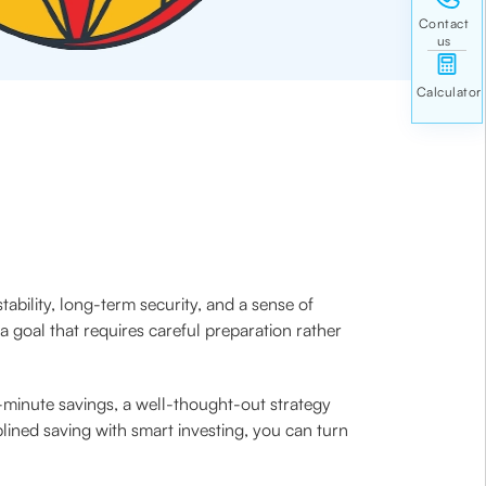
ability, long-term security, and a sense of
 goal that requires careful preparation rather
t-minute savings, a well-thought-out strategy
plined saving with smart investing, you can turn