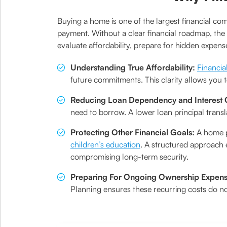
Buying a home is one of the largest financial c
payment. Without a clear financial roadmap, the 
evaluate affordability, prepare for hidden expens
Understanding True Affordability:
Financia
future commitments. This clarity allows you t
Reducing Loan Dependency and Interest 
need to borrow. A lower loan principal transla
Protecting Other Financial Goals:
A home p
children’s education
. A structured approach
compromising long-term security.
Preparing For Ongoing Ownership Expen
Planning ensures these recurring costs do no