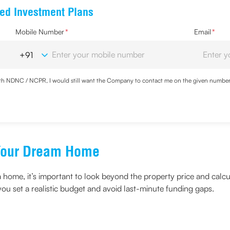
ed Investment Plans
Mobile Number
*
Email
*
with NDNC / NCPR, I would still want the Company to contact me on the given number a
d the Privacy Policy and agree to abide by the same.
f Your Dream Home
a home, it’s important to look beyond the property price and calc
ou set a realistic budget and avoid last-minute funding gaps.