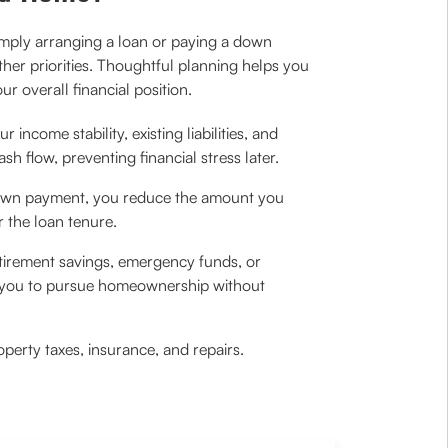
imply arranging a loan or paying a down
her priorities. Thoughtful planning helps you
r overall financial position.
income stability, existing liabilities, and
h flow, preventing financial stress later.
 down payment, you reduce the amount you
r the loan tenure.
etirement savings, emergency funds, or
g you to pursue homeownership without
rty taxes, insurance, and repairs.