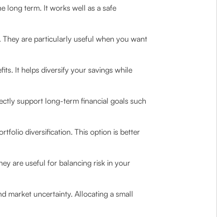
 long term. It works well as a safe
l. They are particularly useful when you want
its. It helps diversify your savings while
ectly support long-term financial goals such
tfolio diversification. This option is better
hey are useful for balancing risk in your
nd market uncertainty. Allocating a small