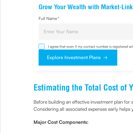
Grow Your Wealth with Market-Link
Full Name
*
I agree that even if my contact number is registered 
sought by me and agree that I have read and understoo
Explore Investment Plans
Estimating the Total Cost o
Before building an effective investment plan for 
Considering all associated expenses early helps y
Major Cost Components: