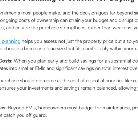
ommitments most people make, and the decision goes far beyond s
ongoing costs of ownership can strain your budget and disrupt ot
es, and ensure the purchase strengthens, rather than weakens, you
l planning
helps you assess not just the property price but also your 
o choose a home and loan size that fits comfortably within your cas
Costs:
When you plan early and build savings for a substantial
tes into smaller EMIs and significant savings on total interest ove
urchase should not come at the cost of essential priorities like r
 ensures your investments and savings remain balanced, allowin
ses:
Beyond EMIs, homeowners must budget for maintenance, prope
t catch you off guard.