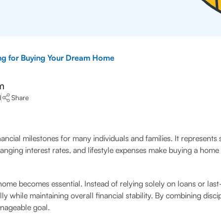
ng for Buying Your Dream Home
m
d
Share
cial milestones for many individuals and families. It represents st
anging interest rates, and lifestyle expenses make buying a home a
home becomes essential. Instead of relying solely on loans or las
 while maintaining overall financial stability. By combining disci
nageable goal.