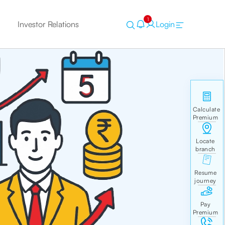
1
Investor Relations
Login