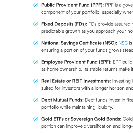
Public Provident Fund (PPF):
PPF is a gove
component of your portfolio, especially whe
Fixed Deposits (FDs):
FDs provide assured r
predictable growth as you approach your ho
National Savings Certificate (NSC):
NSC
is
ensuring a portion of your funds grows steadi
Employee Provident Fund (EPF):
EPF build
as home ownership. Its stable returns make it
Real Estate or REIT Investments:
Investing 
suited for investors with a longer horizon an
Debt Mutual Funds:
Debt funds invest in fix
portfolio while maintaining liquidity.
Gold ETFs or Sovereign Gold Bonds:
Gold-
portion can improve diversification and long-t