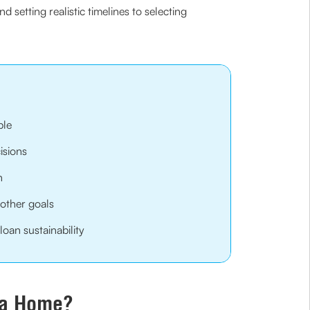
setting realistic timelines to selecting
ble
isions
n
other goals
oan sustainability
g a Home?