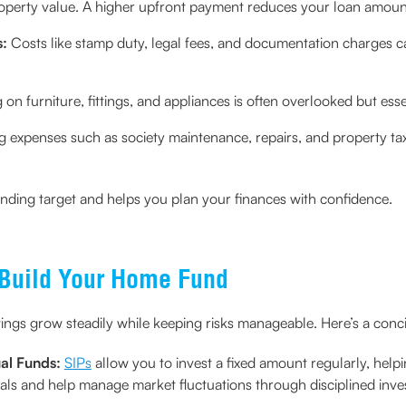
roperty value. A higher upfront payment reduces your loan amoun
s:
Costs like stamp duty, legal fees, and documentation charges can 
on furniture, fittings, and appliances is often overlooked but ess
 expenses such as society maintenance, repairs, and property ta
unding target and helps you plan your finances with confidence.
 Build Your Home Fund
ings grow steadily while keeping risks manageable. Here’s a conc
ual Funds:
SIPs
allow you to invest a fixed amount regularly, h
oals and help manage market fluctuations through disciplined inve