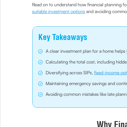
Read on to understand how financial planning for 
suitable investment options
and avoiding common 
Key Takeaways
A clear investment plan for a home helps 
Calculating the total cost, including hid
Diversifying across SIPs,
fixed-income opt
Maintaining emergency savings and conti
Avoiding common mistakes like late planni
Why Fina