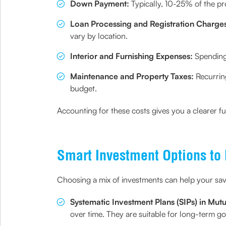
Down Payment:
Typically, 10-25% of the p
Loan Processing and Registration Charge
vary by location.
Interior and Furnishing Expenses:
Spending 
Maintenance and Property Taxes:
Recurring
budget.
Accounting for these costs gives you a clearer f
Smart Investment Options to
Choosing a mix of investments can help your sav
Systematic Investment Plans (SIPs) in Mut
over time. They are suitable for long-term g