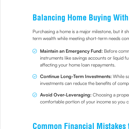
Balancing Home Buying With 
Purchasing a home is a major milestone, but it sho
term wealth while meeting short-term needs comf
Maintain an Emergency Fund:
Before commi
instruments like savings accounts or liquid 
affecting your home loan repayments.
Continue Long-Term Investments:
While sa
investments can reduce the benefits of compo
Avoid Over-Leveraging:
Choosing a proper
comfortable portion of your income so you 
Common Financial Mistakes 