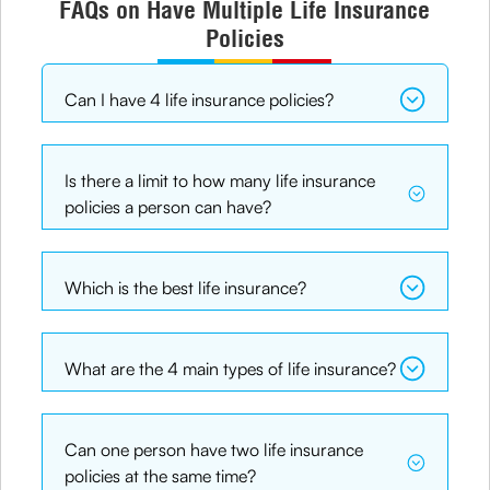
FAQs on Have Multiple Life Insurance
Policies
Can I have 4 life insurance policies?
Is there a limit to how many life insurance
policies a person can have?
Which is the best life insurance?
What are the 4 main types of life insurance?
Can one person have two life insurance
policies at the same time?