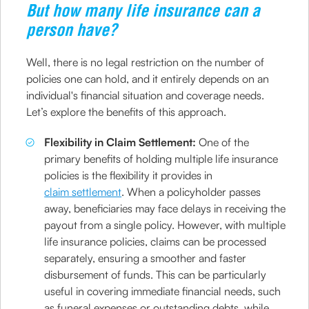
But how many life insurance can a
person have?
Well, there is no legal restriction on the number of
policies one can hold, and it entirely depends on an
individual's financial situation and coverage needs.
Let’s explore the benefits of this approach.
Flexibility in Claim Settlement:
One of the
primary benefits of holding multiple life insurance
policies is the flexibility it provides in
claim settlement
. When a policyholder passes
away, beneficiaries may face delays in receiving the
payout from a single policy. However, with multiple
life insurance policies, claims can be processed
separately, ensuring a smoother and faster
disbursement of funds. This can be particularly
useful in covering immediate financial needs, such
as funeral expenses or outstanding debts, while