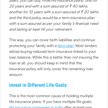
years, you can buy three life insurance plans: one for
20 years and with a sum assured of ₹ 40 lakhs,
another for 10 years with a sum assured of ₹ 20 lakhs
and the third policy would be a term insurance plan
with a sum assured as per your family’s financial need
and lasting at least till your retirement.
This way, you can cover both liabilities and continue
protecting your family with a
term plan
. Most lenders
advise buying reduced term insurance linked to your
loan balance. While this is better than not insuring the
loan at all, you should keep in mind that this
insurance policy will only cover the remaining loan
amount.
Invest in Different Life Goals:
This is the most common cause of holding multiple
life insurance plans. If you have multiple life goals,
life insurance companies in India
offer at least one