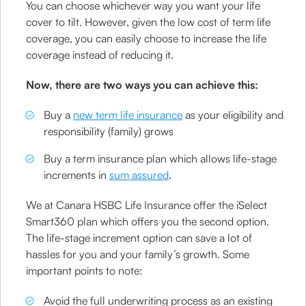
You can choose whichever way you want your life
cover to tilt. However, given the low cost of term life
coverage, you can easily choose to increase the life
coverage instead of reducing it.
Now, there are two ways you can achieve this:
Buy a
new term life insurance
as your eligibility and
responsibility (family) grows
Buy a term insurance plan which allows life-stage
increments in
sum assured
.
We at Canara HSBC Life Insurance offer the iSelect
Smart360 plan which offers you the second option.
The life-stage increment option can save a lot of
hassles for you and your family’s growth. Some
important points to note:
Avoid the full underwriting process as an existing