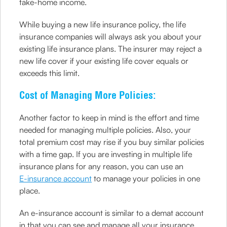
take-home income.
While buying a new life insurance policy, the life
insurance companies will always ask you about your
existing life insurance plans. The insurer may reject a
new life cover if your existing life cover equals or
exceeds this limit.
Cost of Managing More Policies:
Another factor to keep in mind is the effort and time
needed for managing multiple policies. Also, your
total premium cost may rise if you buy similar policies
with a time gap. If you are investing in multiple life
insurance plans for any reason, you can use an
E-insurance account
to manage your policies in one
place.
An e-insurance account is similar to a demat account
in that you can see and manage all your insurance