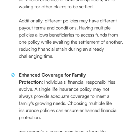
waiting for other claims to be settled.
Additionally, different policies may have different
payout terms and conditions. Having multiple
policies allows beneficiaries to access funds from
one policy while awaiting the settlement of another,
reducing financial strain during an already
challenging time.
Enhanced Coverage for Family
Protection:
Individuals' financial responsibilities
evolve. A single life insurance policy may not
always provide adequate coverage to meet a
family's growing needs. Choosing multiple life
insurance policies can ensure enhanced financial
protection.
For example
, a person may have a term life