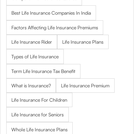
Best Life Insurance Companies In India
Factors Affecting Life Insurance Premiums
Life Insurance Rider
Life Insurance Plans
Types of Life Insurance
Term Life Insurance Tax Benefit
What is Insurance?
Life Insurance Premium
Life Insurance For Children
Life Insurance for Seniors
Whole Life Insurance Plans