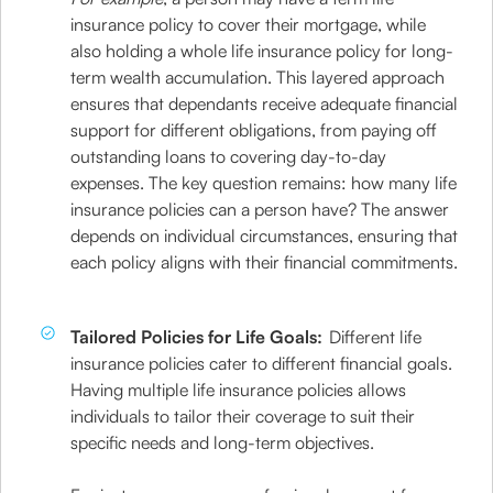
insurance policy to cover their mortgage, while
also holding a whole life insurance policy for long-
term wealth accumulation. This layered approach
ensures that dependants receive adequate financial
support for different obligations, from paying off
outstanding loans to covering day-to-day
expenses. The key question remains: how many life
insurance policies can a person have? The answer
depends on individual circumstances, ensuring that
each policy aligns with their financial commitments.
Tailored Policies for Life Goals:
Different life
insurance policies cater to different financial goals.
Having multiple life insurance policies allows
individuals to tailor their coverage to suit their
specific needs and long-term objectives.