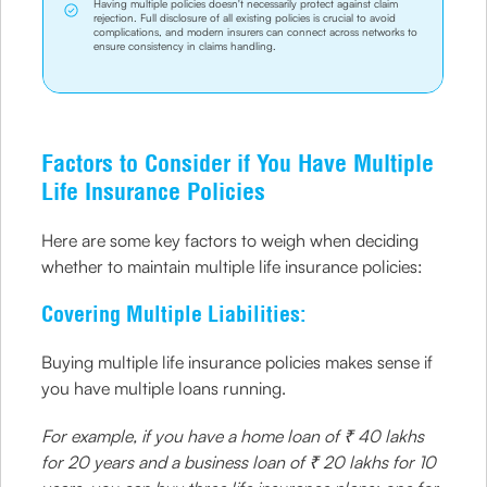
Having multiple policies doesn't necessarily protect against claim
rejection. Full disclosure of all existing policies is crucial to avoid
complications, and modern insurers can connect across networks to
ensure consistency in claims handling.
Factors to Consider if You Have Multiple
Life Insurance Policies
Here are some key factors to weigh when deciding
whether to maintain multiple life insurance policies:
Covering Multiple Liabilities:
Buying multiple life insurance policies makes sense if
you have multiple loans running.
For example, if you have a home loan of ₹ 40 lakhs
for 20 years and a business loan of ₹ 20 lakhs for 10