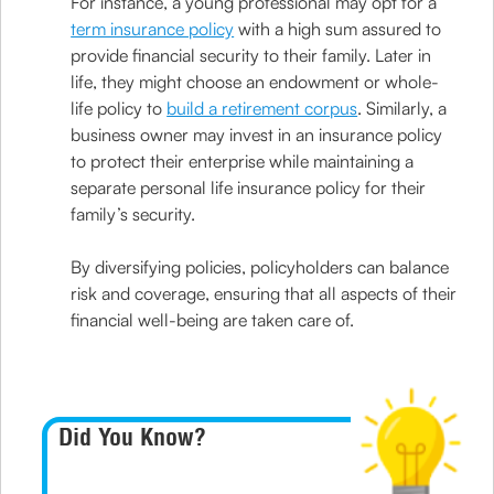
For instance, a young professional may opt for a
term insurance policy
with a high sum assured to
provide financial security to their family. Later in
life, they might choose an endowment or whole-
life policy to
build a retirement corpus
. Similarly, a
business owner may invest in an insurance policy
to protect their enterprise while maintaining a
separate personal life insurance policy for their
family’s security.
By diversifying policies, policyholders can balance
risk and coverage, ensuring that all aspects of their
financial well-being are taken care of.
Did You Know?