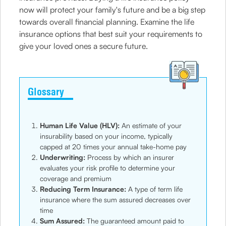
now will protect your family's future and be a big step
towards overall financial planning. Examine the life
insurance options that best suit your requirements to
give your loved ones a secure future.
Glossary
Human Life Value (HLV):
An estimate of your
insurability based on your income, typically
capped at 20 times your annual take-home pay
Underwriting:
Process by which an insurer
evaluates your risk profile to determine your
coverage and premium
Reducing Term Insurance:
A type of term life
insurance where the sum assured decreases over
time
Sum Assured:
The guaranteed amount paid to