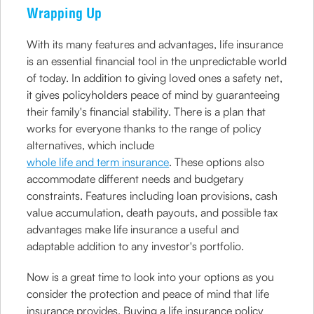
Wrapping Up
With its many features and advantages, life insurance
is an essential financial tool in the unpredictable world
of today. In addition to giving loved ones a safety net,
it gives policyholders peace of mind by guaranteeing
their family's financial stability. There is a plan that
works for everyone thanks to the range of policy
alternatives, which include
whole life and term insurance
. These options also
accommodate different needs and budgetary
constraints. Features including loan provisions, cash
value accumulation, death payouts, and possible tax
advantages make life insurance a useful and
adaptable addition to any investor's portfolio.
Now is a great time to look into your options as you
consider the protection and peace of mind that life
insurance provides. Buying a life insurance policy