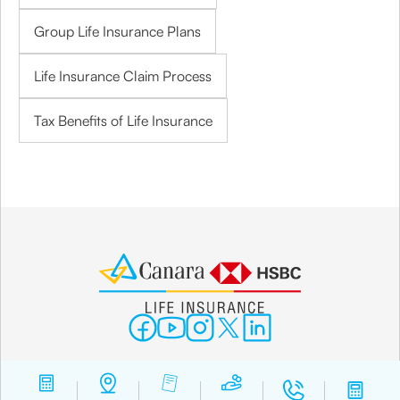
Group Life Insurance Plans
Life Insurance Claim Process
Tax Benefits of Life Insurance