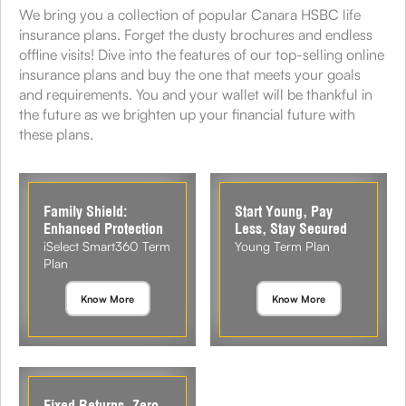
We bring you a collection of popular Canara HSBC life
insurance plans. Forget the dusty brochures and endless
offline visits! Dive into the features of our top-selling online
insurance plans and buy the one that meets your goals
and requirements. You and your wallet will be thankful in
the future as we brighten up your financial future with
these plans.
Family Shield:
Start Young, Pay
Enhanced Protection
Less, Stay Secured
iSelect Smart360 Term
Young Term Plan
Plan
Know More
Know More
Fixed Returns, Zero