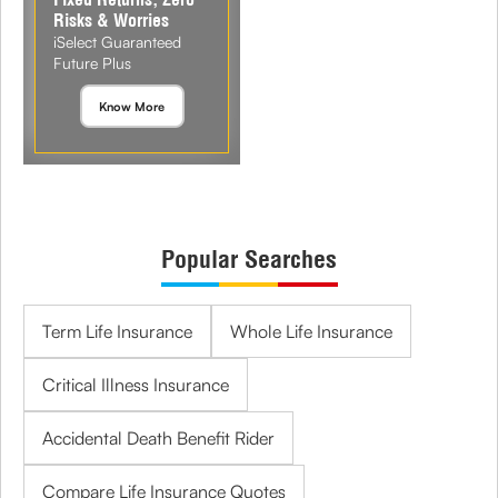
Risks & Worries
iSelect Guaranteed
Future Plus
Know More
Popular Searches
Term Life Insurance
Whole Life Insurance
Critical Illness Insurance
Accidental Death Benefit Rider
Compare Life Insurance Quotes