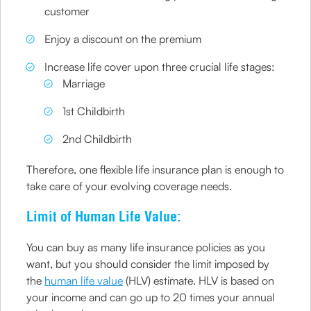
customer
Enjoy a discount on the premium
Increase life cover upon three crucial life stages:
Marriage
1st Childbirth
2nd Childbirth
Therefore, one flexible life insurance plan is enough to
take care of your evolving coverage needs.
Limit of Human Life Value:
You can buy as many life insurance policies as you
want, but you should consider the limit imposed by
the
human life value
(HLV) estimate. HLV is based on
your income and can go up to 20 times your annual