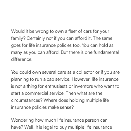
Would it be wrong to own a fleet of cars for your
family? Certainly not if you can afford it. The same
goes for life insurance policies too. You can hold as
many as you can afford. But there is one fundamental
difference.
You could own several cars as a collector or if you are
planning to run a cab service. However, life insurance
is not a thing for enthusiasts or inventors who want to
start a commercial service. Then what are the
circumstances? Where does holding multiple life
insurance policies make sense?
Wondering how much life insurance person can
have? Well, it is legal to buy multiple life insurance