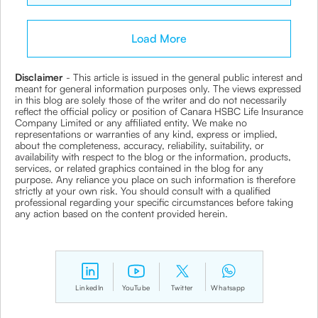
Load More
Disclaimer
- This article is issued in the general public interest and
meant for general information purposes only. The views expressed
in this blog are solely those of the writer and do not necessarily
reflect the official policy or position of Canara HSBC Life Insurance
Company Limited or any affiliated entity. We make no
representations or warranties of any kind, express or implied,
about the completeness, accuracy, reliability, suitability, or
availability with respect to the blog or the information, products,
services, or related graphics contained in the blog for any
purpose. Any reliance you place on such information is therefore
strictly at your own risk. You should consult with a qualified
professional regarding your specific circumstances before taking
any action based on the content provided herein.
LinkedIn
YouTube
Twitter
Whatsapp