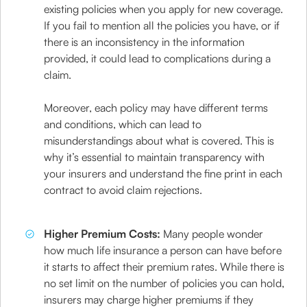
existing policies when you apply for new coverage.
If you fail to mention all the policies you have, or if
there is an inconsistency in the information
provided, it could lead to complications during a
claim.
Moreover, each policy may have different terms
and conditions, which can lead to
misunderstandings about what is covered. This is
why it’s essential to maintain transparency with
your insurers and understand the fine print in each
contract to avoid claim rejections.
Higher Premium Costs:
Many people wonder
how much life insurance a person can have before
it starts to affect their premium rates. While there is
no set limit on the number of policies you can hold,
insurers may charge higher premiums if they