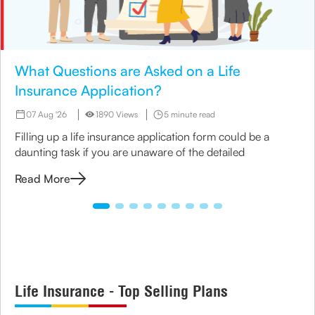
What Questions are Asked on a Life
Insurance Application?
07 Aug '26
1890 Views
5 minute read
Filling up a life insurance application form could be a
daunting task if you are unaware of the detailed
Read More
Life Insurance - Top Selling Plans