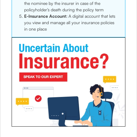
the nominee by the insurer in case of the
policyholder’s death during the policy term
E-Insurance Account:
A digital account that lets
you view and manage all your insurance policies
in one place