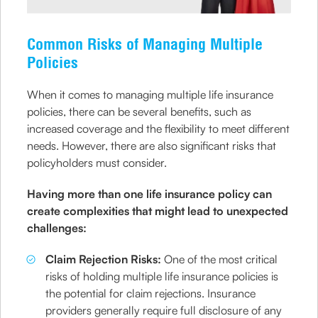
Common Risks of Managing Multiple
Policies
When it comes to managing multiple life insurance
policies, there can be several benefits, such as
increased coverage and the flexibility to meet different
needs. However, there are also significant risks that
policyholders must consider.
Having more than one life insurance policy can
create complexities that might lead to unexpected
challenges:
Claim Rejection Risks:
One of the most critical
risks of holding multiple life insurance policies is
the potential for claim rejections. Insurance
providers generally require full disclosure of any