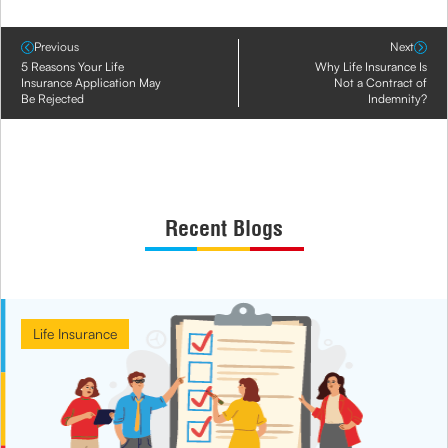
Previous
Next
5 Reasons Your Life
Why Life Insurance Is
Insurance Application May
Not a Contract of
Be Rejected
Indemnity?
Recent Blogs
Life Insurance