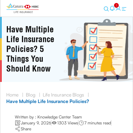
1
Have Multiple
Life Insurance
Policies? 5
Things You
Should Know
Home
|
Blog
|
Life Insurance Blogs
|
Have Multiple Life Insurance Policies?
Written by : Knowledge Center Team
January 9, 2026
1303 Views
7 minutes read
Share