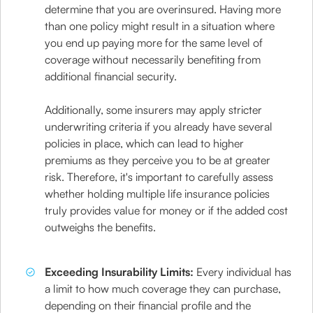
determine that you are overinsured. Having more
than one policy might result in a situation where
you end up paying more for the same level of
coverage without necessarily benefiting from
additional financial security.
Additionally, some insurers may apply stricter
underwriting criteria if you already have several
policies in place, which can lead to higher
premiums as they perceive you to be at greater
risk. Therefore, it's important to carefully assess
whether holding multiple life insurance policies
truly provides value for money or if the added cost
outweighs the benefits.
Exceeding Insurability Limits:
Every individual has
a limit to how much coverage they can purchase,
depending on their financial profile and the