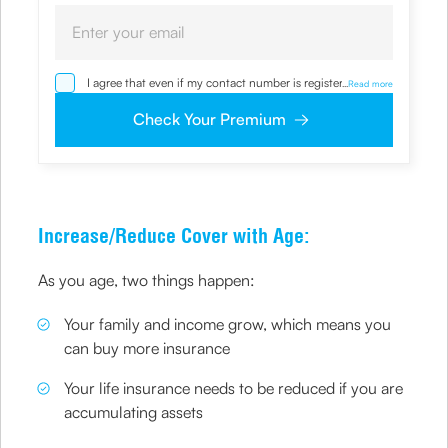
I agree that even if my contact number is registered with
...
Read more
NDNC / NCPR, I would still want the Company to contact
me on the given number and email id for the
Check Your Premium
clarifications/product information sought by me and
agree that I have read and understood the Privacy Policy
and agree to abide by the same.
Increase/Reduce Cover with Age:
As you age, two things happen:
Your family and income grow, which means you
can buy more insurance
Your life insurance needs to be reduced if you are
accumulating assets