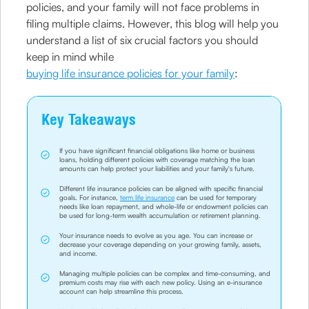
policies, and your family will not face problems in
filing multiple claims. However, this blog will help you
understand a list of six crucial factors you should
keep in mind while
buying life insurance policies for your family
:
Key Takeaways
If you have significant financial obligations like home or business
loans, holding different policies with coverage matching the loan
amounts can help protect your liabilities and your family's future.
Different life insurance policies can be aligned with specific financial
goals. For instance,
term life insurance
can be used for temporary
needs like loan repayment, and whole-life or endowment policies can
be used for long-term wealth accumulation or retirement planning.
Your insurance needs to evolve as you age. You can increase or
decrease your coverage depending on your growing family, assets,
and income.
Managing multiple policies can be complex and time-consuming, and
premium costs may rise with each new policy. Using an e-insurance
account can help streamline this process.