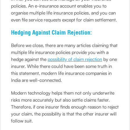
policies. An e-insurance account enables you to
organise multiple life insurance policies, and you can
even file service requests except for claim settlement.
Hedging Against Claim Rejection:
Before we close, there are many articles claiming that
multiple life insurance policies provide you with a
hedge against the
possibility of claim rejection
by one
insurer. While there could have been some truth in
this statement, modern life insurance companies in
India are well-connected.
Modern technology helps them not only underwrite
risks more accurately but also settle claims faster.
Therefore, if one insurer finds enough reason to reject
your claim, the possibility is that the other insurer will
follow suit.