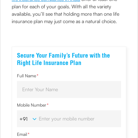
plan for each of your goals. With all the variety
available, you’ll see that holding more than one life
insurance plan may just come as a natural choice.
Secure Your Family’s Future with the
Right Life Insurance Plan
Full Name
*
Mobile Number
*
Email
*