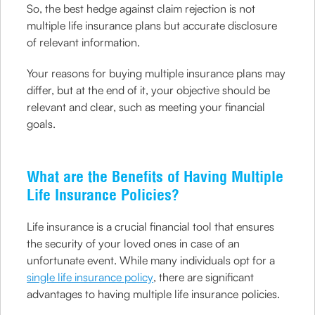
So, the best hedge against claim rejection is not
multiple life insurance plans but accurate disclosure
of relevant information.
Your reasons for buying multiple insurance plans may
differ, but at the end of it, your objective should be
relevant and clear, such as meeting your financial
goals.
What are the Benefits of Having Multiple
Life Insurance Policies?
Life insurance is a crucial financial tool that ensures
the security of your loved ones in case of an
unfortunate event. While many individuals opt for a
single life insurance policy
, there are significant
advantages to having multiple life insurance policies.