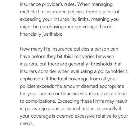
insurance provider’s rules. When managing
multiple life insurance policies, there is a risk of
exceeding your insurability limits, meaning you
might be purchasing more coverage than is
financially justifiable.
How many life insurance policies a person can
have before they hit this limit varies between
insurers, but there are generally thresholds that
insurers consider when evaluating a policyholder's
application. If the total coverage from all your
policies exceeds the amount deemed appropriate
for your income or financial situation, it could lead
to complications. Exceeding these limits may result
in policy rejections or cancellations, especially if
your coverage is deemed excessive relative to your
needs.