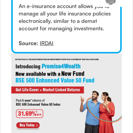
An e-insurance account allows you to
manage all your life insurance policies
electronically, similar to a demat
account for managing investments.
Source:
IRDAI