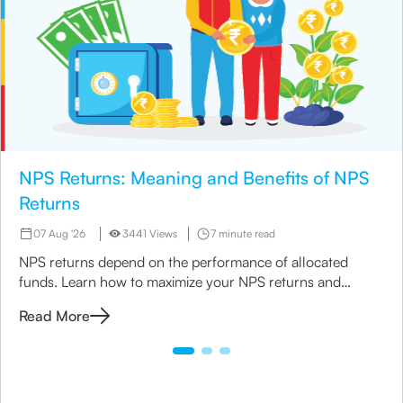
NPS Returns: Meaning and Benefits of NPS
Returns
07 Aug '26
3441 Views
7 minute read
NPS returns depend on the performance of allocated
funds. Learn how to maximize your NPS returns and
explore alternative retirement investment options.
Read More