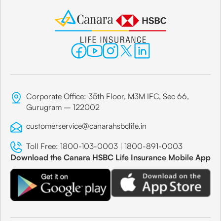
Corporate Office: 35th Floor, M3M IFC, Sec 66,
Gurugram – 122002
customerservice@canarahsbclife.in
Toll Free:
1800-103-0003
|
1800-891-0003
Download the Canara HSBC Life Insurance Mobile App