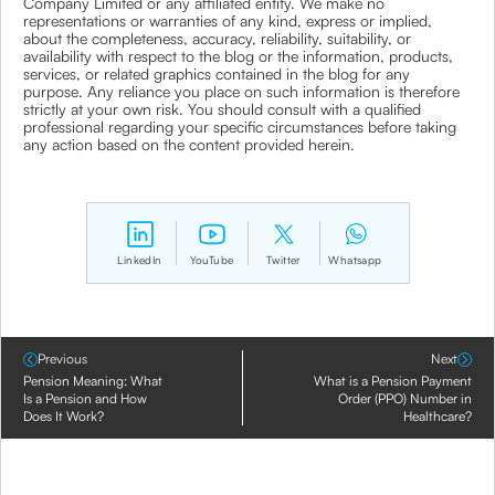
Company Limited or any affiliated entity. We make no
representations or warranties of any kind, express or implied,
about the completeness, accuracy, reliability, suitability, or
availability with respect to the blog or the information, products,
services, or related graphics contained in the blog for any
purpose. Any reliance you place on such information is therefore
strictly at your own risk. You should consult with a qualified
professional regarding your specific circumstances before taking
any action based on the content provided herein.
LinkedIn
YouTube
Twitter
Whatsapp
Previous
Next
Pension Meaning: What
What is a Pension Payment
Is a Pension and How
Order (PPO) Number in
Does It Work?
Healthcare?