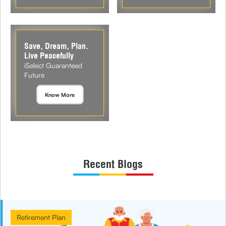
Save, Dream, Plan.
Live Peacefully
iSelect Guaranteed
Future
Know More
Recent Blogs
Retirement Plan