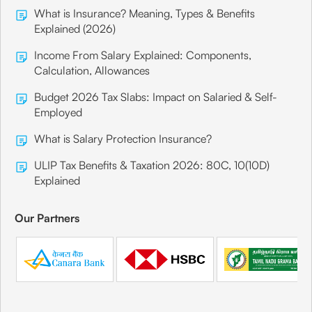
What is Insurance? Meaning, Types & Benefits
Explained (2026)
Income From Salary Explained: Components,
Calculation, Allowances
Budget 2026 Tax Slabs: Impact on Salaried & Self-
Employed
What is Salary Protection Insurance?
ULIP Tax Benefits & Taxation 2026: 80C, 10(10D)
Explained
Our Partners