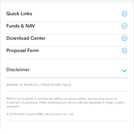
Quick Links
Funds & NAV
Download Center
Proposal Form
Disclaimer
BEWARE OF SPURIOUS / FRAUD PHONE CALLS!
IRDAI is not involved in activities like selling insurance policies, announcing bonus or
investment of premiums. Public receiving such phone calls are requested to lodge a police
complaint.
© 2019-2024 Canara HSBC Life Insurance Co. Ltd.