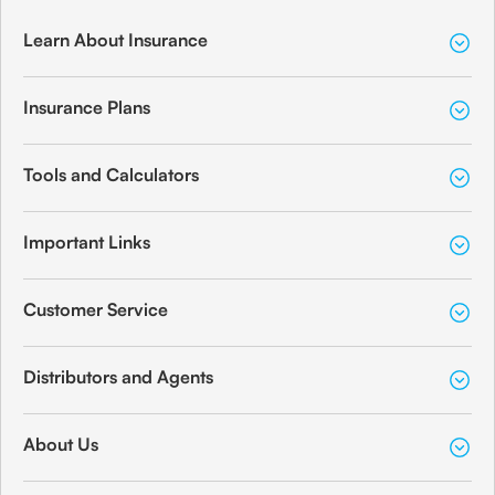
Learn About Insurance
Insurance Plans
Tools and Calculators
Important Links
Customer Service
Distributors and Agents
About Us