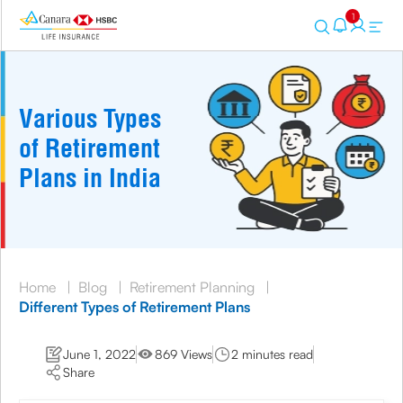
1
Various Types
of Retirement
Plans in India
Home
|
Blog
|
Retirement Planning
|
Different Types of Retirement Plans
June 1, 2022
869 Views
2 minutes read
Share