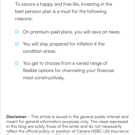
To secure a happy and free life, investing in the
best pension plan is a must for the following
reasons:
On premium-paid plans, you will save on taxes.
You will stay prepared for inflation if the
condition arises.
You get to choose from a varied range of
flexible options for channeling your finances
most constructively.
Disclaimer
- This article is issued in the general public interest and
meant for general information purposes only. The views expressed
in this blog are solely those of the writer and do not necessarily
reflect the official policy or position of Canara HSBC Life Insurance