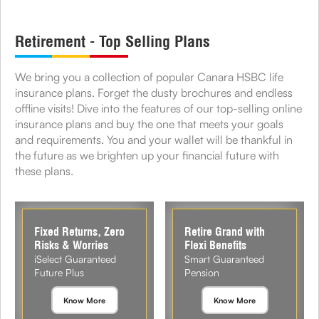
Retirement - Top Selling Plans
We bring you a collection of popular Canara HSBC life
insurance plans. Forget the dusty brochures and endless
offline visits! Dive into the features of our top-selling online
insurance plans and buy the one that meets your goals
and requirements. You and your wallet will be thankful in
the future as we brighten up your financial future with
these plans.
Fixed Returns, Zero
Retire Grand with
Risks & Worries
Flexi Benefits
iSelect Guaranteed
Smart Guaranteed
Future Plus
Pension
Know More
Know More