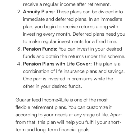
receive a regular income after retirement.
Annuity Plans:
These plans can be divided into
immediate and deferred plans. In an immediate
plan, you begin to receive returns along with
investing every month. Deferred plans need you
to make regular investments for a fixed time.
Pension Funds:
You can invest in your desired
funds and obtain the returns under this scheme.
Pension Plans with Life Cover:
This plan is a
combination of life insurance plans and savings.
One part is invested in premiums while the
other in your desired funds.
Guaranteed Income4Life is one of the most
flexible retirement plans. You can customize it
according to your needs at any stage of life. Apart
from that, this plan will help you fulfill your short-
term and long-term financial goals.