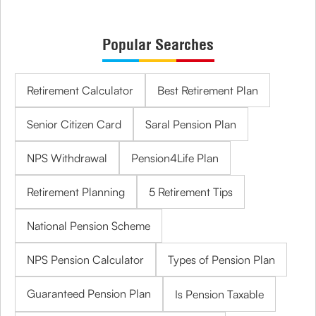
Popular Searches
Retirement Calculator
Best Retirement Plan
Senior Citizen Card
Saral Pension Plan
NPS Withdrawal
Pension4Life Plan
Retirement Planning
5 Retirement Tips
National Pension Scheme
NPS Pension Calculator
Types of Pension Plan
Guaranteed Pension Plan
Is Pension Taxable