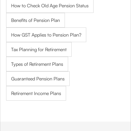
How to Check Old Age Pension Status
Benefits of Pension Plan
How GST Applies to Pension Plan?
Tax Planning for Retirement
Types of Retirement Plans
Guaranteed Pension Plans
Retirement Income Plans