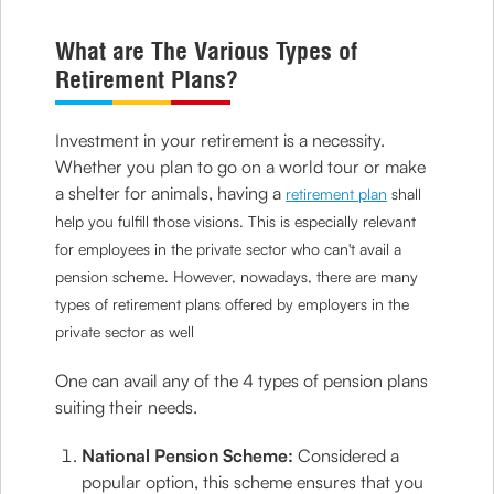
What are The Various Types of
Retirement Plans?
Investment in your retirement is a necessity.
Whether you plan to go on a world tour or make
a shelter for animals, having a
retirement plan
shall
help you fulfill those visions. This is especially relevant
for employees in the private sector who can't avail a
pension scheme. However, nowadays, there are many
types of retirement plans offered by employers in the
private sector as well
One can avail any of the 4 types of pension plans
suiting their needs.
National Pension Scheme:
Considered a
popular option, this scheme ensures that you