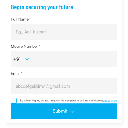
Begin securing your future
Full Name
*
Mobile Number
*
Email
*
By submitting my details, I request the company to call me and override my NDNC/
...
Read more
NCPR registration and authorize the Company and its representatives, including its
third-party vendors, to validate, evaluate and process this proposal and also to
Submit
contact me via email, phone, WhatsApp or any other mode. I also provide my
consent to share my IP address & location to the company for risk assessment. I
confirm that, I have read and understood the Company’s
Privacy Policy
and agree
to abide by it