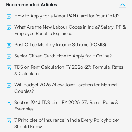
Recommended Articles
How to Apply for a Minor PAN Card for Your Child?
What Are the New Labour Codes in India? Salary, PF &
Employee Benefits Explained
Post Office Monthly Income Scheme (POMIS)
Senior Citizen Card: How to Apply for it Online?
TDS on Rent Calculation FY 2026-27: Formula, Rates
& Calculator
Will Budget 2026 Allow Joint Taxation for Married
Couples?
Section 194J TDS Limit FY 2026-27: Rates, Rules &
Examples
7 Principles of Insurance in India Every Policyholder
Should Know