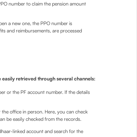
e PPO number to claim the pension amount
 open a new one, the PPO number is
efits and reimbursements, are processed
 easily retrieved through several channels:
r or the PF account number. If the details
it the office in person. Here, you can check
can be easily checked from the records.
dhaar-linked account and search for the