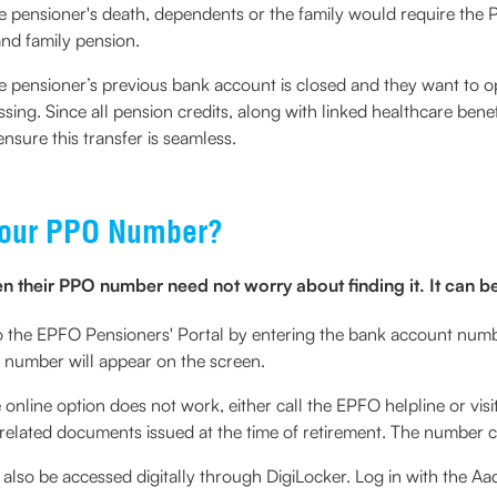
the pensioner's death, dependents or the family would require th
and family pension.
he pensioner’s previous bank account is closed and they want to
sing. Since all pension credits, along with linked healthcare ben
nsure this transfer is seamless.
 Your PPO Number?
 their PPO number need not worry about finding it. It can be
o the EPFO Pensioners' Portal by entering the bank account numbe
 number will appear on the screen.
e online option does not work, either call the EPFO helpline or vis
-related documents issued at the time of retirement. The number 
so be accessed digitally through DigiLocker. Log in with the Aa