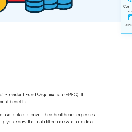
s' Provident Fund Organisation (EPFO). It
ment benefits.
pension plan to cover their healthcare expenses.
help you know the real difference when medical