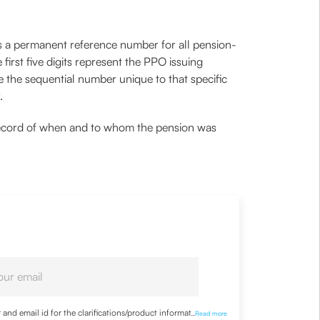
 as a permanent reference number for all pension-
first five digits represent the PPO issuing
re the sequential number unique to that specific
r.
cial record of when and to whom the pension was
nd email id for the clarifications/product information
...
Read more