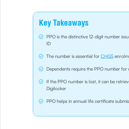
Key Takeaways
PPO is the distinctive 12-digit number iss
ID
The number is essential for
CHGS
enrolme
Dependents require the PPO number for cl
If the PPO number is lost, it can be retr
Digilocker
PPO helps in annual life certificate subm