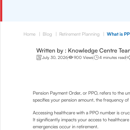
Home
|
Blog
|
Retirement Planning
|
What is PP
Written by : Knowledge Centre Tea
July 30, 2026
900 Views
4 minutes read
Pension Payment Order, or PPO, refers to the un
specifies your pension amount, the frequency of 
Accessing healthcare with a PPO number is crucial
It significantly impacts your access to healthc
emergencies occur in retirement.