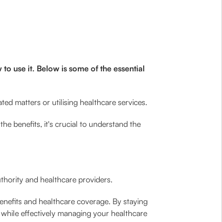
o use it. Below is some of the essential
ted matters or utilising healthcare services.
e benefits, it's crucial to understand the
hority and healthcare providers.
nefits and healthcare coverage. By staying
 while effectively managing your healthcare