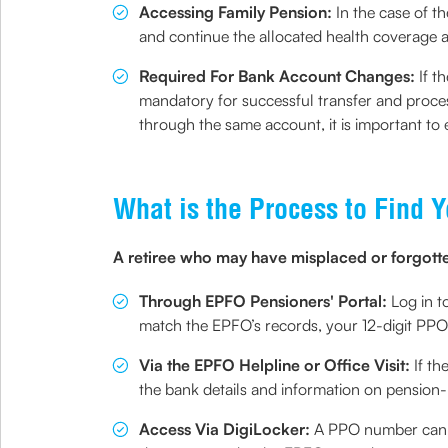
Accessing Family Pension:
In the case of 
and continue the allocated health coverage 
Required For Bank Account Changes:
If t
mandatory for successful transfer and proces
through the same account, it is important to e
What is the Process to Find
A retiree who may have misplaced or forgotten
Through EPFO Pensioners' Portal:
Log in t
match the EPFO’s records, your 12-digit PPO
Via the EPFO Helpline or Office Visit:
If th
the bank details and information on pension
Access Via DigiLocker:
A PPO number can al