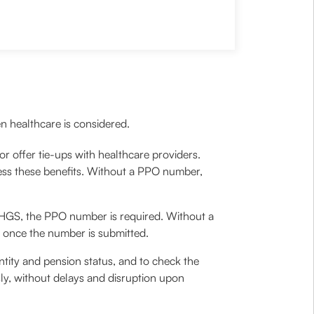
n healthcare is considered.
r offer tie-ups with healthcare providers.
ess these benefits. Without a PPO number,
 CHGS, the PPO number is required. Without a
d once the number is submitted.
entity and pension status, and to check the
ssly, without delays and disruption upon