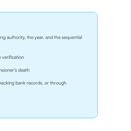
ng authority, the year, and the sequential
 verification
nsioner’s death
 checking bank records, or through