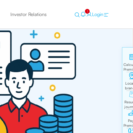
1
Investor Relations
Login