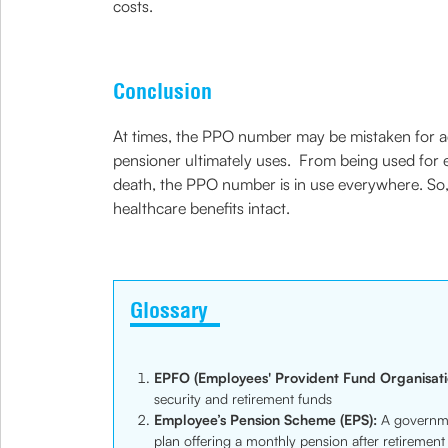
costs.
Conclusion
At times, the PPO number may be mistaken for admin
pensioner ultimately uses. From being used for enr
death, the PPO number is in use everywhere. So, i
healthcare benefits intact.
Glossary
EPFO (Employees' Provident Fund Organisati
security and retirement funds
Employee’s Pension Scheme (EPS):
A governme
plan offering a monthly pension after retirement