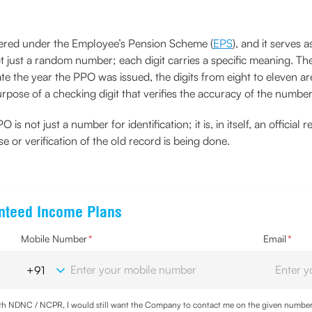
vered under the Employee’s Pension Scheme (
EPS
), and it serves
t just a random number; each digit carries a specific meaning. The 
cate the year the PPO was issued, the digits from eight to eleven a
purpose of a checking digit that verifies the accuracy of the numbe
O is not just a number for identification; it is, in itself, an offi
se or verification of the old record is being done.
anteed Income Plans
Mobile Number
*
Email
*
with NDNC / NCPR, I would still want the Company to contact me on the given number a