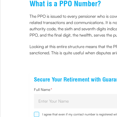
What is a PPO Number?
The PPO is issued to every pensioner who is co
related transactions and communications. It is no
authority code, the sixth and seventh digits indi
PPO, and the final digit, the twelfth, serves the 
Looking at this entire structure means that the PP
sanctioned. This is quite useful when disputes ari
Secure Your Retirement with Guar
Full Name
*
I agree that even if my contact number is registered 