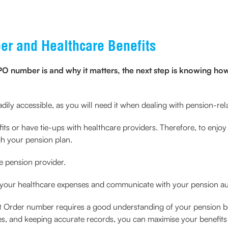
r and Healthcare Benefits
number is and why it matters, the next step is knowing how t
adily accessible, as you will need it when dealing with pension-rela
s or have tie-ups with healthcare providers. Therefore, to enjoy th
gh your pension plan.
e pension provider.
 your healthcare expenses and communicate with your pension aut
Order number requires a good understanding of your pension be
es, and keeping accurate records, you can maximise your benefits