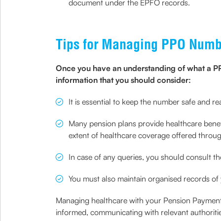
document under the EPFO records.
Tips for Managing PPO Numbe
Once you have an understanding of what a PPO 
information that you should consider:
It is essential to keep the number safe and re
Many pension plans provide healthcare benefit
extent of healthcare coverage offered throu
In case of any queries, you should consult th
You must also maintain organised records of
Managing healthcare with your Pension Payment 
informed, communicating with relevant authoriti