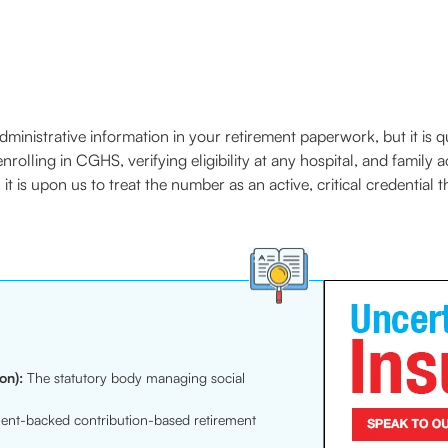
istrative information in your retirement paperwork, but it is quite
olling in CGHS, verifying eligibility at any hospital, and family a
t is upon us to treat the number as an active, critical credential
on):
The statutory body managing social
nt-backed contribution-based retirement