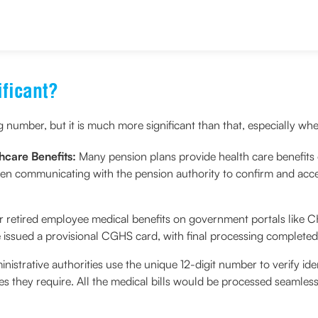
d the Privacy Policy and agree to abide by the same.
ficant?
umber, but it is much more significant than that, especially whe
hcare Benefits:
Many pension plans provide health care benefits o
en communicating with the pension authority to confirm and acc
or retired employee medical benefits on government portals like
issued a provisional CGHS card, with final processing complete
inistrative authorities use the unique 12-digit number to verify id
ices they require. All the medical bills would be processed seamle