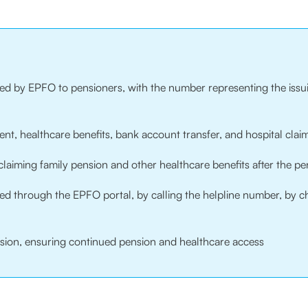
ued by EPFO to pensioners, with the number representing the issui
nt, healthcare benefits, bank account transfer, and hospital claim
aiming family pension and other healthcare benefits after the pe
ieved through the EPFO portal, by calling the helpline number, by
ission, ensuring continued pension and healthcare access