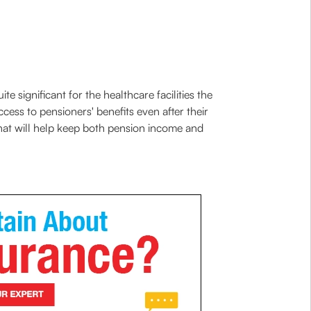
 significant for the healthcare facilities the
ccess to pensioners' benefits even after their
 that will help keep both pension income and