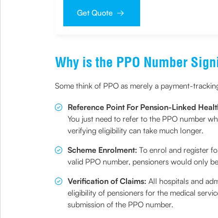
sought by me and agree that I have read and understoo
Get Quote
Why is the PPO Number Signi
Some think of PPO as merely a payment-tracking n
Reference Point For Pension-Linked Healt
You just need to refer to the PPO number wh
verifying eligibility can take much longer.
Scheme Enrolment:
To enrol and register f
valid PPO number, pensioners would only be 
Verification of Claims:
All hospitals and adm
eligibility of pensioners for the medical serv
submission of the PPO number.