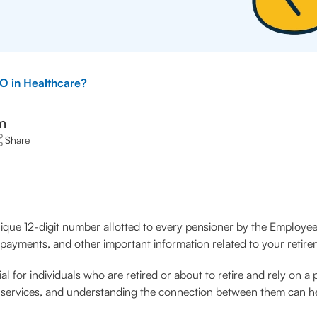
O in Healthcare?
m
Share
ique 12-digit number allotted to every pensioner by the Employee
payments, and other important information related to your retire
 for individuals who are retired or about to retire and rely on a 
are services, and understanding the connection between them can 