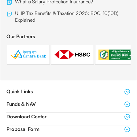
What is Salary Protection Insurance?
ULIP Tax Benefits & Taxation 2026: 80C, 10(10D)
Explained
Our Partners
Quick Links
Funds & NAV
Download Center
Proposal Form