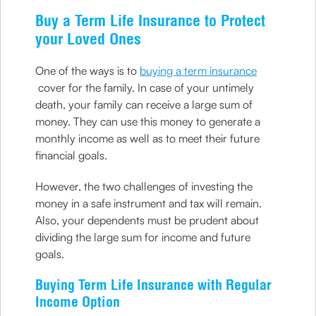
Buy a Term Life Insurance to Protect
your Loved Ones
One of the ways is to
buying a term insurance
cover for the family. In case of your untimely
death, your family can receive a large sum of
money. They can use this money to generate a
monthly income as well as to meet their future
financial goals.
However, the two challenges of investing the
money in a safe instrument and tax will remain.
Also, your dependents must be prudent about
dividing the large sum for income and future
goals.
Buying Term Life Insurance with Regular
Income Option