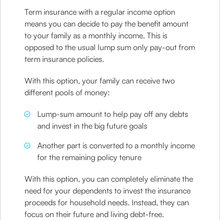
Term insurance with a regular income option
means you can decide to pay the benefit amount
to your family as a monthly income. This is
opposed to the usual lump sum only pay-out from
term insurance policies.
With this option, your family can receive two
different pools of money:
Lump-sum amount to help pay off any debts
and invest in the big future goals
Another part is converted to a monthly income
for the remaining policy tenure
With this option, you can completely eliminate the
need for your dependents to invest the insurance
proceeds for household needs. Instead, they can
focus on their future and living debt-free.