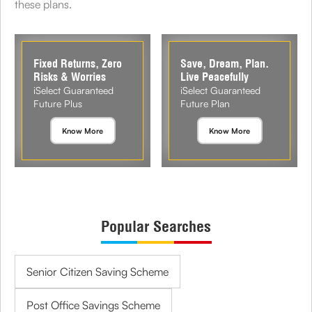
these plans.
Fixed Returns, Zero
Save, Dream, Plan.
Risks & Worries
Live Peacefully
iSelect Guaranteed
iSelect Guaranteed
Future Plus
Future Plan
Know More
Know More
Popular Searches
Senior Citizen Saving Scheme
Post Office Savings Scheme