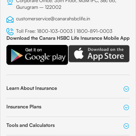
Corporate Office: 35th Floor, M3M IFC, Sec 66,
Gurugram – 122002
customerservice@canarahsbclife.in
Toll Free:
1800-103-0003
|
1800-891-0003
Download the Canara HSBC Life Insurance Mobile App
Learn About Insurance
Insurance Plans
Tools and Calculators