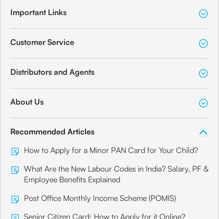
Important Links
Customer Service
Distributors and Agents
About Us
Recommended Articles
How to Apply for a Minor PAN Card for Your Child?
What Are the New Labour Codes in India? Salary, PF &
Employee Benefits Explained
Post Office Monthly Income Scheme (POMIS)
Senior Citizen Card: How to Apply for it Online?