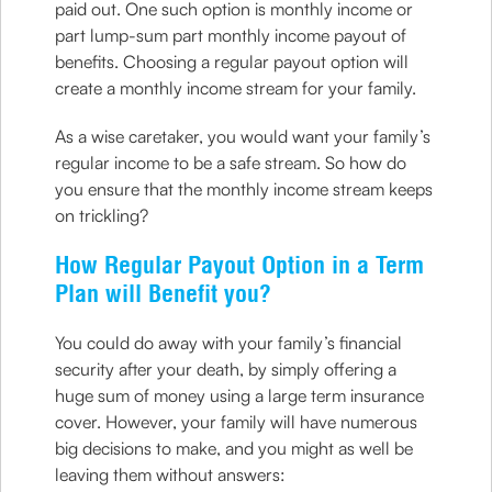
paid out. One such option is monthly income or
part lump-sum part monthly income payout of
benefits. Choosing a regular payout option will
create a monthly income stream for your family.
As a wise caretaker, you would want your family’s
regular income to be a safe stream. So how do
you ensure that the monthly income stream keeps
on trickling?
How Regular Payout Option in a Term
Plan will Benefit you?
You could do away with your family’s financial
security after your death, by simply offering a
huge sum of money using a large term insurance
cover. However, your family will have numerous
big decisions to make, and you might as well be
leaving them without answers: