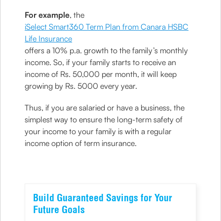
For example
, the
iSelect Smart360 Term Plan from Canara HSBC
Life Insurance
offers a 10% p.a. growth to the family’s monthly
income. So, if your family starts to receive an
income of Rs. 50,000 per month, it will keep
growing by Rs. 5000 every year.
Thus, if you are salaried or have a business, the
simplest way to ensure the long-term safety of
your income to your family is with a regular
income option of term insurance.
Build Guaranteed Savings for Your
Future Goals