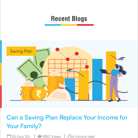
Recent Blogs
Saving Plan
Can a Saving Plan Replace Your Income for
Your Family?
06 Aug '26
1880 Views
6 minute read