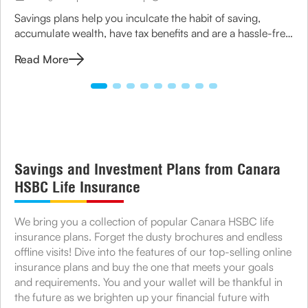
Savings plans help you inculcate the habit of saving,
accumulate wealth, have tax benefits and are a hassle-free
option to grow your money.
Read More
Savings and Investment Plans from Canara
HSBC Life Insurance
We bring you a collection of popular Canara HSBC life
insurance plans. Forget the dusty brochures and endless
offline visits! Dive into the features of our top-selling online
insurance plans and buy the one that meets your goals
and requirements. You and your wallet will be thankful in
the future as we brighten up your financial future with