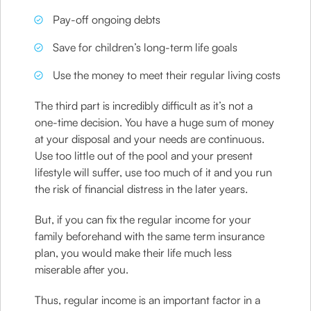
Pay-off ongoing debts
Save for children’s long-term life goals
Use the money to meet their regular living costs
The third part is incredibly difficult as it’s not a
one-time decision. You have a huge sum of money
at your disposal and your needs are continuous.
Use too little out of the pool and your present
lifestyle will suffer, use too much of it and you run
the risk of financial distress in the later years.
But, if you can fix the regular income for your
family beforehand with the same term insurance
plan, you would make their life much less
miserable after you.
Thus, regular income is an important factor in a