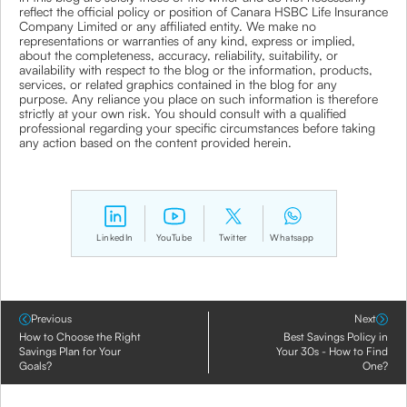
reflect the official policy or position of Canara HSBC Life Insurance
Company Limited or any affiliated entity. We make no
representations or warranties of any kind, express or implied,
about the completeness, accuracy, reliability, suitability, or
availability with respect to the blog or the information, products,
services, or related graphics contained in the blog for any
purpose. Any reliance you place on such information is therefore
strictly at your own risk. You should consult with a qualified
professional regarding your specific circumstances before taking
any action based on the content provided herein.
LinkedIn
YouTube
Twitter
Whatsapp
Previous
Next
How to Choose the Right
Best Savings Policy in
Savings Plan for Your
Your 30s - How to Find
Goals?
One?