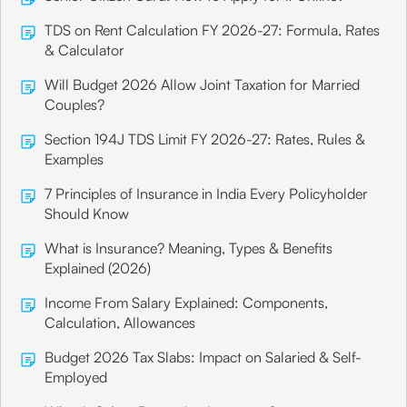
TDS on Rent Calculation FY 2026-27: Formula, Rates
& Calculator
Will Budget 2026 Allow Joint Taxation for Married
Couples?
Section 194J TDS Limit FY 2026-27: Rates, Rules &
Examples
7 Principles of Insurance in India Every Policyholder
Should Know
What is Insurance? Meaning, Types & Benefits
Explained (2026)
Income From Salary Explained: Components,
Calculation, Allowances
Budget 2026 Tax Slabs: Impact on Salaried & Self-
Employed