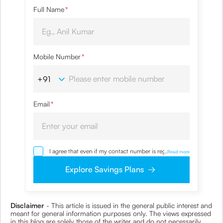
Full Name
*
Mobile Number
*
Email
*
I agree that even if my contact number is registered
...
Read more
with NDNC / NCPR, I would still want the Company
to contact me on the given number and email id for
Explore Savings Plans
the clarifications/product information sought by me
and agree that I have read and understood the
Privacy Policy and agree to abide by the same.
Disclaimer
- This article is issued in the general public interest and
meant for general information purposes only. The views expressed
in this blog are solely those of the writer and do not necessarily