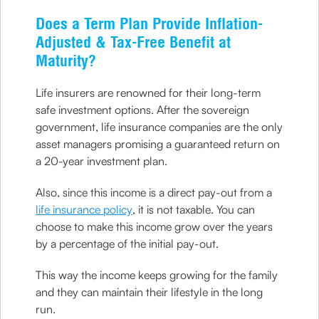
Does a Term Plan Provide Inflation-
Adjusted & Tax-Free Benefit at
Maturity?
Life insurers are renowned for their long-term
safe investment options. After the sovereign
government, life insurance companies are the only
asset managers promising a guaranteed return on
a 20-year investment plan.
Also, since this income is a direct pay-out from a
life insurance policy
, it is not taxable. You can
choose to make this income grow over the years
by a percentage of the initial pay-out.
This way the income keeps growing for the family
and they can maintain their lifestyle in the long
run.