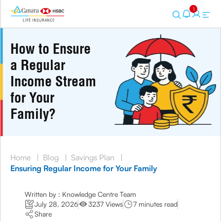
1
How to Ensure
a Regular
Income Stream
for Your
Family?
Home
|
Blog
|
Savings Plan
|
Ensuring Regular Income for Your Family
Written by : Knowledge Centre Team
July 28, 2026
3237 Views
7 minutes read
Share