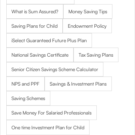
What is Sum Assured?
Money Saving Tips
Saving Plans for Child
Endowment Policy
iSelect Guaranteed Future Plus Plan
National Savings Certificate
Tax Saving Plans
Senior Citizen Savings Scheme Calculator
NPS and PPF
Savings & Investment Plans
Saving Schemes
Save Money For Salaried Professionals
One time Investment Plan for Child