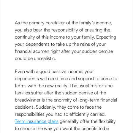
As the primary caretaker of the family’s income,
you also bear the responsibility of ensuring the
continuity of this income to your family. Expecting
your dependents to take up the reins of your
financial acumen right after your sudden demise
could be unrealistic.
Even with a good passive income, your
dependents will need time and support to come to
terms with the new reality. The usual misfortune
families suffer after the sudden demise of the
breadwinner is the enormity of long-term financial
decisions. Suddenly, they come to face the
responsibilities you had so efficiently carried.
Term insurance plans
generally offer the flexibility
to choose the way you want the benefits to be