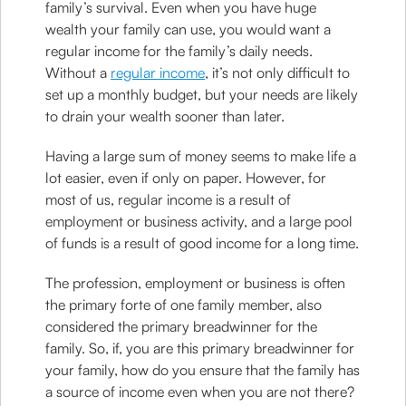
family’s survival. Even when you have huge
wealth your family can use, you would want a
regular income for the family’s daily needs.
Without a
regular income
, it’s not only difficult to
set up a monthly budget, but your needs are likely
to drain your wealth sooner than later.
Having a large sum of money seems to make life a
lot easier, even if only on paper. However, for
most of us, regular income is a result of
employment or business activity, and a large pool
of funds is a result of good income for a long time.
The profession, employment or business is often
the primary forte of one family member, also
considered the primary breadwinner for the
family. So, if, you are this primary breadwinner for
your family, how do you ensure that the family has
a source of income even when you are not there?