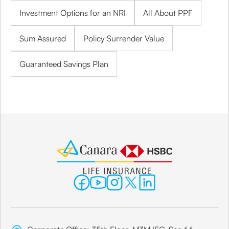
Investment Options for an NRI
All About PPF
Sum Assured
Policy Surrender Value
Guaranteed Savings Plan