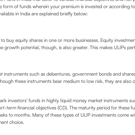
e form of funds wherein your premium is invested or according to 
ilable in India are explained briefly below:
to buy equity shares in one or more businesses. Equity investment
The growth potential, though, is also greater. This makes ULIPs perf
ebt instruments such as debentures, government bonds and share
lthough these instruments bear medium to low risk, they are also 
rk investors' funds in highly liquid money market instruments suc
hort-term financial objectives (CD). The maturity period for these 
eeks to months. Many of these types of ULIP investments come wit
ment choice.