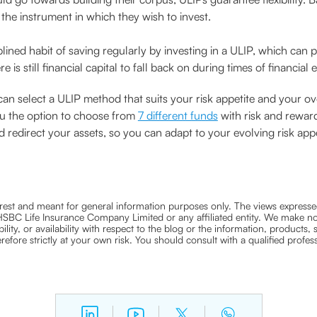
the instrument in which they wish to invest.
iplined habit of saving regularly by investing in a ULIP, which ca
re is still financial capital to fall back on during times of financial
u can select a ULIP method that suits your risk appetite and your ov
ou the option to choose from
7 different funds
with risk and reward
redirect your assets, so you can adapt to your evolving risk appe
nterest and meant for general information purposes only. The views expressed
ra HSBC Life Insurance Company Limited or any affiliated entity. We make no
bility, or availability with respect to the blog or the information, products,
efore strictly at your own risk. You should consult with a qualified profe