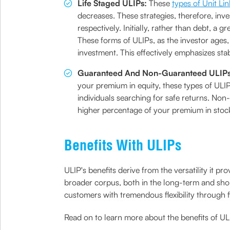
Life Staged ULIPs:
These
types of Unit Li
decreases. These strategies, therefore, inv
respectively. Initially, rather than debt, a 
These forms of ULIPs, as the investor ages,
investment. This effectively emphasizes sta
Guaranteed And Non-Guaranteed ULIP
your premium in equity, these types of ULIP
individuals searching for safe returns. No
higher percentage of your premium in stoc
Benefits With ULIPs
ULIP's benefits derive from the versatility it pr
broader corpus, both in the long-term and shor
customers with tremendous flexibility through fl
Read on to learn more about the benefits of UL