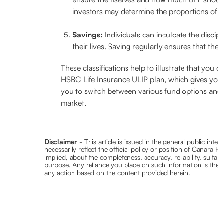
investors may determine the proportions of 
Savings:
Individuals can inculcate the disc
their lives. Saving regularly ensures that the
These classifications help to illustrate that yo
HSBC Life Insurance ULIP plan, which gives y
you to switch between various fund options and 
market.
Disclaimer
- This article is issued in the general public i
necessarily reflect the official policy or position of Cana
implied, about the completeness, accuracy, reliability, suita
purpose. Any reliance you place on such information is ther
any action based on the content provided herein.