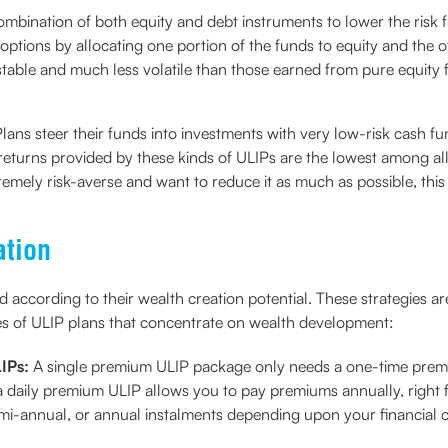
bination of both equity and debt instruments to lower the risk fac
ptions by allocating one portion of the funds to equity and the o
stable and much less volatile than those earned from pure equity 
ans steer their funds into investments with very low-risk cash fu
turns provided by these kinds of ULIPs are the lowest among all t
xtremely risk-averse and want to reduce it as much as possible, thi
ation
d according to their wealth creation potential. These strategies ar
es of ULIP plans that concentrate on wealth development:
LIPs:
A single premium ULIP package only needs a one-time prem
a daily premium ULIP allows you to pay premiums annually, right 
mi-annual, or annual instalments depending upon your financial 