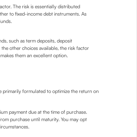
tor. The risk is essentially distributed
ther to fixed-income debt instruments. As
funds.
nds, such as term deposits, deposit
he other choices available, the risk factor
s makes them an excellent option.
e primarily formulated to optimize the return on
ium payment due at the time of purchase.
from purchase until maturity. You may opt
circumstances.