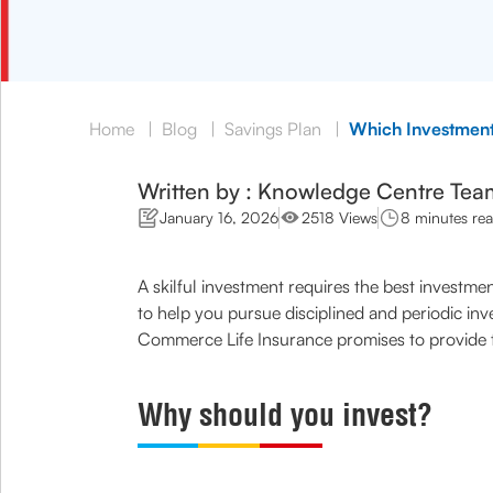
Home
|
Blog
|
Savings Plan
|
Which Investment
Written by : Knowledge Centre Tea
January 16, 2026
2518 Views
8 minutes re
A skilful investment requires the best investm
to help you pursue disciplined and periodic in
Commerce Life Insurance promises to provide 
Why should you invest?