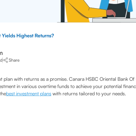
 Yields Highest Returns?
m
ad
Share
ent plan with returns as a promise. Canara HSBC Oriental Bank O
vestment in various overtime funds to achieve your potential fina
the
best investment plans
with returns tailored to your needs.