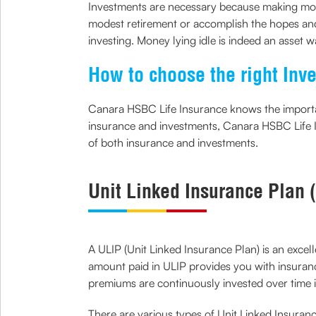
Investments are necessary because making mone
modest retirement or accomplish the hopes and 
investing. Money lying idle is indeed an asset w
How to choose the right Inv
Canara HSBC Life Insurance knows the importanc
insurance and investments, Canara HSBC Life 
of both insurance and investments.
Unit Linked Insurance Plan 
A ULIP (Unit Linked Insurance Plan) is an exce
amount paid in ULIP provides you with insuranc
premiums are continuously invested over time i
There are various types of Unit Linked Insurance