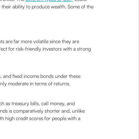
their ability to produce wealth. Some of the
s are far more volatile since they are
ect for risk-friendly investors with a strong
s, and fixed income bonds under these
only moderate in terms of returns.
h as treasury bills, call money, and
funds is comparatively shorter and, unlike
h high credit scores for people with a