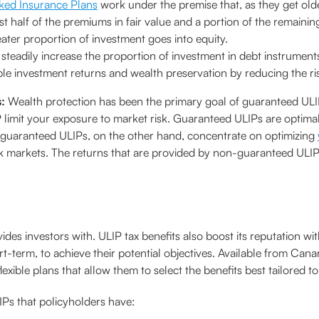
nked Insurance Plans
work under the premise that, as they get older
est half of the premiums in fair value and a portion of the remaini
greater proportion of investment goes into equity.
 steadily increase the proportion of investment in debt instrumen
ble investment returns and wealth preservation by reducing the ri
s:
Wealth protection has been the primary goal of guaranteed ULIPs
 limit your exposure to market risk. Guaranteed ULIPs are optimal
n-guaranteed ULIPs, on the other hand, concentrate on optimizing
k markets. The returns that are provided by non-guaranteed ULIP
ovides investors with. ULIP tax benefits also boost its reputation w
t-term, to achieve their potential objectives. Available from Can
exible plans that allow them to select the benefits best tailored to
IPs that policyholders have: