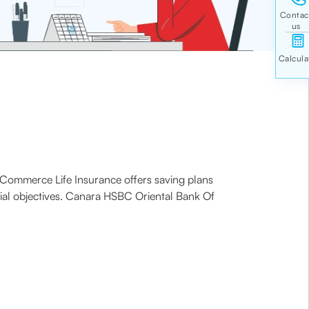
f Commerce Life Insurance offers saving plans
ncial objectives. Canara HSBC Oriental Bank Of