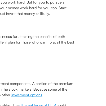
 you work hard. But for you to pursue a
 your money work hard for you, too. Start
st invest that money skillfully.
needs for attaining the benefits of both
llent plan for those who want to avail the best
vestment components. A portion of the premium
in the stock markets. Because some of the
h other
investment options
.
profiles. The
different types of ULIP
could