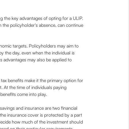
g the key advantages of opting for a ULIP.
in the policyholder's absence, can continue
nomic targets. Policyholders may aim to
by the day, even when the individual is
P's advantages may also be applied to
ax benefits make it the primary option for
 At the time of individuals paying
benefits come into play.
 savings and insurance are two financial
 the insurance cover is protected by a part
s decide how much of the investment should
ased on their particular requirements,