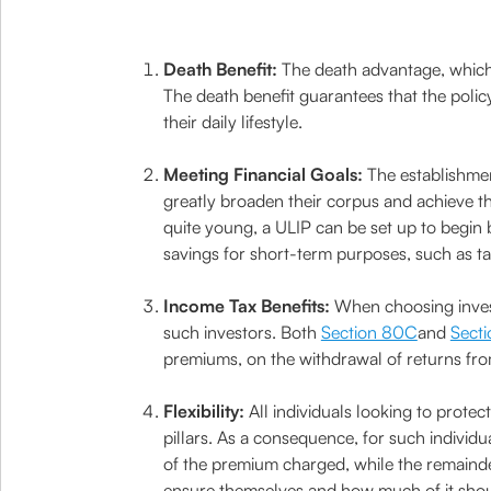
Death Benefit:
The death advantage, which i
The death benefit guarantees that the polic
their daily lifestyle.
Meeting Financial Goals:
The establishmen
greatly broaden their corpus and achieve the
quite young, a ULIP can be set up to begin 
savings for short-term purposes, such as tak
Income Tax Benefits:
When choosing invest
such investors. Both
Section 80C
and
Secti
premiums, on the withdrawal of returns from
Flexibility:
All individuals looking to protec
pillars. As a consequence, for such individu
of the premium charged, while the remainde
ensure themselves and how much of it should