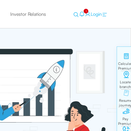
1
Investor Relations
Login