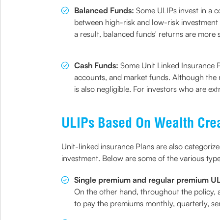
Balanced Funds:
Some ULIPs invest in a com
between high-risk and low-risk investment o
a result, balanced funds' returns are more 
Cash Funds:
Some Unit Linked Insurance Pl
accounts, and market funds. Although the re
is also negligible. For investors who are e
ULIPs Based On Wealth Cre
Unit-linked insurance Plans are also categorize
investment. Below are some of the various typ
Single premium and regular premium U
On the other hand, throughout the policy, 
to pay the premiums monthly, quarterly, se