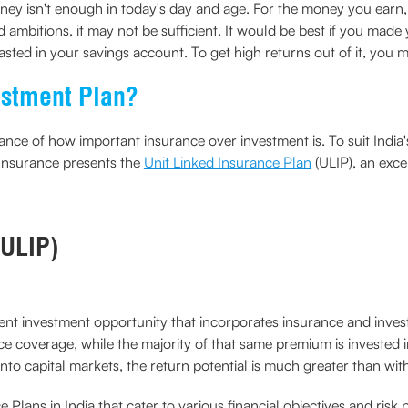
y isn't enough in today's day and age. For the money you earn,
ambitions, it may not be sufficient. It would be best if you made
asted in your savings account. To get high returns out of it, you mu
estment Plan?
e of how important insurance over investment is. To suit India's 
Insurance presents the
Unit Linked Insurance Plan
(ULIP), an exce
(ULIP)
llent investment opportunity that incorporates insurance and in
e coverage, while the majority of that same premium is invested 
nto capital markets, the return potential is much greater than wit
 Plans in India that cater to various financial objectives and risk 