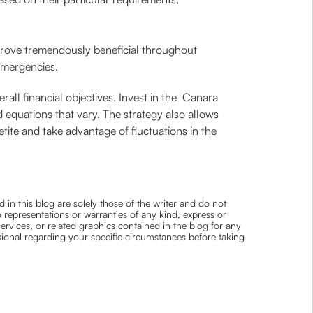
n prove tremendously beneficial throughout
 emergencies.
erall financial objectives. Invest in the Canara
 equations that vary. The strategy also allows
tite and take advantage of fluctuations in the
 in this blog are solely those of the writer and do not
 representations or warranties of any kind, express or
 services, or related graphics contained in the blog for any
ssional regarding your specific circumstances before taking