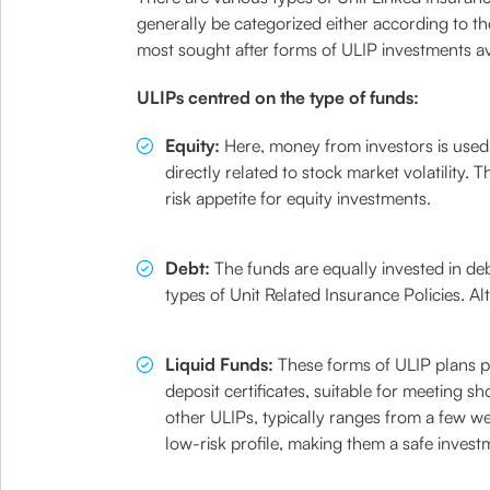
generally be categorized either according to th
most sought after forms of ULIP investments ava
ULIPs centred on the type of funds:
Equity:
Here, money from investors is used 
directly related to stock market volatility. 
risk appetite for equity investments.
Debt:
The funds are equally invested in d
types of Unit Related Insurance Policies. A
Liquid Funds:
These forms of ULIP plans pa
deposit certificates, suitable for meeting s
other ULIPs, typically ranges from a few w
low-risk profile, making them a safe invest