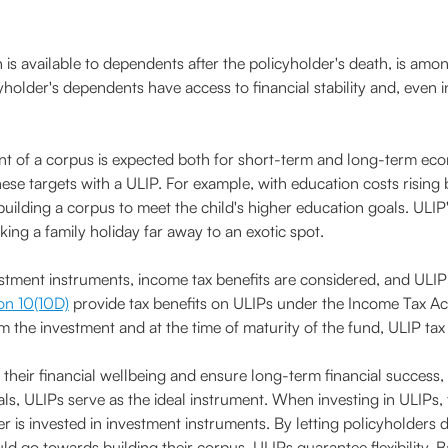
s available to dependents after the policyholder's death, is amon
yholder's dependents have access to financial stability and, even 
t of a corpus is expected both for short-term and long-term eco
se targets with a ULIP. For example, with education costs rising 
building a corpus to meet the child's higher education goals. ULI
ing a family holiday far away to an exotic spot.
ment instruments, income tax benefits are considered, and ULIP t
on 10(10D)
provide tax benefits on ULIPs under the Income Tax Act.
 the investment and at the time of maturity of the fund, ULIP tax 
t their financial wellbeing and ensure long-term financial success,
als, ULIPs serve as the ideal instrument. When investing in ULIPs,
r is invested in investment instruments. By letting policyholder
 go towards building their corpus, ULIPs guarantee flexibility. B