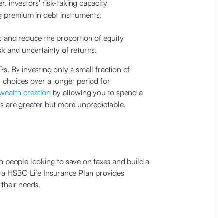
, investors' risk-taking capacity
ng premium in debt instruments,
ts and reduce the proportion of equity
sk and uncertainty of returns.
. By investing only a small fraction of
 choices over a longer period for
wealth creation
by allowing you to spend a
s are greater but more unpredictable.
ith people looking to save on taxes and build a
ara HSBC Life Insurance Plan provides
 their needs.