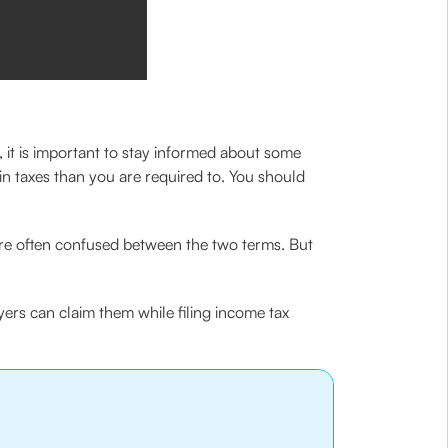
, it is important to stay informed about some
in taxes than you are required to. You should
 are often confused between the two terms. But
yers can claim them while filing income tax