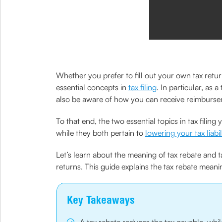
Whether you prefer to fill out your own tax retur
essential concepts in
tax filing
. In particular, as
also be aware of how you can receive reimburse
To that end, the two essential topics in tax fil
while they both pertain to
lowering your tax liabil
Let’s learn about the meaning of tax rebate and t
returns. This guide explains the tax rebate mean
Key Takeaways