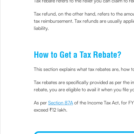
Tax rebate refers to the relief you can claim to r
Tax refund, on the other hand, refers to the amou
tax reimbursement. Tax refunds are usually appli
liability.
How to Get a Tax Rebate?
This section explains what tax rebates are, how 
Tax rebates are specifically provided as per the i
rebate, you are eligible to avail it when you file y
As per
Section 87A
of the Income Tax Act, for FY
exceed ₹12 lakh.