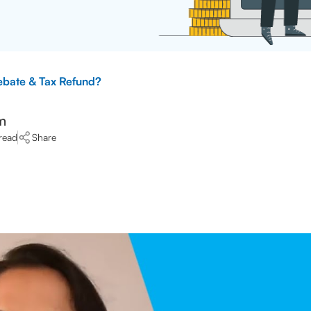
ebate & Tax Refund?
m
read
Share