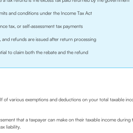
e a tax refund is the excess tax paid returned by the government
limits and conditions under the Income Tax Act
ance tax, or self‑assessment tax payments
, and refunds are issued after return processing
ntial to claim both the rebate and the refund
rself of various exemptions and deductions on your total taxable 
.
rsement that a taxpayer can make on their taxable income during tax
 liability.