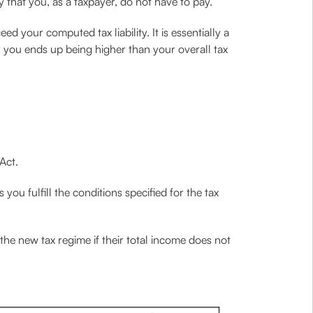
ty that you, as a taxpayer, do not have to pay.
 your computed tax liability. It is essentially a
 you ends up being higher than your overall tax
Act.
you fulfill the conditions specified for the tax
he new tax regime if their total income does not