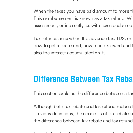
When the taxes you have paid amount to more than
This reimbursement is known as a tax refund. W
assessment, or indirectly, as with taxes deducted
Tax refunds arise when the advance tax, TDS, or se
how to get a tax refund, how much is owed and fil
also the interest accumulated on it.
Difference Between Tax Reba
This section explains the difference between a ta
Although both tax rebate and tax refund reduce th
previous definitions, the concepts of tax rebate 
the difference between tax rebate and tax refun