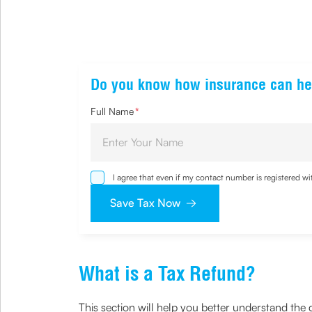
Do you know how insurance can he
Full Name
*
I agree that even if my contact number is registered 
sought by me and agree that I have read and understoo
Save Tax Now
What is a Tax Refund?
This section will help you better understand the