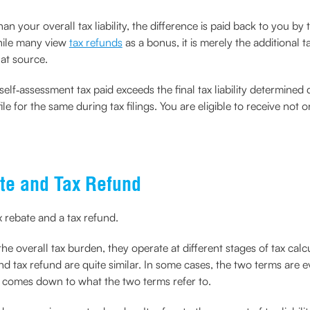
 your overall tax liability, the difference is paid back to you b
hile many view
tax refunds
as a bonus, it is merely the additional t
 at source.
lf‑assessment tax paid exceeds the final tax liability determined dur
e for the same during tax filings. You are eligible to receive not
te and Tax Refund
x rebate and a tax refund.
e overall tax burden, they operate at different stages of tax calc
and tax refund are quite similar. In some cases, the two terms are
d comes down to what the two terms refer to.