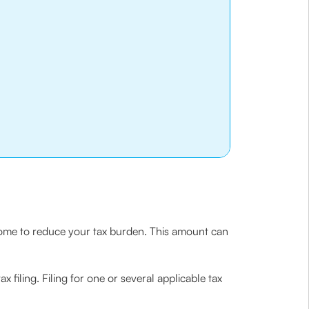
income to reduce your tax burden. This amount can
 filing. Filing for one or several applicable tax