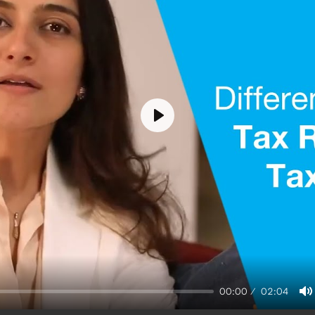
Play
00:00
02:04