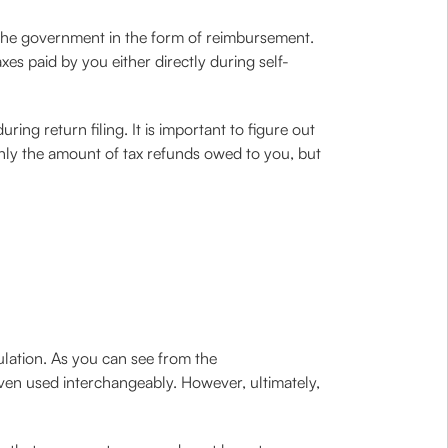
y the government in the form of reimbursement.
axes paid by you either directly during self-
ing return filing. It is important to figure out
 only the amount of tax refunds owed to you, but
ulation. As you can see from the
 even used interchangeably. However, ultimately,