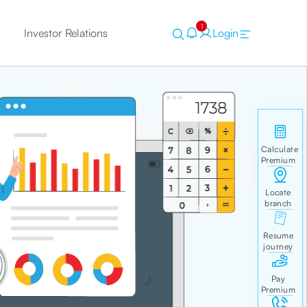
1
Investor Relations
Login