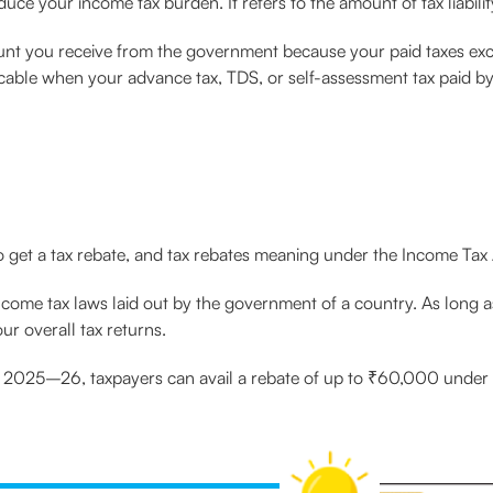
educe your income tax burden. It refers to the amount of tax liabili
nt you receive from the government because your paid taxes exceed
cable when your advance tax, TDS, or self-assessment tax paid by
to get a tax rebate, and tax rebates meaning under the Income Tax 
ncome tax laws laid out by the government of a country. As long as 
our overall tax returns.
 2025–26, taxpayers can avail a rebate of up to ₹60,000 under t