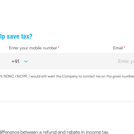
lp save tax?
Enter your mobile number
*
Email
*
with NDNC / NCPR, I would still want the Company to contact me on the given number a
d the Privacy Policy and agree to abide by the same.
 difference between a refund and rebate in income tax.