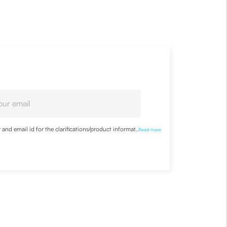
nd email id for the clarifications/product information
...
Read more