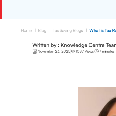
Home
|
Blog
|
Tax Saving Blogs
|
What is Tax R
Written by : Knowledge Centre Tea
November 23, 2025
1087 Views
7 minutes 