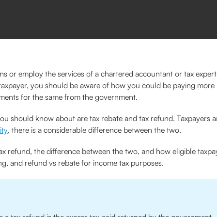
ns or employ the services of a chartered accountant or tax expert
 a taxpayer, you should be aware of how you could be paying more 
ments for the same from the government.
ing you should know about are tax rebate and tax refund. Taxpayers
ity
, there is a considerable difference between the two.
ax refund, the difference between the two, and how eligible taxpa
ing, and refund vs rebate for income tax purposes.