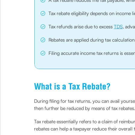
A tax rebate reduces the tax payable, whil
Tax rebate eligibility depends on income 
Tax refunds arise due to excess
TDS
, adv
Rebates are applied during tax calculation
Filing accurate income tax returns is esse
What is a Tax Rebate?
During filing for tax returns, you can avail you
then further be reduced by means of tax rebates
Tax rebate essentially refers to a claim of reimbu
rebates can help a taxpayer reduce their overall tax