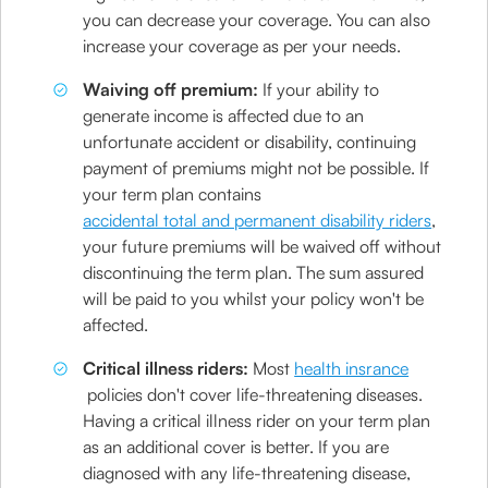
you can decrease your coverage. You can also
increase your coverage as per your needs.
Waiving off premium:
If your ability to
generate income is affected due to an
unfortunate accident or disability, continuing
payment of premiums might not be possible. If
your term plan contains
accidental total and permanent disability riders
,
your future premiums will be waived off without
discontinuing the term plan. The sum assured
will be paid to you whilst your policy won't be
affected.
Critical illness riders:
Most
health insrance
policies don't cover life-threatening diseases.
Having a critical illness rider on your term plan
as an additional cover is better. If you are
diagnosed with any life-threatening disease,