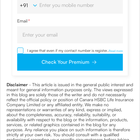
Email
*
I agree that even if my contact number is registered with
...
Read more
NDNC / NCPR, I would still want the Company to contact
me on the given number and email id for the
Check Your Premium
clarifications/product information sought by me and
agree that I have read and understood the Privacy Policy
and agree to abide by the same.
Disclaimer
- This article is issued in the general public interest and
meant for general information purposes only. The views expressed
in this blog are solely those of the writer and do not necessarily
reflect the official policy or position of Canara HSBC Life Insurance
Company Limited or any affiliated entity. We make no
representations or warranties of any kind, express or implied,
about the completeness, accuracy, reliability, suitability, or
availability with respect to the blog or the information, products,
services, or related graphics contained in the blog for any
purpose. Any reliance you place on such information is therefore
strictly at your own risk. You should consult with a qualified
professional regarding your specific circumstances before taking