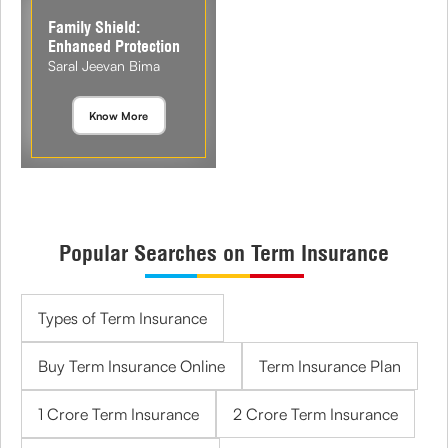
Family Shield:
Enhanced Protection
Saral Jeevan Bima
Know More
Popular Searches on Term Insurance
Types of Term Insurance
Buy Term Insurance Online
Term Insurance Plan
1 Crore Term Insurance
2 Crore Term Insurance