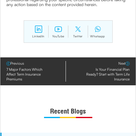
any action based on the content provided herein.
LinkedIn
YouTube
Twitter
Whatsapp
Previous
Next
7 Major Factors Which
Is Your Financial Plan
Affect Term Insurance
Ready? Start with Term Life
Premiums
Insurance
Recent Blogs