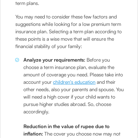
term plans.
You may need to consider these few factors and
suggestions while looking for a low premium term
insurance plan. Selecting a term plan according to
these points is a wise move that will ensure the
financial stability of your family:
Analyze your requirements:
Before you
choose a term insurance plan, evaluate the
amount of coverage you need. Please take into
account your
children's education
and their
other needs, also your parents and spouse. You
will need a high cover if your child wants to
pursue higher studies abroad. So, choose
accordingly.
Reduction in the value of rupee due to
inflation:
The cover you choose now may not