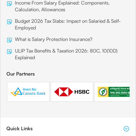
Income From Salary Explained: Components,
Calculation, Allowances
Budget 2026 Tax Slabs: Impact on Salaried & Self-
Employed
What is Salary Protection Insurance?
ULIP Tax Benefits & Taxation 2026: 80C, 10(10D)
Explained
Our Partners
Quick Links