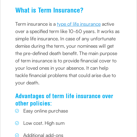
What is Term Insurance?
Term insurance is a
type of life insurance
active
over a specified term like 10-60 years. It works as
simple life insurance. In case of any unfortunate
demise during the term, your nominees will get
the pre-defined death benefit. The main purpose
of term insurance is to provide financial cover to
your loved ones in your absence. It can help
tackle financial problems that could arise due to
your death.
Advantages of term life insurance over
other policies:
Easy online purchase
Low cost. High sum
Additional add-ons