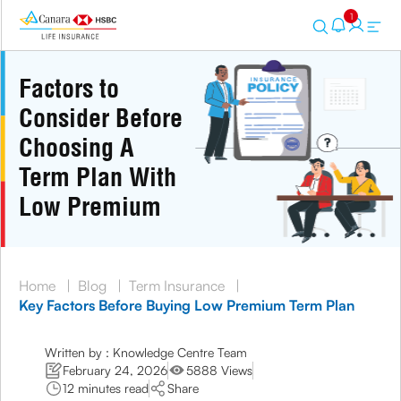
1
Factors to
Consider Before
Choosing A
Term Plan With
Low Premium
Home
|
Blog
|
Term Insurance
|
Key Factors Before Buying Low Premium Term Plan
Written by : Knowledge Centre Team
February 24, 2026
5888 Views
12 minutes read
Share