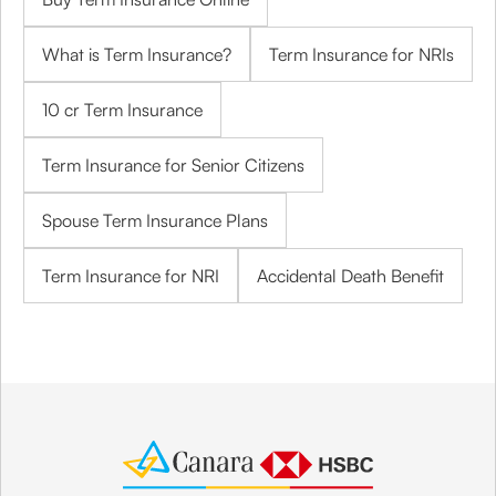
What is Term Insurance?
Term Insurance for NRIs
10 cr Term Insurance
Term Insurance for Senior Citizens
Spouse Term Insurance Plans
Term Insurance for NRI
Accidental Death Benefit