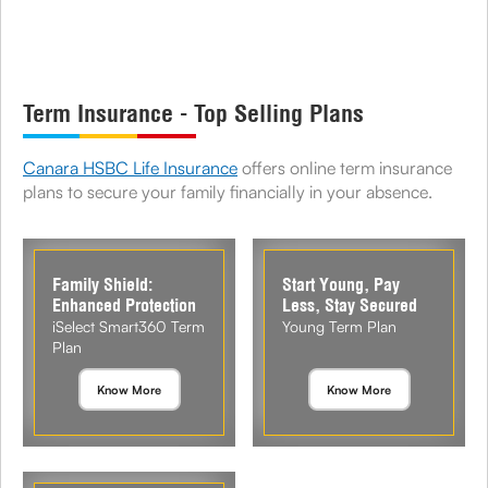
Term Insurance - Top Selling Plans
Canara HSBC Life Insurance
offers online term insurance
plans to secure your family financially in your absence.
Family Shield:
Start Young, Pay
Enhanced Protection
Less, Stay Secured
iSelect Smart360 Term
Young Term Plan
Plan
Know More
Know More