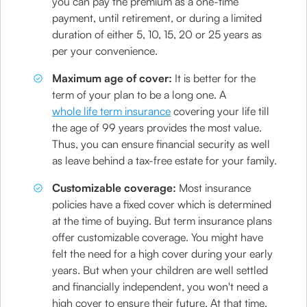
you can pay the premium as a one-time
payment, until retirement, or during a limited
duration of either 5, 10, 15, 20 or 25 years as
per your convenience.
Maximum age of cover:
It is better for the
term of your plan to be a long one. A
whole life term insurance
covering your life till
the age of 99 years provides the most value.
Thus, you can ensure financial security as well
as leave behind a tax-free estate for your family.
Customizable coverage:
Most insurance
policies have a fixed cover which is determined
at the time of buying. But term insurance plans
offer customizable coverage. You might have
felt the need for a high cover during your early
years. But when your children are well settled
and financially independent, you won't need a
high cover to ensure their future. At that time,