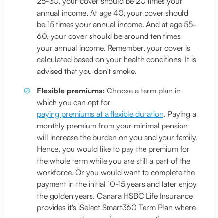
25-30, your cover should be 20 times your
annual income. At age 40, your cover should
be 15 times your annual income. And at age 55-
60, your cover should be around ten times
your annual income. Remember, your cover is
calculated based on your health conditions. It is
advised that you don't smoke.
Flexible premiums:
Choose a term plan in
which you can opt for
paying premiums at a flexible duration
. Paying a
monthly premium from your minimal pension
will increase the burden on you and your family.
Hence, you would like to pay the premium for
the whole term while you are still a part of the
workforce. Or you would want to complete the
payment in the initial 10-15 years and later enjoy
the golden years. Canara HSBC Life Insurance
provides it's iSelect Smart360 Term Plan where