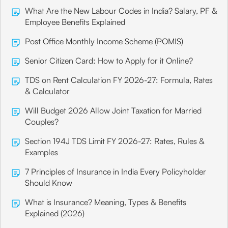
What Are the New Labour Codes in India? Salary, PF &
Employee Benefits Explained
Post Office Monthly Income Scheme (POMIS)
Senior Citizen Card: How to Apply for it Online?
TDS on Rent Calculation FY 2026-27: Formula, Rates
& Calculator
Will Budget 2026 Allow Joint Taxation for Married
Couples?
Section 194J TDS Limit FY 2026-27: Rates, Rules &
Examples
7 Principles of Insurance in India Every Policyholder
Should Know
What is Insurance? Meaning, Types & Benefits
Explained (2026)