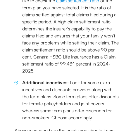
like to check the
claim settlement ratio
of the
term plan you have selected. It is the ratio of
claims settled against total claims filed during a
specific period. A high claim settlement ratio
determines the insurer's capability to pay the
claims filed and ensures that your family won't
face any problems while settling their claim. The
claim settlement ratio should be above 90 per
cent. Canara HSBC Life Insurance has a Claim
settlement ratio of 99.43^ percent in 2024-
2025.
Additional incentives:
Look for some extra
incentives and discounts provided along with
the term plans. Some term plans offer discounts
for female policyholders and joint covers
whereas some term plans offer discounts for
non-smokers. Choose accordingly.
Above mentioned are the points you should know