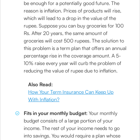
be enough for a potentially good future. The
reason is inflation. Prices of products will rise,
which will lead to a drop in the value of the
rupee. Suppose you can buy groceries for 100
Rs. After 20 years, the same amount of
groceries will cost 500 rupees. The solution to
this problem is a term plan that offers an annual
percentage rise in the coverage amount. A 5-
10% raise every year will curb the problem of
reducing the value of rupee due to inflation.
Also Read:
How Your Term Insurance Can Keep Up
With Inflation?
Fits in your monthly budget:
Your monthly
budget consists of a large portion of your
income. The rest of your income needs to go
into savings. You would require a plan whose