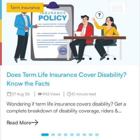
Term Insurance
Does Term Life Insurance Cover Disability?
Know the Facts
07 Aug '26
942 Views
10 minute read
Wondering if term life insurance covers disability? Get a
complete breakdown of disability coverage, riders &
options available under term plans today.
Read More