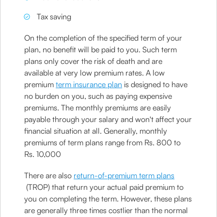
Tax saving
On the completion of the specified term of your
plan, no benefit will be paid to you. Such term
plans only cover the risk of death and are
available at very low premium rates. A low
premium
term insurance plan
is designed to have
no burden on you, such as paying expensive
premiums. The monthly premiums are easily
payable through your salary and won't affect your
financial situation at all. Generally, monthly
premiums of term plans range from Rs. 800 to
Rs. 10,000
There are also
return-of-premium term plans
(TROP) that return your actual paid premium to
you on completing the term. However, these plans
are generally three times costlier than the normal