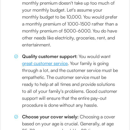
monthly premium doesn't take up too much of
your monthly budget. Let's assume your
monthly budget to be 10,000. You would prefer
a monthly premium of 1000-1500 rather than a
monthly premium of 5000-6000. You do have
other needs like electricity, groceries, rent, and
entertainment.
Quality customer support:
You would want
great customer service
. Your family is going
through a lot, and the customer service must be
empathetic. The customer service must be
ready to help at all times and provide solutions
to all of your family's problems. Good customer
support will ensure that the entire pay-out
procedure is done without any hassle.
Choose your cover wisely:
Choosing a cover
based on your age is crucial. Generally, at age