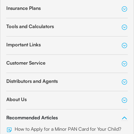
Insurance Plans
Tools and Calculators
Important Links
Customer Service
Distributors and Agents
About Us
Recommended Articles
How to Apply for a Minor PAN Card for Your Child?