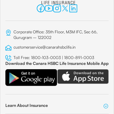
Corporate Office: 35th Floor, M3M IFC, Sec 66,
Gurugram – 122002
customerservice@canarahsbclife.in
Toll Free:
1800-103-0003
|
1800-891-0003
Download the Canara HSBC Life Insurance Mobile App
Learn About Insurance