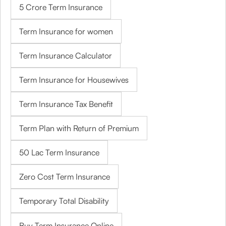
5 Crore Term Insurance
Term Insurance for women
Term Insurance Calculator
Term Insurance for Housewives
Term Insurance Tax Benefit
Term Plan with Return of Premium
50 Lac Term Insurance
Zero Cost Term Insurance
Temporary Total Disability
Buy Term Insurance Online