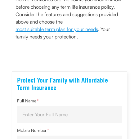
before choosing any term life insurance policy.
Consider the features and suggestions provided
above and choose the
most suitable term plan for your needs
. Your
family needs your protection.
Protect Your Family with Affordable
Term Insurance
Full Name
*
Mobile Number
*