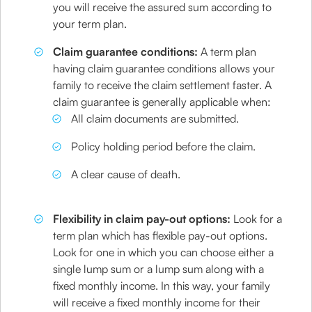
you will receive the assured sum according to
your term plan.
Claim guarantee conditions:
A term plan
having claim guarantee conditions allows your
family to receive the claim settlement faster. A
claim guarantee is generally applicable when:
All claim documents are submitted.
Policy holding period before the claim.
A clear cause of death.
Flexibility in claim pay-out options:
Look for a
term plan which has flexible pay-out options.
Look for one in which you can choose either a
single lump sum or a lump sum along with a
fixed monthly income. In this way, your family
will receive a fixed monthly income for their