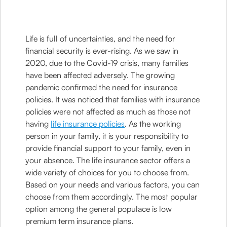
Life is full of uncertainties, and the need for
financial security is ever-rising. As we saw in
2020, due to the Covid-19 crisis, many families
have been affected adversely. The growing
pandemic confirmed the need for insurance
policies. It was noticed that families with insurance
policies were not affected as much as those not
having
life insurance policies
. As the working
person in your family, it is your responsibility to
provide financial support to your family, even in
your absence. The life insurance sector offers a
wide variety of choices for you to choose from.
Based on your needs and various factors, you can
choose from them accordingly. The most popular
option among the general populace is low
premium term insurance plans.