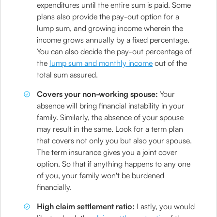
expenditures until the entire sum is paid. Some
plans also provide the pay-out option for a
lump sum, and growing income wherein the
income grows annually by a fixed percentage.
You can also decide the pay-out percentage of
the
lump sum and monthly income
out of the
total sum assured.
Covers your non-working spouse:
Your
absence will bring financial instability in your
family. Similarly, the absence of your spouse
may result in the same. Look for a term plan
that covers not only you but also your spouse.
The term insurance gives you a joint cover
option. So that if anything happens to any one
of you, your family won't be burdened
financially.
High claim settlement ratio:
Lastly, you would