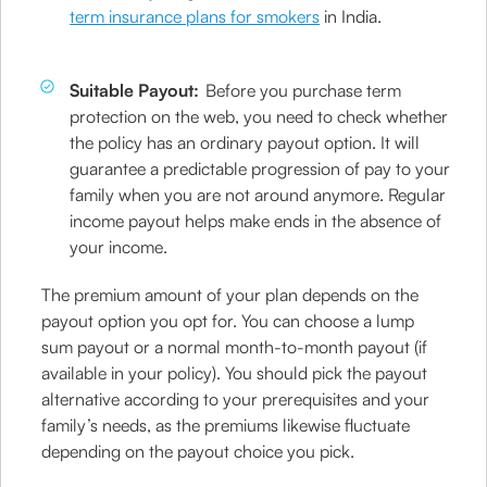
term insurance plans for smokers
in India.
Suitable Payout:
Before you purchase term
protection on the web, you need to check whether
the policy has an ordinary payout option. It will
guarantee a predictable progression of pay to your
family when you are not around anymore. Regular
income payout helps make ends in the absence of
your income.
The premium amount of your plan depends on the
payout option you opt for. You can choose a lump
sum payout or a normal month-to-month payout (if
available in your policy). You should pick the payout
alternative according to your prerequisites and your
family’s needs, as the premiums likewise fluctuate
depending on the payout choice you pick.