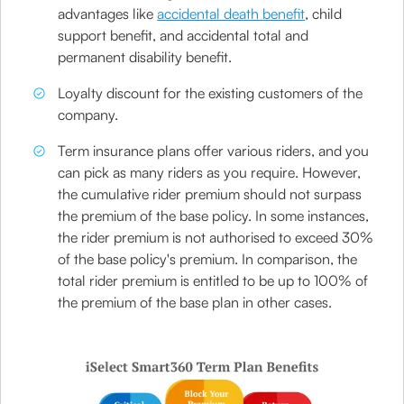
advantages like
accidental death benefit
, child
support benefit, and accidental total and
permanent disability benefit.
Loyalty discount for the existing customers of the
company.
Term insurance plans offer various riders, and you
can pick as many riders as you require. However,
the cumulative rider premium should not surpass
the premium of the base policy. In some instances,
the rider premium is not authorised to exceed 30%
of the base policy's premium. In comparison, the
total rider premium is entitled to be up to 100% of
the premium of the base plan in other cases.