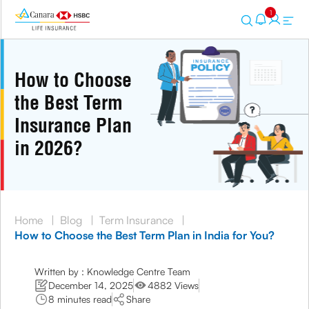
1
How to Choose
the Best Term
Insurance Plan
in 2026?
Home
|
Blog
|
Term Insurance
|
How to Choose the Best Term Plan in India for You?
Written by : Knowledge Centre Team
December 14, 2025
4882 Views
8 minutes read
Share