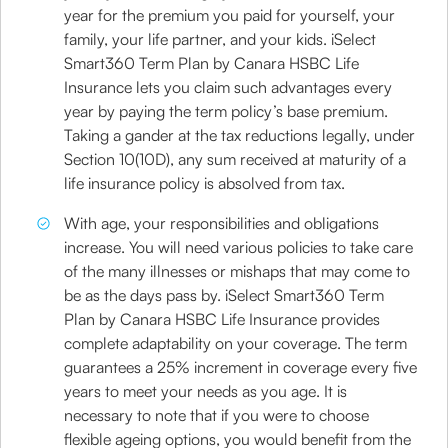
year for the premium you paid for yourself, your
family, your life partner, and your kids. iSelect
Smart360 Term Plan by Canara HSBC Life
Insurance lets you claim such advantages every
year by paying the term policy’s base premium.
Taking a gander at the tax reductions legally, under
Section 10(10D), any sum received at maturity of a
life insurance policy is absolved from tax.
With age, your responsibilities and obligations
increase. You will need various policies to take care
of the many illnesses or mishaps that may come to
be as the days pass by. iSelect Smart360 Term
Plan by Canara HSBC Life Insurance provides
complete adaptability on your coverage. The term
guarantees a 25% increment in coverage every five
years to meet your needs as you age. It is
necessary to note that if you were to choose
flexible ageing options, you would benefit from the