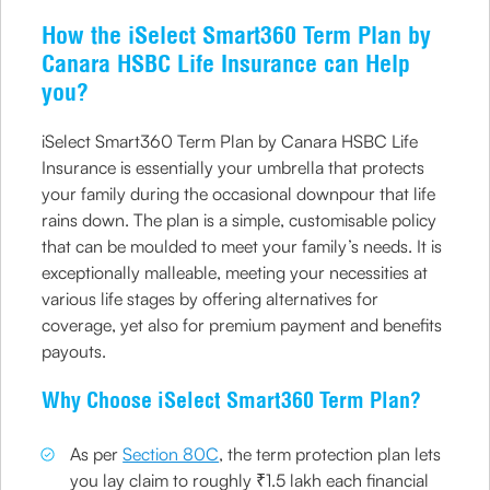
How the iSelect Smart360 Term Plan by
Canara HSBC Life Insurance can Help
you?
iSelect Smart360 Term Plan by Canara HSBC Life
Insurance is essentially your umbrella that protects
your family during the occasional downpour that life
rains down. The plan is a simple, customisable policy
that can be moulded to meet your family’s needs. It is
exceptionally malleable, meeting your necessities at
various life stages by offering alternatives for
coverage, yet also for premium payment and benefits
payouts.
Why Choose iSelect Smart360 Term Plan?
As per
Section 80C
, the term protection plan lets
you lay claim to roughly ₹1.5 lakh each financial