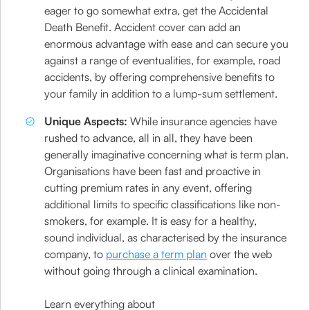
eager to go somewhat extra, get the Accidental
Death Benefit. Accident cover can add an
enormous advantage with ease and can secure you
against a range of eventualities, for example, road
accidents, by offering comprehensive benefits to
your family in addition to a lump-sum settlement.
Unique Aspects:
While insurance agencies have
rushed to advance, all in all, they have been
generally imaginative concerning what is term plan.
Organisations have been fast and proactive in
cutting premium rates in any event, offering
additional limits to specific classifications like non-
smokers, for example. It is easy for a healthy,
sound individual, as characterised by the insurance
company, to
purchase a term plan
over the web
without going through a clinical examination.
Learn everything about