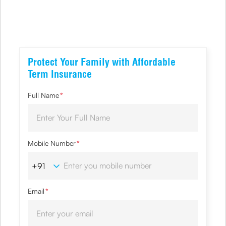
Protect Your Family with Affordable
Term Insurance
Full Name
*
Mobile Number
*
Email
*