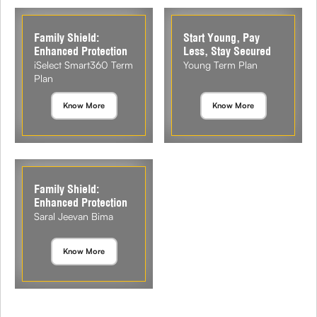
Family Shield:
Start Young, Pay
Enhanced Protection
Less, Stay Secured
iSelect Smart360 Term
Young Term Plan
Plan
Know More
Know More
Family Shield:
Enhanced Protection
Saral Jeevan Bima
Know More