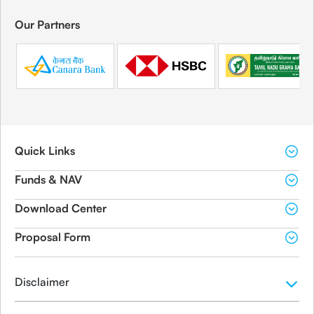
Our Partners
Quick Links
Funds & NAV
Download Center
Proposal Form
Disclaimer