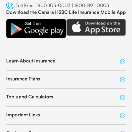
Toll Free:
1800-103-0003
|
1800-891-0003
Download the Canara HSBC Life Insurance Mobile App
Learn About Insurance
Insurance Plans
Tools and Calculators
Important Links