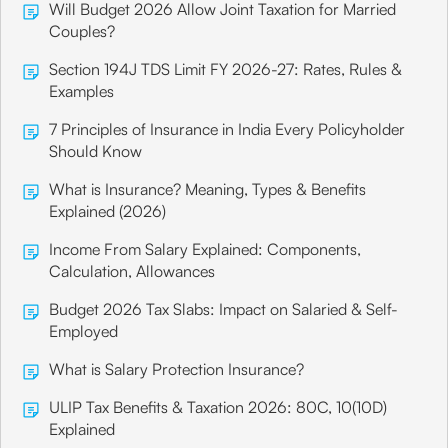
Will Budget 2026 Allow Joint Taxation for Married
Couples?
Section 194J TDS Limit FY 2026-27: Rates, Rules &
Examples
7 Principles of Insurance in India Every Policyholder
Should Know
What is Insurance? Meaning, Types & Benefits
Explained (2026)
Income From Salary Explained: Components,
Calculation, Allowances
Budget 2026 Tax Slabs: Impact on Salaried & Self-
Employed
What is Salary Protection Insurance?
ULIP Tax Benefits & Taxation 2026: 80C, 10(10D)
Explained