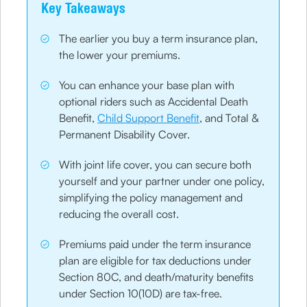
Key Takeaways
The earlier you buy a term insurance plan,
the lower your premiums.
You can enhance your base plan with
optional riders such as Accidental Death
Benefit,
Child Support Benefit
, and Total &
Permanent Disability Cover.
With joint life cover, you can secure both
yourself and your partner under one policy,
simplifying the policy management and
reducing the overall cost.
Premiums paid under the term insurance
plan are eligible for tax deductions under
Section 80C, and death/maturity benefits
under Section 10(10D) are tax-free.