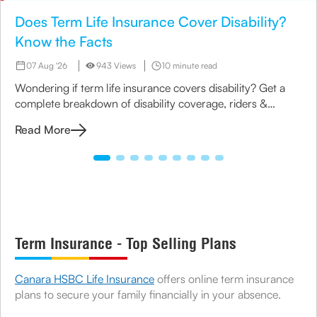
Does Term Life Insurance Cover Disability?
Know the Facts
07 Aug '26
943 Views
10 minute read
Wondering if term life insurance covers disability? Get a
complete breakdown of disability coverage, riders &
options available under term plans today.
Read More
Term Insurance - Top Selling Plans
Canara HSBC Life Insurance
offers online term insurance
plans to secure your family financially in your absence.