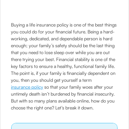
Buying a life insurance policy is one of the best things
you could do for your financial future. Being a hard-
working, dedicated, and dependable person is hard
enough; your family’s safety should be the last thing
that you need to lose sleep over while you are out
there trying your best. Financial stability is one of the
key factors to ensure a healthy, functional family life.
The point is, if your family is financially dependent on
you, then you should get yourself a term
insurance policy
so that your family woes after your
untimely death isn’t burdened by financial insecurity.
But with so many plans available online, how do you
choose the right one? Let’s break it down.