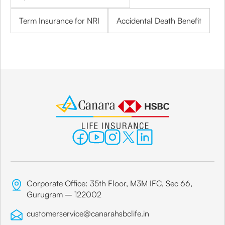
Term Insurance for NRI
Accidental Death Benefit
Corporate Office: 35th Floor, M3M IFC, Sec 66,
Gurugram – 122002
customerservice@canarahsbclife.in