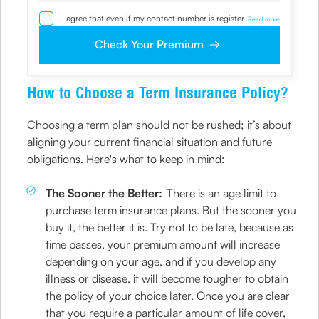
I agree that even if my contact number is registered with
...
Read more
NDNC / NCPR, I would still want the Company to contact
me on the given number and email id for the
Check Your Premium
clarifications/product information sought by me and
agree that I have read and understood the Privacy Policy
and agree to abide by the same.
How to Choose a Term Insurance Policy?
Choosing a term plan should not be rushed; it’s about
aligning your current financial situation and future
obligations. Here's what to keep in mind:
The Sooner the Better:
There is an age limit to
purchase term insurance plans. But the sooner you
buy it, the better it is. Try not to be late, because as
time passes, your premium amount will increase
depending on your age, and if you develop any
illness or disease, it will become tougher to obtain
the policy of your choice later. Once you are clear
that you require a particular amount of life cover,