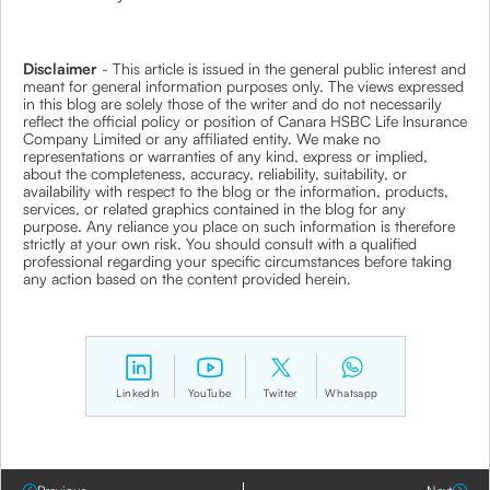
Disclaimer
- This article is issued in the general public interest and
meant for general information purposes only. The views expressed
in this blog are solely those of the writer and do not necessarily
reflect the official policy or position of Canara HSBC Life Insurance
Company Limited or any affiliated entity. We make no
representations or warranties of any kind, express or implied,
about the completeness, accuracy, reliability, suitability, or
availability with respect to the blog or the information, products,
services, or related graphics contained in the blog for any
purpose. Any reliance you place on such information is therefore
strictly at your own risk. You should consult with a qualified
professional regarding your specific circumstances before taking
any action based on the content provided herein.
LinkedIn
YouTube
Twitter
Whatsapp