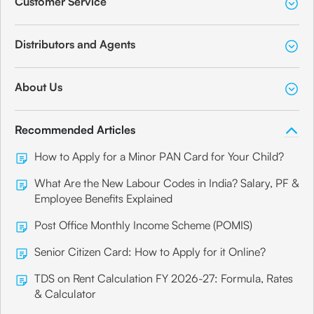
Customer Service
Distributors and Agents
About Us
Recommended Articles
How to Apply for a Minor PAN Card for Your Child?
What Are the New Labour Codes in India? Salary, PF &
Employee Benefits Explained
Post Office Monthly Income Scheme (POMIS)
Senior Citizen Card: How to Apply for it Online?
TDS on Rent Calculation FY 2026-27: Formula, Rates
& Calculator