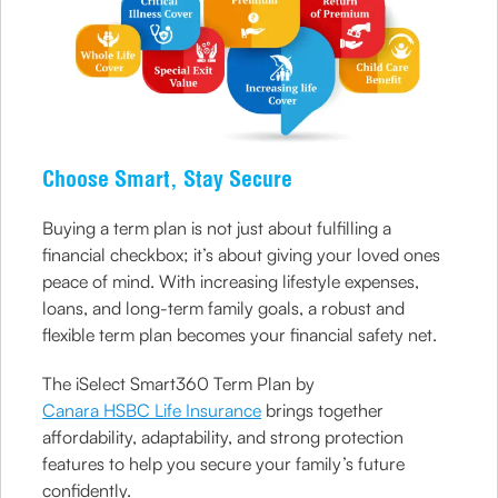
Choose Smart, Stay Secure
Buying a term plan is not just about fulfilling a
financial checkbox; it’s about giving your loved ones
peace of mind. With increasing lifestyle expenses,
loans, and long-term family goals, a robust and
flexible term plan becomes your financial safety net.
The iSelect Smart360 Term Plan by
Canara HSBC Life Insurance
brings together
affordability, adaptability, and strong protection
features to help you secure your family’s future
confidently.