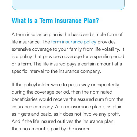
What is a Term Insurance Plan?
A term insurance plan is the basic and simple form of
life insurance. The
term insurance policy
provides
extensive coverage to your family from life volatility. It
is a policy that provides coverage for a specific period
or a term. The life insured pays a certain amount at a
specific interval to the insurance company.
If the policyholder were to pass away unexpectedly
during the coverage period, then the nominated
beneficiaries would receive the assured sum from the
insurance company. A term insurance plan is as plain
as it gets and basic, as it does not involve any profit.
And if the life insured outlives the insurance plan,
then no amount is paid by the insurer.