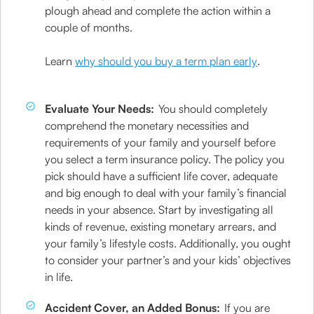
plough ahead and complete the action within a
couple of months.
Learn
why should you buy a term plan early
.
Evaluate Your Needs:
You should completely
comprehend the monetary necessities and
requirements of your family and yourself before
you select a term insurance policy. The policy you
pick should have a sufficient life cover, adequate
and big enough to deal with your family’s financial
needs in your absence. Start by investigating all
kinds of revenue, existing monetary arrears, and
your family’s lifestyle costs. Additionally, you ought
to consider your partner’s and your kids’ objectives
in life.
Accident Cover, an Added Bonus:
If you are