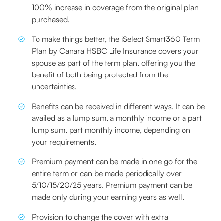
100% increase in coverage from the original plan
purchased.
To make things better, the iSelect Smart360 Term
Plan by Canara HSBC Life Insurance covers your
spouse as part of the term plan, offering you the
benefit of both being protected from the
uncertainties.
Benefits can be received in different ways. It can be
availed as a lump sum, a monthly income or a part
lump sum, part monthly income, depending on
your requirements.
Premium payment can be made in one go for the
entire term or can be made periodically over
5/10/15/20/25 years. Premium payment can be
made only during your earning years as well.
Provision to change the cover with extra