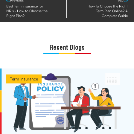
Previous
Next
Best Term Insurance for
How to Choose the Right
NRIs - How to Choose the
Term Plan Online? A
Right Plan?
Complete Guide
Recent Blogs
Term Insurance