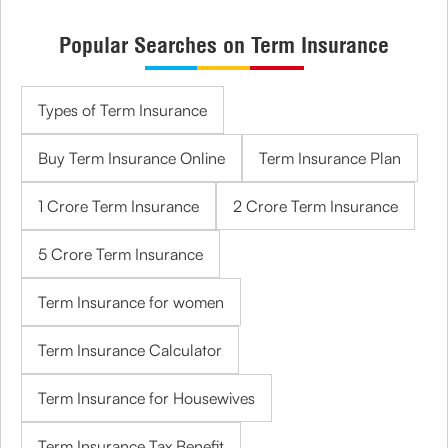
Popular Searches on Term Insurance
Types of Term Insurance
Buy Term Insurance Online
Term Insurance Plan
1 Crore Term Insurance
2 Crore Term Insurance
5 Crore Term Insurance
Term Insurance for women
Term Insurance Calculator
Term Insurance for Housewives
Term Insurance Tax Benefit