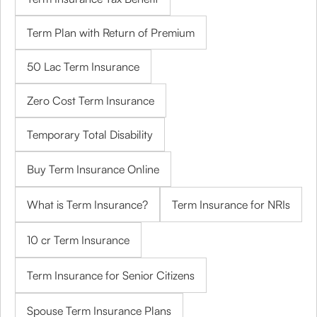
Term Plan with Return of Premium
50 Lac Term Insurance
Zero Cost Term Insurance
Temporary Total Disability
Buy Term Insurance Online
What is Term Insurance?
Term Insurance for NRIs
10 cr Term Insurance
Term Insurance for Senior Citizens
Spouse Term Insurance Plans