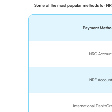
Some of the most popular methods for NRI
Payment Metho
NRO Accoun
NRE Accoun
International Debit/Cr