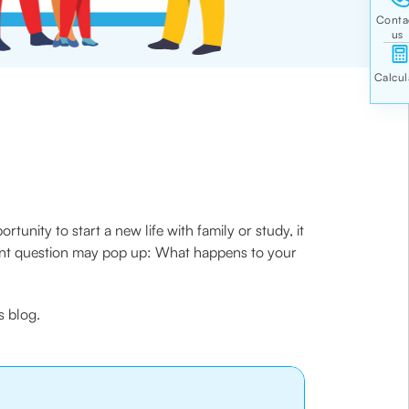
tunity to start a new life with family or study, it
rtant question may pop up: What happens to your
s blog.