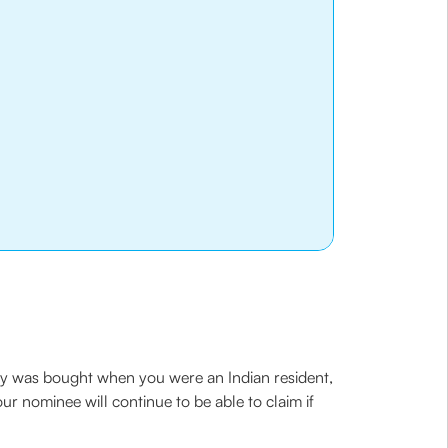
icy was bought when you were an Indian resident,
r nominee will continue to be able to claim if