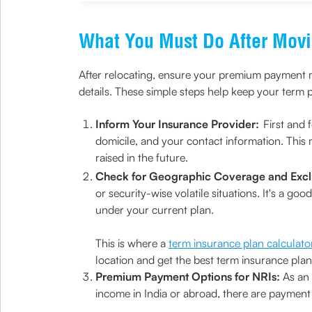
What You Must Do After Mov
After relocating, ensure your premium payment m
details. These simple steps help keep your term p
Inform Your Insurance Provider:
First and 
domicile, and your contact information. This 
raised in the future.
Check for Geographic Coverage and Excl
or security-wise volatile situations. It's a g
under your current plan.
This is where a
term insurance plan calculato
location and get the best term insurance plan
Premium Payment Options for NRIs:
As an
income in India or abroad, there are payment 