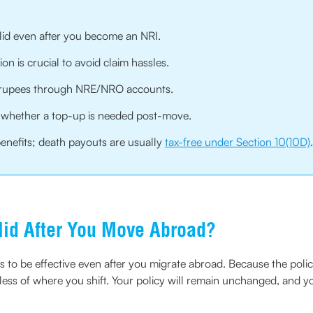
alid even after you become an NRI.
on is crucial to avoid claim hassles.
an rupees through NRE/NRO accounts.
s whether a top-up is needed post-move.
enefits; death payouts are usually
tax-free under Section 10(10D)
.
lid After You Move Abroad?
 to be effective even after you migrate abroad. Because the pol
ss of where you shift. Your policy will remain unchanged, and you