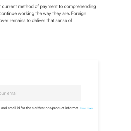
ur current method of payment to comprehending
 continue working the way they are. Foreign
ver remains to deliver that sense of
nd email id for the clarifications/product information
...
Read more