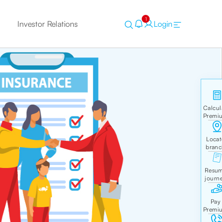
1
Investor Relations
Login