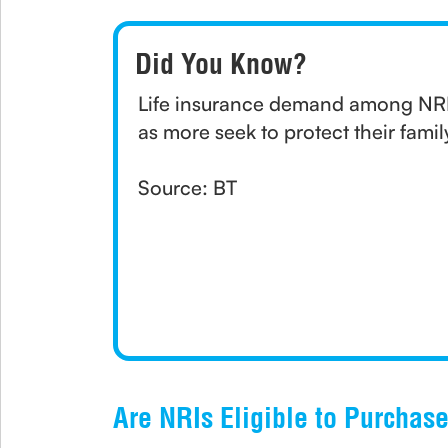
Did You Know?
Life insurance demand among NRI
as more seek to protect their famil
Source: BT
Are NRIs Eligible to Purchas