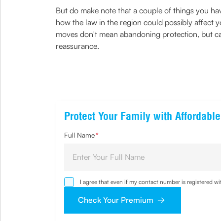
But do make note that a couple of things you 
how the law in the region could possibly affect 
moves don't mean abandoning protection, but car
reassurance.
Protect Your Family with Affordabl
Full Name
*
I agree that even if my contact number is registered 
sought by me and agree that I have read and understoo
Check Your Premium