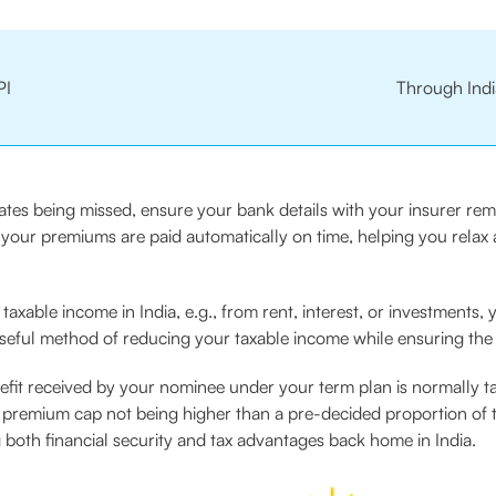
PI
Through Indi
tes being missed, ensure your bank details with your insurer rema
ng your premiums are paid automatically on time, helping you rela
 taxable income in India, e.g., from rent, interest, or investments,
useful method of reducing your taxable income while ensuring the 
enefit received by your nominee under your term plan is normally t
he premium cap not being higher than a pre-decided proportion of
both financial security and tax advantages back home in India.