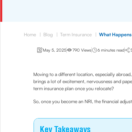
Home
|
Blog
|
Term Insurance
|
What Happens 
May 5, 2025
790 Views
6 minutes read
Moving to a different location, especially abroad, 
brings a lot of excitement, nervousness and pap
term insurance plan once you relocate?
So, once you become an NRI, the financial adjus
Key Takeaways