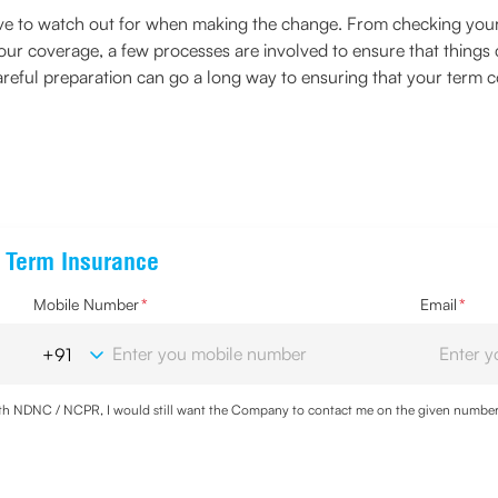
have to watch out for when making the change. From checking yo
your coverage, a few processes are involved to ensure that things
eful preparation can go a long way to ensuring that your term co
e Term Insurance
Mobile Number
*
Email
*
with NDNC / NCPR, I would still want the Company to contact me on the given number a
d the Privacy Policy and agree to abide by the same.