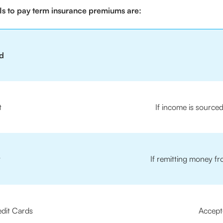
s to pay term insurance premiums are:
d
t
If income is source
t
If remitting money f
edit Cards
Accept