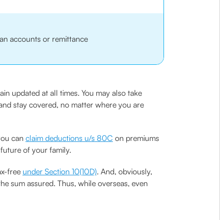
an accounts or remittance
in updated at all times. You may also take
x and stay covered, no matter where you are
 you can
claim deductions u/s 80C
on premiums
future of your family.
ax-free
under Section 10(10D)
. And, obviously,
 the sum assured. Thus, while overseas, even