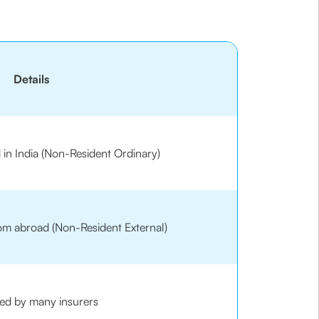
Details
d in India (Non-Resident Ordinary)
rom abroad (Non-Resident External)
ed by many insurers