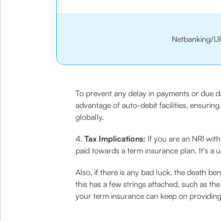
Netbanking/U
To prevent any delay in payments or due da
advantage of auto-debit facilities, ensuri
globally.
4.
Tax Implications:
If you are an NRI with
paid towards a term insurance plan. It's a 
Also, if there is any bad luck, the death b
this has a few strings attached, such as t
your term insurance can keep on providing 