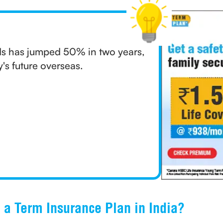
s has jumped 50% in two years,
y's future overseas.
e a Term Insurance Plan in India?