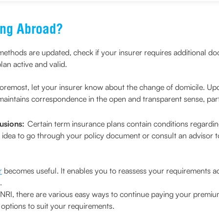
ing Abroad?
ethods are updated, check if your insurer requires additional d
lan active and valid.
foremost, let your insurer know about the change of domicile. Up
maintains correspondence in the open and transparent sense, particu
usions:
Certain term insurance plans contain conditions regarding 
ood idea to go through your policy document or consult an advisor t
r
becomes useful. It enables you to reassess your requirements ac
.
 NRI, there are various easy ways to continue paying your premi
options to suit your requirements.