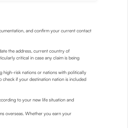
ocumentation, and confirm your current contact
date the address, current country of
larly critical in case any claim is being
high-risk nations or nations with politically
o check if your destination nation is included
cording to your new life situation and
ums overseas. Whether you earn your