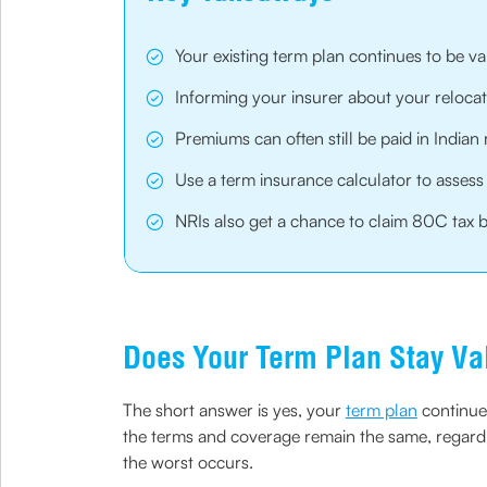
Your existing term plan continues to be v
Informing your insurer about your relocati
Premiums can often still be paid in Indi
Use a term insurance calculator to asses
NRIs also get a chance to claim 80C tax b
Does Your Term Plan Stay Va
The short answer is yes, your
term plan
continues
the terms and coverage remain the same, regardle
the worst occurs.