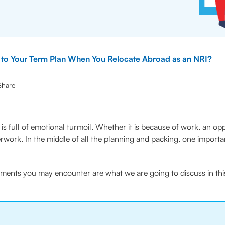
to Your Term Plan When You Relocate Abroad as an NRI?
Share
is full of emotional turmoil. Whether it is because of work, an oppor
erwork. In the middle of all the planning and packing, one impo
tments you may encounter are what we are going to discuss in thi