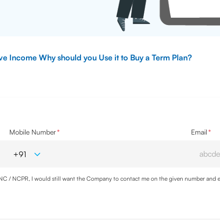
ive Income Why should you Use it to Buy a Term Plan?
Mobile Number
*
Email
*
DNC / NCPR, I would still want the Company to contact me on the given number and em
cy
and agree to abide by the same.