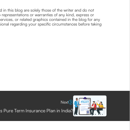
 in this blog are solely those of the writer and do not
 representations or warranties of any kind, express or
 services, or related graphics contained in the blog for any
ssional regarding your specific circumstances before taking
Next
s Pure Term Insurance Plan in India?