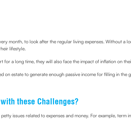
very month, to look after the regular living expenses. Without a 
ir lifestyle.
t for a long time, they will also face the impact of inflation on th
d on estate to generate enough passive income for filling in the 
with these Challenges?
 petty issues related to expenses and money. For example, term i