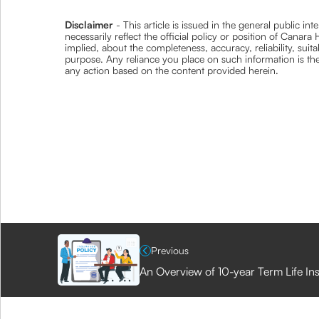
Disclaimer
- This article is issued in the general public i
necessarily reflect the official policy or position of Cana
implied, about the completeness, accuracy, reliability, suita
purpose. Any reliance you place on such information is ther
any action based on the content provided herein.
Previous
An Overview of 10-year Term Life In