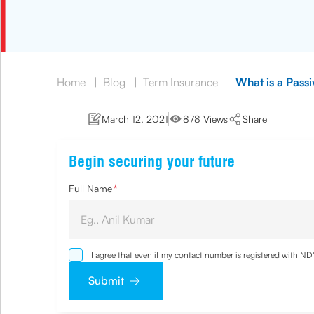
Home
|
Blog
|
Term Insurance
|
What is a Pass
March 12, 2021
878 Views
Share
Begin securing your future
Full Name
*
I agree that even if my contact number is registered with N
and agree that I have read and understood the
Privacy Poli
Submit