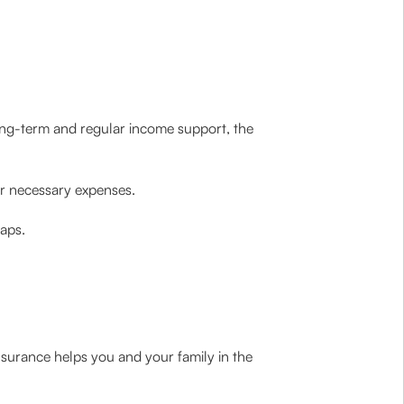
long-term and regular income support, the
eir necessary expenses.
gaps.
nsurance helps you and your family in the