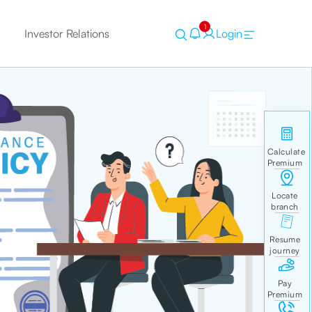
1
Investor Relations
Login