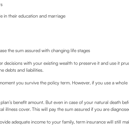
rs
ife in their education and marriage
ease the sum assured with changing life stages
r decisions with your existing wealth to preserve it and use it pr
e debts and liabilities.
 moment you survive the policy term. However, if you use a whole 
he plan’s benefit amount. But even in case of your natural death bef
cal illness cover. This will pay the sum assured if you are diagnos
de adequate income to your family, term insurance will still make t