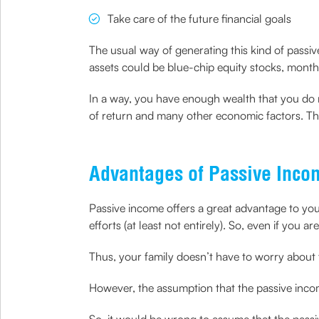
Take care of the future financial goals
The usual way of generating this kind of passi
assets could be blue-chip equity stocks, month
In a way, you have enough wealth that you do 
of return and many other economic factors. Thi
Advantages of Passive Inco
Passive income offers a great advantage to yo
efforts (at least not entirely). So, even if you a
Thus, your family doesn’t have to worry about t
However, the assumption that the passive incom