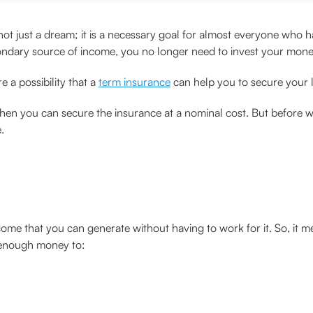
t just a dream; it is a necessary goal for almost everyone who ha
ondary source of income, you no longer need to invest your mone
e a possibility that a
term insurance
can help you to secure your l
y when you can secure the insurance at a nominal cost. But before w
.
come that you can generate without having to work for it. So, it m
g enough money to: