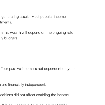
me-generating assets. Most popular income
stments.
 this wealth will depend on the ongoing rate
hly budgets.
. Your passive income is not dependent on your
 are financially independent.
cisions did not affect enabling the income.’