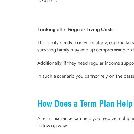
take a hit.
Looking after Regular Living Costs
The family needs money regularly, especially e
surviving family may end up compromising on the
Additionally, if they need regular income suppor
In such a scenario you cannot rely on the passe
How Does a Term Plan Help 
A term insurance can help you resolve multiple
following ways: