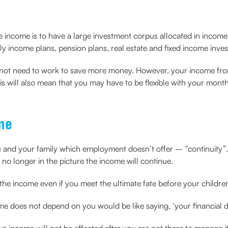
ve income is to have a large investment corpus allocated in inco
ly income plans, pension plans, real estate and fixed income inve
not need to work to save more money. However, your income from
s will also mean that you may have to be flexible with your mont
me
u and your family which employment doesn’t offer – “continuity”
re no longer in the picture the income will continue.
he income even if you meet the ultimate fate before your children
e does not depend on you would be like saying, ‘your financial de