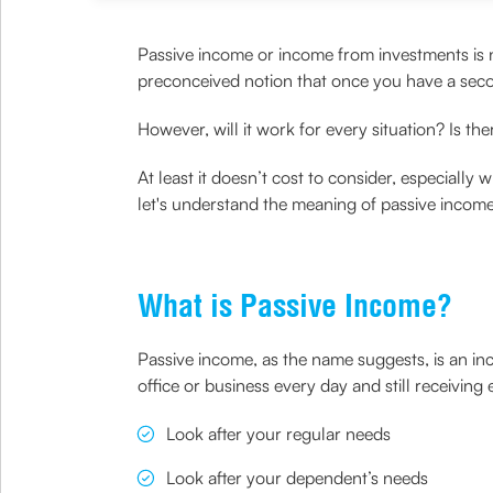
Passive income or income from investments is no
preconceived notion that once you have a sec
However, will it work for every situation? Is ther
At least it doesn’t cost to consider, especiall
let's understand the meaning of passive income
What is Passive Income?
Passive income, as the name suggests, is an in
office or business every day and still receivin
Look after your regular needs
Look after your dependent’s needs