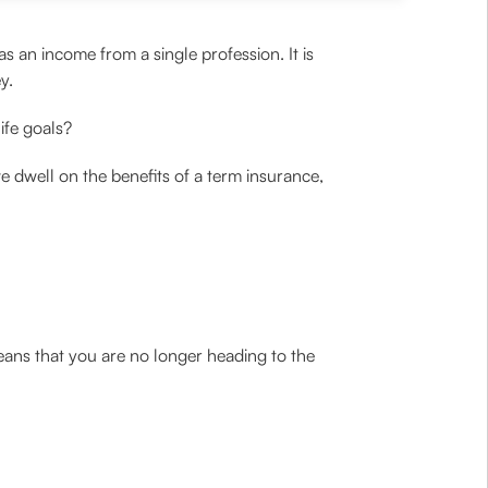
s an income from a single profession. It is
y.
ife goals?
e dwell on the benefits of a term insurance,
eans that you are no longer heading to the