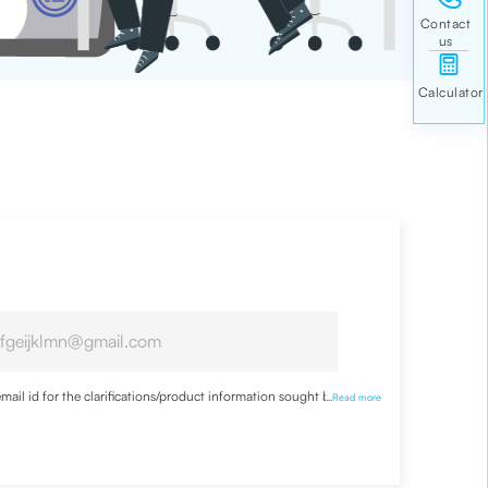
ail id for the clarifications/product information sought by me
...
Read more