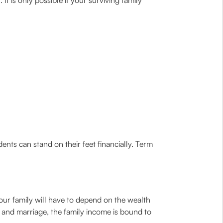
t is only possible if your surviving family
ents can stand on their feet financially. Term
our family will have to depend on the wealth
n and marriage, the family income is bound to