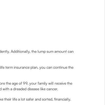
udently. Additionally, the lump sum amount can
life term insurance plan, you can continue the
ore the age of 99, your family will receive the
ed with a dreaded disease like cancer.
heir life a lot safer and sorted, financially.