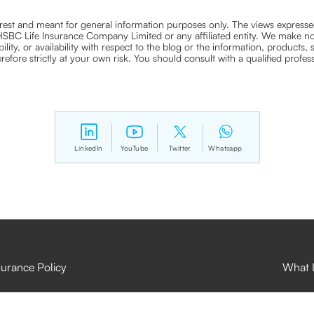
nterest and meant for general information purposes only. The views expressed
ra HSBC Life Insurance Company Limited or any affiliated entity. We make no
bility, or availability with respect to the blog or the information, products,
efore strictly at your own risk. You should consult with a qualified profe
LinkedIn
YouTube
Twitter
Whatsapp
surance Policy
What I