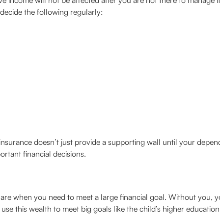
 income will not be affected after you are not there to manage it. I
decide the following regularly:
 insurance doesn’t just provide a supporting wall until your depend
rtant financial decisions.
 are when you need to meet a large financial goal. Without you, y
 use this wealth to meet big goals like the child’s higher educatio