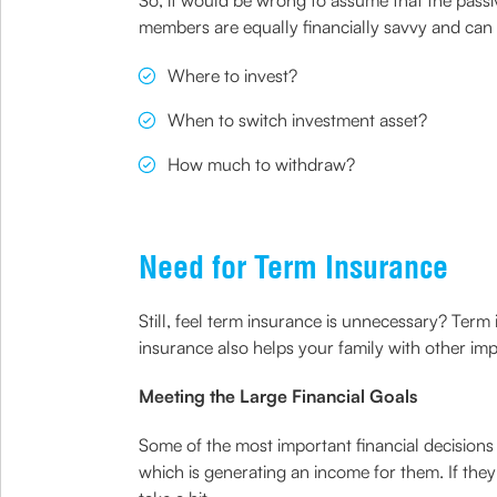
So, it would be wrong to assume that the passive
members are equally financially savvy and can 
Where to invest?
When to switch investment asset?
How much to withdraw?
Need for Term Insurance
Still, feel term insurance is unnecessary? Term
insurance also helps your family with other impo
Meeting the Large Financial Goals
Some of the most important financial decisions
which is generating an income for them. If they