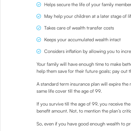
Helps secure the life of your family membe
May help your children at a later stage of l
Takes care of wealth transfer costs
Keeps your accumulated wealth intact
Considers inflation by allowing you to incr
Your family will have enough time to make bette
help them save for their future goals; pay out th
A standard term insurance plan will expire the
same life cover till the age of 99.
If you survive till the age of 99, you receive t
benefit amount. Not, to mention the plan’s criti
So, even if you have good enough wealth to provi