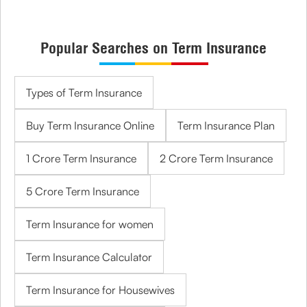
Popular Searches on Term Insurance
Types of Term Insurance
Buy Term Insurance Online
Term Insurance Plan
1 Crore Term Insurance
2 Crore Term Insurance
5 Crore Term Insurance
Term Insurance for women
Term Insurance Calculator
Term Insurance for Housewives