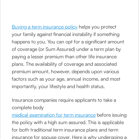
Buying a term insurance policy
helps you protect
your family against financial instability if something
happens to you. You can opt for a significant amount
of coverage (or Sum Assured) under a term plan by
paying a lesser premium than other life insurance
plans. The availability of coverage and associated
premium amount, however, depends upon various
factors such as your age, annual income, and most
importantly, your lifestyle and health status.
Insurance companies require applicants to take a
complete body
medical examination for term insurance
before issuing
the policy with a high sum assured. This is applicable
for both traditional term insurance plans and term
insurance for spouse cover. Here is why undergoing a