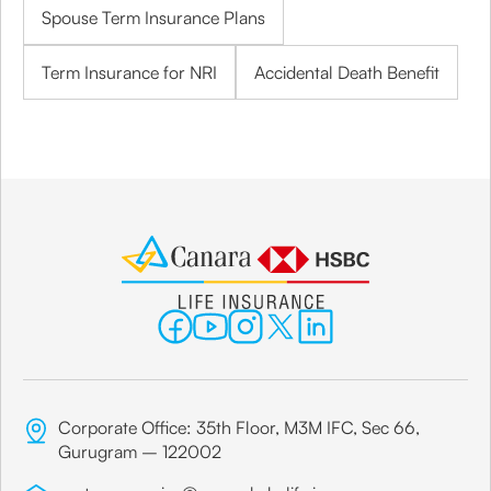
Spouse Term Insurance Plans
Term Insurance for NRI
Accidental Death Benefit
Corporate Office: 35th Floor, M3M IFC, Sec 66,
Gurugram – 122002