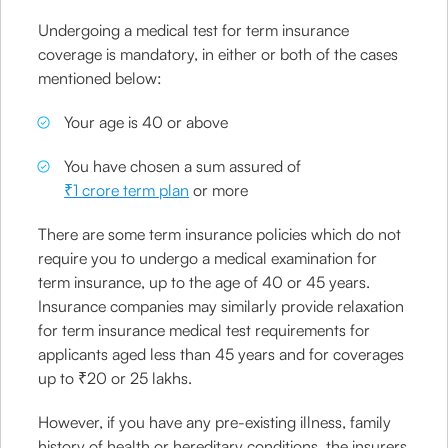
Undergoing a medical test for term insurance
coverage is mandatory, in either or both of the cases
mentioned below:
Your age is 40 or above
You have chosen a sum assured of
₹1 crore term plan
or more
There are some term insurance policies which do not
require you to undergo a medical examination for
term insurance, up to the age of 40 or 45 years.
Insurance companies may similarly provide relaxation
for term insurance medical test requirements for
applicants aged less than 45 years and for coverages
up to ₹20 or 25 lakhs.
However, if you have any pre-existing illness, family
history of health or hereditary conditions, the insurers