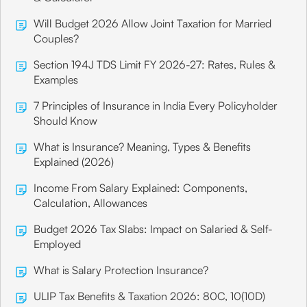
Will Budget 2026 Allow Joint Taxation for Married
Couples?
Section 194J TDS Limit FY 2026-27: Rates, Rules &
Examples
7 Principles of Insurance in India Every Policyholder
Should Know
What is Insurance? Meaning, Types & Benefits
Explained (2026)
Income From Salary Explained: Components,
Calculation, Allowances
Budget 2026 Tax Slabs: Impact on Salaried & Self-
Employed
What is Salary Protection Insurance?
ULIP Tax Benefits & Taxation 2026: 80C, 10(10D)