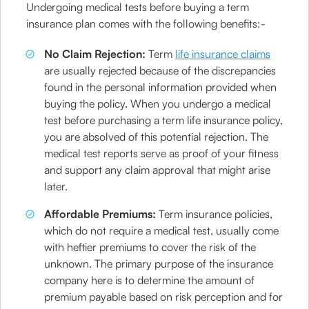
Undergoing medical tests before buying a term
insurance plan comes with the following benefits:-
No Claim Rejection:
Term
life insurance claims
are usually rejected because of the discrepancies
found in the personal information provided when
buying the policy. When you undergo a medical
test before purchasing a term life insurance policy,
you are absolved of this potential rejection. The
medical test reports serve as proof of your fitness
and support any claim approval that might arise
later.
Affordable Premiums:
Term insurance policies,
which do not require a medical test, usually come
with heftier premiums to cover the risk of the
unknown. The primary purpose of the insurance
company here is to determine the amount of
premium payable based on risk perception and for