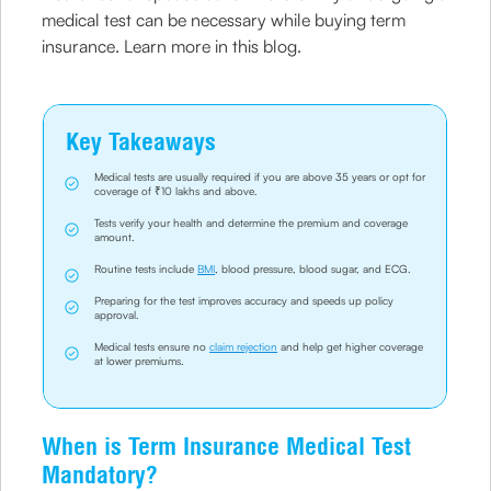
medical test can be necessary while buying term
insurance. Learn more in this blog.
Key Takeaways
Medical tests are usually required if you are above 35 years or opt for
coverage of ₹10 lakhs and above.
Tests verify your health and determine the premium and coverage
amount.
Routine tests include
BMI
, blood pressure, blood sugar, and ECG.
Preparing for the test improves accuracy and speeds up policy
approval.
Medical tests ensure no
claim rejection
and help get higher coverage
at lower premiums.
When is Term Insurance Medical Test
Mandatory?