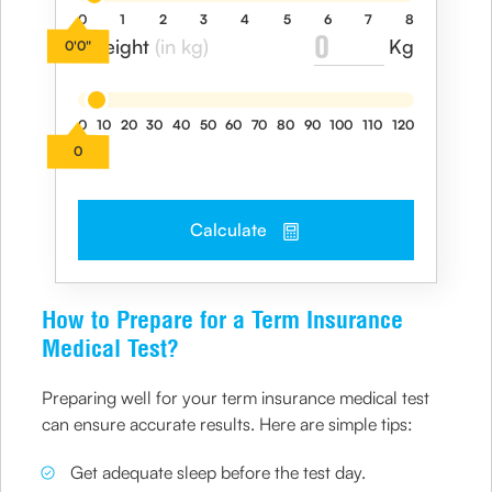
0
1
2
3
4
5
6
7
8
Kg
I weight
(in kg)
0'0"
0
10
20
30
40
50
60
70
80
90
100
110
120
0
Calculate
How to Prepare for a Term Insurance
Medical Test?
Preparing well for your term insurance medical test
can ensure accurate results. Here are simple tips:
Get adequate sleep before the test day.