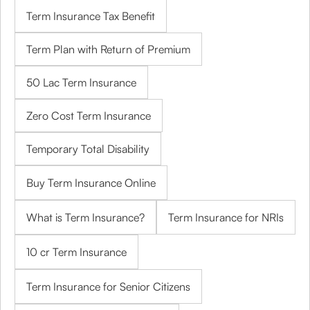
Term Insurance Tax Benefit
Term Plan with Return of Premium
50 Lac Term Insurance
Zero Cost Term Insurance
Temporary Total Disability
Buy Term Insurance Online
What is Term Insurance?
Term Insurance for NRIs
10 cr Term Insurance
Term Insurance for Senior Citizens