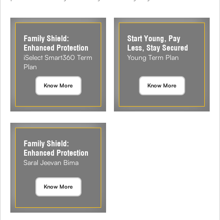
Family Shield:
Start Young, Pay
Enhanced Protection
Less, Stay Secured
iSelect Smart360 Term
Young Term Plan
Plan
Know More
Know More
Family Shield:
Enhanced Protection
Saral Jeevan Bima
Know More