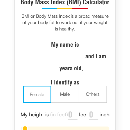
Body Mass Index (BMI) Calculator
BMI or Body Mass Index is a broad measure
of your body fat to work out if your weight
is healthy.
My name is
and I am
years old,
I identify as
Male
Others
Female
feet
inch
My height is
(in feet)