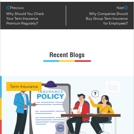
Previous
Next
Why Should You Check
Why Companies Should
Your Term Insurance
Buy Group Term Insurance
Premium Regularly?
for Employees?
Recent Blogs
Term Insurance