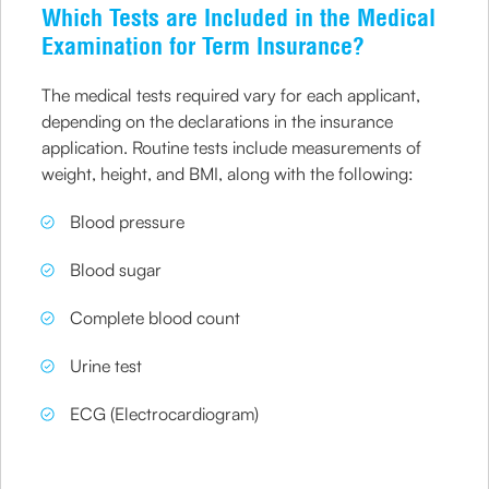
Which Tests are Included in the Medical
Examination for Term Insurance?
The medical tests required vary for each applicant,
depending on the declarations in the insurance
application. Routine tests include measurements of
weight, height, and BMI, along with the following:
Blood pressure
Blood sugar
Complete blood count
Urine test
ECG (Electrocardiogram)