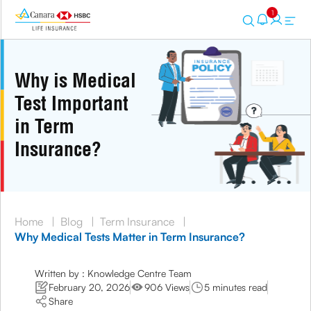
1
Why is Medical
Test Important
in Term
Insurance?
Home
|
Blog
|
Term Insurance
|
Why Medical Tests Matter in Term Insurance?
Written by : Knowledge Centre Team
February 20, 2026
906 Views
5 minutes read
Share