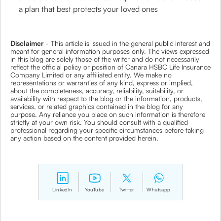
a plan that best protects your loved ones
Disclaimer
- This article is issued in the general public interest and
meant for general information purposes only. The views expressed
in this blog are solely those of the writer and do not necessarily
reflect the official policy or position of Canara HSBC Life Insurance
Company Limited or any affiliated entity. We make no
representations or warranties of any kind, express or implied,
about the completeness, accuracy, reliability, suitability, or
availability with respect to the blog or the information, products,
services, or related graphics contained in the blog for any
purpose. Any reliance you place on such information is therefore
strictly at your own risk. You should consult with a qualified
professional regarding your specific circumstances before taking
any action based on the content provided herein.
LinkedIn
YouTube
Twitter
Whatsapp