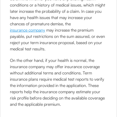
conditions or a history of medical issues, which might
later increase the probability of a claim. In case you
have any health issues that may increase your
chances of premature demise, the
insurance company
may increase the premium
payable, put restrictions on the sum assured, or even
reject your term insurance proposal, based on your
medical test results.
On the other hand, if your health is normal, the
insurance company may offer insurance coverage
without additional terms and conditions. Term
insurance plans require medical test reports to verify
the information provided in the application. These
reports help the insurance company estimate your
risk profile before deciding on the available coverage
and the applicable premium.