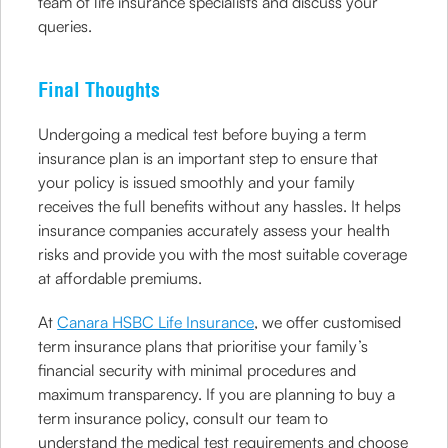
team of life insurance specialists and discuss your
queries.
Final Thoughts
Undergoing a medical test before buying a term
insurance plan is an important step to ensure that
your policy is issued smoothly and your family
receives the full benefits without any hassles. It helps
insurance companies accurately assess your health
risks and provide you with the most suitable coverage
at affordable premiums.
At
Canara HSBC Life Insurance
, we offer customised
term insurance plans that prioritise your family’s
financial security with minimal procedures and
maximum transparency. If you are planning to buy a
term insurance policy, consult our team to
understand the medical test requirements and choose