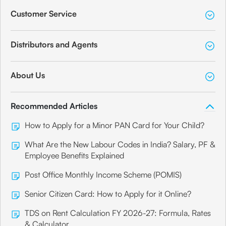
Customer Service
Distributors and Agents
About Us
Recommended Articles
How to Apply for a Minor PAN Card for Your Child?
What Are the New Labour Codes in India? Salary, PF &
Employee Benefits Explained
Post Office Monthly Income Scheme (POMIS)
Senior Citizen Card: How to Apply for it Online?
TDS on Rent Calculation FY 2026-27: Formula, Rates
& Calculator