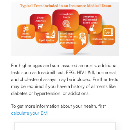
For higher ages and sum assured amounts, additional
tests such as treadmill test, EEG, HIV I & II, hormonal
and cholesterol assays may be included. Further tests
may be required if you have a history of ailments like
diabetes or hypertension, or addictions.
To get more information about your health, first
calculate your BMI
.