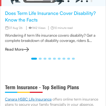
Does Term Life Insurance Cover Disability?
Know the Facts
07 Aug '26
942 Views
10 minute read
Wondering if term life insurance covers disability? Get a
complete breakdown of disability coverage, riders &
options available under term plans today.
Read More
Term Insurance - Top Selling Plans
Canara HSBC Life Insurance
offers online term insurance
plans to secure your family financially in your absence.