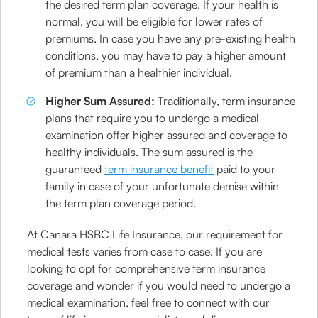
the desired term plan coverage. If your health is
normal, you will be eligible for lower rates of
premiums. In case you have any pre-existing health
conditions, you may have to pay a higher amount
of premium than a healthier individual.
Higher Sum Assured:
Traditionally, term insurance
plans that require you to undergo a medical
examination offer higher assured and coverage to
healthy individuals. The sum assured is the
guaranteed
term insurance benefit
paid to your
family in case of your unfortunate demise within
the term plan coverage period.
At Canara HSBC Life Insurance, our requirement for
medical tests varies from case to case. If you are
looking to opt for comprehensive term insurance
coverage and wonder if you would need to undergo a
medical examination, feel free to connect with our