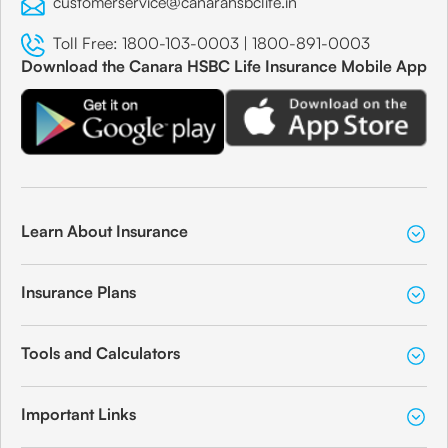
customerservice@canarahsbclife.in
Toll Free:
1800-103-0003
|
1800-891-0003
Download the Canara HSBC Life Insurance Mobile App
Learn About Insurance
Insurance Plans
Tools and Calculators
Important Links