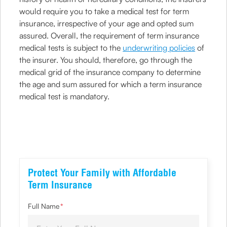
would require you to take a medical test for term
insurance, irrespective of your age and opted sum
assured. Overall, the requirement of term insurance
medical tests is subject to the
underwriting policies
of
the insurer. You should, therefore, go through the
medical grid of the insurance company to determine
the age and sum assured for which a term insurance
medical test is mandatory.
Protect Your Family with Affordable
Term Insurance
Full Name
*