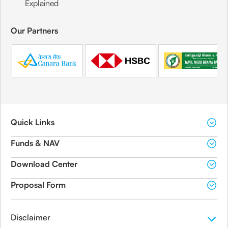
Explained
Our Partners
Quick Links
Funds & NAV
Download Center
Proposal Form
Disclaimer