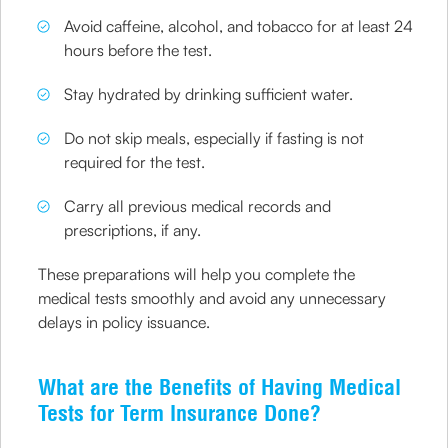
Avoid caffeine, alcohol, and tobacco for at least 24
hours before the test.
Stay hydrated by drinking sufficient water.
Do not skip meals, especially if fasting is not
required for the test.
Carry all previous medical records and
prescriptions, if any.
These preparations will help you complete the
medical tests smoothly and avoid any unnecessary
delays in policy issuance.
What are the Benefits of Having Medical
Tests for Term Insurance Done?