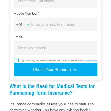
Mobile Number
*
Email
*
By submitting my details, I request the company to call me and override
...
Read more
my NDNC/ NCPR registration and authorize the Company and its
representatives, including its third-party vendors, to validate, evaluate and
Check Your Premium
process this proposal and also to contact me via email, phone, WhatsApp
or any other mode. I also provide my consent to share my IP address &
location to the company for risk assessment. I confirm that, I have read
and understood the Company’s
Privacy Policy
and agree to abide by it
What is the Need for Medical Tests for
Purchasing Term Insurance?
Insurance companies assess your health status to
determine whether you have any existing health