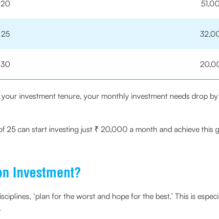
20
51,0
25
32,0
30
20,0
in your investment tenure, your monthly investment needs drop by
of 25 can start investing just ₹ 20,000 a month and achieve this g
on Investment?
ciplines, ‘plan for the worst and hope for the best.’ This is especi
.