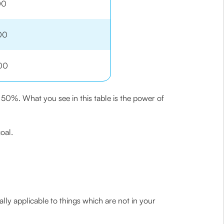
00
00
00
 50%. What you see in this table is the power of
oal.
ally applicable to things which are not in your