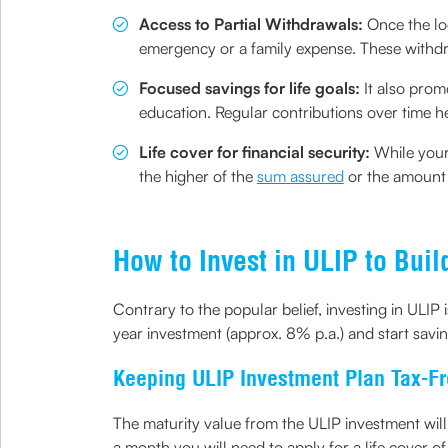
Access to Partial Withdrawals:
Once the lo
emergency or a family expense. These withdr
Focused savings for life goals:
It also prom
education. Regular contributions over time h
Life cover for financial security:
While your
the higher of the
sum assured
or the amount o
How to Invest in ULIP to Buil
Contrary to the popular belief, investing in ULIP
year investment (approx. 8% p.a.) and start savin
Keeping ULIP Investment Plan Tax-F
The maturity value from the ULIP investment will 
a month you will need to apply for a life cover of