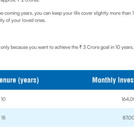
the coming years, you can keep your life cover slightly more than 1
ty of your loved ones.
 only because you want to achieve the ₹ 3 Crore goal in 10 years.
enure (years)
Monthly Inve
10
164,
15
87,0