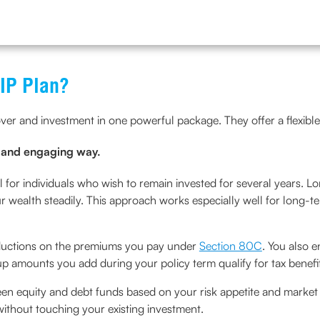
LIP Plan?
over and investment in one powerful package. They offer a flexible
e and engaging way.
l for individuals who wish to remain invested for several years. L
 wealth steadily. This approach works especially well for long-te
deductions on the premiums you pay under
Section 80C
. You also e
up amounts you add during your policy term qualify for tax benefi
en equity and debt funds based on your risk appetite and market 
 without touching your existing investment.