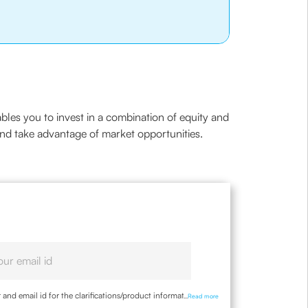
ables you to invest in a combination of equity and
and take advantage of market opportunities.
nd email id for the clarifications/product information
...
Read more