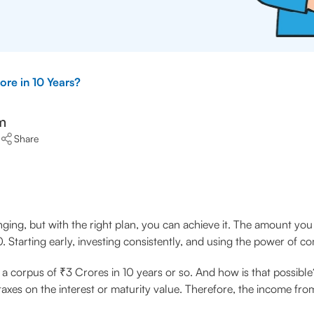
re in 10 Years?
m
Share
ging, but with the right plan, you can achieve it. The amount yo
0. Starting early, investing consistently, and using the power of 
ld a corpus of ₹3 Crores in 10 years or so. And how is that possibl
taxes on the interest or maturity value. Therefore, the income fro