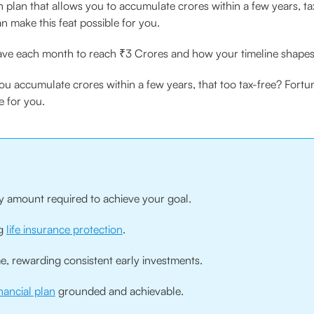
 plan that allows you to accumulate crores within a few years, tax
n make this feat possible for you.
ave each month to reach ₹3 Crores and how your timeline shapes 
you accumulate crores within a few years, that too tax-free? Fortu
e for you.
ly amount required to achieve your goal.
ng
life insurance protection
.
 rewarding consistent early investments.
inancial plan
grounded and achievable.