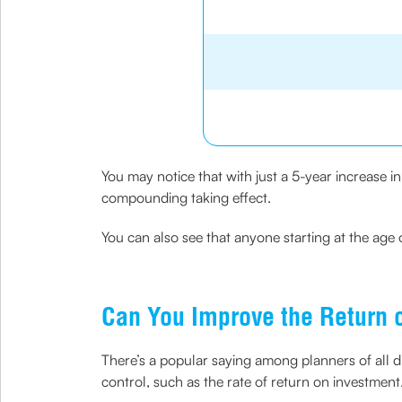
You may notice that with just a 5-year increase 
compounding taking effect.
You can also see that anyone starting at the age 
Can You Improve the Return 
There’s a popular saying among planners of all dis
control, such as the rate of return on investment