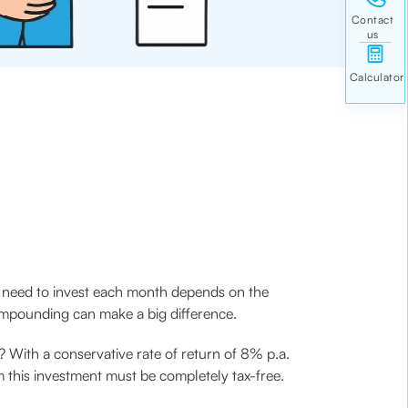
u need to invest each month depends on the
compounding can make a big difference.
e? With a conservative rate of return of 8% p.a.
m this investment must be completely tax-free.