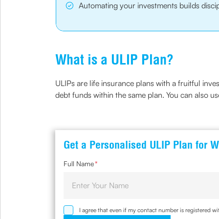
Automating your investments builds discip
What is a ULIP Plan?
ULIPs are life insurance plans with a fruitful inv
debt funds within the same plan. You can also us
Get a Personalised ULIP Plan for W
Full Name
*
I agree that even if my contact number is registered 
sought by me and agree that I have read and understoo