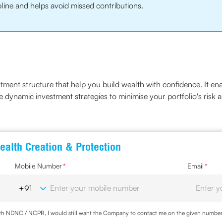
line and helps avoid missed contributions.
estment structure that help you build wealth with confidence. It en
e dynamic investment strategies to minimise your portfolio's risk 
ealth Creation & Protection
Mobile Number
*
Email
*
with NDNC / NCPR, I would still want the Company to contact me on the given number a
d the Privacy Policy and agree to abide by the same.