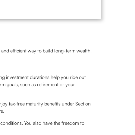
 and efficient way to build long-term wealth.
ong investment durations help you ride out
rm goals, such as retirement or your
njoy tax-free maturity benefits under Section
ts.
conditions. You also have the freedom to