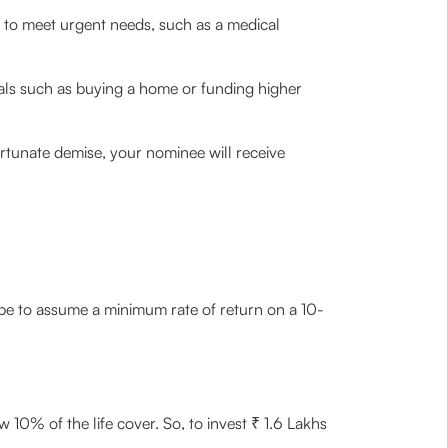
 to meet urgent needs, such as a medical
goals such as buying a home or funding higher
rtunate demise, your nominee will receive
ld be to assume a minimum rate of return on a 10-
10% of the life cover. So, to invest ₹ 1.6 Lakhs