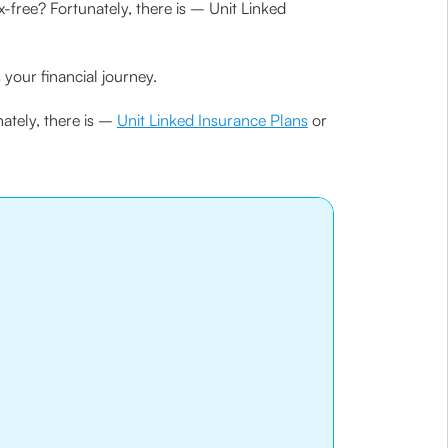
-free? Fortunately, there is – Unit Linked
your financial journey.
nately, there is –
Unit Linked Insurance Plans
or