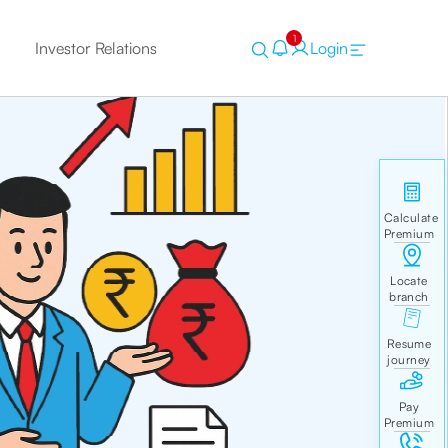
1
Investor Relations
Login