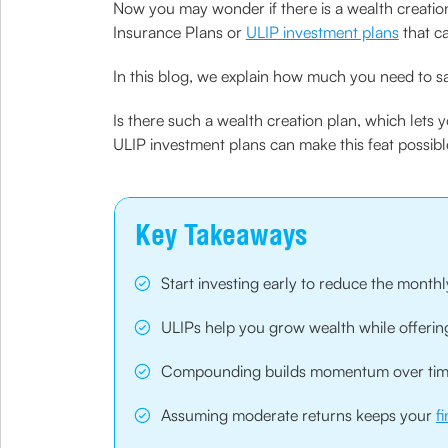
Now you may wonder if there is a wealth creation
Insurance Plans or
ULIP investment plans
that ca
In this blog, we explain how much you need to s
Is there such a wealth creation plan, which lets 
ULIP investment plans can make this feat possibl
Key Takeaways
Start investing early to reduce the month
ULIPs help you grow wealth while offeri
Compounding builds momentum over time,
Assuming moderate returns keeps your
f