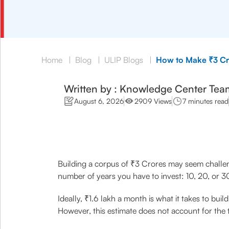
Home
|
Blog
|
ULIP Blogs
|
How to Make ₹3 Cro
Written by : Knowledge Center Tea
August 6, 2026
2909 Views
7 minutes read
Building a corpus of ₹3 Crores may seem challen
number of years you have to invest: 10, 20, or 3
Ideally, ₹1.6 lakh a month is what it takes to bui
However, this estimate does not account for the 