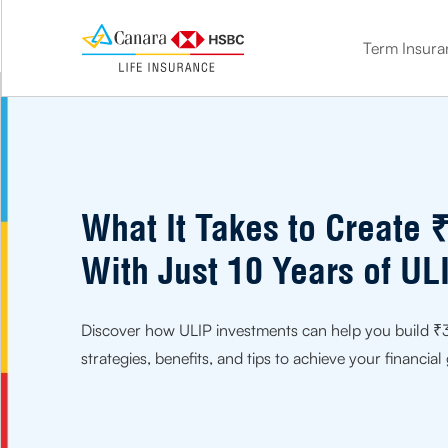
Term Insura
term insurance
Double the benefit. Protect your loved ones and save on tax
Know how much life cover you need with our Term calculator
Get life cover and market-linked benefits with ULIP
Get life cover + guaranteed benefits with our savings plan
Plan for your golden age. Get the financial comfort you need
Leave the stress of your children’s future with a child insurance plan
What It Takes to Create 
With Just 10 Years of UL
Discover how ULIP investments can help you build ₹3 
strategies, benefits, and tips to achieve your financial