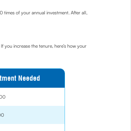
0 times of your annual investment. After all,
 If you increase the tenure, here’s how your
stment Needed
000
00