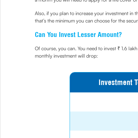
Also, if you plan to increase your investment in 
that’s the minimum you can choose for the securi
Can You Invest Lesser Amount?
Of course, you can. You need to invest ₹ 1.6 lakh
monthly investment will drop:
Investment T