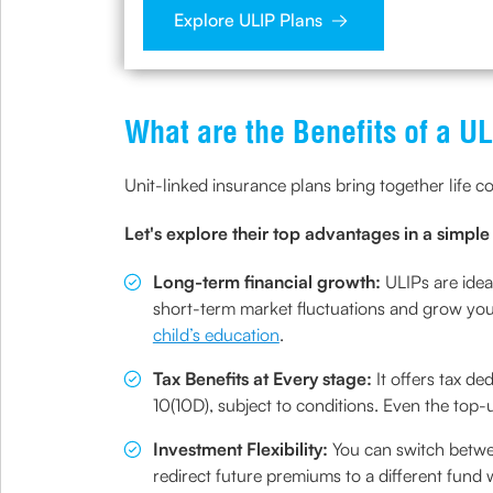
Explore ULIP Plans
What are the Benefits of a U
Unit-linked insurance plans bring together life c
Let's explore their top advantages in a simpl
Long-term financial growth:
ULIPs are idea
short-term market fluctuations and grow your
child’s education
.
Tax Benefits at Every stage:
It offers tax 
10(10D), subject to conditions. Even the top-
Investment Flexibility:
You can switch betwe
redirect future premiums to a different fund