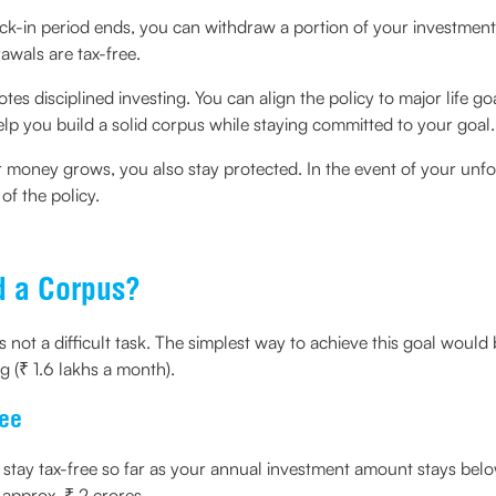
ck-in period ends, you can withdraw a portion of your investment
awals are tax-free.
otes disciplined investing. You can align the policy to major life 
elp you build a solid corpus while staying committed to your goal.
 money grows, you also stay protected. In the event of your unfo
f the policy.
d a Corpus?
 is not a difficult task. The simplest way to achieve this goal wou
g (₹ 1.6 lakhs a month).
ree
stay tax-free so far as your annual investment amount stays below 
 approx. ₹ 2 crores.