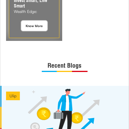
Invest Smart, Live
Smart
Wealth Edge:
Know More
Recent Blogs
Ulip