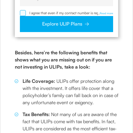
I agree that even if my contact number is registered
...
Read more
with NDNC / NCPR, I would still want the Company
to contact me on the given number and email id for
Explore ULIP Plans
the clarifications/product information sought by me
and agree that I have read and understood the
Privacy Policy and agree to abide by the same.
Besides, here’re the following benefits that
shows what you are missing out on if you are
not investing in ULIPs, take a look:
Life Coverage:
ULIPs offer protection along
with the investment. It offers life cover that a
policyholder’s family can fall back on in case of
any unfortunate event or exigency.
Tax Benefits:
Not many of us are aware of the
fact that ULIPs come with tax benefits. In fact,
ULIPs are considered as the most efficient tax-