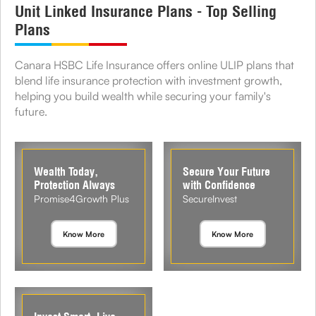
Unit Linked Insurance Plans - Top Selling
Plans
Canara HSBC Life Insurance offers online ULIP plans that
blend life insurance protection with investment growth,
helping you build wealth while securing your family's
future.
Wealth Today,
Secure Your Future
Protection Always
with Confidence
Promise4Growth Plus
SecureInvest
Know More
Know More