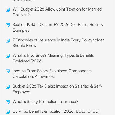
Will Budget 2026 Allow Joint Taxation for Married
Couples?
Section 194J TDS Limit FY 2026-27: Rates, Rules &
Examples
7 Principles of Insurance in India Every Policyholder
Should Know
What is Insurance? Meaning, Types & Benefits
Explained (2026)
Income From Salary Explained: Components,
Calculation, Allowances
Budget 2026 Tax Slabs: Impact on Salaried & Self-
Employed
What is Salary Protection Insurance?
ULIP Tax Benefits & Taxation 2026: 80C, 10(10D)