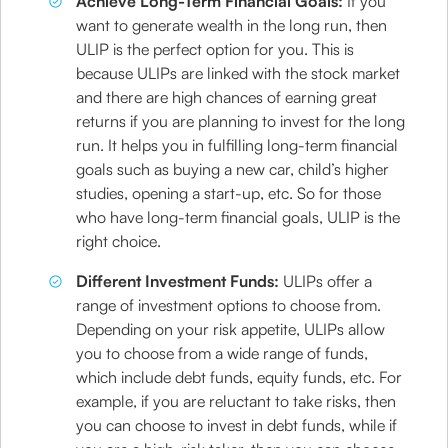
Achieve Long-Term Financial Goals:
If you
want to generate wealth in the long run, then
ULIP is the perfect option for you. This is
because ULIPs are linked with the stock market
and there are high chances of earning great
returns if you are planning to invest for the long
run. It helps you in fulfilling long-term financial
goals such as buying a new car, child’s higher
studies, opening a start-up, etc. So for those
who have long-term financial goals, ULIP is the
right choice.
Different Investment Funds:
ULIPs offer a
range of investment options to choose from.
Depending on your risk appetite, ULIPs allow
you to choose from a wide range of funds,
which include debt funds, equity funds, etc. For
example, if you are reluctant to take risks, then
you can choose to invest in debt funds, while if