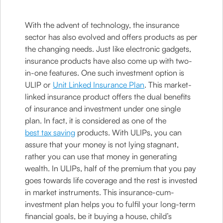
With the advent of technology, the insurance
sector has also evolved and offers products as per
the changing needs. Just like electronic gadgets,
insurance products have also come up with two-
in-one features. One such investment option is
ULIP or
Unit Linked Insurance Plan
. This market-
linked insurance product offers the dual benefits
of insurance and investment under one single
plan. In fact, it is considered as one of the
best tax saving
products. With ULIPs, you can
assure that your money is not lying stagnant,
rather you can use that money in generating
wealth. In ULIPs, half of the premium that you pay
goes towards life coverage and the rest is invested
in market instruments. This insurance-cum-
investment plan helps you to fulfil your long-term
financial goals, be it buying a house, child’s