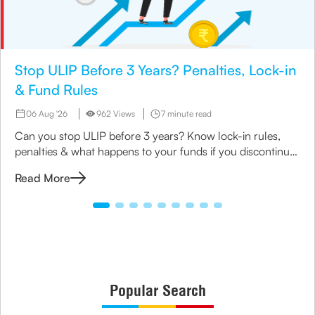
Stop ULIP Before 3 Years? Penalties, Lock-in
& Fund Rules
06 Aug '26
962 Views
7 minute read
Can you stop ULIP before 3 years? Know lock-in rules,
penalties & what happens to your funds if you discontinue
early.
Read More
Popular Search