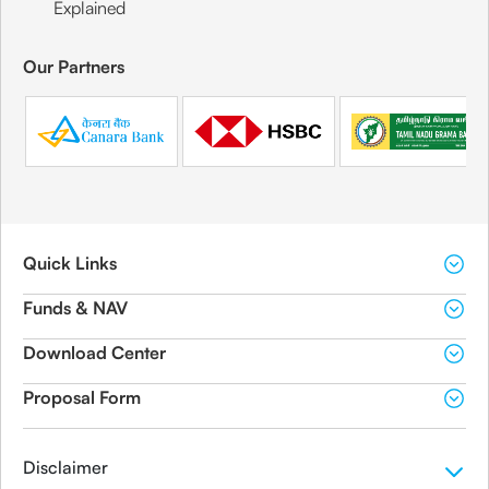
Explained
Our Partners
Quick Links
Funds & NAV
Download Center
Proposal Form
Disclaimer