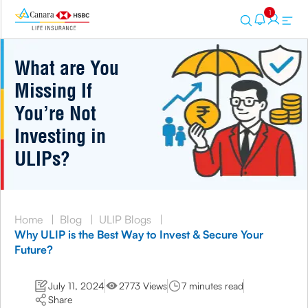
1
What are You
Missing If
You’re Not
Investing in
ULIPs?
Home
|
Blog
|
ULIP Blogs
|
Why ULIP is the Best Way to Invest & Secure Your
Future?
July 11, 2024
2773 Views
7 minutes read
Share