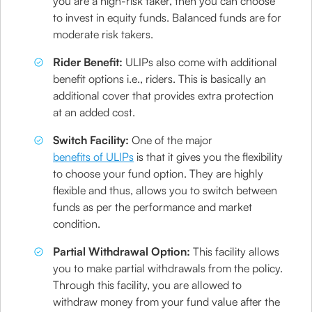
you are a high-risk taker, then you can choose
to invest in equity funds. Balanced funds are for
moderate risk takers.
Rider Benefit:
ULIPs also come with additional
benefit options i.e., riders. This is basically an
additional cover that provides extra protection
at an added cost.
Switch Facility:
One of the major
benefits of ULIPs
is that it gives you the flexibility
to choose your fund option. They are highly
flexible and thus, allows you to switch between
funds as per the performance and market
condition.
Partial Withdrawal Option:
This facility allows
you to make partial withdrawals from the policy.
Through this facility, you are allowed to
withdraw money from your fund value after the