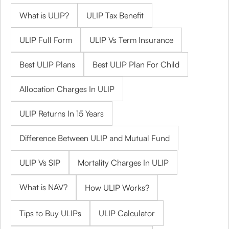
What is ULIP?
ULIP Tax Benefit
ULIP Full Form
ULIP Vs Term Insurance
Best ULIP Plans
Best ULIP Plan For Child
Allocation Charges In ULIP
ULIP Returns In 15 Years
Difference Between ULIP and Mutual Fund
ULIP Vs SIP
Mortality Charges In ULIP
What is NAV?
How ULIP Works?
Tips to Buy ULIPs
ULIP Calculator