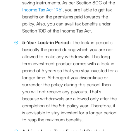
saving instruments. As per Section 80C of the
Income Tax Act 1961
, you are liable to get tax
benefits on the premiums paid towards the
policy. Also, you can avail tax benefits under
Section 10D of the Income Tax Act.
5-Year Lock-in Period:
The lock-in period is
basically the period during which you are not
allowed to make any withdrawals. This long-
term investment product comes with a lock-in
period of 5 years so that you stay invested for a
longer time. Although if you discontinue or
surrender the policy during this period, then
you will not receive any payouts. That’s
because withdrawals are allowed only after the
completion of the 5th policy year. Therefore, it
is advisable to stay invested for a longer period
to reap the maximum benefits.