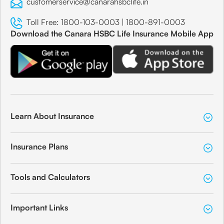
customerservice@canarahsbclife.in
Toll Free:
1800-103-0003
|
1800-891-0003
Download the Canara HSBC Life Insurance Mobile App
Learn About Insurance
Insurance Plans
Tools and Calculators
Important Links