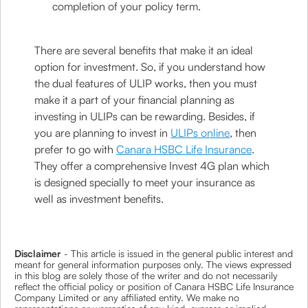
completion of your policy term.
There are several benefits that make it an ideal
option for investment. So, if you understand how
the dual features of ULIP works, then you must
make it a part of your financial planning as
investing in ULIPs can be rewarding. Besides, if
you are planning to invest in
ULIPs online
, then
prefer to go with
Canara HSBC Life Insurance
.
They offer a comprehensive Invest 4G plan which
is designed specially to meet your insurance as
well as investment benefits.
Disclaimer
- This article is issued in the general public interest and
meant for general information purposes only. The views expressed
in this blog are solely those of the writer and do not necessarily
reflect the official policy or position of Canara HSBC Life Insurance
Company Limited or any affiliated entity. We make no