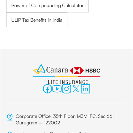
Power of Compounding Calculator
ULIP Tax Benefits in India
Corporate Office: 35th Floor, M3M IFC, Sec 66,
Gurugram – 122002