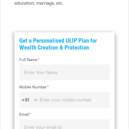
education, marriage, etc.
Get a Personalised ULIP Plan for
Wealth Creation & Protection
Full Name
*
Mobile Number
*
Email
*