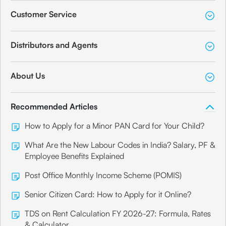
Customer Service
Distributors and Agents
About Us
Recommended Articles
How to Apply for a Minor PAN Card for Your Child?
What Are the New Labour Codes in India? Salary, PF &
Employee Benefits Explained
Post Office Monthly Income Scheme (POMIS)
Senior Citizen Card: How to Apply for it Online?
TDS on Rent Calculation FY 2026-27: Formula, Rates
& Calculator