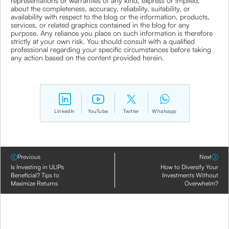
representations or warranties of any kind, express or implied,
about the completeness, accuracy, reliability, suitability, or
availability with respect to the blog or the information, products,
services, or related graphics contained in the blog for any
purpose. Any reliance you place on such information is therefore
strictly at your own risk. You should consult with a qualified
professional regarding your specific circumstances before taking
any action based on the content provided herein.
LinkedIn
YouTube
Twitter
Whatsapp
Previous
Next
Is Investing in ULIPs
How to Diversify Your
Beneficial? Tips to
Investments Without
Maximize Returns
Overwhelm?